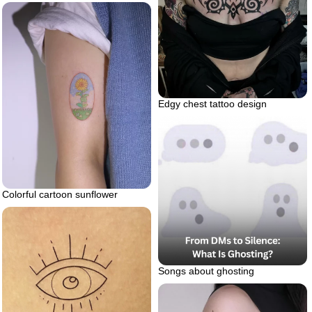
Edgy chest tattoo design
Colorful cartoon sunflower
Songs about ghosting