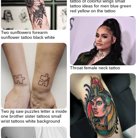
tattoo of colorful wings small
tattoo ideas for men blue green
red yellow on the tattoo
Two sunflowers forearm
sunflower tattoo black white
Throat female neck tattoo
Two jig saw puzzles letter a inside
one brother sister tattoos small
wrist tattoos white background