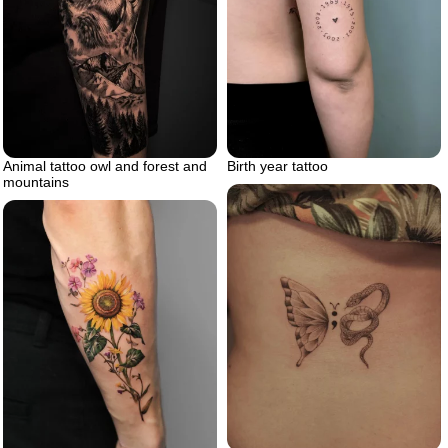
Animal tattoo owl and forest and
Birth year tattoo
mountains