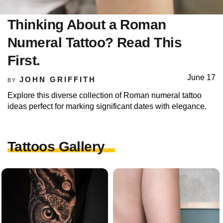
Thinking About a Roman
Numeral Tattoo? Read This
First.
June 17
JOHN GRIFFITH
BY
Explore this diverse collection of Roman numeral tattoo
ideas perfect for marking significant dates with elegance.
Tattoos Gallery