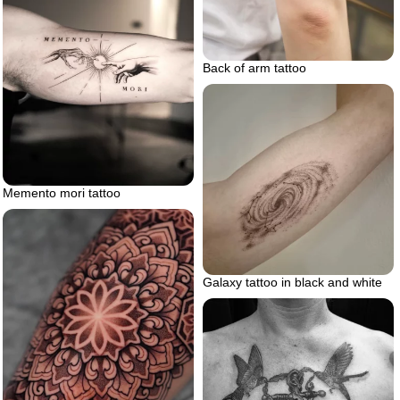
Back of arm tattoo
Memento mori tattoo
Galaxy tattoo in black and white