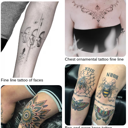
Chest ornamental tattoo fine line
Fine line tattoo of faces
Bee and wasp knee tattoo