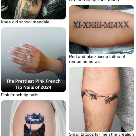
Knee old school mandala
Red and black bicep tattoo of
roman numerals
Pink french tip nails
Small tattoos for men the creation