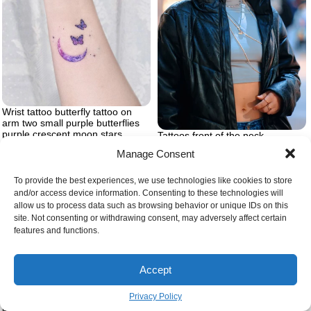
Wrist tattoo butterfly tattoo on
arm two small purple butterflies
purple crescent moon stars
Tattoos front of the neck
Manage Consent
To provide the best experiences, we use technologies like cookies to store
and/or access device information. Consenting to these technologies will
allow us to process data such as browsing behavior or unique IDs on this
site. Not consenting or withdrawing consent, may adversely affect certain
features and functions.
Accept
Privacy Policy
Tattoos with hidden meaning
Womens knee tattoo ideas