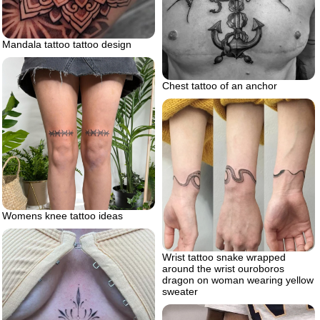
Mandala tattoo tattoo design
Chest tattoo of an anchor
Womens knee tattoo ideas
Wrist tattoo snake wrapped
around the wrist ouroboros
dragon on woman wearing yellow
sweater