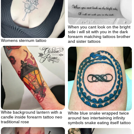
When you cant look on the bright
side i will sit with you in the dark
forearm matching tattoos brother
Womens sternum tattoo
and sister tattoos
White background lantern with a
White blue snake wrapped twice
candle inside forearm tattoo neo
around two intertwining infinity
traditional rose
symbols snake eating itself tattoo