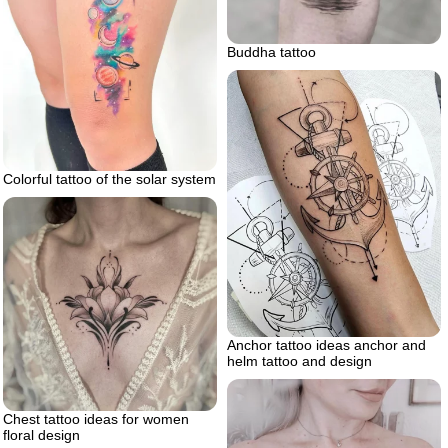
Buddha tattoo
Colorful tattoo of the solar system
Anchor tattoo ideas anchor and
helm tattoo and design
Chest tattoo ideas for women
floral design