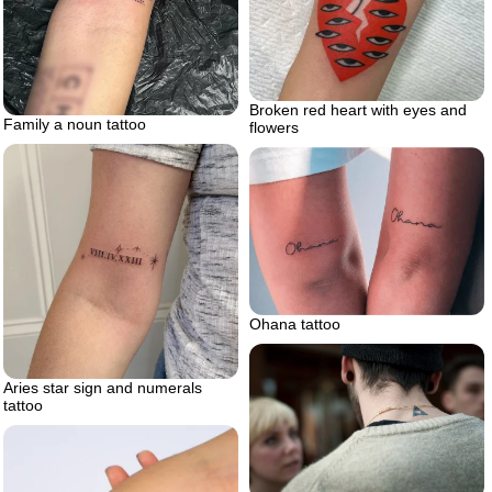
Broken red heart with eyes and
Family a noun tattoo
flowers
Ohana tattoo
Aries star sign and numerals
tattoo