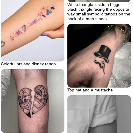
White triangle inside a bigger
black triangle facing the opposite
way small symbolic tattoos on the
back of a man s neck
Colorful bts and disney tattoo
Top hat and a mustache