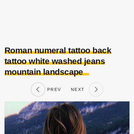
Roman numeral tattoo back
tattoo white washed jeans
mountain landscape
PREV
NEXT