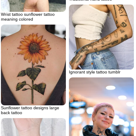
Wrist tattoo sunflower tattoo
meaning colored
Ignorant style tattoo tumblr
Sunflower tattoo designs large
back tattoo