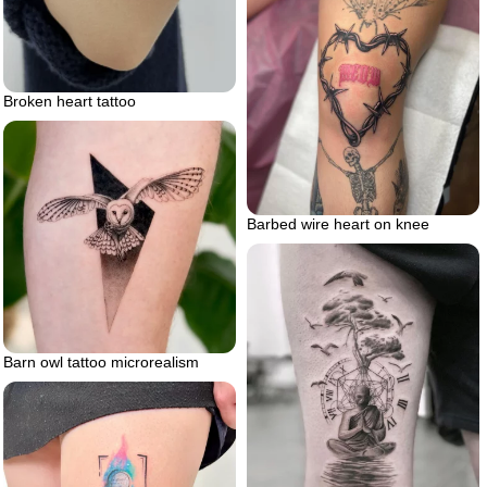
Broken heart tattoo
Barbed wire heart on knee
Barn owl tattoo microrealism