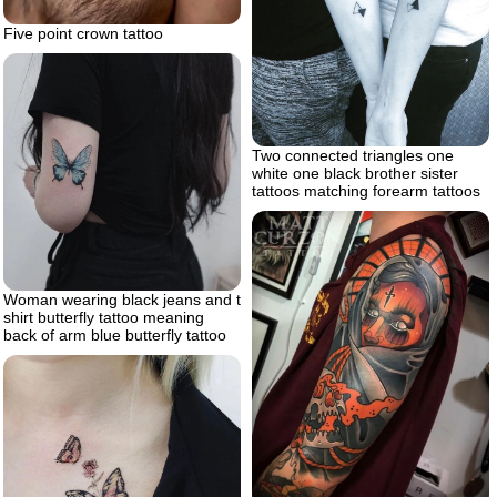
Five point crown tattoo
Two connected triangles one
white one black brother sister
tattoos matching forearm tattoos
Woman wearing black jeans and t
shirt butterfly tattoo meaning
back of arm blue butterfly tattoo