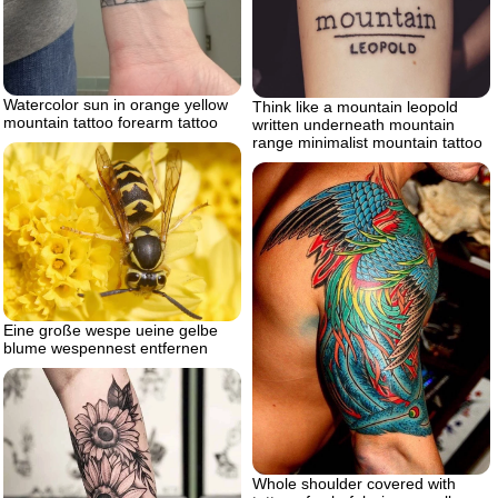
Watercolor sun in orange yellow
Think like a mountain leopold
mountain tattoo forearm tattoo
written underneath mountain
range minimalist mountain tattoo
Eine große wespe ueine gelbe
blume wespennest entfernen
Whole shoulder covered with