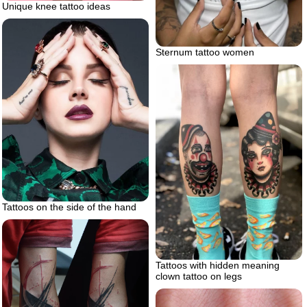
Unique knee tattoo ideas
Sternum tattoo women
Tattoos on the side of the hand
Tattoos with hidden meaning
clown tattoo on legs