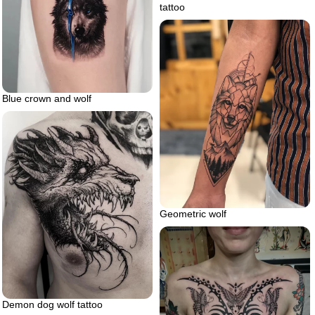
tattoo
Blue crown and wolf
Geometric wolf
Demon dog wolf tattoo