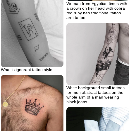
Woman from Egyptian times with
a crown on her head with cobra
red ruby neo traditional tattoo
arm tattoo
What is ignorant tattoo style
White background small tattoos
for men abstract tattoos on the
whole arm of a man wearing
black jeans