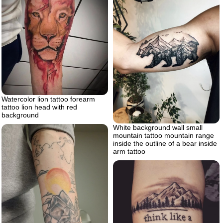
Watercolor lion tattoo forearm
tattoo lion head with red
background
White background wall small
mountain tattoo mountain range
inside the outline of a bear inside
arm tattoo