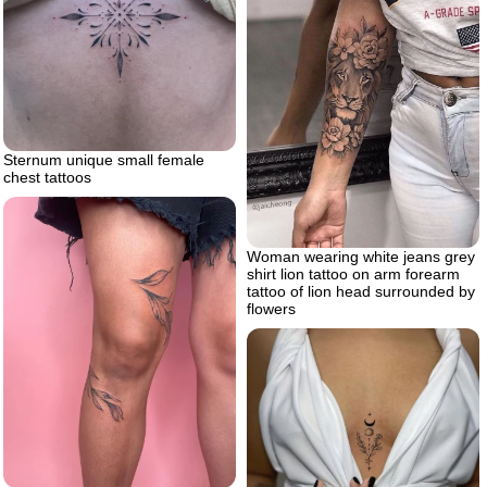
Sternum unique small female
chest tattoos
Woman wearing white jeans grey
shirt lion tattoo on arm forearm
tattoo of lion head surrounded by
flowers