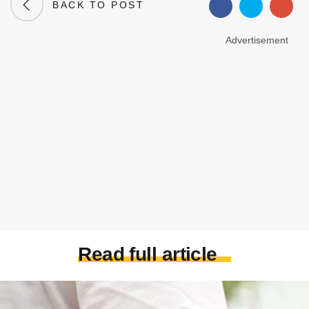
BACK TO POST
Advertisement
Read full article