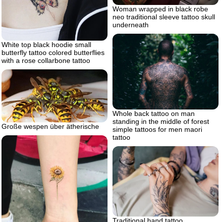
Woman wrapped in black robe
neo traditional sleeve tattoo skull
underneath
White top black hoodie small
butterfly tattoo colored butterflies
with a rose collarbone tattoo
Whole back tattoo on man
standing in the middle of forest
Große wespen über ätherische
simple tattoos for men maori
tattoo
Traditional hand tattoo