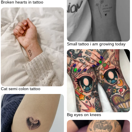
Broken hearts in tattoo
Small tattoo i am growing today
Cat semi colon tattoo
Big eyes on knees