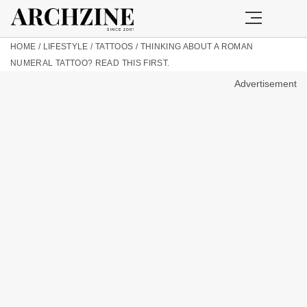
HOME
/
LIFESTYLE
/
TATTOOS
/
THINKING ABOUT A ROMAN
NUMERAL TATTOO? READ THIS FIRST.
Advertisement