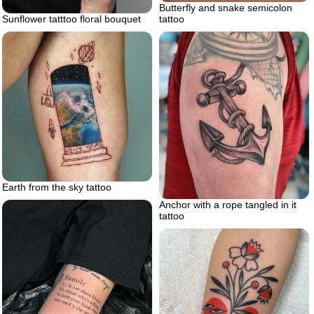
Butterfly and snake semicolon
Sunflower tatttoo floral bouquet
tattoo
Earth from the sky tattoo
Anchor with a rope tangled in it
tattoo