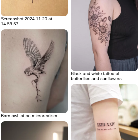
Screenshot 2024 11 20 at
14.59.57
Black and white tattoo of
butterflies and sunflowers
Barn owl tattoo microrealism