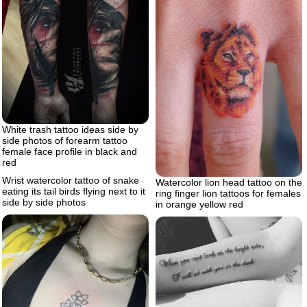
White trash tattoo ideas side by
side photos of forearm tattoo
female face profile in black and
red
Wrist watercolor tattoo of snake
Watercolor lion head tattoo on the
eating its tail birds flying next to it
ring finger lion tattoos for females
side by side photos
in orange yellow red