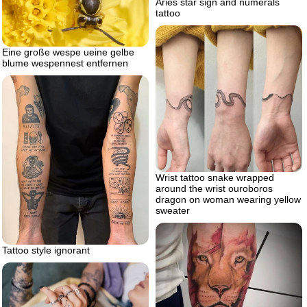
Aries star sign and numerals
tattoo
Eine große wespe ueine gelbe
blume wespennest entfernen
Wrist tattoo snake wrapped
around the wrist ouroboros
dragon on woman wearing yellow
sweater
Tattoo style ignorant