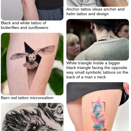
Anchor tattoo ideas anchor and
helm tattoo and design
Black and white tattoo of
butterflies and sunflowers
White triangle inside a bigger
black triangle facing the opposite
way small symbolic tattoos on the
back of a man s neck
Barn owl tattoo microrealism