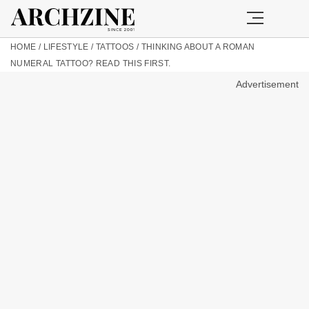
HOME
/
LIFESTYLE
/
TATTOOS
/
THINKING ABOUT A ROMAN
NUMERAL TATTOO? READ THIS FIRST.
Advertisement