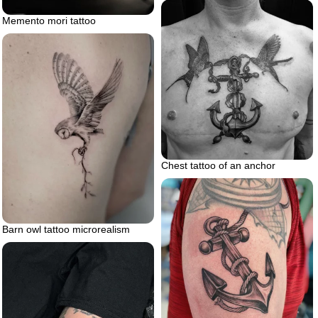
Memento mori tattoo
Chest tattoo of an anchor
Barn owl tattoo microrealism