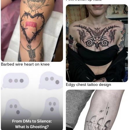
Barbed wire heart on knee
Edgy chest tattoo design