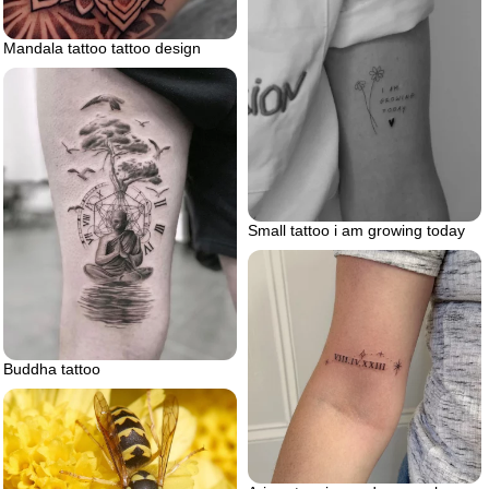
Mandala tattoo tattoo design
Small tattoo i am growing today
Buddha tattoo