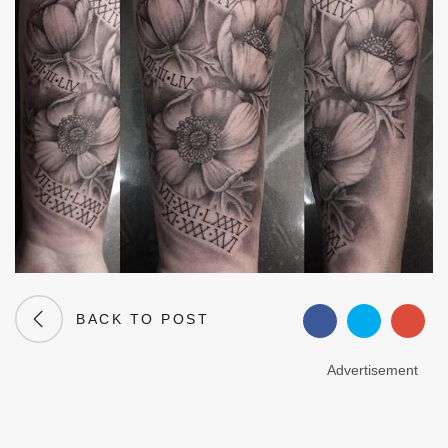
BACK TO POST
Advertisement