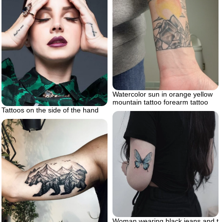
Watercolor sun in orange yellow
mountain tattoo forearm tattoo
Tattoos on the side of the hand
Woman wearing black jeans and t