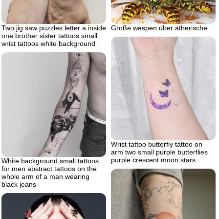
Two jig saw puzzles letter a inside
Große wespen über ätherische
one brother sister tattoos small
wrist tattoos white background
Wrist tattoo butterfly tattoo on
arm two small purple butterflies
purple crescent moon stars
White background small tattoos
for men abstract tattoos on the
whole arm of a man wearing
black jeans