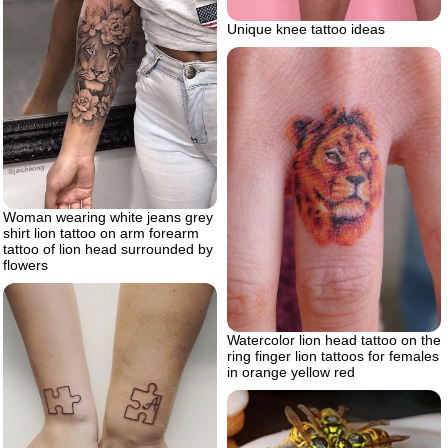
Unique knee tattoo ideas
Woman wearing white jeans grey
shirt lion tattoo on arm forearm
tattoo of lion head surrounded by
flowers
Watercolor lion head tattoo on the
ring finger lion tattoos for females
in orange yellow red