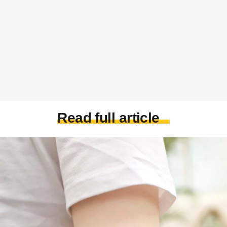
Read full article