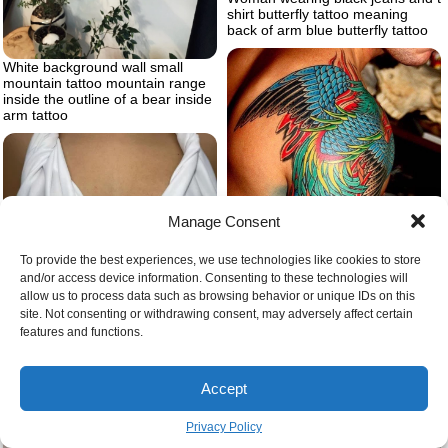
shirt butterfly tattoo meaning
back of arm blue butterfly tattoo
White background wall small
mountain tattoo mountain range
inside the outline of a bear inside
arm tattoo
Manage Consent
To provide the best experiences, we use technologies like cookies to store
and/or access device information. Consenting to these technologies will
allow us to process data such as browsing behavior or unique IDs on this
site. Not consenting or withdrawing consent, may adversely affect certain
features and functions.
Whole shoulder covered with
tattoo of colorful wings small
Sternum tattoo women
tattoo ideas for men blue green
red yellow on the tattoo
Accept
Privacy Policy