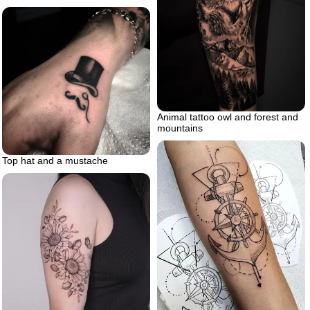
Animal tattoo owl and forest and
mountains
Top hat and a mustache