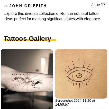
June 17
JOHN GRIFFITH
BY
Explore this diverse collection of Roman numeral tattoo
ideas perfect for marking significant dates with elegance.
Tattoos Gallery
Screenshot 2024 11 20 at
14.59.57