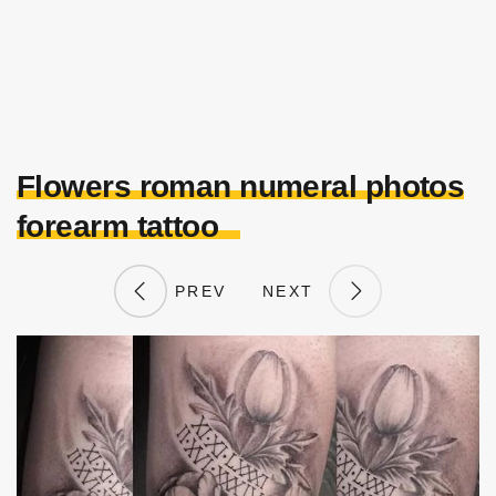
Flowers roman numeral photos
forearm tattoo
PREV
NEXT