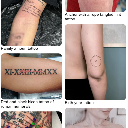
Anchor with a rope tangled in it
tattoo
Family a noun tattoo
Red and black bicep tattoo of
Birth year tattoo
roman numerals