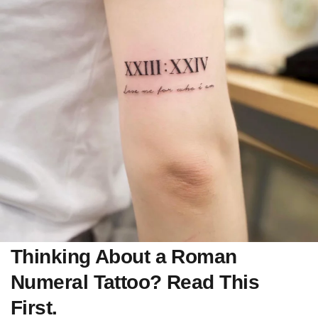
Thinking About a Roman
Numeral Tattoo? Read This
First.