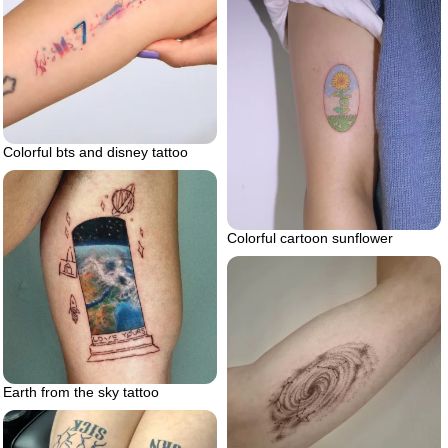
Colorful bts and disney tattoo
Colorful cartoon sunflower
Earth from the sky tattoo