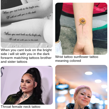
When you cant look on the bright
side i will sit with you in the dark
Wrist tattoo sunflower tattoo
forearm matching tattoos brother
meaning colored
and sister tattoos
Throat female neck tattoo