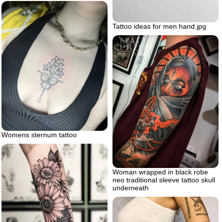
Tattoo ideas for men hand.jpg
Womens sternum tattoo
Woman wrapped in black robe
neo traditional sleeve tattoo skull
underneath