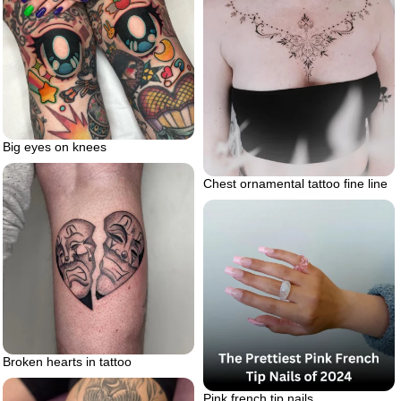
Big eyes on knees
Chest ornamental tattoo fine line
Broken hearts in tattoo
Pink french tip nails