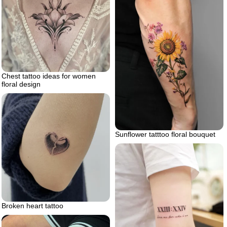
Chest tattoo ideas for women
floral design
Sunflower tatttoo floral bouquet
Broken heart tattoo