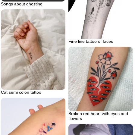
Songs about ghosting
Fine line tattoo of faces
Cat semi colon tattoo
Broken red heart with eyes and
flowers