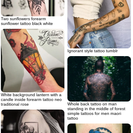
Two sunflowers forearm
sunflower tattoo black white
Ignorant style tattoo tumblr
White background lantern with a
candle inside forearm tattoo neo
Whole back tattoo on man
traditional rose
standing in the middle of forest
simple tattoos for men maori
tattoo