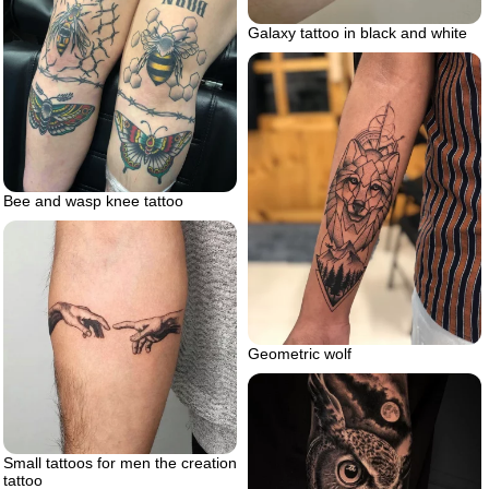
Galaxy tattoo in black and white
Bee and wasp knee tattoo
Geometric wolf
Small tattoos for men the creation
tattoo