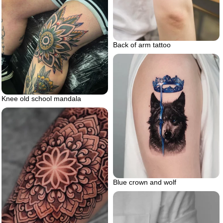
Back of arm tattoo
Knee old school mandala
Blue crown and wolf