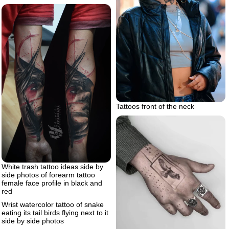
Tattoos front of the neck
White trash tattoo ideas side by
side photos of forearm tattoo
female face profile in black and
red
Wrist watercolor tattoo of snake
eating its tail birds flying next to it
side by side photos