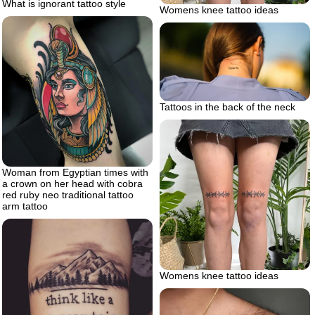
What is ignorant tattoo style
Womens knee tattoo ideas
Tattoos in the back of the neck
Woman from Egyptian times with
a crown on her head with cobra
red ruby neo traditional tattoo
arm tattoo
Womens knee tattoo ideas