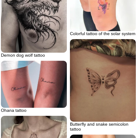
Colorful tattoo of the solar system
Demon dog wolf tattoo
Ohana tattoo
Butterfly and snake semicolon
tattoo