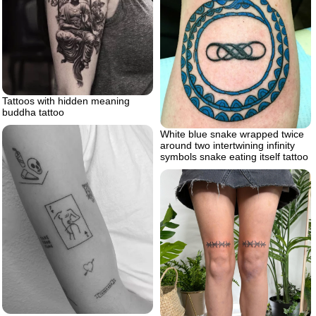
Tattoos with hidden meaning
buddha tattoo
White blue snake wrapped twice
around two intertwining infinity
symbols snake eating itself tattoo