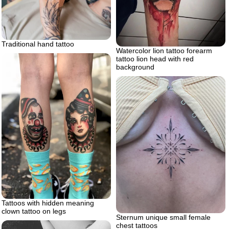
Traditional hand tattoo
Watercolor lion tattoo forearm
tattoo lion head with red
background
Tattoos with hidden meaning
clown tattoo on legs
Sternum unique small female
chest tattoos