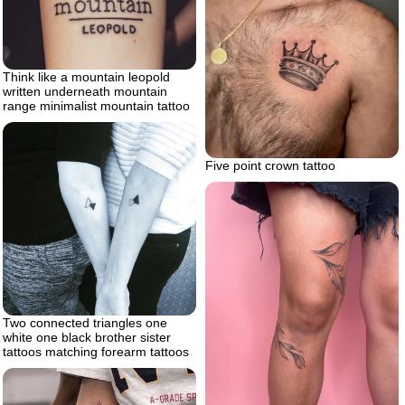
Think like a mountain leopold
written underneath mountain
range minimalist mountain tattoo
Five point crown tattoo
Two connected triangles one
white one black brother sister
tattoos matching forearm tattoos