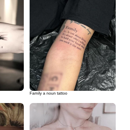
Family a noun tattoo