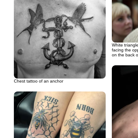
White triangle
facing the op
on the back 
Chest tattoo of an anchor