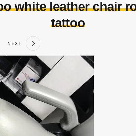
too white leather chair 
tattoo
NEXT