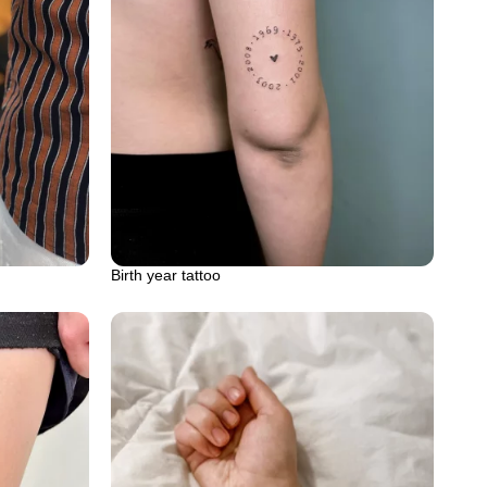
Birth year tattoo