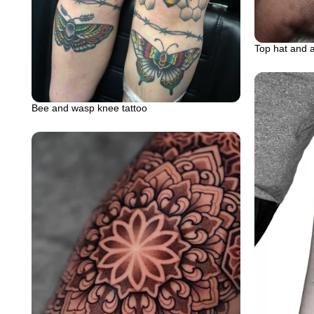
Top hat and 
Bee and wasp knee tattoo