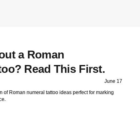
bout a Roman
oo? Read This First.
June 17
on of Roman numeral tattoo ideas perfect for marking
ce.