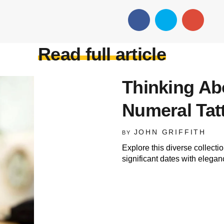
Read full article
Thinking A
Numeral Tatt
JOHN GRIFFITH
BY
Explore this diverse collecti
significant dates with elegan