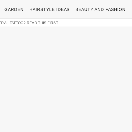
GARDEN
HAIRSTYLE IDEAS
BEAUTY AND FASHION
RAL TATTOO? READ THIS FIRST.