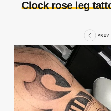
Clock rose leg tat
PREV