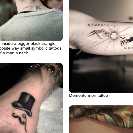
 inside a bigger black triangle
posite way small symbolic tattoos
of a man s neck
Memento mori tattoo