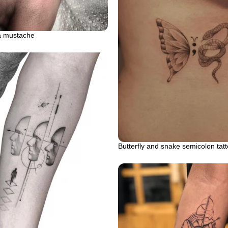
a mustache
Butterfly and snake semicolon tat