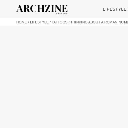
LIFESTYLE
HOME
/
LIFESTYLE
/
TATTOOS
/
THINKING ABOUT A ROMAN NUME