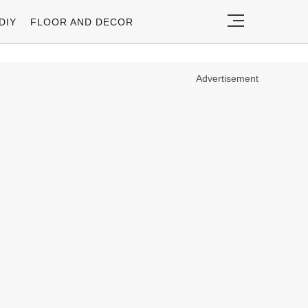
DIY
FLOOR AND DECOR
Advertisement