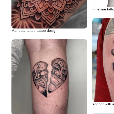
Fine line tatt
Mandala tattoo tattoo design
Anchor with a 