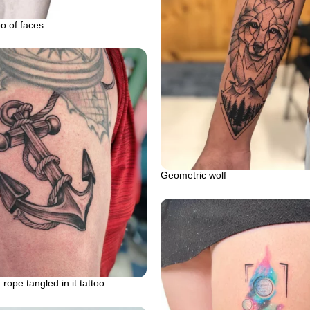
oo of faces
Geometric wolf
rope tangled in it tattoo