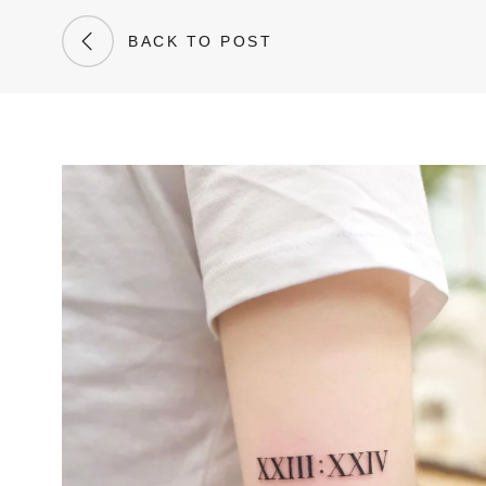
BACK TO POST