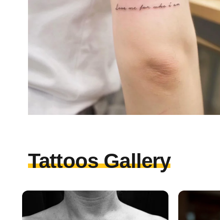
Tattoos Gallery