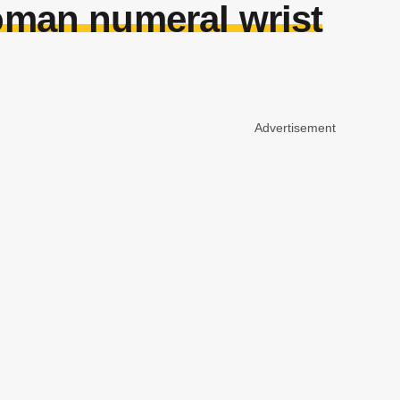
roman numeral wrist
Advertisement