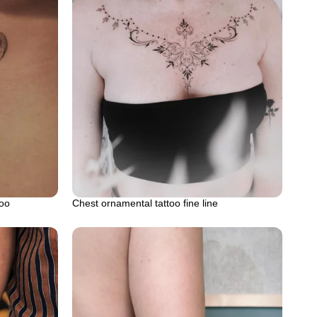
too
Chest ornamental tattoo fine line