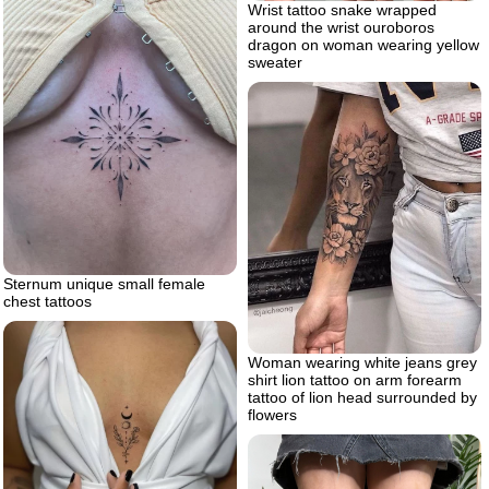
Wrist tattoo snake wrapped
around the wrist ouroboros
dragon on woman wearing yellow
sweater
Sternum unique small female
chest tattoos
Woman wearing white jeans grey
shirt lion tattoo on arm forearm
tattoo of lion head surrounded by
flowers