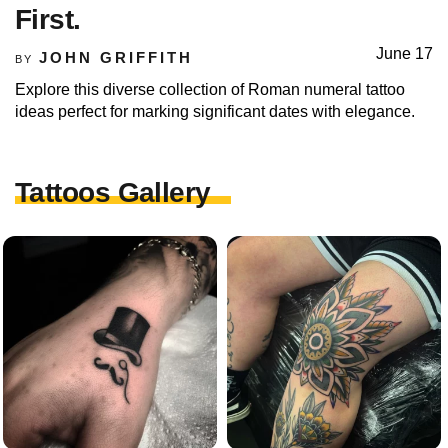
First.
June 17
JOHN GRIFFITH
BY
Explore this diverse collection of Roman numeral tattoo
ideas perfect for marking significant dates with elegance.
Tattoos Gallery