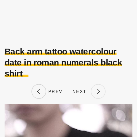
Back arm tattoo watercolour
date in roman numerals black
shirt
PREV
NEXT