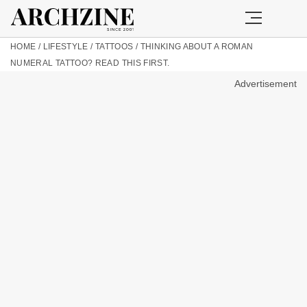
HOME
/
LIFESTYLE
/
TATTOOS
/
THINKING ABOUT A ROMAN
NUMERAL TATTOO? READ THIS FIRST.
Advertisement