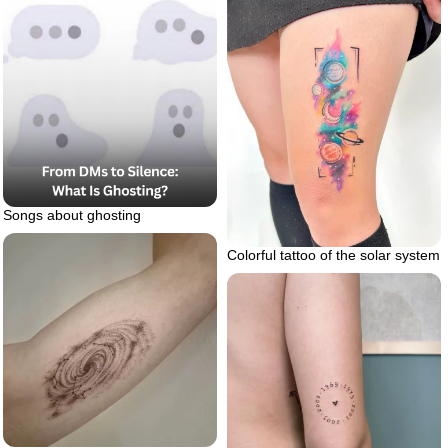
Songs about ghosting
Colorful tattoo of the solar system