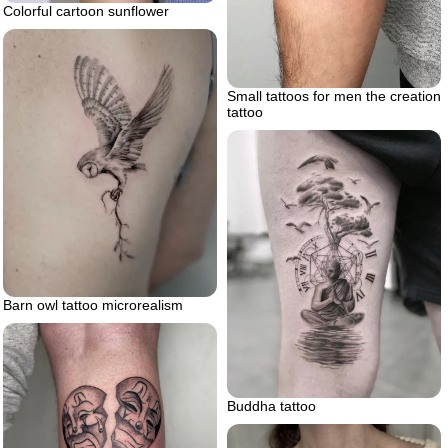
Colorful cartoon sunflower
Small tattoos for men the creation
tattoo
Barn owl tattoo microrealism
Buddha tattoo