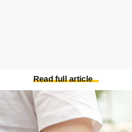
Read full article