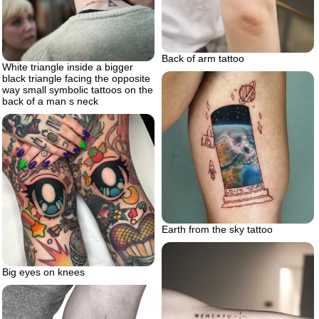
Back of arm tattoo
White triangle inside a bigger
black triangle facing the opposite
way small symbolic tattoos on the
back of a man s neck
Earth from the sky tattoo
Big eyes on knees