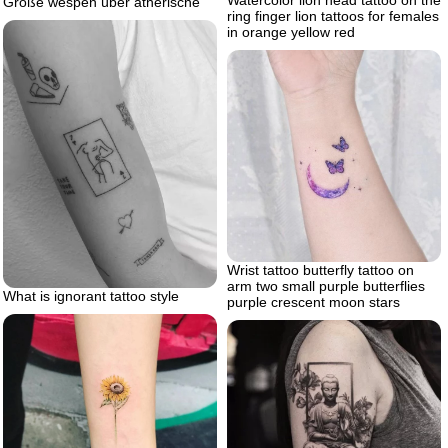
Watercolor lion head tattoo on the
Große wespen über ätherische
ring finger lion tattoos for females
in orange yellow red
Wrist tattoo butterfly tattoo on
arm two small purple butterflies
What is ignorant tattoo style
purple crescent moon stars