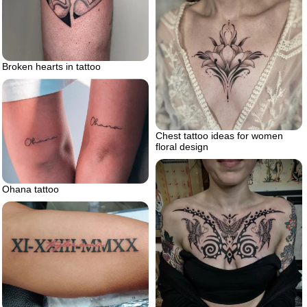
Broken hearts in tattoo
Chest tattoo ideas for women
floral design
Ohana tattoo