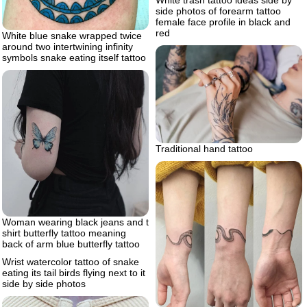
White trash tattoo ideas side by
side photos of forearm tattoo
female face profile in black and
red
White blue snake wrapped twice
around two intertwining infinity
symbols snake eating itself tattoo
Traditional hand tattoo
Woman wearing black jeans and t
shirt butterfly tattoo meaning
back of arm blue butterfly tattoo
Wrist watercolor tattoo of snake
eating its tail birds flying next to it
side by side photos