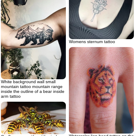
Womens sternum tattoo
White background wall small
mountain tattoo mountain range
inside the outline of a bear inside
arm tattoo