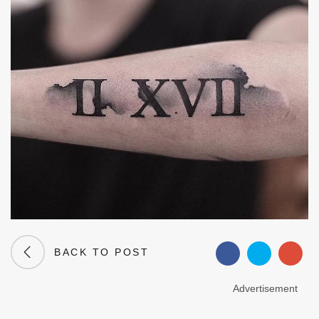
BACK TO POST
Advertisement