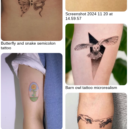
Screenshot 2024 11 20 at
14.59.57
Butterfly and snake semicolon
tattoo
Barn owl tattoo microrealism