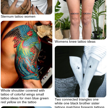
Sternum tattoo women
Womens knee tattoo ideas
Whole shoulder covered with
tattoo of colorful wings small
tattoo ideas for men blue green
Two connected triangles one
red yellow on the tattoo
white one black brother sister
tattoos matching forearm tattoos