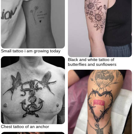
Small tattoo i am growing today
Black and white tattoo of
butterflies and sunflowers
Chest tattoo of an anchor