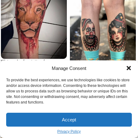
Watercolor lion tattoo forearm
tattoo lion head with red
Manage Consent
background
To provide the best experiences, we use technologies like cookies to store
Tattoos with hidden meaning
and/or access device information. Consenting to these technologies will
clown tattoo on legs
allow us to process data such as browsing behavior or unique IDs on this
site. Not consenting or withdrawing consent, may adversely affect certain
features and functions.
Accept
Privacy Policy