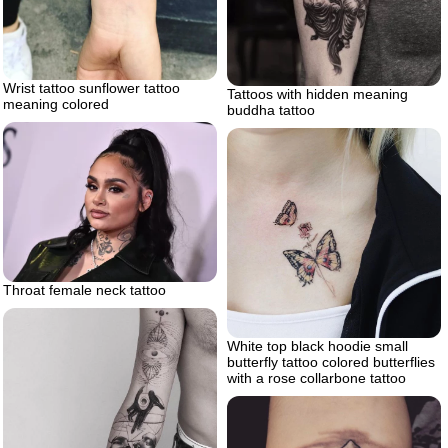
Wrist tattoo sunflower tattoo
Tattoos with hidden meaning
meaning colored
buddha tattoo
Throat female neck tattoo
White top black hoodie small
butterfly tattoo colored butterflies
with a rose collarbone tattoo