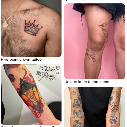
Five point crown tattoo
Unique knee tattoo ideas