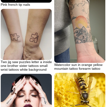
Pink french tip nails
Two jig saw puzzles letter a inside
Watercolor sun in orange yellow
one brother sister tattoos small
mountain tattoo forearm tattoo
wrist tattoos white background