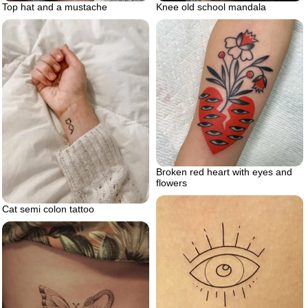
Top hat and a mustache
Knee old school mandala
Broken red heart with eyes and
flowers
Cat semi colon tattoo