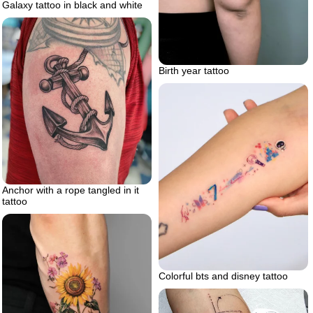
Galaxy tattoo in black and white
Birth year tattoo
Anchor with a rope tangled in it
tattoo
Colorful bts and disney tattoo