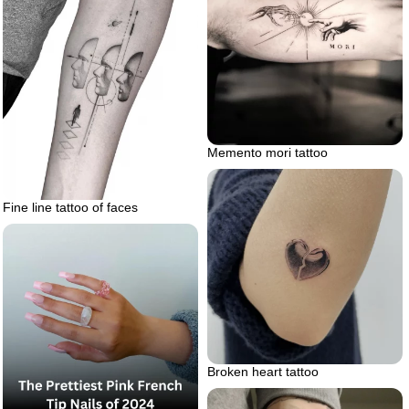
Memento mori tattoo
Fine line tattoo of faces
Broken heart tattoo