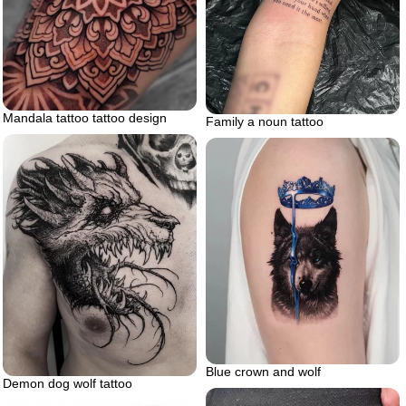
Mandala tattoo tattoo design
Family a noun tattoo
Blue crown and wolf
Demon dog wolf tattoo