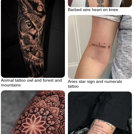
Barbed wire heart on knee
Animal tattoo owl and forest and
Aries star sign and numerals
mountains
tattoo