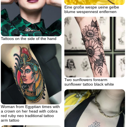
Eine große wespe ueine gelbe
blume wespennest entfernen
Tattoos on the side of the hand
Two sunflowers forearm
sunflower tattoo black white
Woman from Egyptian times with
a crown on her head with cobra
red ruby neo traditional tattoo
arm tattoo