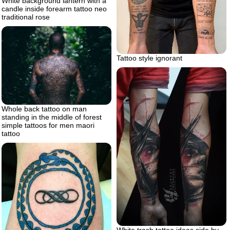
White background lantern with a
candle inside forearm tattoo neo
traditional rose
Tattoo style ignorant
Whole back tattoo on man
standing in the middle of forest
simple tattoos for men maori
tattoo