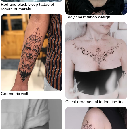
Red and black bicep tattoo of
roman numerals
Edgy chest tattoo design
Geometric wolf
Chest ornamental tattoo fine line