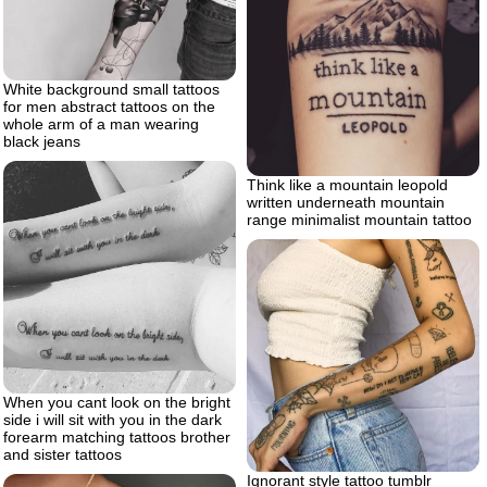
White background small tattoos
for men abstract tattoos on the
whole arm of a man wearing
black jeans
Think like a mountain leopold
written underneath mountain
range minimalist mountain tattoo
When you cant look on the bright
side i will sit with you in the dark
forearm matching tattoos brother
and sister tattoos
Ignorant style tattoo tumblr