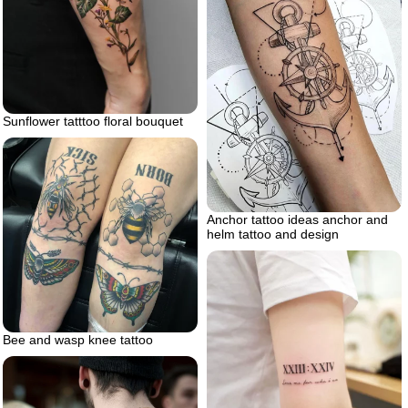
Sunflower tatttoo floral bouquet
Anchor tattoo ideas anchor and
helm tattoo and design
Bee and wasp knee tattoo