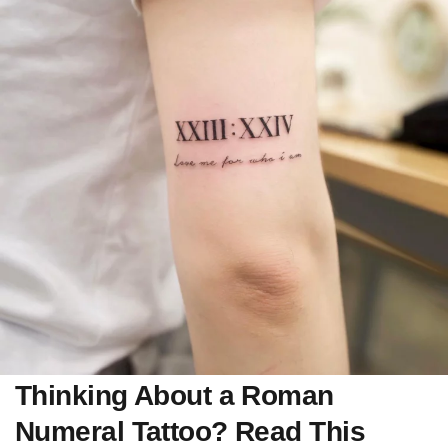
Thinking About a Roman
Numeral Tattoo? Read This