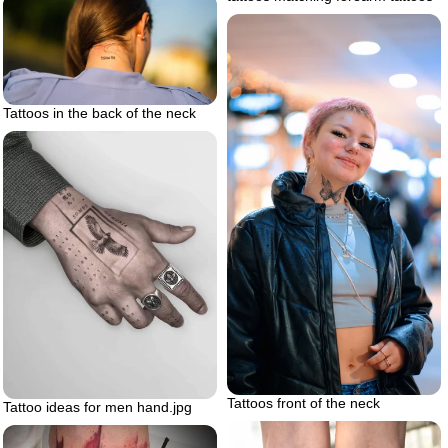
Tattoos in the back of the neck
Tattoos front of the neck
Tattoo ideas for men hand.jpg