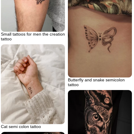
Small tattoos for men the creation
tattoo
Butterfly and snake semicolon
tattoo
Cat semi colon tattoo