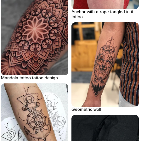
Anchor with a rope tangled in it
tattoo
Mandala tattoo tattoo design
Geometric wolf