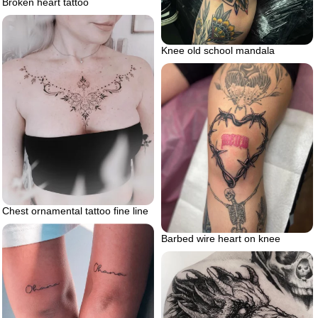
Broken heart tattoo
Knee old school mandala
Chest ornamental tattoo fine line
Barbed wire heart on knee