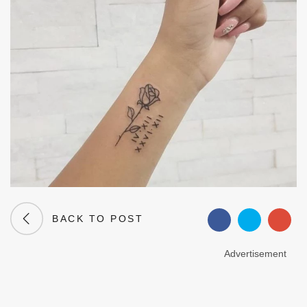
BACK TO POST
Advertisement