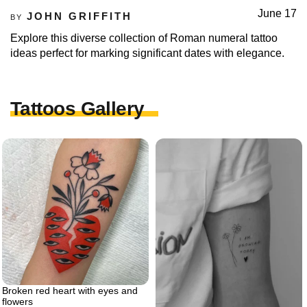
June 17
JOHN GRIFFITH
BY
Explore this diverse collection of Roman numeral tattoo
ideas perfect for marking significant dates with elegance.
Tattoos Gallery
Broken red heart with eyes and
flowers