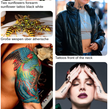
Two sunflowers forearm
sunflower tattoo black white
Große wespen über ätherische
Tattoos front of the neck