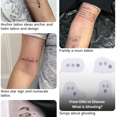
Anchor tattoo ideas anchor and
helm tattoo and design
Family a noun tattoo
Aries star sign and numerals
tattoo
Songs about ghosting