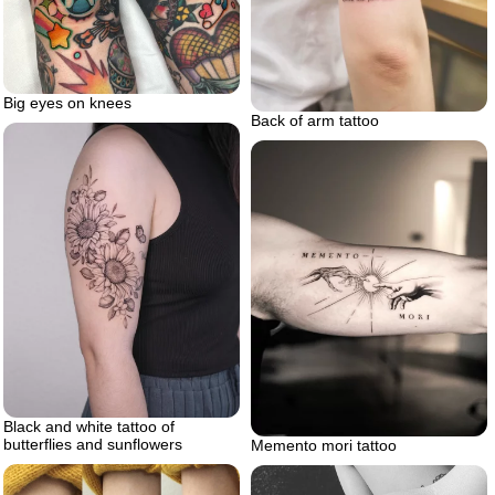
Big eyes on knees
Back of arm tattoo
Black and white tattoo of
butterflies and sunflowers
Memento mori tattoo