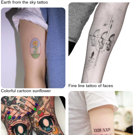
Earth from the sky tattoo
Fine line tattoo of faces
Colorful cartoon sunflower