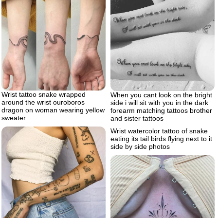
Wrist tattoo snake wrapped
When you cant look on the bright
around the wrist ouroboros
side i will sit with you in the dark
dragon on woman wearing yellow
forearm matching tattoos brother
sweater
and sister tattoos
Wrist watercolor tattoo of snake
eating its tail birds flying next to it
side by side photos