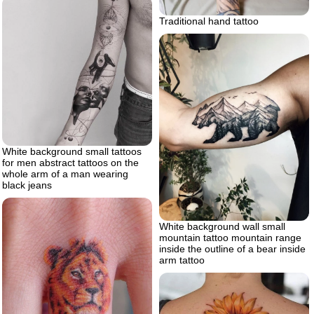
Traditional hand tattoo
White background small tattoos
for men abstract tattoos on the
whole arm of a man wearing
black jeans
White background wall small
mountain tattoo mountain range
inside the outline of a bear inside
arm tattoo