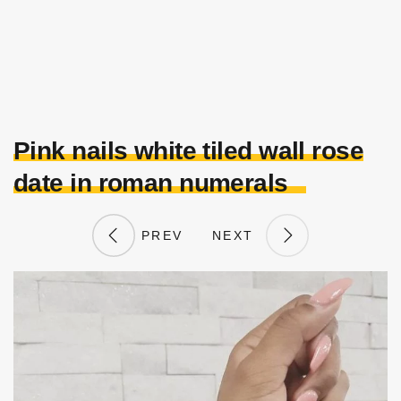
Pink nails white tiled wall rose
date in roman numerals
PREV
NEXT