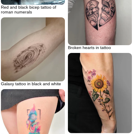
Red and black bicep tattoo of
roman numerals
Broken hearts in tattoo
Galaxy tattoo in black and white