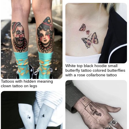
White top black hoodie small
butterfly tattoo colored butterflies
with a rose collarbone tattoo
Tattoos with hidden meaning
clown tattoo on legs