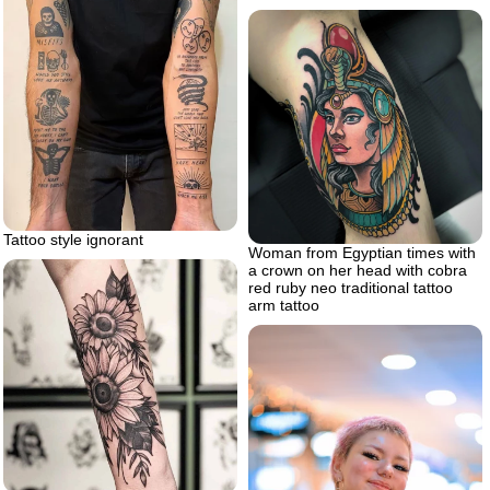
Tattoo style ignorant
Woman from Egyptian times with
a crown on her head with cobra
red ruby neo traditional tattoo
arm tattoo