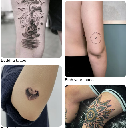
Buddha tattoo
Birth year tattoo