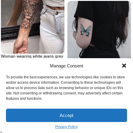
Woman wearing white jeans grey
shirt lion tattoo on arm forearm
Manage Consent
tattoo of lion head surrounded by
Woman wearing black jeans and t
flowers
shirt butterfly tattoo meaning
back of arm blue butterfly tattoo
To provide the best experiences, we use technologies like cookies to store
and/or access device information. Consenting to these technologies will
allow us to process data such as browsing behavior or unique IDs on this
site. Not consenting or withdrawing consent, may adversely affect certain
features and functions.
Accept
Whole back tattoo on man
Privacy Policy
standing in the middle of forest
simple tattoos for men maori