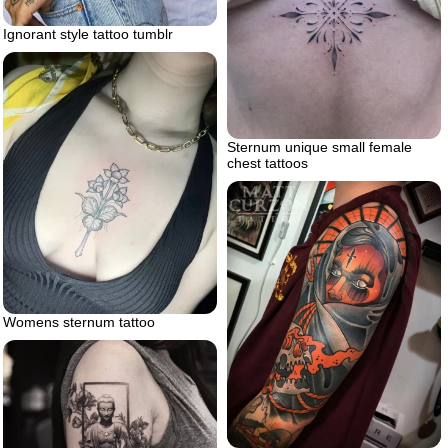
Ignorant style tattoo tumblr
Sternum unique small female
chest tattoos
Womens sternum tattoo