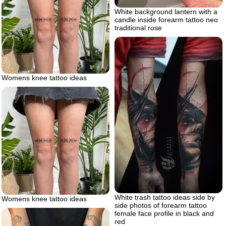
White background lantern with a
candle inside forearm tattoo neo
traditional rose
Womens knee tattoo ideas
White trash tattoo ideas side by
Womens knee tattoo ideas
side photos of forearm tattoo
female face profile in black and
red