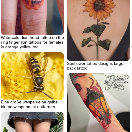
Watercolor lion head tattoo on the
ring finger lion tattoos for females
in orange yellow red
Sunflower tattoo designs large
back tattoo
Eine große wespe ueine gelbe
blume wespennest entfernen