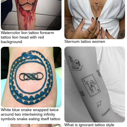
Watercolor lion tattoo forearm
tattoo lion head with red
Sternum tattoo women
background
White blue snake wrapped twice
around two intertwining infinity
symbols snake eating itself tattoo
What is ignorant tattoo style