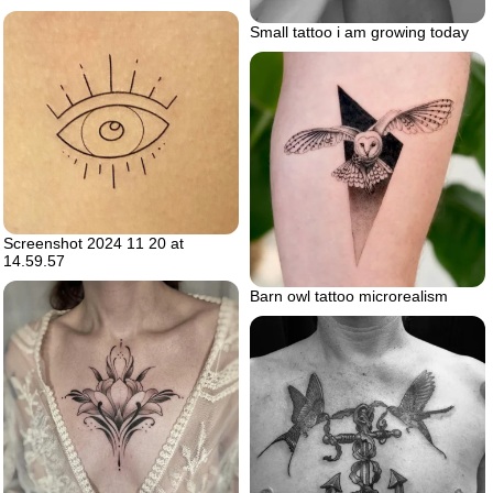
Small tattoo i am growing today
Screenshot 2024 11 20 at
14.59.57
Barn owl tattoo microrealism