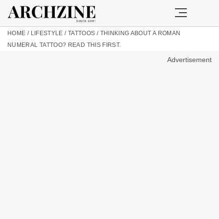
HOME
/
LIFESTYLE
/
TATTOOS
/
THINKING ABOUT A ROMAN
NUMERAL TATTOO? READ THIS FIRST.
Advertisement