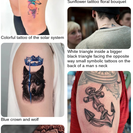
Sunflower tatttoo floral bouquet
Colorful tattoo of the solar system
White triangle inside a bigger
black triangle facing the opposite
way small symbolic tattoos on the
back of a man s neck
Blue crown and wolf