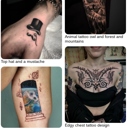
Animal tattoo owl and forest and
mountains
Top hat and a mustache
Edgy chest tattoo design