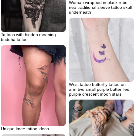
Woman wrapped in black robe
neo traditional sleeve tattoo skull
underneath
Tattoos with hidden meaning
buddha tattoo
Wrist tattoo butterfly tattoo on
arm two small purple butterflies
purple crescent moon stars
Unique knee tattoo ideas