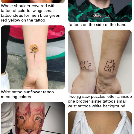
Whole shoulder covered with
tattoo of colorful wings small
tattoo ideas for men blue green
red yellow on the tattoo
Tattoos on the side of the hand
Wrist tattoo sunflower tattoo
Two jig saw puzzles letter a inside
meaning colored
one brother sister tattoos small
wrist tattoos white background