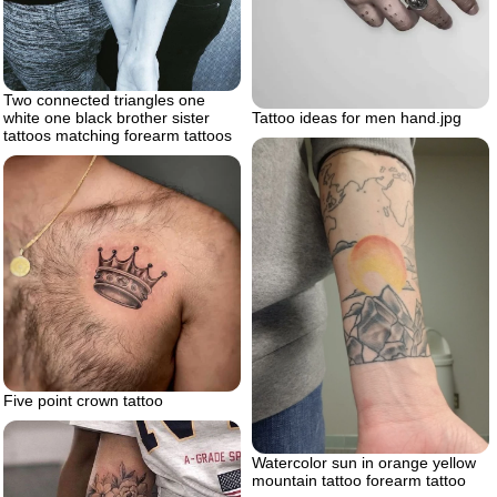
Two connected triangles one
white one black brother sister
Tattoo ideas for men hand.jpg
tattoos matching forearm tattoos
Five point crown tattoo
Watercolor sun in orange yellow
mountain tattoo forearm tattoo