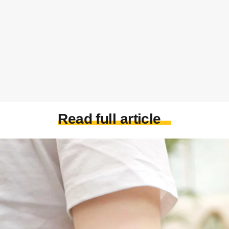
Read full article