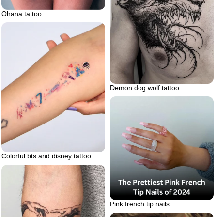
Ohana tattoo
Demon dog wolf tattoo
Colorful bts and disney tattoo
Pink french tip nails