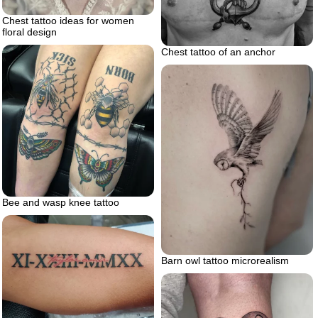
Chest tattoo ideas for women
floral design
Chest tattoo of an anchor
Bee and wasp knee tattoo
Barn owl tattoo microrealism