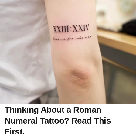
Thinking About a Roman
Numeral Tattoo? Read This
First.