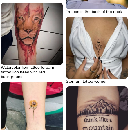
Tattoos in the back of the neck
Watercolor lion tattoo forearm
tattoo lion head with red
background
Sternum tattoo women