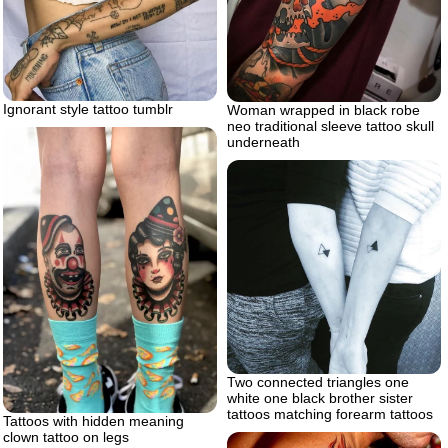
Ignorant style tattoo tumblr
Woman wrapped in black robe
neo traditional sleeve tattoo skull
underneath
Two connected triangles one
white one black brother sister
tattoos matching forearm tattoos
Tattoos with hidden meaning
clown tattoo on legs