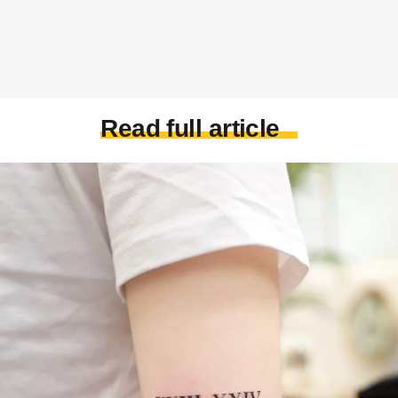
Read full article