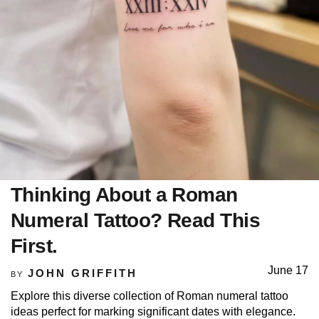
Thinking About a Roman
Numeral Tattoo? Read This
First.
June 17
JOHN GRIFFITH
BY
Explore this diverse collection of Roman numeral tattoo
ideas perfect for marking significant dates with elegance.