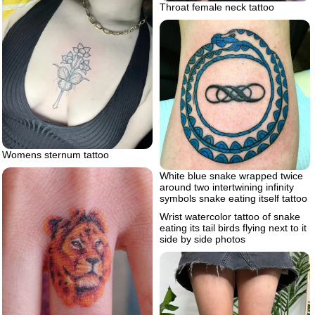
Throat female neck tattoo
Womens sternum tattoo
White blue snake wrapped twice
around two intertwining infinity
symbols snake eating itself tattoo
Wrist watercolor tattoo of snake
eating its tail birds flying next to it
side by side photos