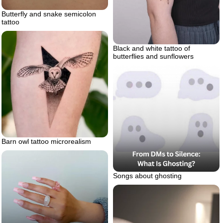
Butterfly and snake semicolon
tattoo
Black and white tattoo of
butterflies and sunflowers
Barn owl tattoo microrealism
Songs about ghosting