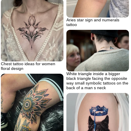
Aries star sign and numerals
tattoo
Chest tattoo ideas for women
floral design
White triangle inside a bigger
black triangle facing the opposite
way small symbolic tattoos on the
back of a man s neck