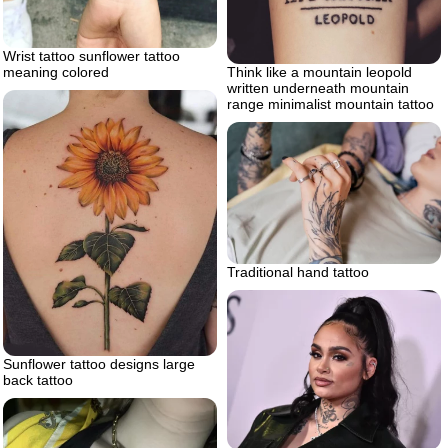
Wrist tattoo sunflower tattoo
meaning colored
Think like a mountain leopold
written underneath mountain
range minimalist mountain tattoo
Traditional hand tattoo
Sunflower tattoo designs large
back tattoo