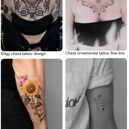
Chest ornamental tattoo fine line
Edgy chest tattoo design