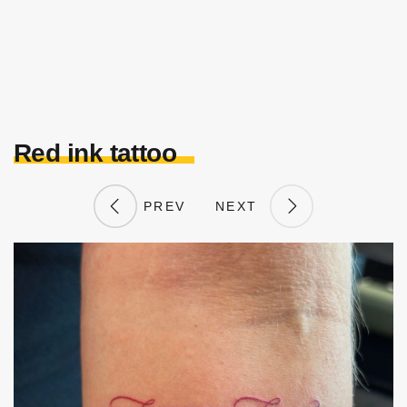
Red ink tattoo
PREV
NEXT