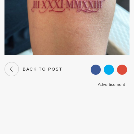
BACK TO POST
Advertisement