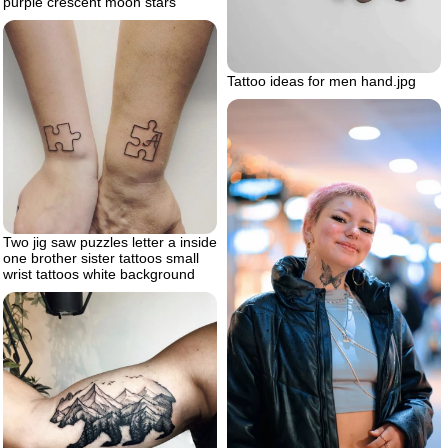
purple crescent moon stars
Tattoo ideas for men hand.jpg
Two jig saw puzzles letter a inside
one brother sister tattoos small
wrist tattoos white background