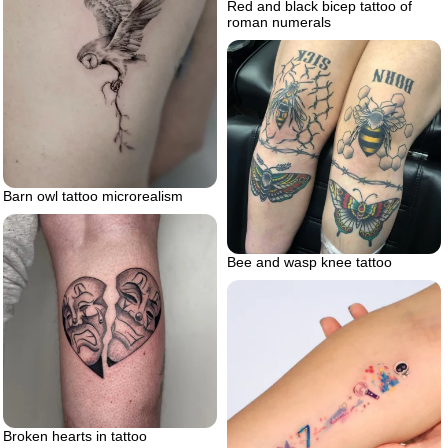
Red and black bicep tattoo of
roman numerals
Barn owl tattoo microrealism
Bee and wasp knee tattoo
Broken hearts in tattoo