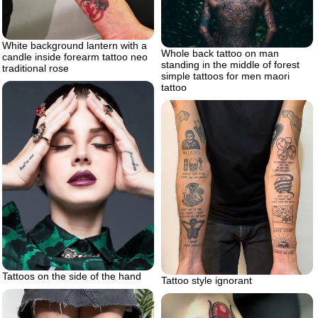
White background lantern with a
Whole back tattoo on man
candle inside forearm tattoo neo
standing in the middle of forest
traditional rose
simple tattoos for men maori
tattoo
Tattoos on the side of the hand
Tattoo style ignorant