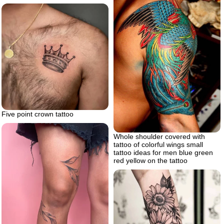
Five point crown tattoo
Whole shoulder covered with
tattoo of colorful wings small
tattoo ideas for men blue green
red yellow on the tattoo