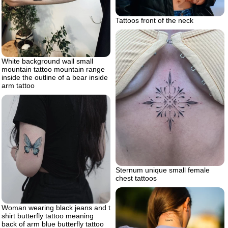
Tattoos front of the neck
White background wall small
mountain tattoo mountain range
inside the outline of a bear inside
arm tattoo
Sternum unique small female
chest tattoos
Woman wearing black jeans and t
shirt butterfly tattoo meaning
back of arm blue butterfly tattoo