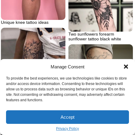
Unique knee tattoo ideas
Two sunflowers forearm
sunflower tattoo black white
Manage Consent
To provide the best experiences, we use technologies like cookies to store
and/or access device information. Consenting to these technologies will
allow us to process data such as browsing behavior or unique IDs on this
site. Not consenting or withdrawing consent, may adversely affect certain
features and functions.
Woman wearing white jeans grey
shirt lion tattoo on arm forearm
tattoo of lion head surrounded by
Accept
flowers
Privacy Policy
Watercolor sun in orange yellow