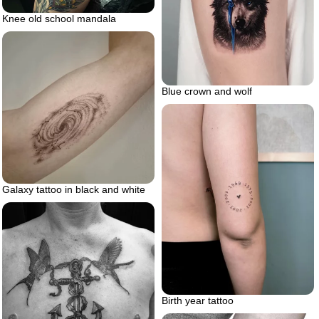
Knee old school mandala
Blue crown and wolf
Galaxy tattoo in black and white
Birth year tattoo