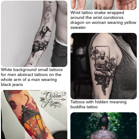
Wrist tattoo snake wrapped
around the wrist ouroboros
dragon on woman wearing yellow
sweater
White background small tattoos
for men abstract tattoos on the
whole arm of a man wearing
black jeans
Tattoos with hidden meaning
buddha tattoo