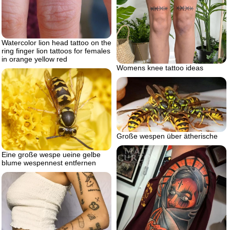
Watercolor lion head tattoo on the
ring finger lion tattoos for females
in orange yellow red
Womens knee tattoo ideas
Große wespen über ätherische
Eine große wespe ueine gelbe
blume wespennest entfernen