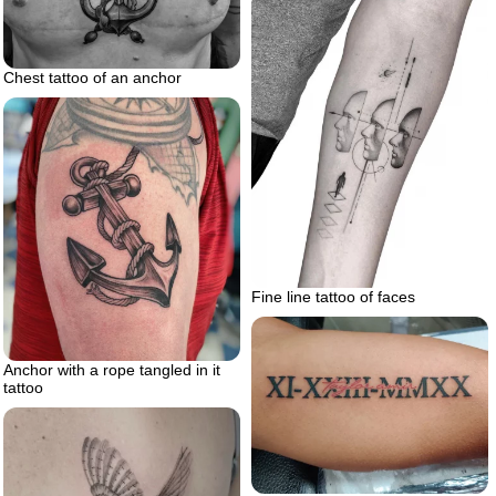
Chest tattoo of an anchor
Fine line tattoo of faces
Anchor with a rope tangled in it
tattoo