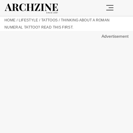
HOME
/
LIFESTYLE
/
TATTOOS
/
THINKING ABOUT A ROMAN
NUMERAL TATTOO? READ THIS FIRST.
Advertisement