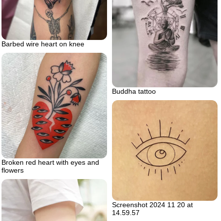
Barbed wire heart on knee
Buddha tattoo
Broken red heart with eyes and
flowers
Screenshot 2024 11 20 at
14.59.57