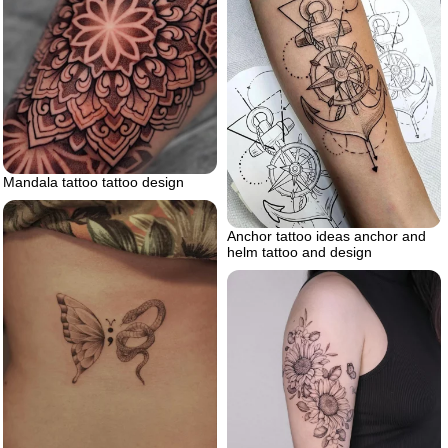
Mandala tattoo tattoo design
Anchor tattoo ideas anchor and
helm tattoo and design