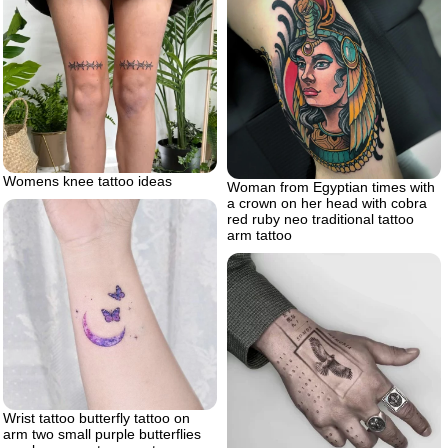
Womens knee tattoo ideas
Woman from Egyptian times with
a crown on her head with cobra
red ruby neo traditional tattoo
arm tattoo
Wrist tattoo butterfly tattoo on
arm two small purple butterflies