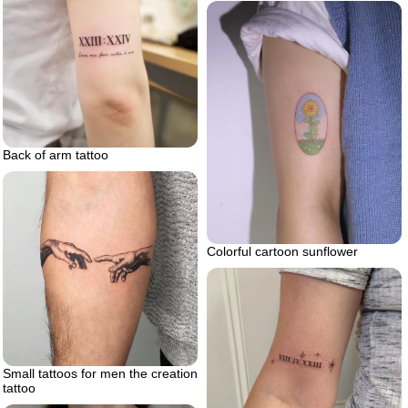
Back of arm tattoo
Colorful cartoon sunflower
Small tattoos for men the creation
tattoo