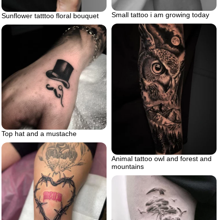
Small tattoo i am growing today
Sunflower tatttoo floral bouquet
Top hat and a mustache
Animal tattoo owl and forest and
mountains