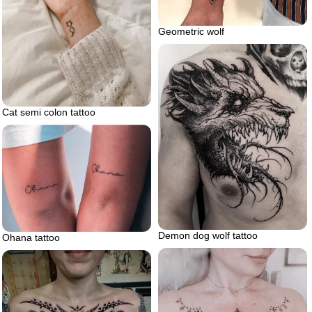
Geometric wolf
Cat semi colon tattoo
Demon dog wolf tattoo
Ohana tattoo