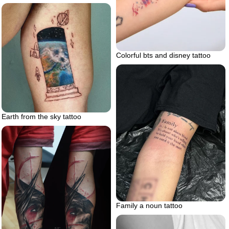
Colorful bts and disney tattoo
Earth from the sky tattoo
Family a noun tattoo