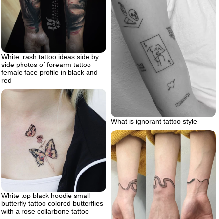
White trash tattoo ideas side by
side photos of forearm tattoo
female face profile in black and
red
What is ignorant tattoo style
White top black hoodie small
butterfly tattoo colored butterflies
with a rose collarbone tattoo