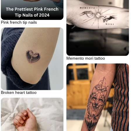
Pink french tip nails
Memento mori tattoo
Broken heart tattoo