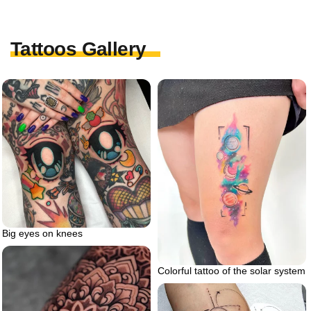
Tattoos Gallery
Big eyes on knees
Colorful tattoo of the solar system