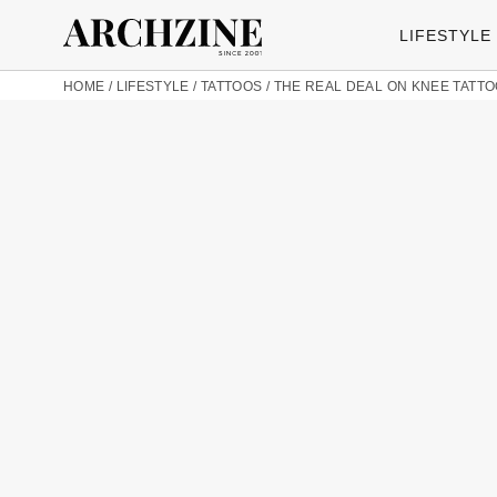
LIFESTYLE
HOME
/
LIFESTYLE
/
TATTOOS
/
THE REAL DEAL ON KNEE TATTO