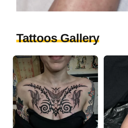
Tattoos Gallery