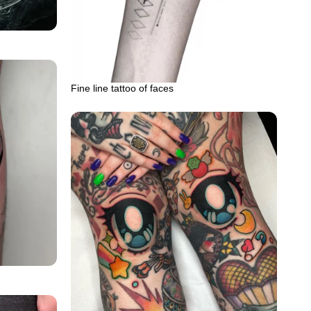
Fine line tattoo of faces