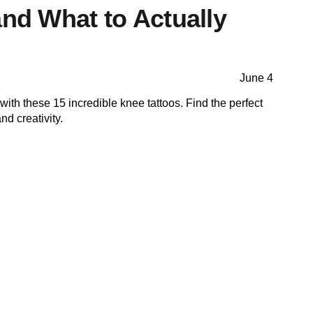
and What to Actually
June 4
with these 15 incredible knee tattoos. Find the perfect
nd creativity.