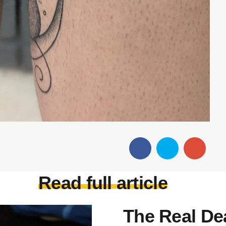
Read full article
The Real De