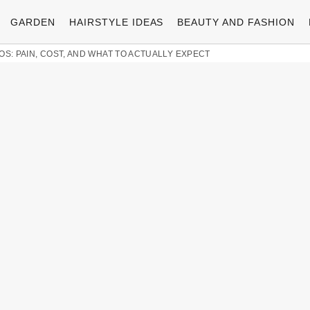
GARDEN
HAIRSTYLE IDEAS
BEAUTY AND FASHION
OS: PAIN, COST, AND WHAT TO ACTUALLY EXPECT