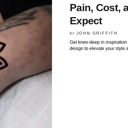
Pain, Cost, 
Expect
JOHN GRIFFITH
BY
Get knee-deep in inspiration 
design to elevate your style a