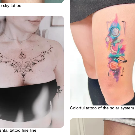
e sky tattoo
Colorful tattoo of the solar system
tal tattoo fine line