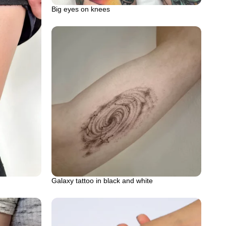
Big eyes on knees
Galaxy tattoo in black and white