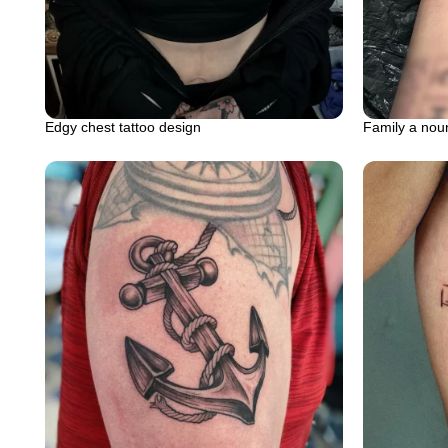
Edgy chest tattoo design
Family a noun