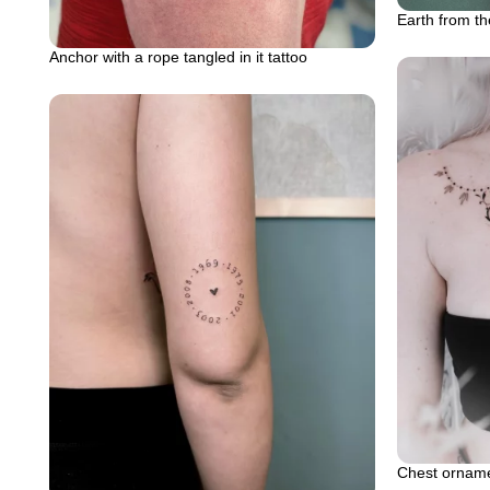
Earth from th
Anchor with a rope tangled in it tattoo
Chest ornamen