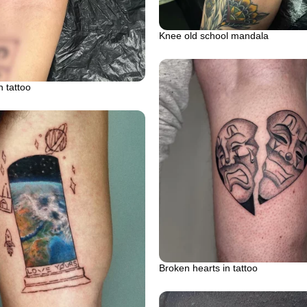
Knee old school mandala
 tattoo
Broken hearts in tattoo