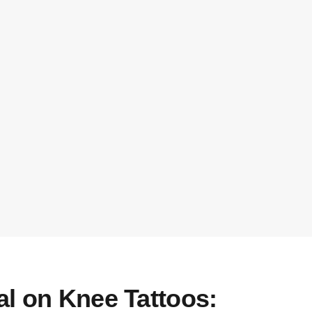
al on Knee Tattoos: