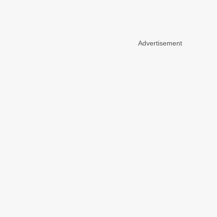
Advertisement