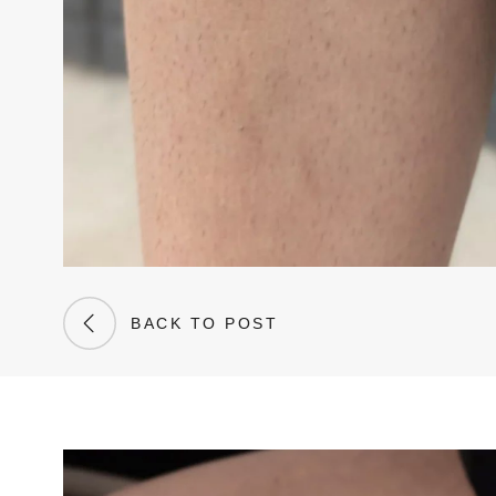
BACK TO POST