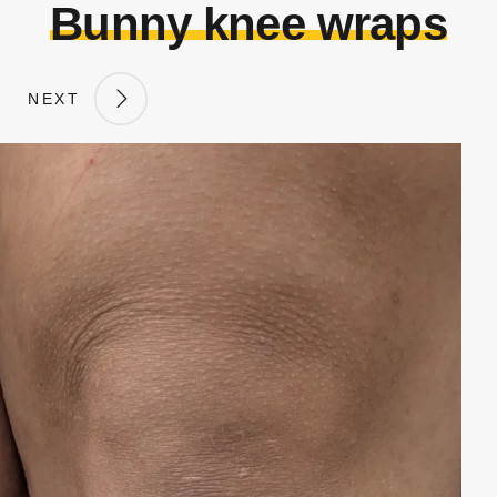
Bunny knee wraps
NEXT