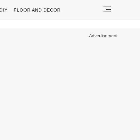
DIY
FLOOR AND DECOR
Advertisement