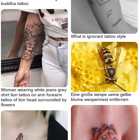
buddha tattoo
What is ignorant tattoo style
Woman wearing white jeans grey
Eine große wespe ueine gelbe
shirt lion tattoo on arm forearm
blume wespennest entfernen
tattoo of lion head surrounded by
flowers