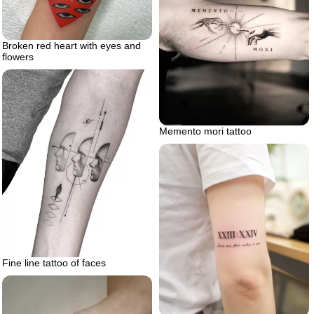
Broken red heart with eyes and
flowers
Memento mori tattoo
Fine line tattoo of faces