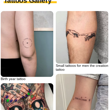
Tattoos Gallery
Small tattoos for men the creation
tattoo
Birth year tattoo