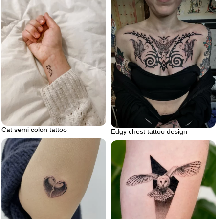
Cat semi colon tattoo
Edgy chest tattoo design