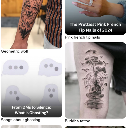
Pink french tip nails
Geometric wolf
Songs about ghosting
Buddha tattoo