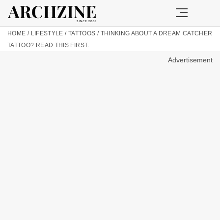
HOME
/
LIFESTYLE
/
TATTOOS
/
THINKING ABOUT A DREAM CATCHER
TATTOO? READ THIS FIRST.
Advertisement