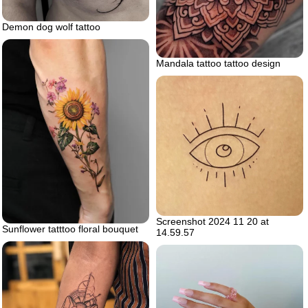
Demon dog wolf tattoo
Mandala tattoo tattoo design
Screenshot 2024 11 20 at
Sunflower tatttoo floral bouquet
14.59.57