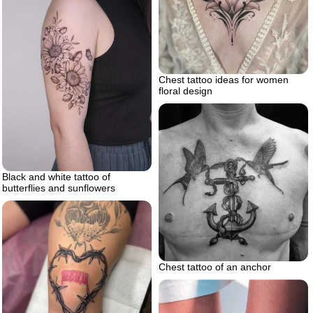
Chest tattoo ideas for women
floral design
Black and white tattoo of
butterflies and sunflowers
Chest tattoo of an anchor