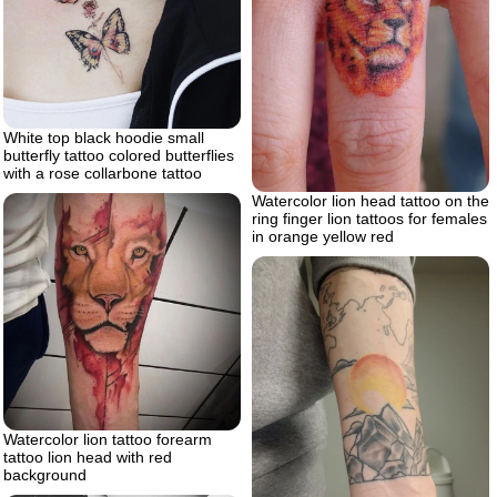
White top black hoodie small
butterfly tattoo colored butterflies
with a rose collarbone tattoo
Watercolor lion head tattoo on the
ring finger lion tattoos for females
in orange yellow red
Watercolor lion tattoo forearm
tattoo lion head with red
background