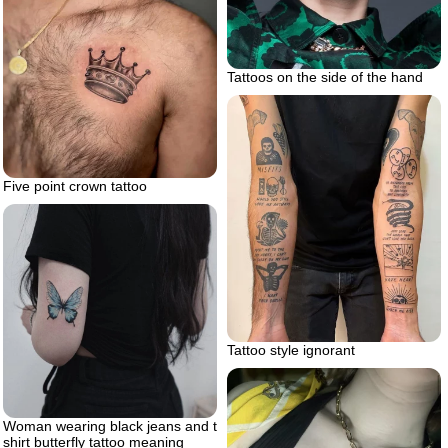
Tattoos on the side of the hand
Five point crown tattoo
Tattoo style ignorant
Woman wearing black jeans and t
shirt butterfly tattoo meaning