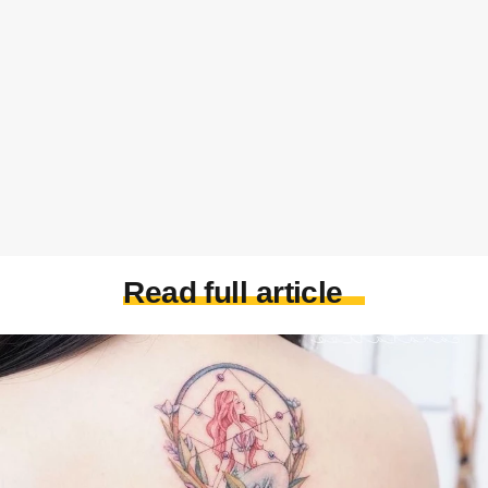
Read full article