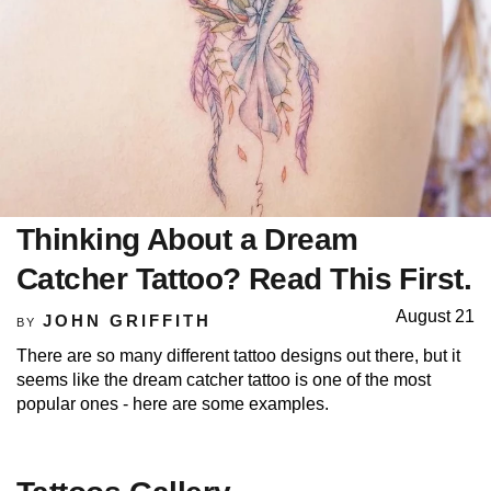
Thinking About a Dream
Catcher Tattoo? Read This First.
August 21
JOHN GRIFFITH
BY
There are so many different tattoo designs out there, but it
seems like the dream catcher tattoo is one of the most
popular ones - here are some examples.