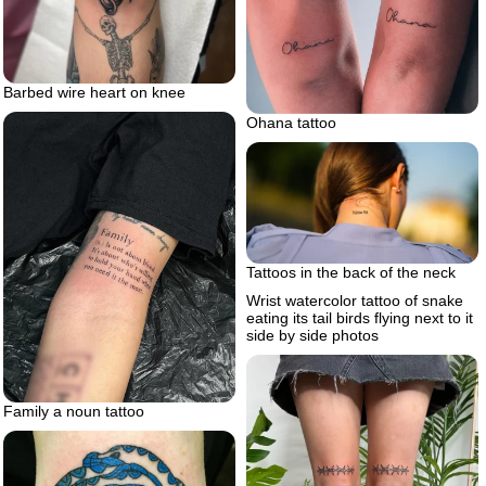
Barbed wire heart on knee
Ohana tattoo
Tattoos in the back of the neck
Wrist watercolor tattoo of snake
eating its tail birds flying next to it
side by side photos
Family a noun tattoo