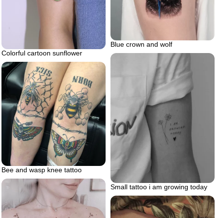
Blue crown and wolf
Colorful cartoon sunflower
Bee and wasp knee tattoo
Small tattoo i am growing today