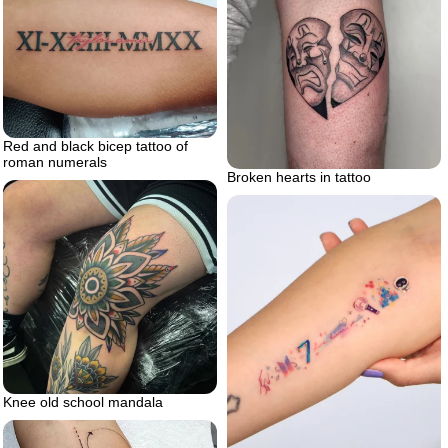
Red and black bicep tattoo of
roman numerals
Broken hearts in tattoo
Knee old school mandala