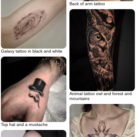
Back of arm tattoo
Galaxy tattoo in black and white
Animal tattoo owl and forest and
mountains
Top hat and a mustache