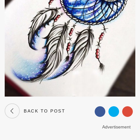
BACK TO POST
Advertisement