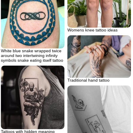
Womens knee tattoo ideas
White blue snake wrapped twice
around two intertwining infinity
symbols snake eating itself tattoo
Traditional hand tattoo
Tattoos with hidden meaning