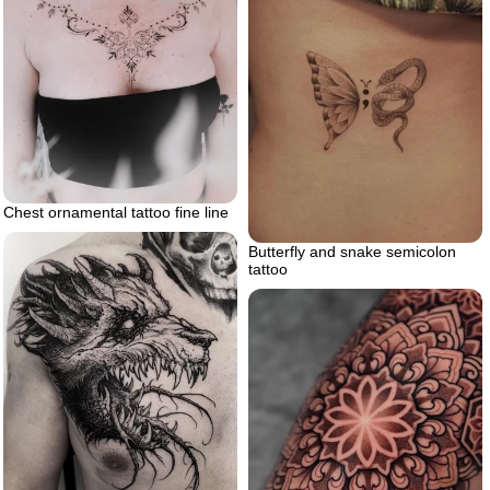
Chest ornamental tattoo fine line
Butterfly and snake semicolon
tattoo