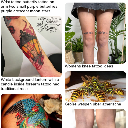
Wrist tattoo butterfly tattoo on
arm two small purple butterflies
purple crescent moon stars
Womens knee tattoo ideas
White background lantern with a
candle inside forearm tattoo neo
traditional rose
Große wespen über ätherische