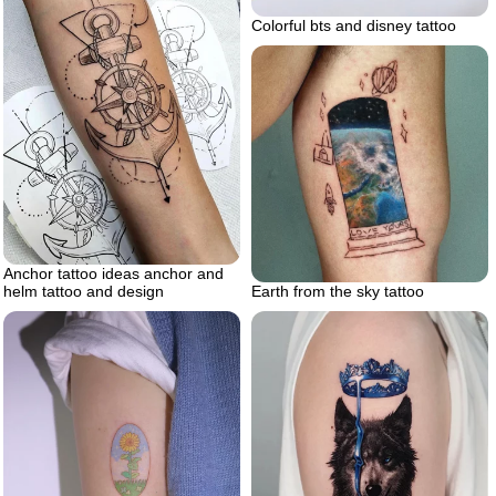
Colorful bts and disney tattoo
Anchor tattoo ideas anchor and
Earth from the sky tattoo
helm tattoo and design