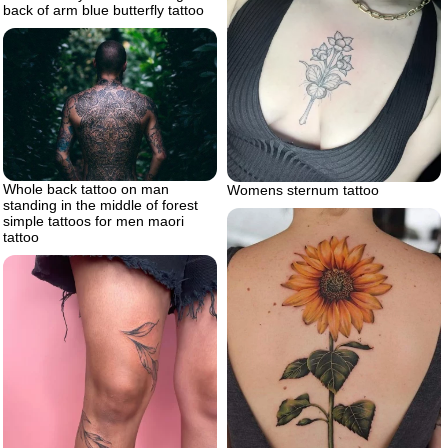
back of arm blue butterfly tattoo
Whole back tattoo on man
Womens sternum tattoo
standing in the middle of forest
simple tattoos for men maori
tattoo