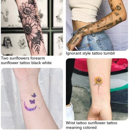
Ignorant style tattoo tumblr
Two sunflowers forearm
sunflower tattoo black white
Wrist tattoo sunflower tattoo
meaning colored