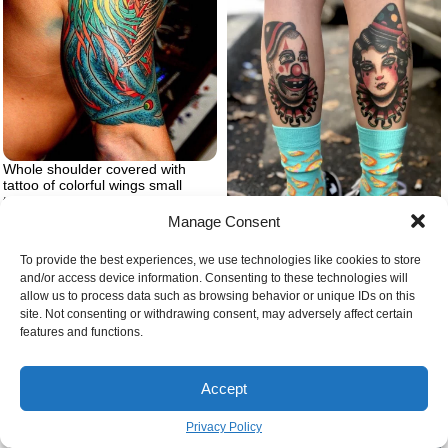
Whole shoulder covered with
tattoo of colorful wings small
tattoo ideas for men blue green
red yellow on the tattoo
Manage Consent
Tattoos with hidden meaning
clown tattoo on legs
To provide the best experiences, we use technologies like cookies to store
and/or access device information. Consenting to these technologies will
allow us to process data such as browsing behavior or unique IDs on this
site. Not consenting or withdrawing consent, may adversely affect certain
features and functions.
Accept
Privacy Policy