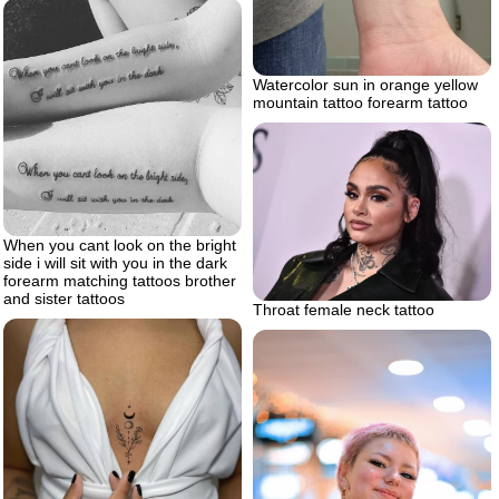
Watercolor sun in orange yellow
mountain tattoo forearm tattoo
When you cant look on the bright
side i will sit with you in the dark
forearm matching tattoos brother
and sister tattoos
Throat female neck tattoo