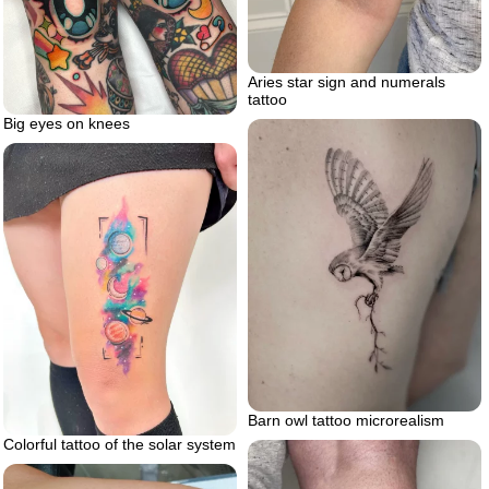
Aries star sign and numerals
tattoo
Big eyes on knees
Barn owl tattoo microrealism
Colorful tattoo of the solar system