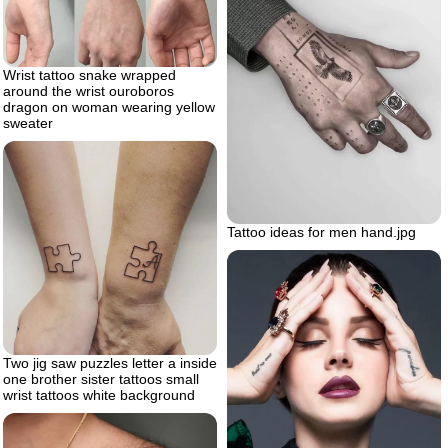
Wrist tattoo snake wrapped
around the wrist ouroboros
dragon on woman wearing yellow
sweater
Tattoo ideas for men hand.jpg
Two jig saw puzzles letter a inside
one brother sister tattoos small
wrist tattoos white background