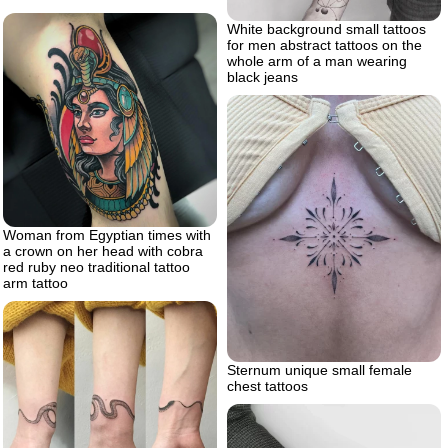
White background small tattoos
for men abstract tattoos on the
whole arm of a man wearing
black jeans
Woman from Egyptian times with
a crown on her head with cobra
red ruby neo traditional tattoo
arm tattoo
Sternum unique small female
chest tattoos