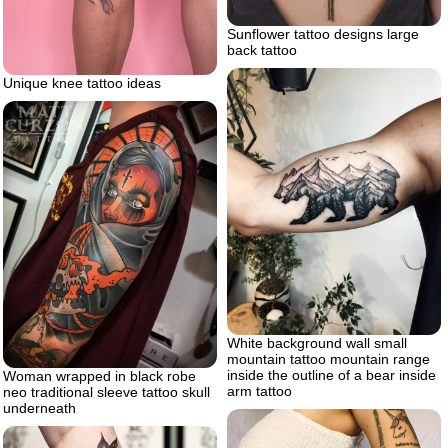
Sunflower tattoo designs large
back tattoo
Unique knee tattoo ideas
White background wall small
mountain tattoo mountain range
inside the outline of a bear inside
Woman wrapped in black robe
arm tattoo
neo traditional sleeve tattoo skull
underneath