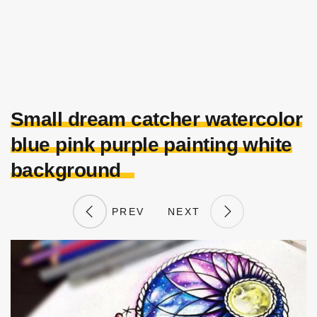
Small dream catcher watercolor
blue pink purple painting white
background
PREV
NEXT