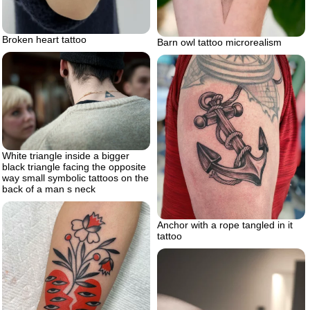
Broken heart tattoo
Barn owl tattoo microrealism
White triangle inside a bigger
black triangle facing the opposite
way small symbolic tattoos on the
back of a man s neck
Anchor with a rope tangled in it
tattoo