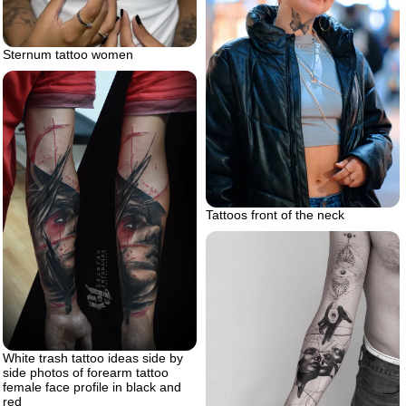
Sternum tattoo women
Tattoos front of the neck
White trash tattoo ideas side by
side photos of forearm tattoo
female face profile in black and
red