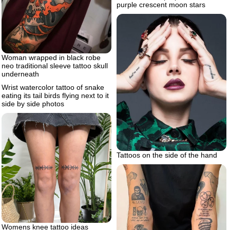
purple crescent moon stars
Woman wrapped in black robe
neo traditional sleeve tattoo skull
underneath
Wrist watercolor tattoo of snake
eating its tail birds flying next to it
side by side photos
Tattoos on the side of the hand
Womens knee tattoo ideas