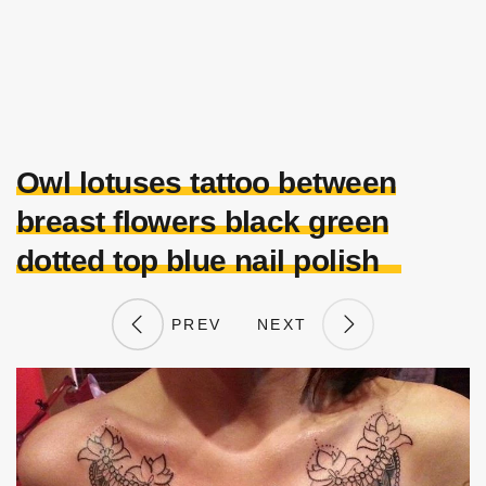
Owl lotuses tattoo between
breast flowers black green
dotted top blue nail polish
PREV
NEXT