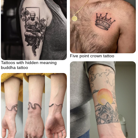
Five point crown tattoo
Tattoos with hidden meaning
buddha tattoo