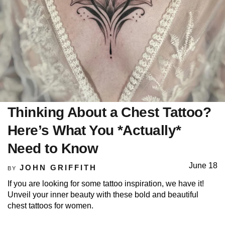
Thinking About a Chest Tattoo?
Here’s What You *Actually*
Need to Know
June 18
JOHN GRIFFITH
BY
If you are looking for some tattoo inspiration, we have it!
Unveil your inner beauty with these bold and beautiful
chest tattoos for women.