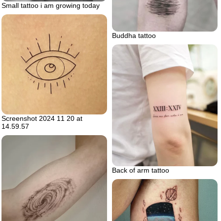
Small tattoo i am growing today
Buddha tattoo
Screenshot 2024 11 20 at
14.59.57
Back of arm tattoo