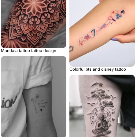
Mandala tattoo tattoo design
Colorful bts and disney tattoo