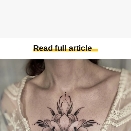
Read full article