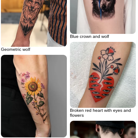
Blue crown and wolf
Geometric wolf
Broken red heart with eyes and
flowers