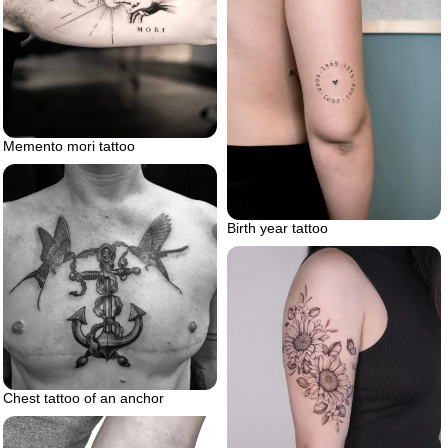
Memento mori tattoo
Birth year tattoo
Chest tattoo of an anchor