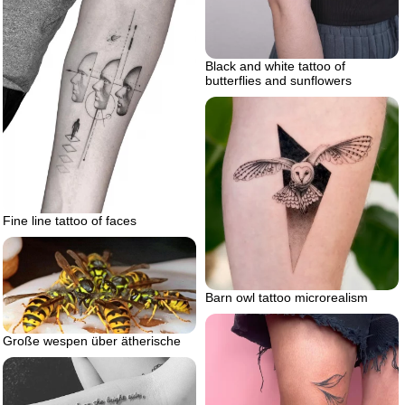
Black and white tattoo of
butterflies and sunflowers
Fine line tattoo of faces
Barn owl tattoo microrealism
Große wespen über ätherische