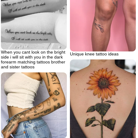
When you cant look on the bright
Unique knee tattoo ideas
side i will sit with you in the dark
forearm matching tattoos brother
and sister tattoos