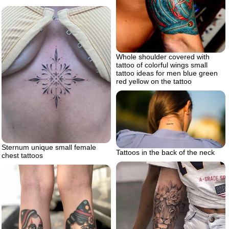
Whole shoulder covered with
tattoo of colorful wings small
tattoo ideas for men blue green
red yellow on the tattoo
Sternum unique small female
Tattoos in the back of the neck
chest tattoos