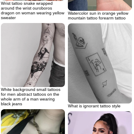
Wrist tattoo snake wrapped
around the wrist ouroboros
dragon on woman wearing yellow
Watercolor sun in orange yellow
sweater
mountain tattoo forearm tattoo
White background small tattoos
for men abstract tattoos on the
whole arm of a man wearing
black jeans
What is ignorant tattoo style