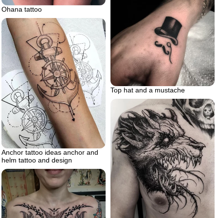
Ohana tattoo
Top hat and a mustache
Anchor tattoo ideas anchor and
helm tattoo and design