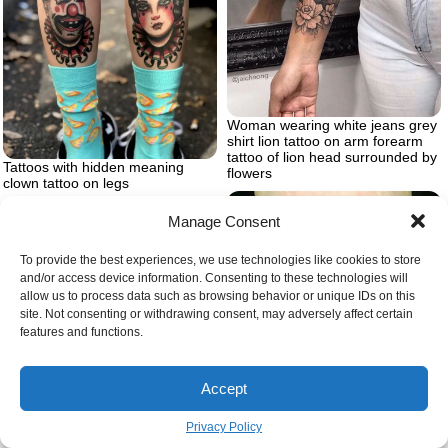
Woman wearing white jeans grey
shirt lion tattoo on arm forearm
tattoo of lion head surrounded by
Tattoos with hidden meaning
flowers
clown tattoo on legs
Manage Consent
To provide the best experiences, we use technologies like cookies to store
and/or access device information. Consenting to these technologies will
allow us to process data such as browsing behavior or unique IDs on this
site. Not consenting or withdrawing consent, may adversely affect certain
features and functions.
Accept
White blue snake wrapped twice
Woman from Egyptian times with
Privacy Policy
around two intertwining infinity
a crown on her head with cobra
symbols snake eating itself tattoo