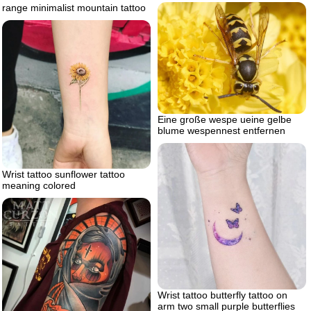
range minimalist mountain tattoo
Eine große wespe ueine gelbe
blume wespennest entfernen
Wrist tattoo sunflower tattoo
meaning colored
Wrist tattoo butterfly tattoo on
arm two small purple butterflies