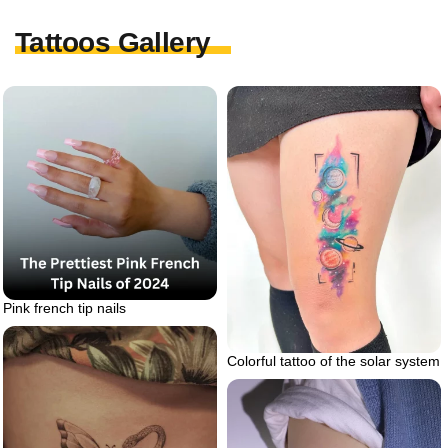
Tattoos Gallery
Pink french tip nails
Colorful tattoo of the solar system