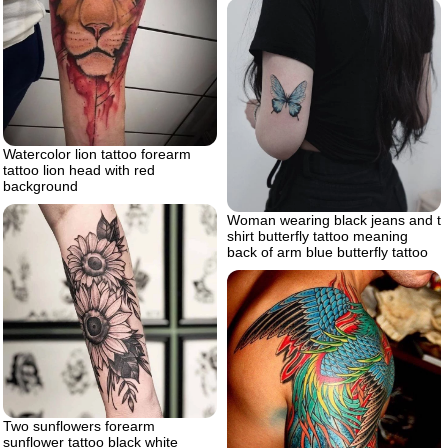
Watercolor lion tattoo forearm
tattoo lion head with red
background
Woman wearing black jeans and t
shirt butterfly tattoo meaning
back of arm blue butterfly tattoo
Two sunflowers forearm
sunflower tattoo black white