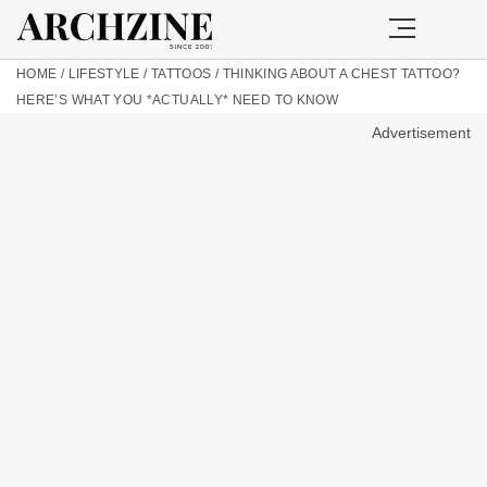
HOME
/
LIFESTYLE
/
TATTOOS
/
THINKING ABOUT A CHEST TATTOO?
HERE’S WHAT YOU *ACTUALLY* NEED TO KNOW
Advertisement