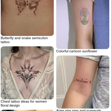
Butterfly and snake semicolon
tattoo
Colorful cartoon sunflower
Chest tattoo ideas for women
floral design
Aries star sign and numerals