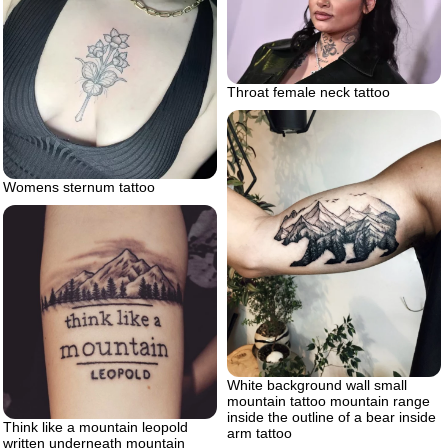
Throat female neck tattoo
Womens sternum tattoo
White background wall small
mountain tattoo mountain range
inside the outline of a bear inside
Think like a mountain leopold
arm tattoo
written underneath mountain