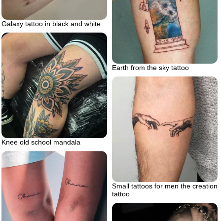
Galaxy tattoo in black and white
Earth from the sky tattoo
Knee old school mandala
Small tattoos for men the creation
tattoo