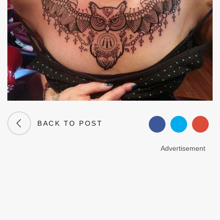
BACK TO POST
Advertisement