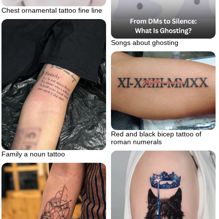
Chest ornamental tattoo fine line
Songs about ghosting
Red and black bicep tattoo of
roman numerals
Family a noun tattoo