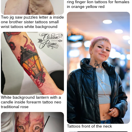
ring finger lion tattoos for females
in orange yellow red
Two jig saw puzzles letter a inside
one brother sister tattoos small
wrist tattoos white background
White background lantern with a
candle inside forearm tattoo neo
traditional rose
Tattoos front of the neck