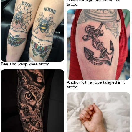
tattoo
Bee and wasp knee tattoo
Anchor with a rope tangled in it
tattoo