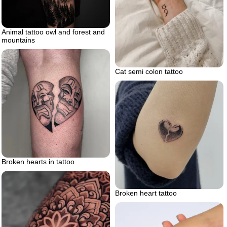
Animal tattoo owl and forest and
mountains
Cat semi colon tattoo
Broken hearts in tattoo
Broken heart tattoo