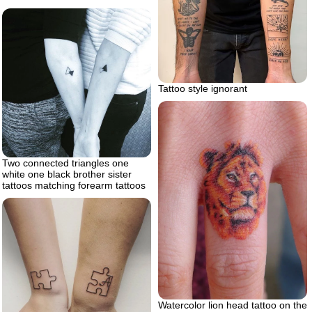
Tattoo style ignorant
Two connected triangles one
white one black brother sister
tattoos matching forearm tattoos
Watercolor lion head tattoo on the