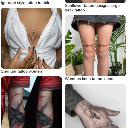
Ignorant style tattoo tumblr
Sunflower tattoo designs large
back tattoo
Sternum tattoo women
Womens knee tattoo ideas