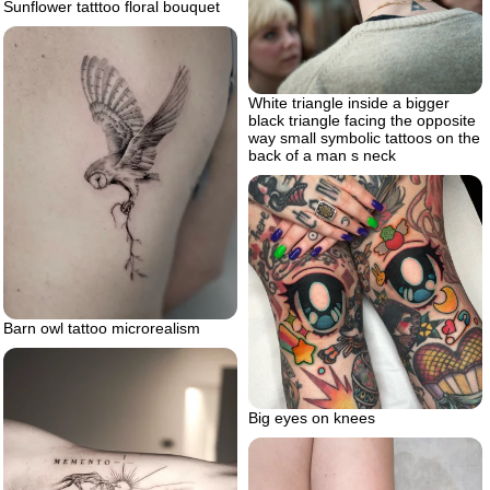
Sunflower tatttoo floral bouquet
White triangle inside a bigger
black triangle facing the opposite
way small symbolic tattoos on the
back of a man s neck
Barn owl tattoo microrealism
Big eyes on knees