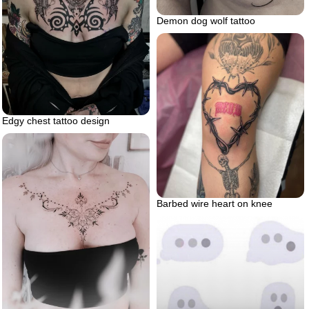
Demon dog wolf tattoo
Edgy chest tattoo design
Barbed wire heart on knee