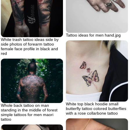
Tattoo ideas for men hand.jpg
White trash tattoo ideas side by
side photos of forearm tattoo
female face profile in black and
red
White top black hoodie small
Whole back tattoo on man
butterfly tattoo colored butterflies
standing in the middle of forest
with a rose collarbone tattoo
simple tattoos for men maori
tattoo