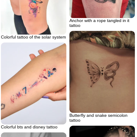
Anchor with a rope tangled in it
tattoo
Colorful tattoo of the solar system
Butterfly and snake semicolon
tattoo
Colorful bts and disney tattoo