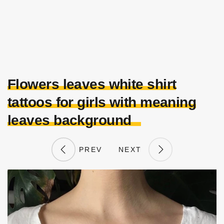
Flowers leaves white shirt
tattoos for girls with meaning
leaves background
PREV
NEXT