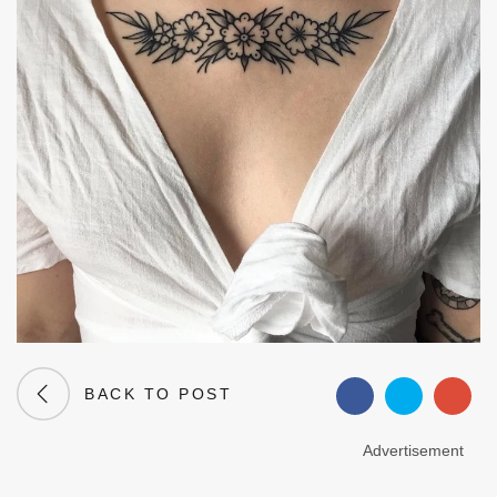
BACK TO POST
Advertisement