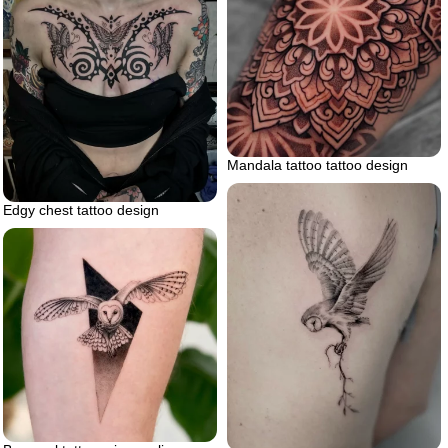
Mandala tattoo tattoo design
Edgy chest tattoo design