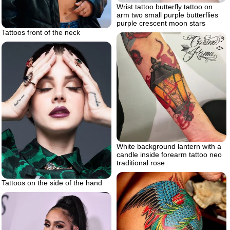
Wrist tattoo butterfly tattoo on
arm two small purple butterflies
purple crescent moon stars
Tattoos front of the neck
White background lantern with a
candle inside forearm tattoo neo
traditional rose
Tattoos on the side of the hand