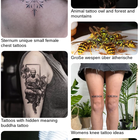
Animal tattoo owl and forest and
mountains
Sternum unique small female
chest tattoos
Große wespen über ätherische
Tattoos with hidden meaning
buddha tattoo
Womens knee tattoo ideas