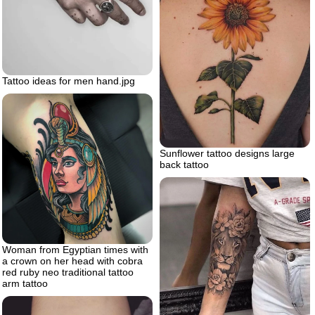
Tattoo ideas for men hand.jpg
Sunflower tattoo designs large
back tattoo
Woman from Egyptian times with
a crown on her head with cobra
red ruby neo traditional tattoo
arm tattoo