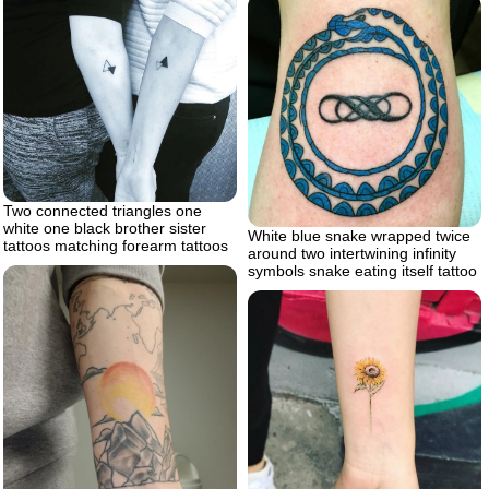
Two connected triangles one
white one black brother sister
White blue snake wrapped twice
tattoos matching forearm tattoos
around two intertwining infinity
symbols snake eating itself tattoo