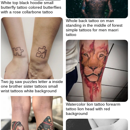
White top black hoodie small
butterfly tattoo colored butterflies
with a rose collarbone tattoo
Whole back tattoo on man
standing in the middle of forest
simple tattoos for men maori
tattoo
Two jig saw puzzles letter a inside
one brother sister tattoos small
wrist tattoos white background
Watercolor lion tattoo forearm
tattoo lion head with red
background