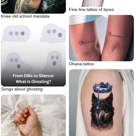
Fine line tattoo of faces
Knee old school mandala
Ohana tattoo
Songs about ghosting