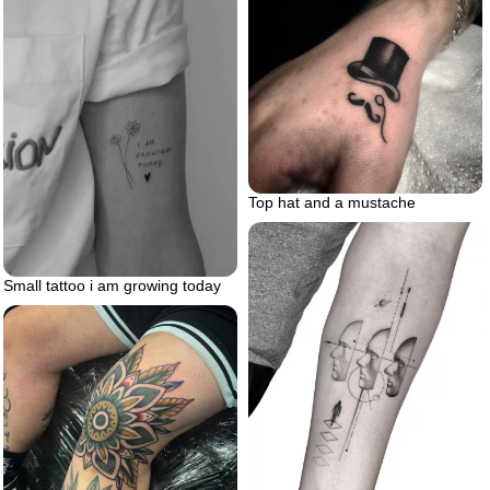
Top hat and a mustache
Small tattoo i am growing today