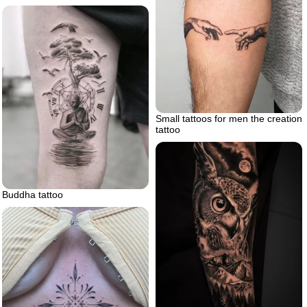
Small tattoos for men the creation
tattoo
Buddha tattoo