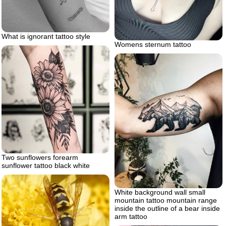
What is ignorant tattoo style
Womens sternum tattoo
Two sunflowers forearm
sunflower tattoo black white
White background wall small
mountain tattoo mountain range
inside the outline of a bear inside
arm tattoo