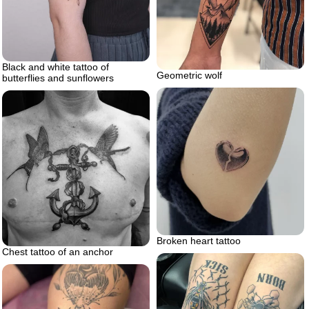
Black and white tattoo of
Geometric wolf
butterflies and sunflowers
Broken heart tattoo
Chest tattoo of an anchor