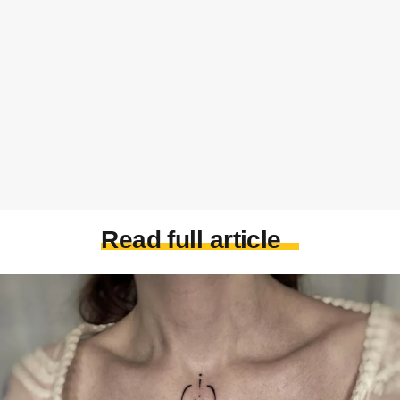
Read full article