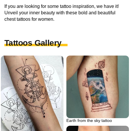
If you are looking for some tattoo inspiration, we have it!
Unveil your inner beauty with these bold and beautiful
chest tattoos for women.
Tattoos Gallery
Earth from the sky tattoo