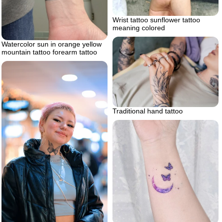
Wrist tattoo sunflower tattoo
meaning colored
Watercolor sun in orange yellow
mountain tattoo forearm tattoo
Traditional hand tattoo