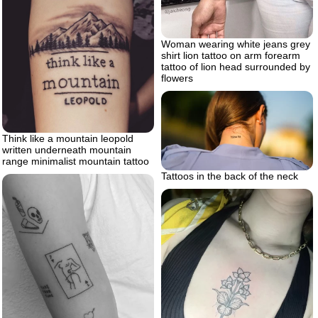
Woman wearing white jeans grey
shirt lion tattoo on arm forearm
tattoo of lion head surrounded by
flowers
Think like a mountain leopold
written underneath mountain
range minimalist mountain tattoo
Tattoos in the back of the neck