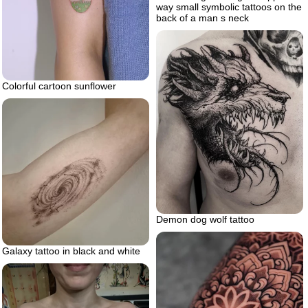
way small symbolic tattoos on the
back of a man s neck
Colorful cartoon sunflower
Demon dog wolf tattoo
Galaxy tattoo in black and white