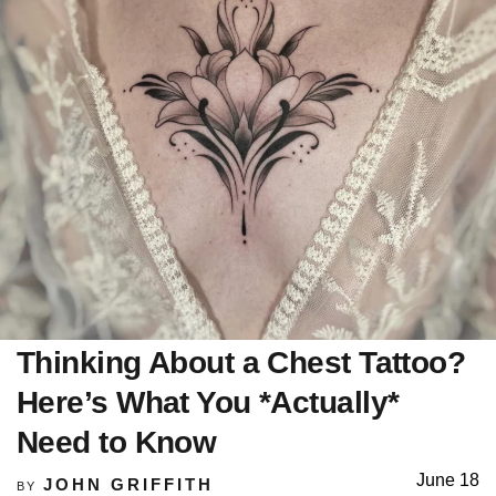
Thinking About a Chest Tattoo?
Here’s What You *Actually*
Need to Know
June 18
JOHN GRIFFITH
BY