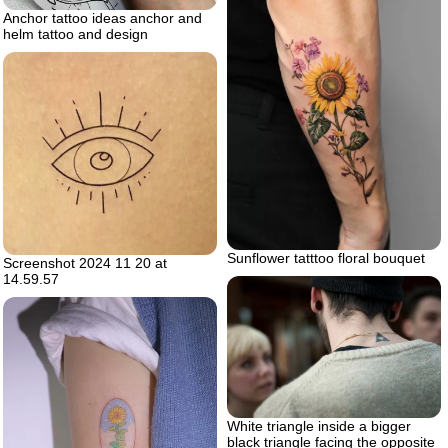
Anchor tattoo ideas anchor and
helm tattoo and design
Sunflower tatttoo floral bouquet
Screenshot 2024 11 20 at
14.59.57
White triangle inside a bigger
black triangle facing the opposite