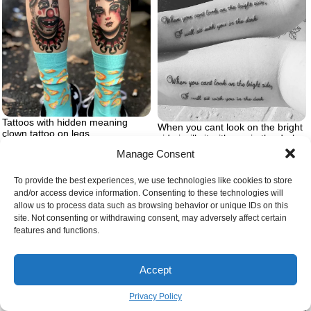
Tattoos with hidden meaning
When you cant look on the bright
clown tattoo on legs
side i will sit with you in the dark
forearm matching tattoos brother
Manage Consent
and sister tattoos
To provide the best experiences, we use technologies like cookies to store
and/or access device information. Consenting to these technologies will
allow us to process data such as browsing behavior or unique IDs on this
site. Not consenting or withdrawing consent, may adversely affect certain
features and functions.
Accept
Privacy Policy
Ignorant style tattoo tumblr