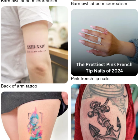
Barn owl tattoo microrealism
Barn owl tattoo microrealism
Pink french tip nails
Back of arm tattoo