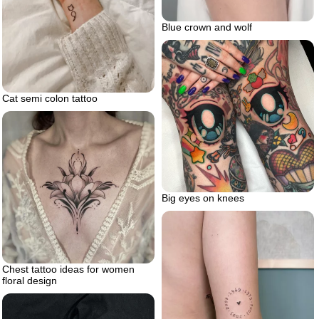
Blue crown and wolf
Cat semi colon tattoo
Big eyes on knees
Chest tattoo ideas for women
floral design