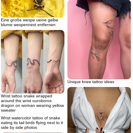
Eine große wespe ueine gelbe
blume wespennest entfernen
Unique knee tattoo ideas
Wrist tattoo snake wrapped
around the wrist ouroboros
dragon on woman wearing yellow
sweater
Wrist watercolor tattoo of snake
eating its tail birds flying next to it
side by side photos