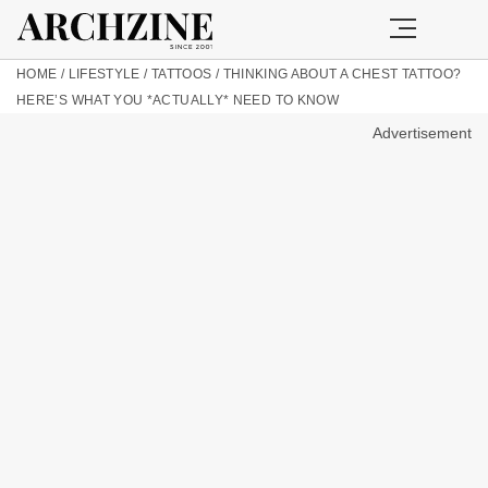
HOME
/
LIFESTYLE
/
TATTOOS
/
THINKING ABOUT A CHEST TATTOO?
HERE’S WHAT YOU *ACTUALLY* NEED TO KNOW
Advertisement