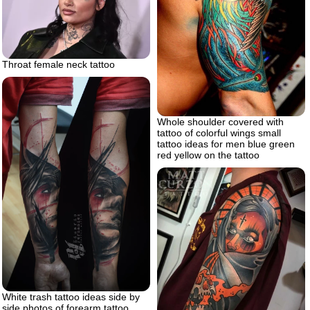
Throat female neck tattoo
Whole shoulder covered with
tattoo of colorful wings small
tattoo ideas for men blue green
red yellow on the tattoo
White trash tattoo ideas side by
side photos of forearm tattoo