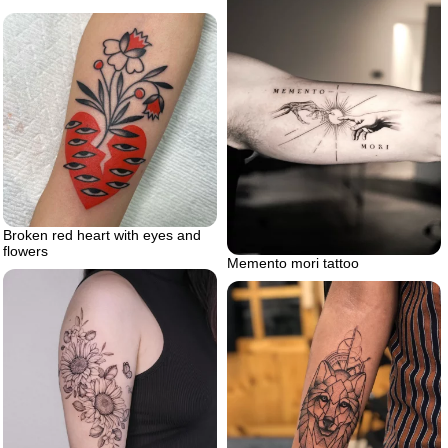
Broken red heart with eyes and
flowers
Memento mori tattoo