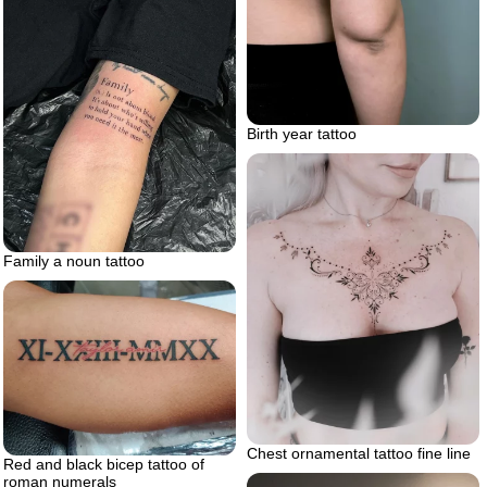
Birth year tattoo
Family a noun tattoo
Chest ornamental tattoo fine line
Red and black bicep tattoo of
roman numerals