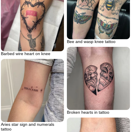
Bee and wasp knee tattoo
Barbed wire heart on knee
Broken hearts in tattoo
Aries star sign and numerals
tattoo