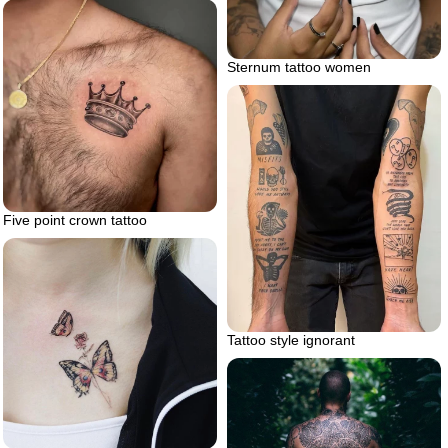
Sternum tattoo women
Five point crown tattoo
Tattoo style ignorant