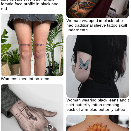
female face profile in black and
red
Woman wrapped in black robe
neo traditional sleeve tattoo skull
underneath
Womens knee tattoo ideas
Woman wearing black jeans and t
shirt butterfly tattoo meaning
back of arm blue butterfly tattoo