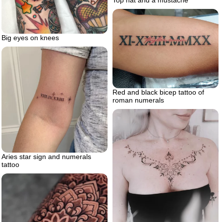
Big eyes on knees
Red and black bicep tattoo of
roman numerals
Aries star sign and numerals
tattoo