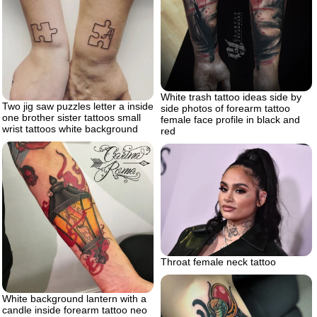
White trash tattoo ideas side by
Two jig saw puzzles letter a inside
side photos of forearm tattoo
one brother sister tattoos small
female face profile in black and
wrist tattoos white background
red
Throat female neck tattoo
White background lantern with a
candle inside forearm tattoo neo