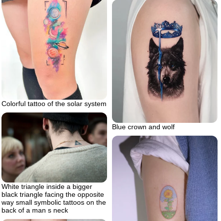
Colorful tattoo of the solar system
Blue crown and wolf
White triangle inside a bigger
black triangle facing the opposite
way small symbolic tattoos on the
back of a man s neck