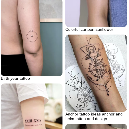
Colorful cartoon sunflower
Birth year tattoo
Anchor tattoo ideas anchor and
helm tattoo and design