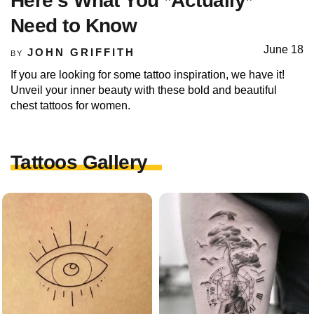
Here’s What You *Actually*
Need to Know
June 18
JOHN GRIFFITH
BY
If you are looking for some tattoo inspiration, we have it!
Unveil your inner beauty with these bold and beautiful
chest tattoos for women.
Tattoos Gallery