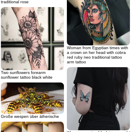
traditional rose
Woman from Egyptian times with
a crown on her head with cobra
red ruby neo traditional tattoo
arm tattoo
Two sunflowers forearm
sunflower tattoo black white
Große wespen über ätherische