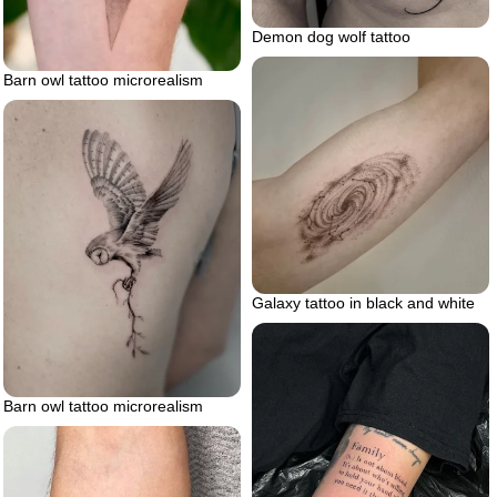
Demon dog wolf tattoo
Barn owl tattoo microrealism
Galaxy tattoo in black and white
Barn owl tattoo microrealism