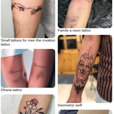
Family a noun tattoo
Small tattoos for men the creation
tattoo
Ohana tattoo
Geometric wolf