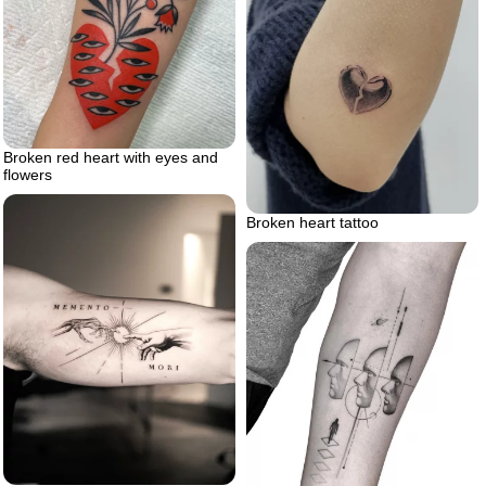
Broken red heart with eyes and
flowers
Broken heart tattoo