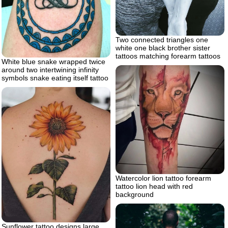
Two connected triangles one
white one black brother sister
tattoos matching forearm tattoos
White blue snake wrapped twice
around two intertwining infinity
symbols snake eating itself tattoo
Watercolor lion tattoo forearm
tattoo lion head with red
background
Sunflower tattoo designs large