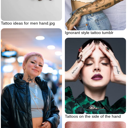
Tattoo ideas for men hand.jpg
Ignorant style tattoo tumblr
Tattoos on the side of the hand