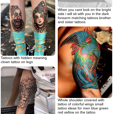
When you cant look on the bright
side i will sit with you in the dark
forearm matching tattoos brother
and sister tattoos
Tattoos with hidden meaning
clown tattoo on legs
Whole shoulder covered with
tattoo of colorful wings small
tattoo ideas for men blue green
red yellow on the tattoo