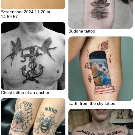
Screenshot 2024 11 20 at
14.59.57
Buddha tattoo
Chest tattoo of an anchor
Earth from the sky tattoo