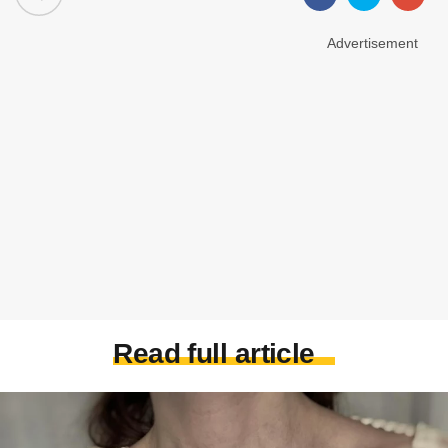
Advertisement
Read full article