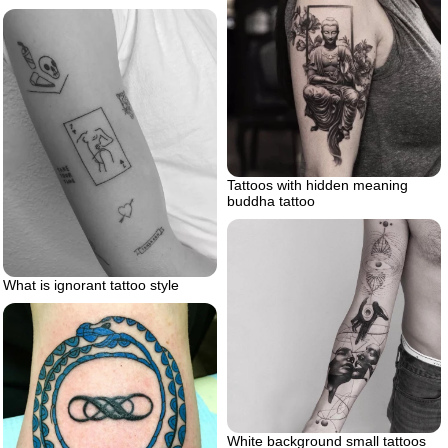
Tattoos with hidden meaning
buddha tattoo
What is ignorant tattoo style
White background small tattoos