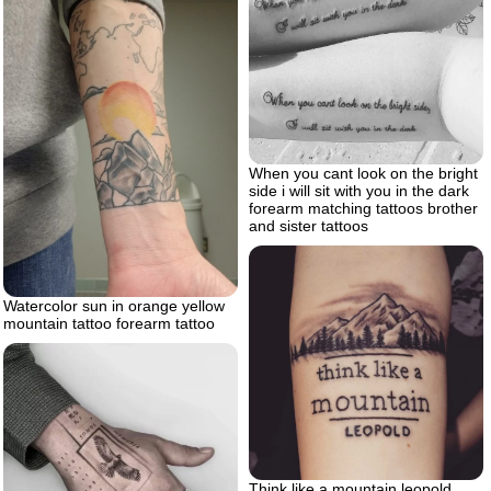
When you cant look on the bright
side i will sit with you in the dark
forearm matching tattoos brother
and sister tattoos
Watercolor sun in orange yellow
mountain tattoo forearm tattoo
Think like a mountain leopold