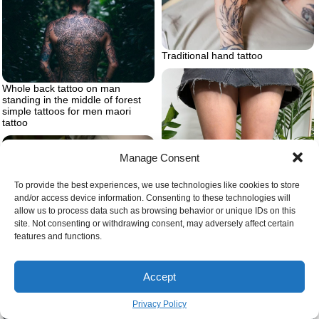
Traditional hand tattoo
Whole back tattoo on man
standing in the middle of forest
simple tattoos for men maori
tattoo
Manage Consent
To provide the best experiences, we use technologies like cookies to store
and/or access device information. Consenting to these technologies will
allow us to process data such as browsing behavior or unique IDs on this
site. Not consenting or withdrawing consent, may adversely affect certain
Womens knee tattoo ideas
features and functions.
Accept
Privacy Policy