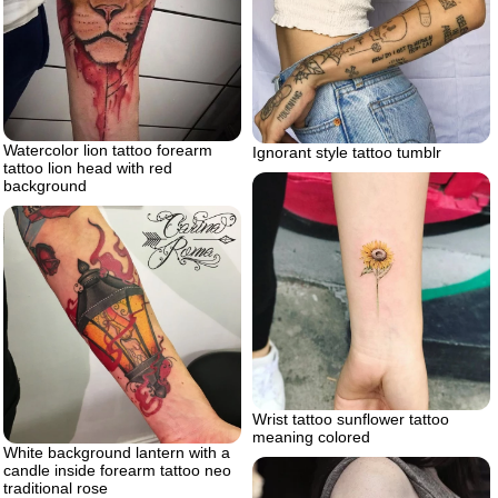
Watercolor lion tattoo forearm
Ignorant style tattoo tumblr
tattoo lion head with red
background
Wrist tattoo sunflower tattoo
meaning colored
White background lantern with a
candle inside forearm tattoo neo
traditional rose