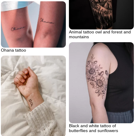
Animal tattoo owl and forest and
mountains
Ohana tattoo
Black and white tattoo of
butterflies and sunflowers