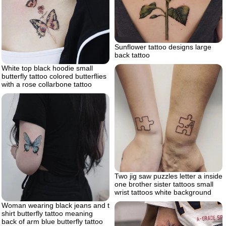
Sunflower tattoo designs large
back tattoo
White top black hoodie small
butterfly tattoo colored butterflies
with a rose collarbone tattoo
Two jig saw puzzles letter a inside
one brother sister tattoos small
wrist tattoos white background
Woman wearing black jeans and t
shirt butterfly tattoo meaning
back of arm blue butterfly tattoo