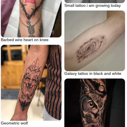
Small tattoo i am growing today
Barbed wire heart on knee
Galaxy tattoo in black and white
Geometric wolf