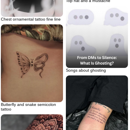
Top hat and a mustache
Chest ornamental tattoo fine line
Songs about ghosting
Butterfly and snake semicolon
tattoo