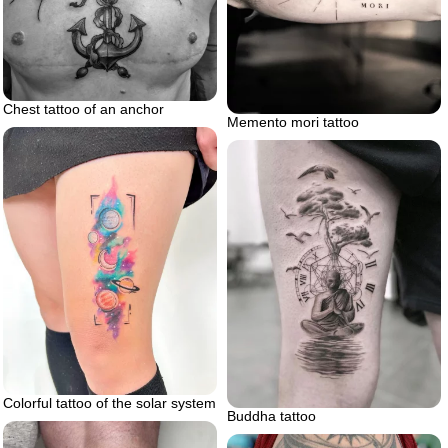
Chest tattoo of an anchor
Memento mori tattoo
Colorful tattoo of the solar system
Buddha tattoo