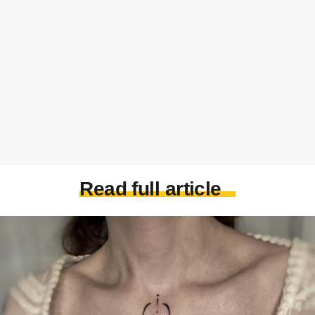
Read full article