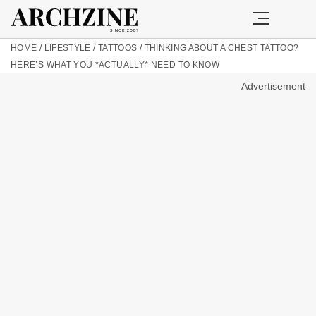
HOME
/
LIFESTYLE
/
TATTOOS
/
THINKING ABOUT A CHEST TATTOO?
HERE’S WHAT YOU *ACTUALLY* NEED TO KNOW
Advertisement