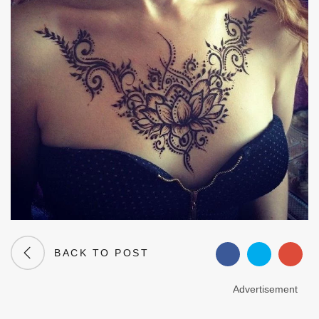
BACK TO POST
Advertisement