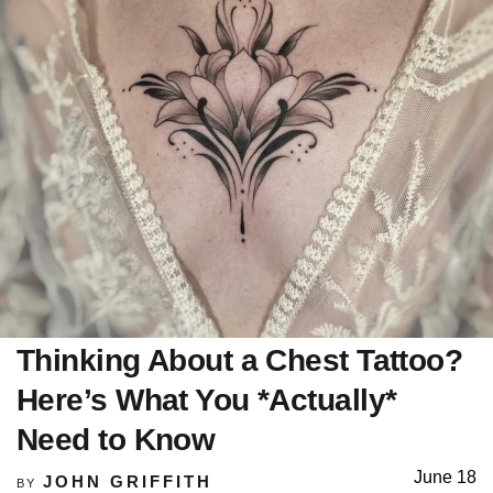
Thinking About a Chest Tattoo?
Here’s What You *Actually*
Need to Know
June 18
JOHN GRIFFITH
BY