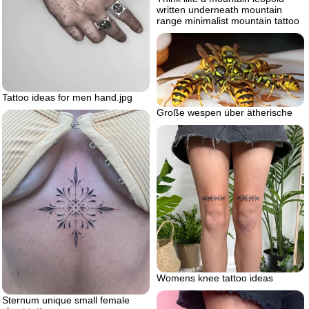
written underneath mountain
range minimalist mountain tattoo
Tattoo ideas for men hand.jpg
Große wespen über ätherische
Womens knee tattoo ideas
Sternum unique small female