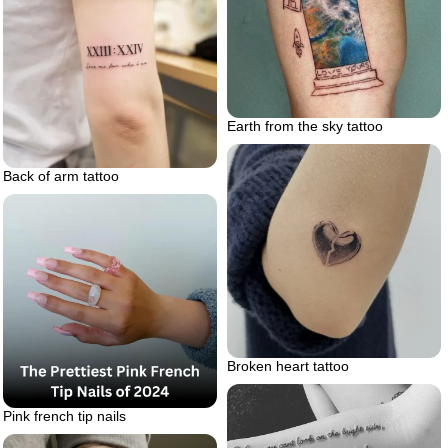
Earth from the sky tattoo
Back of arm tattoo
Broken heart tattoo
Pink french tip nails