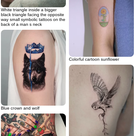
White triangle inside a bigger
black triangle facing the opposite
way small symbolic tattoos on the
back of a man s neck
Colorful cartoon sunflower
Blue crown and wolf