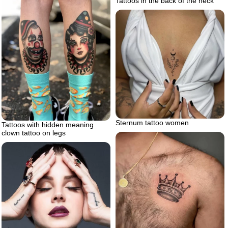
Tattoos in the back of the neck
Sternum tattoo women
Tattoos with hidden meaning
clown tattoo on legs