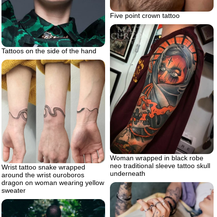
Five point crown tattoo
Tattoos on the side of the hand
Woman wrapped in black robe
neo traditional sleeve tattoo skull
Wrist tattoo snake wrapped
underneath
around the wrist ouroboros
dragon on woman wearing yellow
sweater