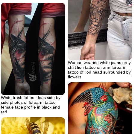
Woman wearing white jeans grey
shirt lion tattoo on arm forearm
tattoo of lion head surrounded by
flowers
White trash tattoo ideas side by
side photos of forearm tattoo
female face profile in black and
red