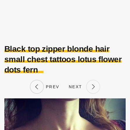
Black top zipper blonde hair
small chest tattoos lotus flower
dots fern
PREV
NEXT