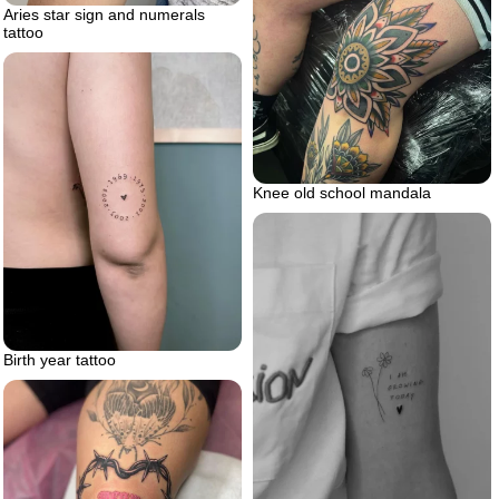
Aries star sign and numerals
tattoo
Knee old school mandala
Birth year tattoo