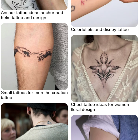
Anchor tattoo ideas anchor and
helm tattoo and design
Colorful bts and disney tattoo
Small tattoos for men the creation
tattoo
Chest tattoo ideas for women
floral design