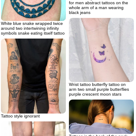
for men abstract tattoos on the
whole arm of a man wearing
black jeans
White blue snake wrapped twice
around two intertwining infinity
symbols snake eating itself tattoo
Wrist tattoo butterfly tattoo on
arm two small purple butterflies
purple crescent moon stars
Tattoo style ignorant