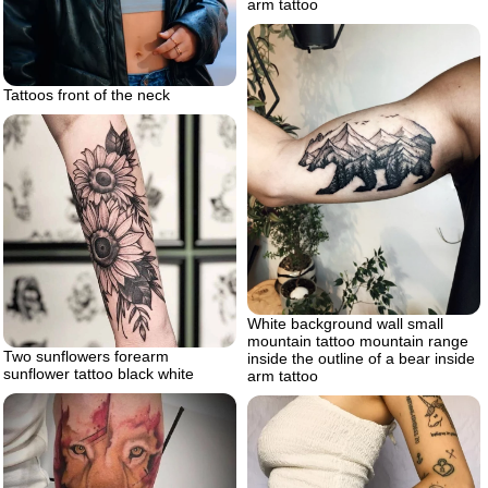
arm tattoo
Tattoos front of the neck
White background wall small
mountain tattoo mountain range
Two sunflowers forearm
inside the outline of a bear inside
sunflower tattoo black white
arm tattoo