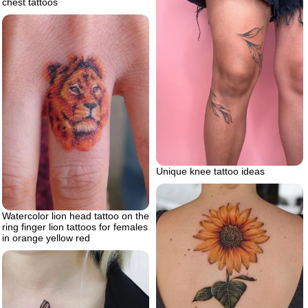
chest tattoos
Unique knee tattoo ideas
Watercolor lion head tattoo on the
ring finger lion tattoos for females
in orange yellow red