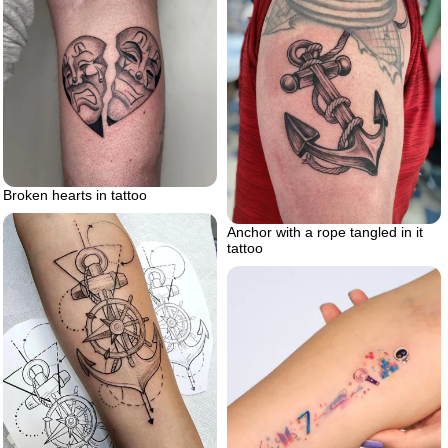
Broken hearts in tattoo
Anchor with a rope tangled in it
tattoo