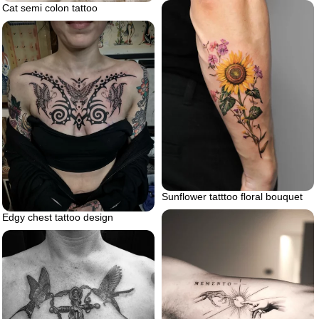
Cat semi colon tattoo
Sunflower tatttoo floral bouquet
Edgy chest tattoo design