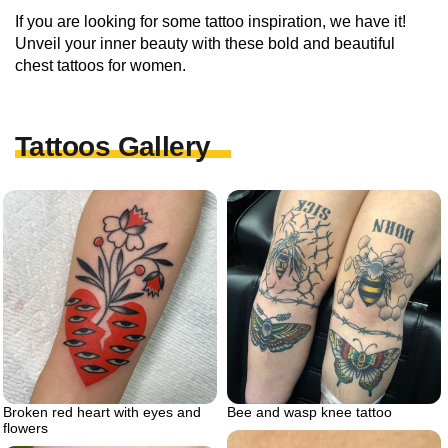
If you are looking for some tattoo inspiration, we have it!
Unveil your inner beauty with these bold and beautiful
chest tattoos for women.
Tattoos Gallery
Broken red heart with eyes and
Bee and wasp knee tattoo
flowers