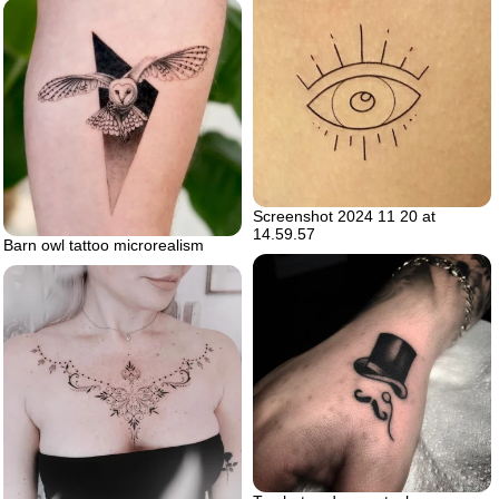
Screenshot 2024 11 20 at
14.59.57
Barn owl tattoo microrealism