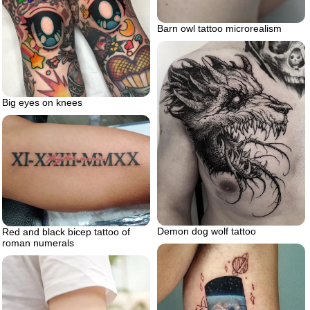
Barn owl tattoo microrealism
Big eyes on knees
Demon dog wolf tattoo
Red and black bicep tattoo of
roman numerals