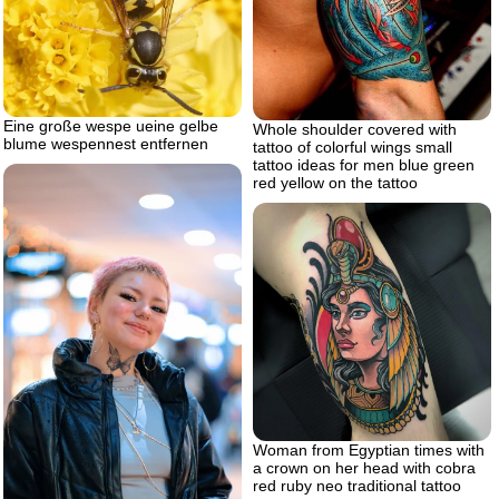
Eine große wespe ueine gelbe
Whole shoulder covered with
blume wespennest entfernen
tattoo of colorful wings small
tattoo ideas for men blue green
red yellow on the tattoo
Woman from Egyptian times with
a crown on her head with cobra
red ruby neo traditional tattoo