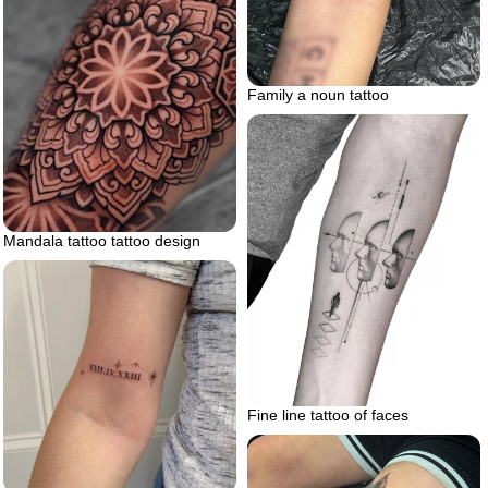
Family a noun tattoo
Mandala tattoo tattoo design
Fine line tattoo of faces