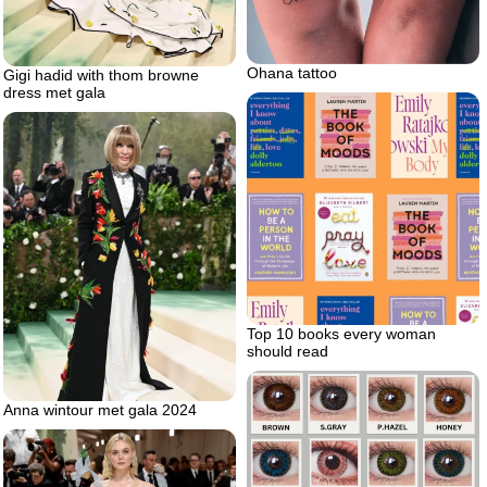
Ohana tattoo
Gigi hadid with thom browne
dress met gala
Top 10 books every woman
should read
Anna wintour met gala 2024