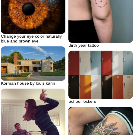
Change your eye color naturally
blue and brown eye
Birth year tattoo
Korman house by louis kahn
School lockers