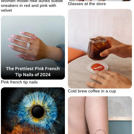
Women model nike dunks suede
Glasses at the store
sneakers in red and pink with
velvet
Pink french tip nails
Cold brew coffee in a cup