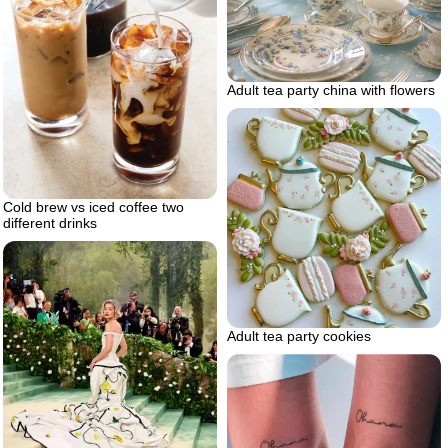
Adult tea party china with flowers
Cold brew vs iced coffee two
different drinks
Adult tea party cookies