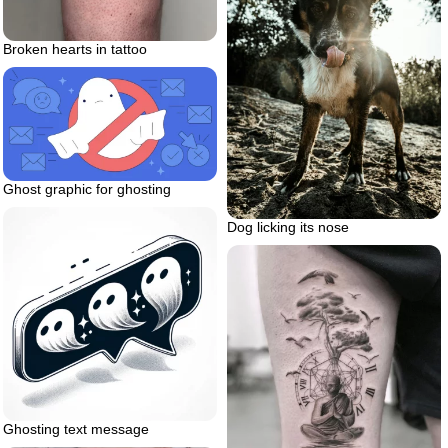
Broken hearts in tattoo
Ghost graphic for ghosting
Dog licking its nose
Ghosting text message