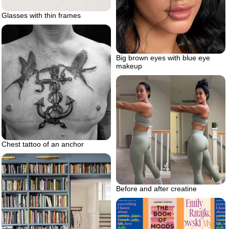
Glasses with thin frames
Big brown eyes with blue eye
makeup
Chest tattoo of an anchor
Before and after creatine