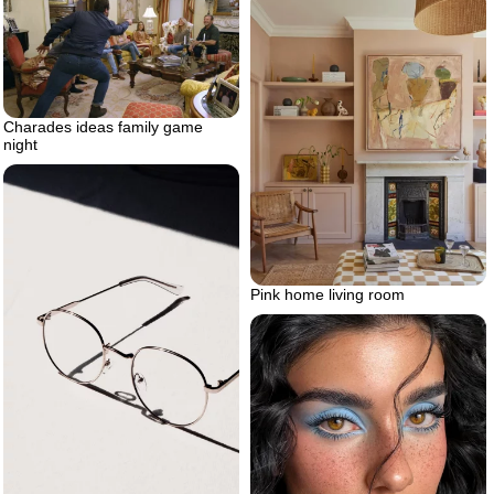
Charades ideas family game
night
Pink home living room