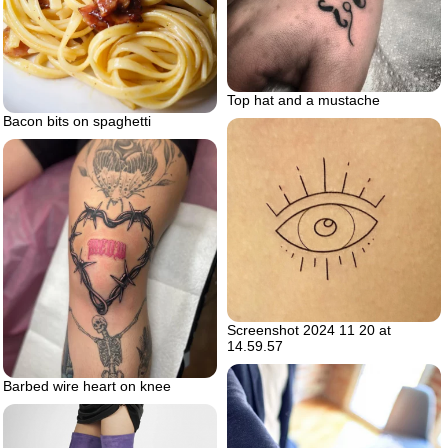
Top hat and a mustache
Bacon bits on spaghetti
Screenshot 2024 11 20 at
14.59.57
Barbed wire heart on knee