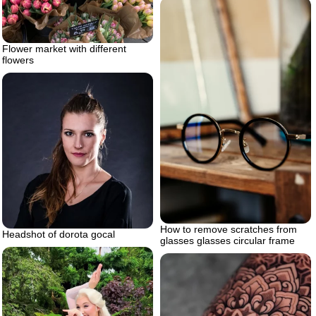
Flower market with different
flowers
How to remove scratches from
Headshot of dorota gocal
glasses glasses circular frame