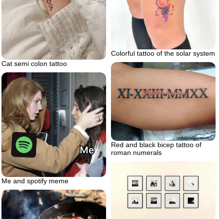
Colorful tattoo of the solar system
Cat semi colon tattoo
Red and black bicep tattoo of
roman numerals
Me and spotify meme