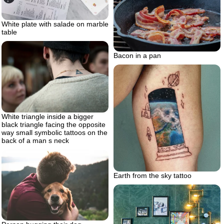
White plate with salade on marble
table
Bacon in a pan
White triangle inside a bigger
black triangle facing the opposite
way small symbolic tattoos on the
back of a man s neck
Earth from the sky tattoo