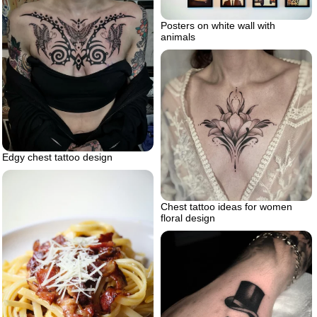
Posters on white wall with
animals
Edgy chest tattoo design
Chest tattoo ideas for women
floral design