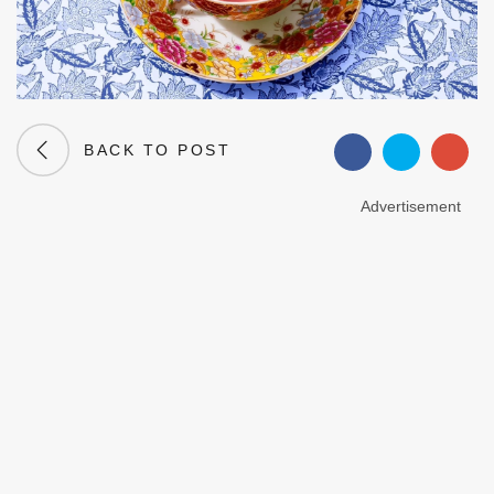
BACK TO POST
Advertisement