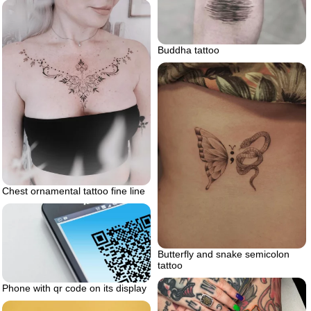
Buddha tattoo
Chest ornamental tattoo fine line
Butterfly and snake semicolon
tattoo
Phone with qr code on its display