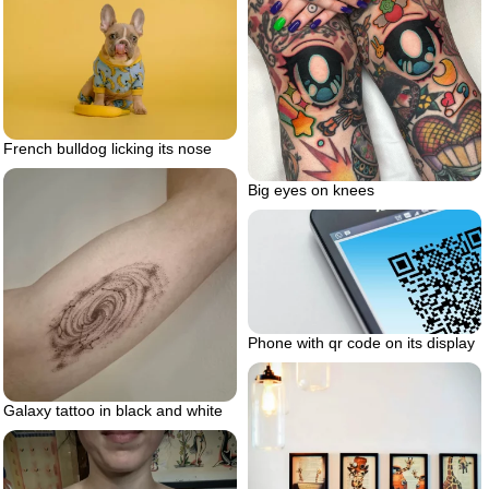
French bulldog licking its nose
Big eyes on knees
Phone with qr code on its display
Galaxy tattoo in black and white