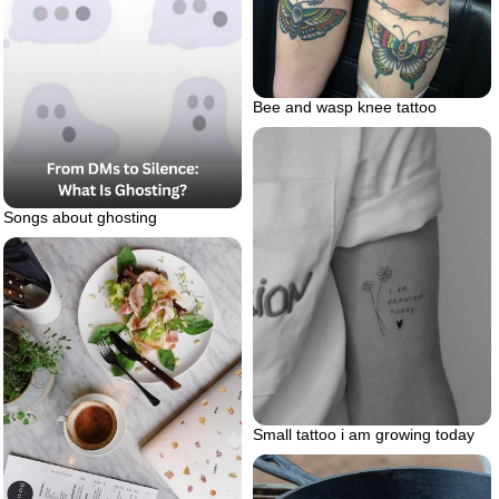
Bee and wasp knee tattoo
Songs about ghosting
Small tattoo i am growing today