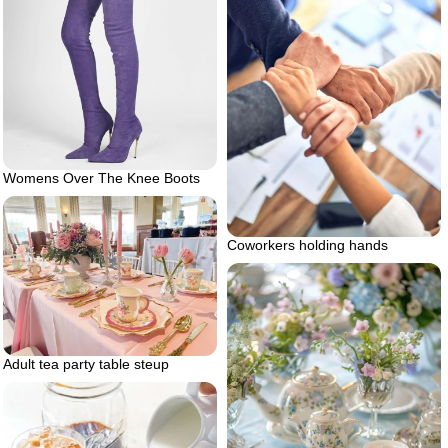
Womens Over The Knee Boots
Coworkers holding hands
Adult tea party table steup