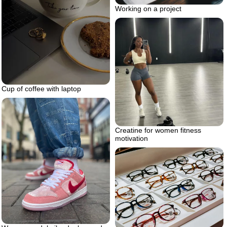
Working on a project
Cup of coffee with laptop
Creatine for women fitness
motivation