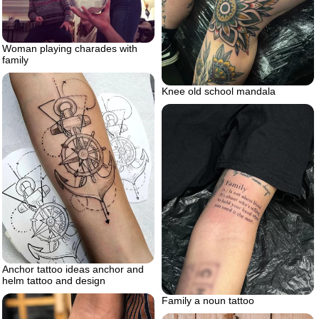
Woman playing charades with
family
Knee old school mandala
Anchor tattoo ideas anchor and
helm tattoo and design
Family a noun tattoo