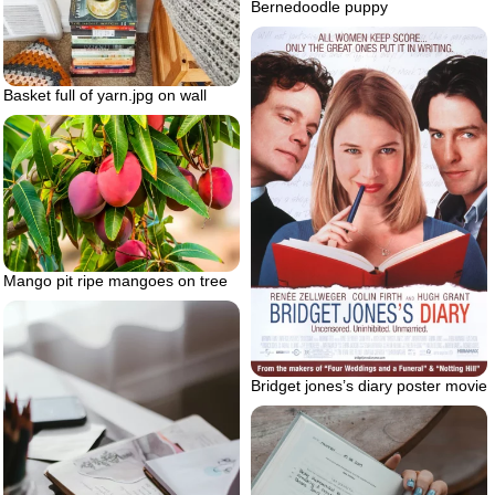
Bernedoodle puppy
Basket full of yarn.jpg on wall
Mango pit ripe mangoes on tree
Bridget jones’s diary poster movie