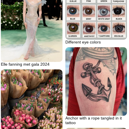
Different eye colors
Elle fanning met gala 2024
Anchor with a rope tangled in it
tattoo