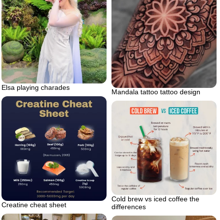
Elsa playing charades
Mandala tattoo tattoo design
Cold brew vs iced coffee the
Creatine cheat sheet
differences