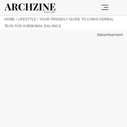
HOME
/
LIFESTYLE
/
YOUR FRIENDLY GUIDE TO USING HERBAL
TEAS FOR HORMONAL BALANCE
Advertisement