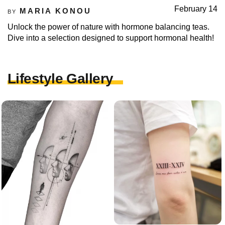
February 14
MARIA KONOU
BY
Unlock the power of nature with hormone balancing teas.
Dive into a selection designed to support hormonal health!
Lifestyle Gallery