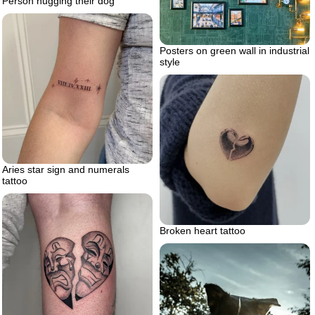
Person hugging their dog
Posters on green wall in industrial
style
Aries star sign and numerals
tattoo
Broken heart tattoo