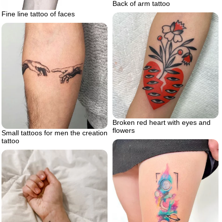
Back of arm tattoo
Fine line tattoo of faces
Broken red heart with eyes and
flowers
Small tattoos for men the creation
tattoo