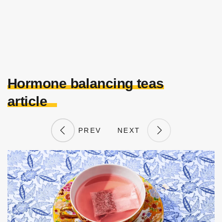
Hormone balancing teas
article
PREV
NEXT