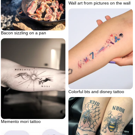
Wall art from pictures on the wall
Bacon sizzling on a pan
Colorful bts and disney tattoo
Memento mori tattoo