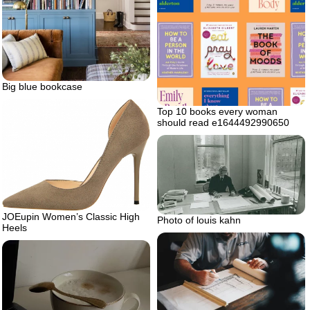
Big blue bookcase
Top 10 books every woman
should read e1644492990650
JOEupin Women’s Classic High
Photo of louis kahn
Heels