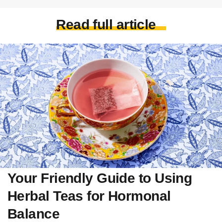
Read full article
Your Friendly Guide to Using
Herbal Teas for Hormonal
Balance