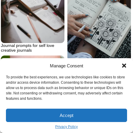
Journal prompts for self love
creative journals
Journal for self love
Manage Consent
To provide the best experiences, we use technologies like cookies to store
and/or access device information. Consenting to these technologies will
allow us to process data such as browsing behavior or unique IDs on this
site. Not consenting or withdrawing consent, may adversely affect certain
features and functions.
Accept
Barn owl tattoo microrealism
Privacy Policy