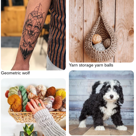
Yarn storage yarn balls
Geometric wolf