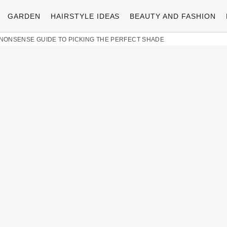
GARDEN
HAIRSTYLE IDEAS
BEAUTY AND FASHION
O-NONSENSE GUIDE TO PICKING THE PERFECT SHADE