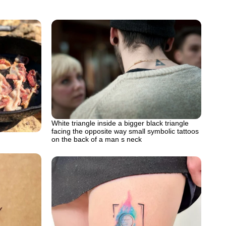
White triangle inside a bigger black triangle
facing the opposite way small symbolic tattoos
on the back of a man s neck