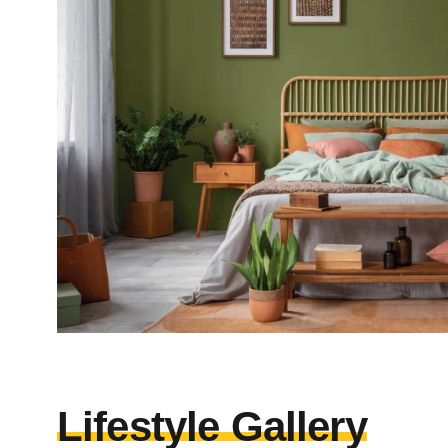
Lifestyle Gallery