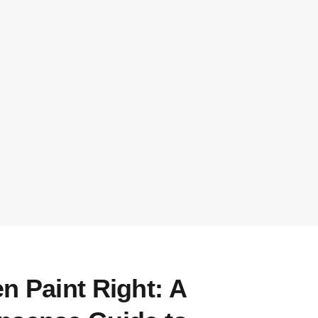
n Paint Right: A