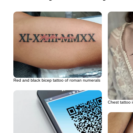
Red and black bicep tattoo of roman numerals
Chest tattoo 