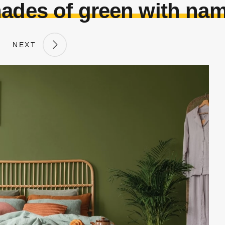
ades of green with na
NEXT