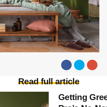
Read full article
Getting Gree