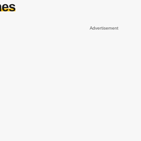
mes
Advertisement