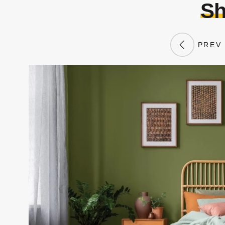
Sh
PREV