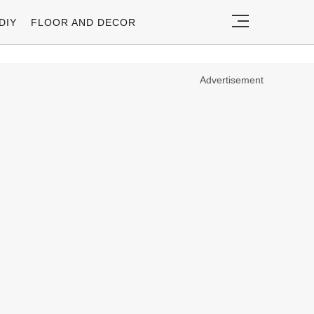
DIY
FLOOR AND DECOR
Advertisement