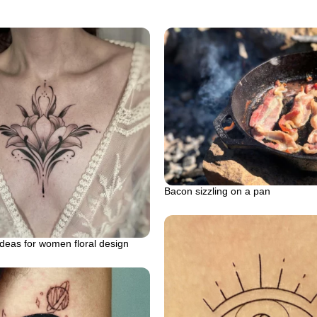
Bacon sizzling on a pan
ideas for women floral design