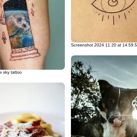
Screenshot 2024 11 20 at 14.59.
e sky tattoo