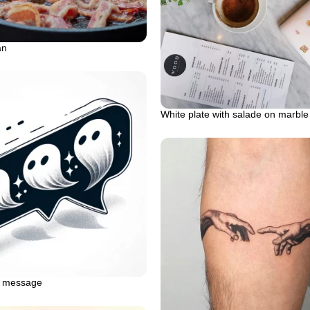
an
White plate with salade on marble
t message