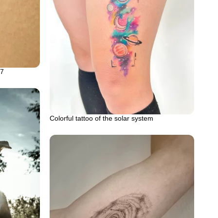
57
Colorful tattoo of the solar system