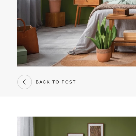
BACK TO POST