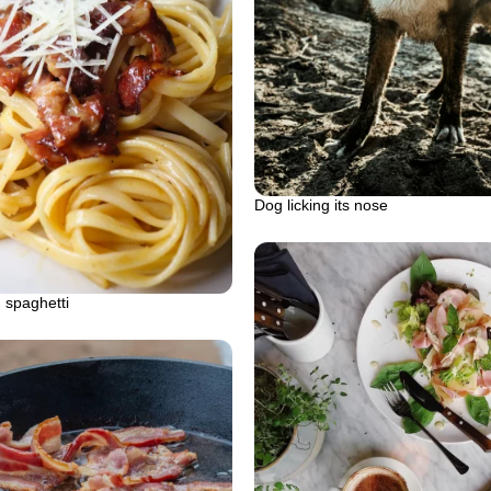
Dog licking its nose
 spaghetti