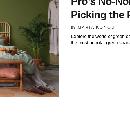
Pro’s No-No
Picking the 
MARIA KONOU
BY
Explore the world of green s
the most popular green shad