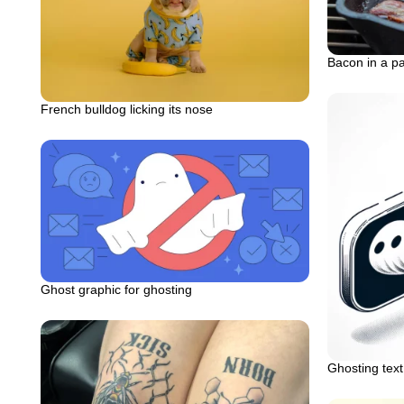
Bacon in a p
French bulldog licking its nose
Ghost graphic for ghosting
Ghosting tex