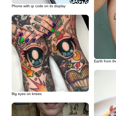
Phone with qr code on its display
Earth from th
Big eyes on knees