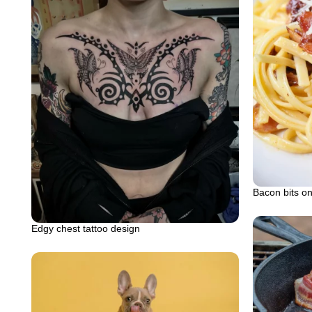
Bacon bits on
Edgy chest tattoo design