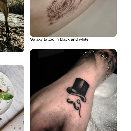
Galaxy tattoo in black and white