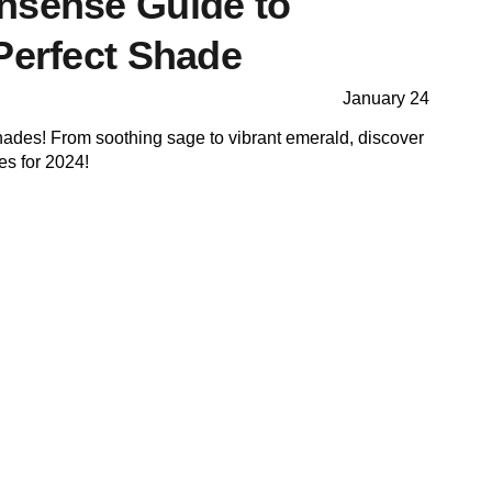
nsense Guide to
Perfect Shade
January 24
hades! From soothing sage to vibrant emerald, discover
es for 2024!