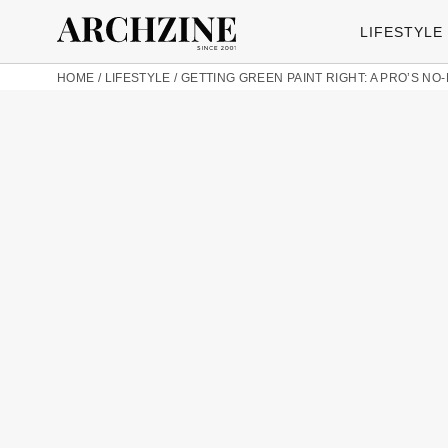
LIFESTYLE
HOME
/
LIFESTYLE
/
GETTING GREEN PAINT RIGHT: A PRO’S N