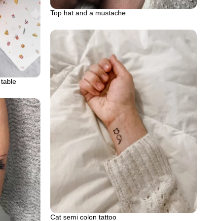
Top hat and a mustache
 table
Cat semi colon tattoo