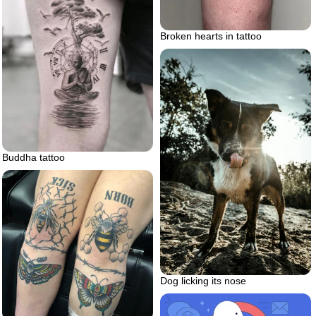
Broken hearts in tattoo
Buddha tattoo
Dog licking its nose