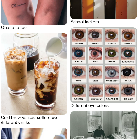
School lockers
Ohana tattoo
Different eye colors
Cold brew vs iced coffee two
different drinks