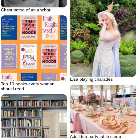
Chest tattoo of an anchor
Elsa playing charades
Top 10 books every woman
should read
Adult tea party table steup