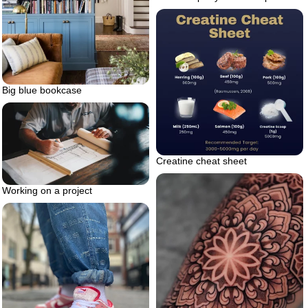
Big blue bookcase
Creatine cheat sheet
Working on a project