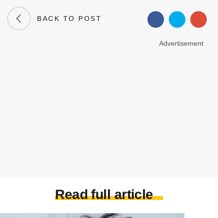
BACK TO POST
Advertisement
Read full article