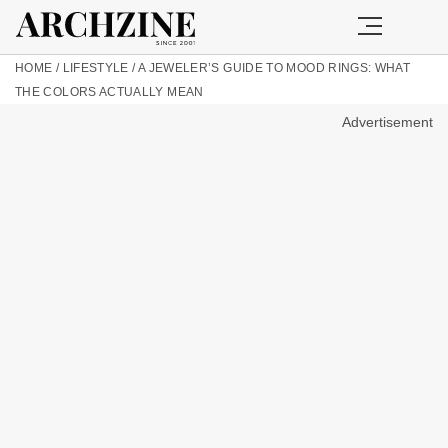
HOME
/
LIFESTYLE
/
A JEWELER’S GUIDE TO MOOD RINGS: WHAT
THE COLORS ACTUALLY MEAN
Advertisement