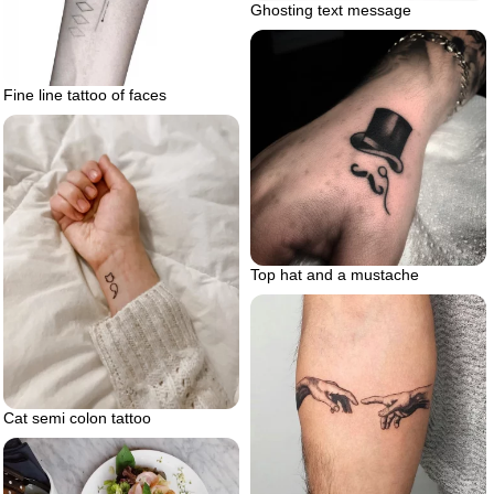
Ghosting text message
Fine line tattoo of faces
Top hat and a mustache
Cat semi colon tattoo