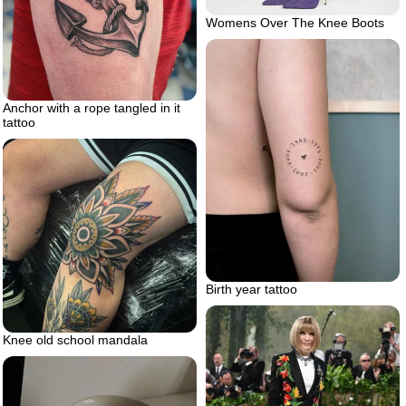
Womens Over The Knee Boots
Anchor with a rope tangled in it
tattoo
Birth year tattoo
Knee old school mandala