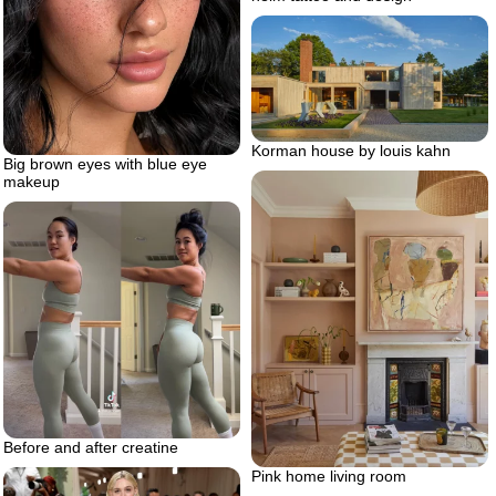
Korman house by louis kahn
Big brown eyes with blue eye
makeup
Before and after creatine
Pink home living room