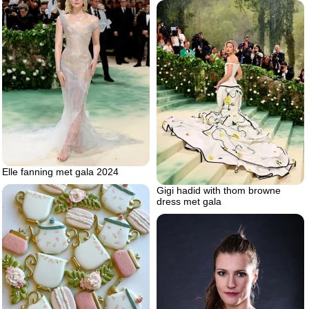
Elle fanning met gala 2024
Gigi hadid with thom browne
dress met gala