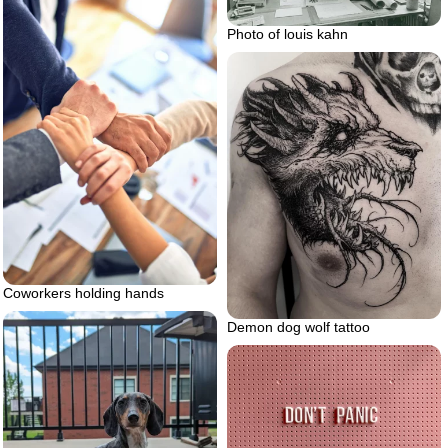
Photo of louis kahn
Coworkers holding hands
Demon dog wolf tattoo