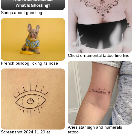
Songs about ghosting
Chest ornamental tattoo fine line
French bulldog licking its nose
Aries star sign and numerals
Screenshot 2024 11 20 at
tattoo