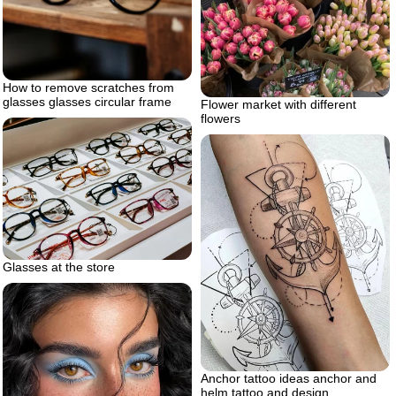
How to remove scratches from
glasses glasses circular frame
Flower market with different
flowers
Glasses at the store
Anchor tattoo ideas anchor and
helm tattoo and design