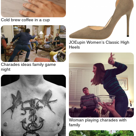
Cold brew coffee in a cup
JOEupin Women’s Classic High
Heels
Charades ideas family game
night
Woman playing charades with
family