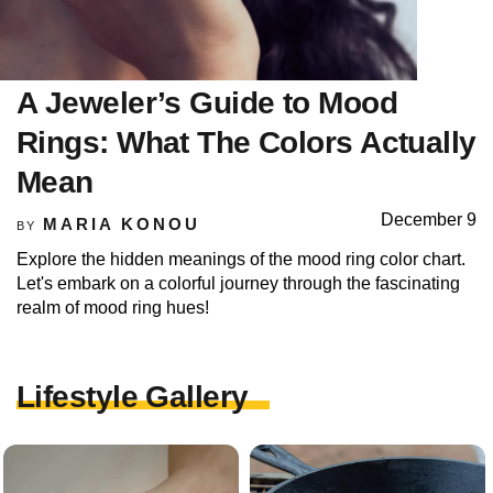
A Jeweler’s Guide to Mood
Rings: What The Colors Actually
Mean
December 9
MARIA KONOU
BY
Explore the hidden meanings of the mood ring color chart.
Let's embark on a colorful journey through the fascinating
realm of mood ring hues!
Lifestyle Gallery