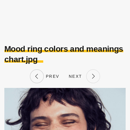
Mood ring colors and meanings
chart.jpg
PREV
NEXT