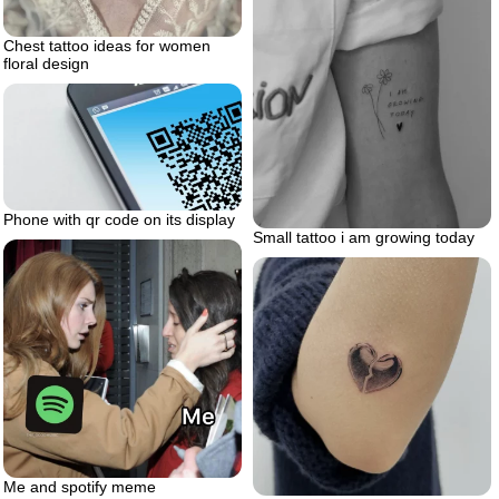
Chest tattoo ideas for women
floral design
Phone with qr code on its display
Small tattoo i am growing today
Me and spotify meme