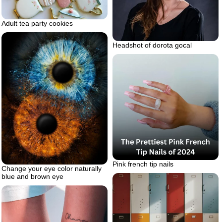
Adult tea party cookies
Headshot of dorota gocal
Pink french tip nails
Change your eye color naturally
blue and brown eye