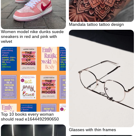
Mandala tattoo tattoo design
Women model nike dunks suede
sneakers in red and pink with
velvet
Top 10 books every woman
should read e1644492990650
Glasses with thin frames