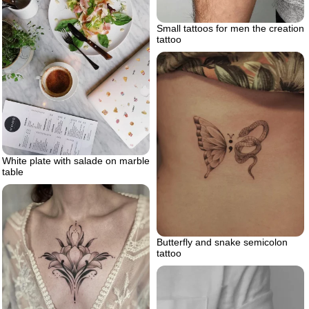
Small tattoos for men the creation
tattoo
White plate with salade on marble
table
Butterfly and snake semicolon
tattoo