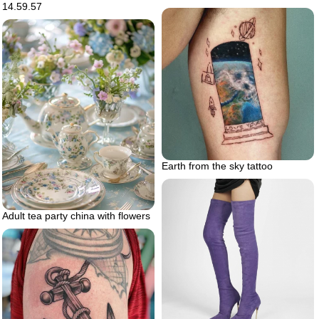
14.59.57
Earth from the sky tattoo
Adult tea party china with flowers