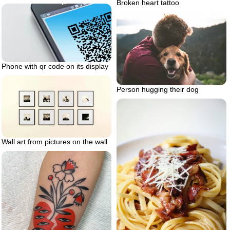
Broken heart tattoo
Phone with qr code on its display
Person hugging their dog
Wall art from pictures on the wall