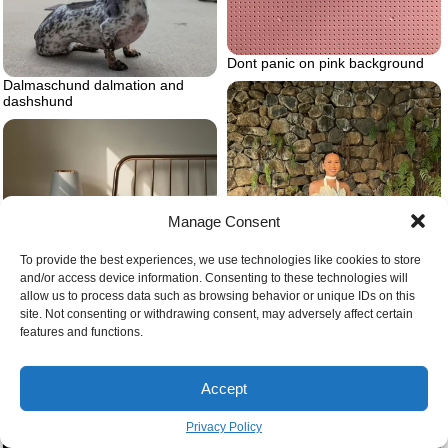
Dont panic on pink background
Dalmaschund dalmation and
dashshund
Manage Consent
To provide the best experiences, we use technologies like cookies to store
Bed frame
and/or access device information. Consenting to these technologies will
allow us to process data such as browsing behavior or unique IDs on this
site. Not consenting or withdrawing consent, may adversely affect certain
features and functions.
Blue midi skirt with flower top
Accept
Privacy Policy