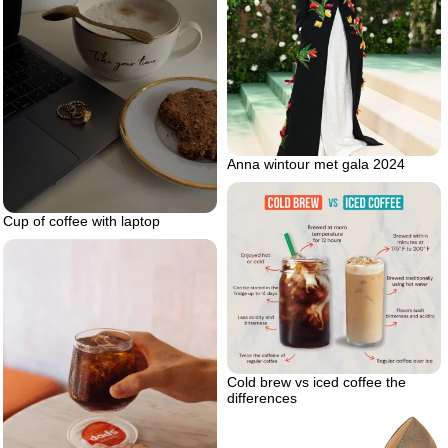
Anna wintour met gala 2024
Cup of coffee with laptop
Cold brew vs iced coffee the
differences