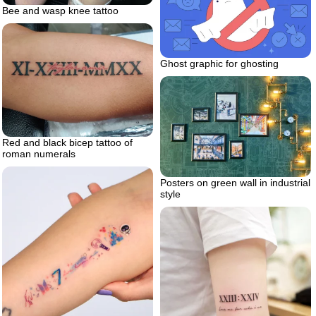
Bee and wasp knee tattoo
Ghost graphic for ghosting
Red and black bicep tattoo of
roman numerals
Posters on green wall in industrial
style