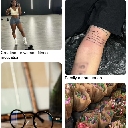
Creatine for women fitness
motivation
Family a noun tattoo