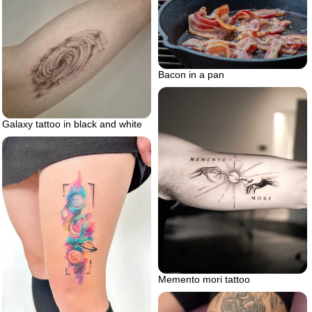
Bacon in a pan
Galaxy tattoo in black and white
Memento mori tattoo