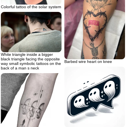
Colorful tattoo of the solar system
White triangle inside a bigger
black triangle facing the opposite
Barbed wire heart on knee
way small symbolic tattoos on the
back of a man s neck