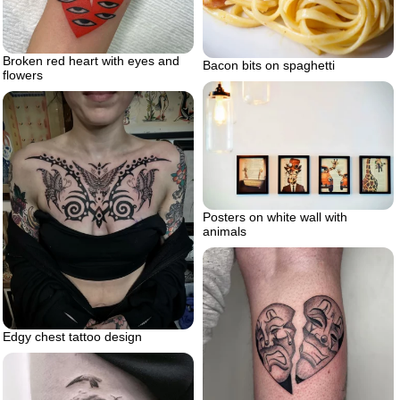
Broken red heart with eyes and
Bacon bits on spaghetti
flowers
Posters on white wall with
animals
Edgy chest tattoo design