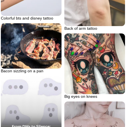
Colorful bts and disney tattoo
Back of arm tattoo
Bacon sizzling on a pan
Big eyes on knees