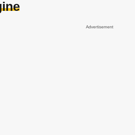
gine
Advertisement