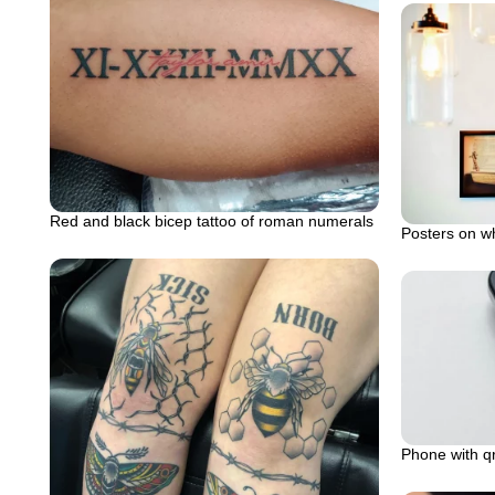
Red and black bicep tattoo of roman numerals
Posters on wh
Phone with qr