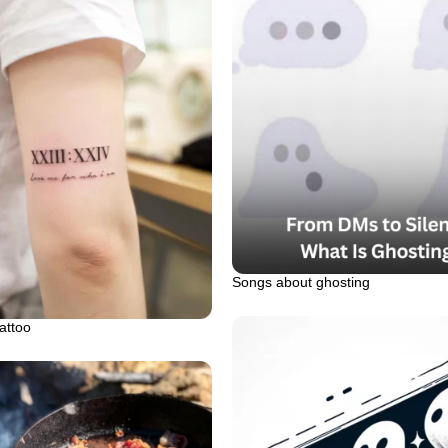
Songs about ghosting
attoo