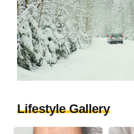
Lifestyle Gallery