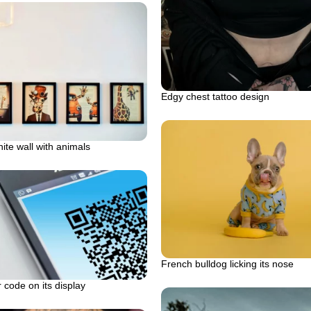
Edgy chest tattoo design
ite wall with animals
French bulldog licking its nose
 code on its display