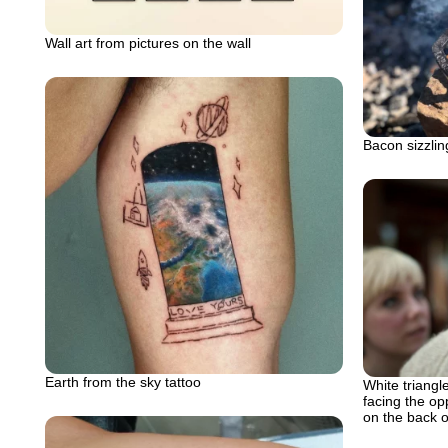
Wall art from pictures on the wall
Bacon sizzlin
Earth from the sky tattoo
White triangle
facing the op
on the back 