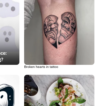
Broken hearts in tattoo