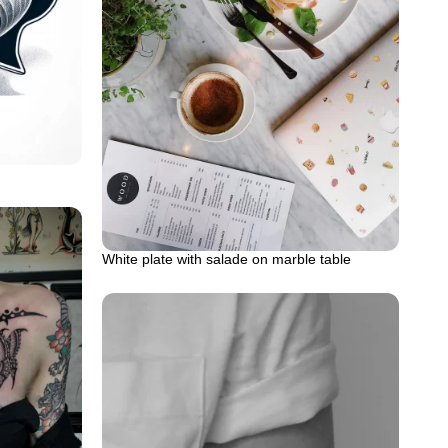
White plate with salade on marble table