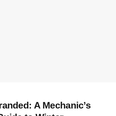
tranded: A Mechanic’s