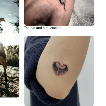
Top hat and a mustache