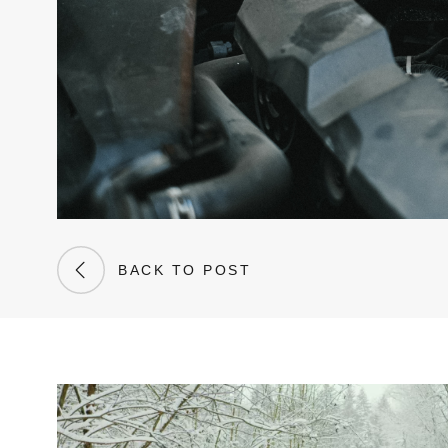
BACK TO POST