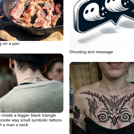
g on a pan
Ghosting text message
 inside a bigger black triangle
posite way small symbolic tattoos
of a man s neck