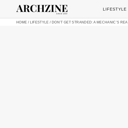
LIFESTYLE
HOME
/
LIFESTYLE
/
DON’T GET STRANDED: A MECHANIC’S RE