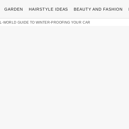
GARDEN
HAIRSTYLE IDEAS
BEAUTY AND FASHION
AL-WORLD GUIDE TO WINTER-PROOFING YOUR CAR