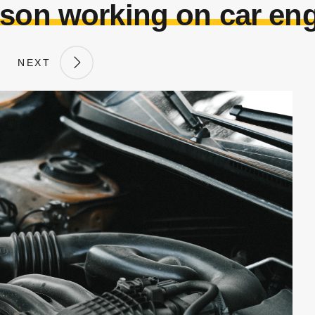
son working on car en
NEXT