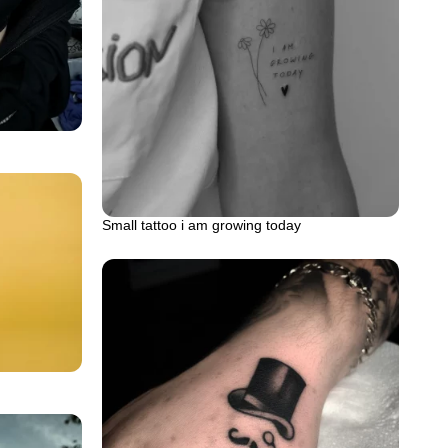
Small tattoo i am growing today