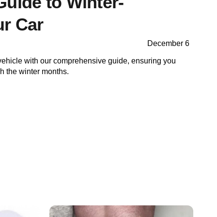
Guide to Winter-
ur Car
December 6
vehicle with our comprehensive guide, ensuring you
gh the winter months.