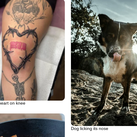
heart on knee
Dog licking its nose