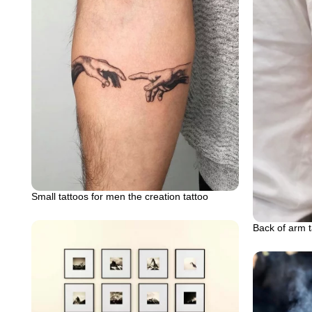
Small tattoos for men the creation tattoo
Back of arm t