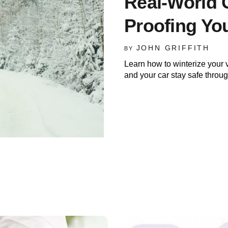
Real-World 
Proofing Yo
JOHN GRIFFITH
BY
Learn how to winterize your 
and your car stay safe throu