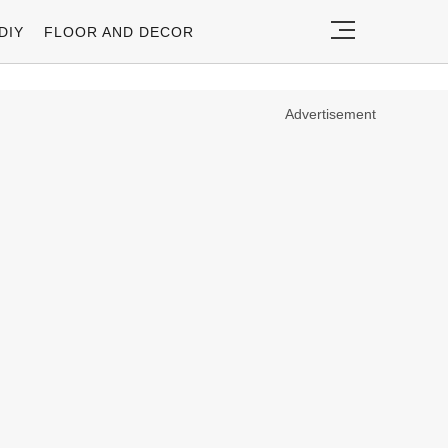
DIY
FLOOR AND DECOR
Advertisement