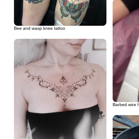
Bee and wasp knee tattoo
Barbed wire 