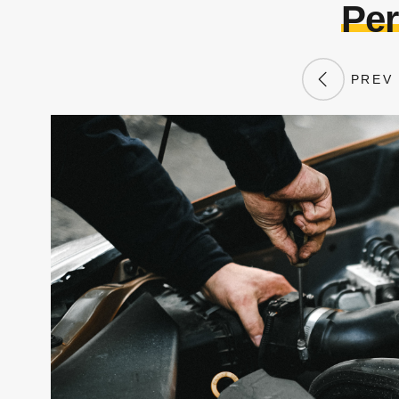
Per
PREV