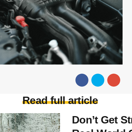
Read full article
Don’t Get S