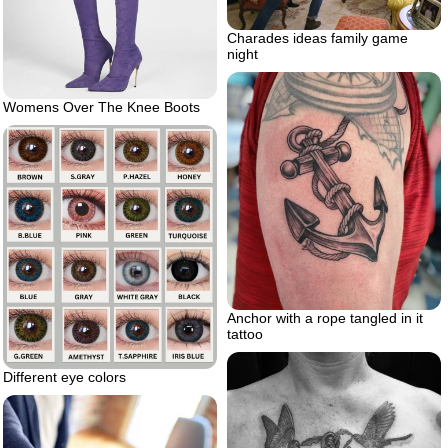
Charades ideas family game
night
Womens Over The Knee Boots
Anchor with a rope tangled in it
tattoo
Different eye colors