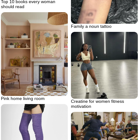
Top 10 books every woman
should read
Family a noun tattoo
Pink home living room
Creatine for women fitness
motivation