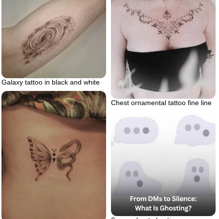
Galaxy tattoo in black and white
Chest ornamental tattoo fine line