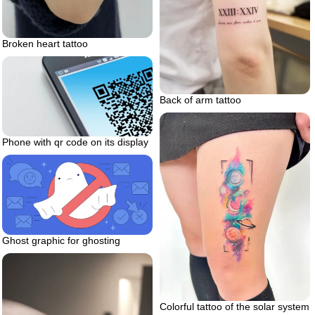
Broken heart tattoo
Back of arm tattoo
Phone with qr code on its display
Ghost graphic for ghosting
Colorful tattoo of the solar system