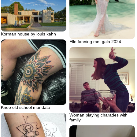
Korman house by louis kahn
Elle fanning met gala 2024
Knee old school mandala
Woman playing charades with
family