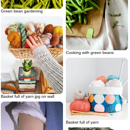
Green bean gardening
Cooking with green beans
Basket full of yarn.jpg on wall
Basket full of yarn