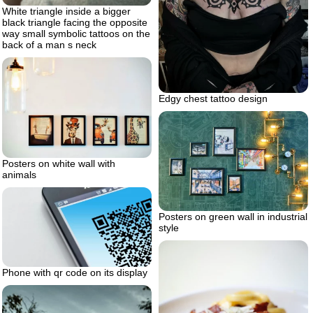
White triangle inside a bigger
black triangle facing the opposite
way small symbolic tattoos on the
back of a man s neck
Edgy chest tattoo design
Posters on white wall with
animals
Posters on green wall in industrial
style
Phone with qr code on its display