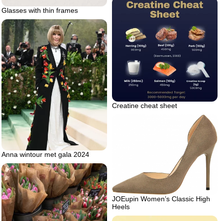
Glasses with thin frames
Creatine cheat sheet
Anna wintour met gala 2024
JOEupin Women’s Classic High
Heels