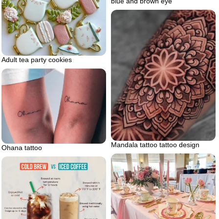
blue and brown eye
Adult tea party cookies
Mandala tattoo tattoo design
Ohana tattoo