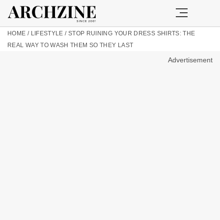
HOME
/
LIFESTYLE
/
STOP RUINING YOUR DRESS SHIRTS: THE
REAL WAY TO WASH THEM SO THEY LAST
Advertisement