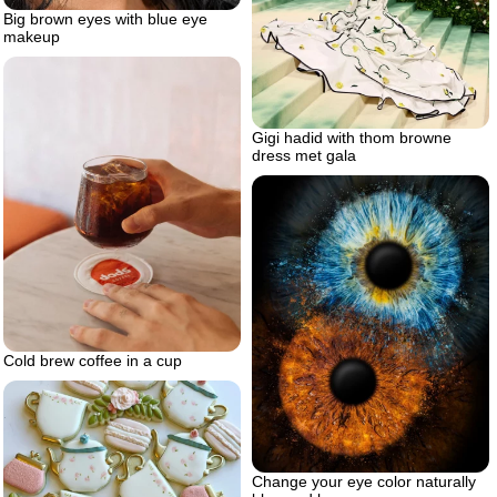
Big brown eyes with blue eye
makeup
Gigi hadid with thom browne
dress met gala
Cold brew coffee in a cup
Change your eye color naturally