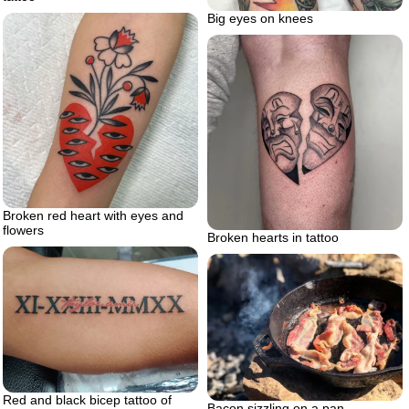
Big eyes on knees
Broken red heart with eyes and
flowers
Broken hearts in tattoo
Red and black bicep tattoo of
Bacon sizzling on a pan