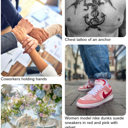
Chest tattoo of an anchor
Coworkers holding hands
Women model nike dunks suede
sneakers in red and pink with
velvet