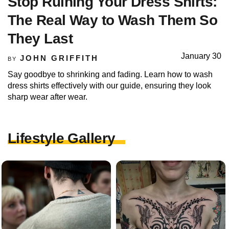
Stop Ruining Your Dress Shirts:
The Real Way to Wash Them So
They Last
January 30
JOHN GRIFFITH
BY
Say goodbye to shrinking and fading. Learn how to wash
dress shirts effectively with our guide, ensuring they look
sharp wear after wear.
Lifestyle Gallery