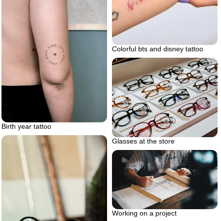
Colorful bts and disney tattoo
Birth year tattoo
Glasses at the store
Working on a project