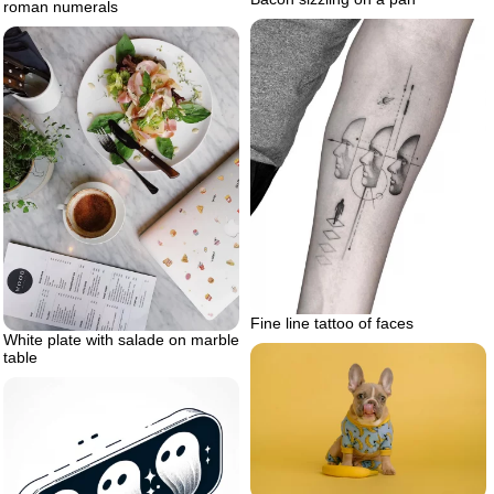
roman numerals
Fine line tattoo of faces
White plate with salade on marble
table