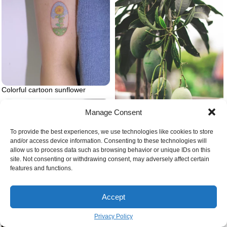
Colorful cartoon sunflower
Manage Consent
To provide the best experiences, we use technologies like cookies to store
and/or access device information. Consenting to these technologies will
allow us to process data such as browsing behavior or unique IDs on this
site. Not consenting or withdrawing consent, may adversely affect certain
Green mangoes on tree
features and functions.
Accept
Privacy Policy