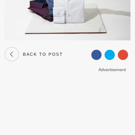
BACK TO POST
Advertisement