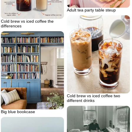
Adult tea party table steup
Cold brew vs iced coffee the
differences
Cold brew vs iced coffee two
different drinks
Big blue bookcase