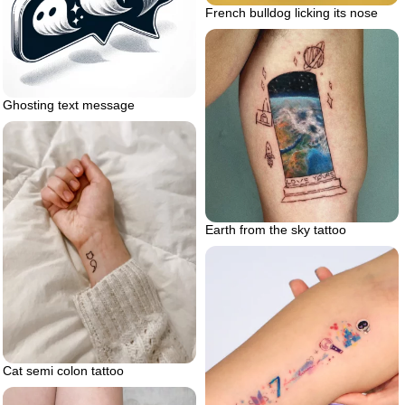
French bulldog licking its nose
Ghosting text message
Earth from the sky tattoo
Cat semi colon tattoo