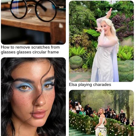
How to remove scratches from
glasses glasses circular frame
Elsa playing charades