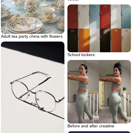
Adult tea party china with flowers
School lockers
Before and after creatine