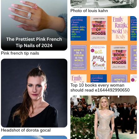
Photo of louis kahn
Pink french tip nails
Top 10 books every woman
should read e1644492990650
Headshot of dorota gocal