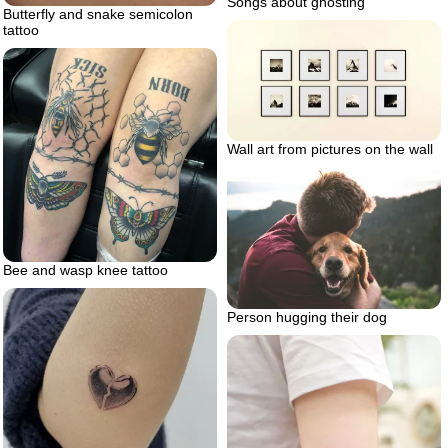
Songs about ghosting
Butterfly and snake semicolon
tattoo
Wall art from pictures on the wall
Bee and wasp knee tattoo
Person hugging their dog