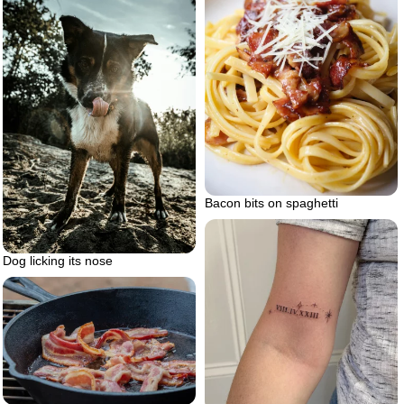
Bacon bits on spaghetti
Dog licking its nose