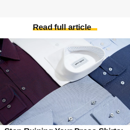
Read full article