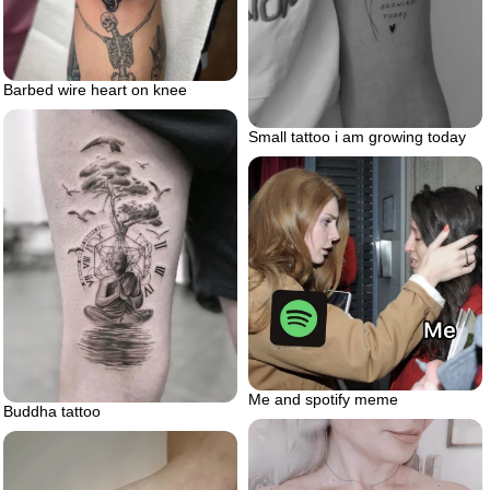
Barbed wire heart on knee
Small tattoo i am growing today
Me and spotify meme
Buddha tattoo