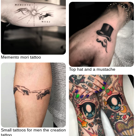
Memento mori tattoo
Top hat and a mustache
Small tattoos for men the creation
tattoo