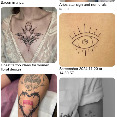
Bacon in a pan
Aries star sign and numerals
tattoo
Chest tattoo ideas for women
Screenshot 2024 11 20 at
floral design
14.59.57