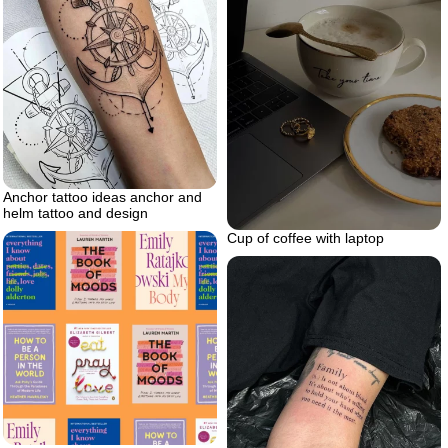
Anchor tattoo ideas anchor and
helm tattoo and design
Cup of coffee with laptop