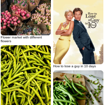
Flower market with different
flowers
How to lose a guy in 10 days