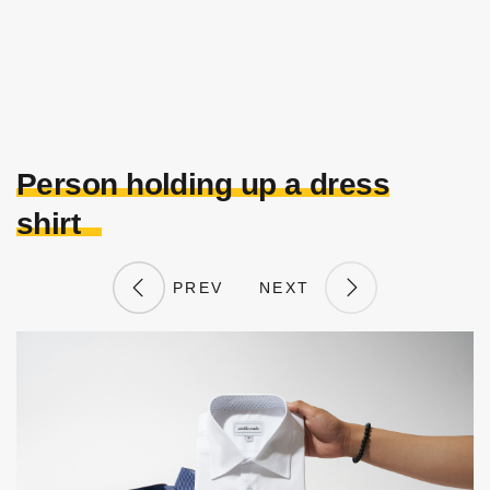
Person holding up a dress
shirt
PREV
NEXT