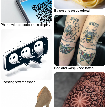
Bacon bits on spaghetti
Phone with qr code on its display
Bee and wasp knee tattoo
Ghosting text message