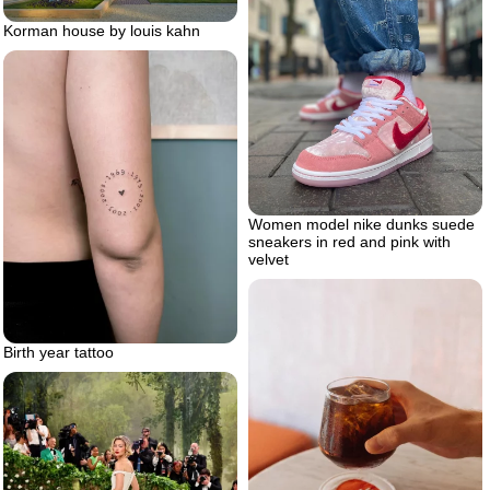
Korman house by louis kahn
Women model nike dunks suede
sneakers in red and pink with
velvet
Birth year tattoo