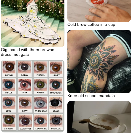
Cold brew coffee in a cup
Gigi hadid with thom browne
dress met gala
Knee old school mandala