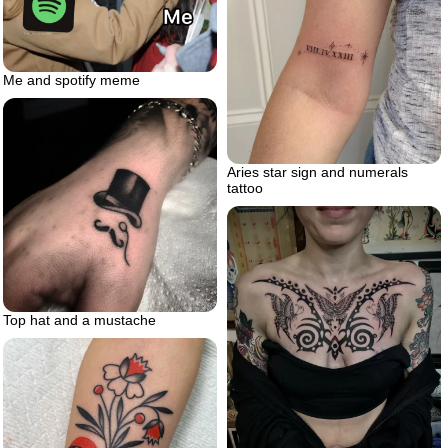
Me and spotify meme
Aries star sign and numerals
tattoo
Top hat and a mustache