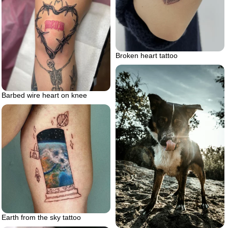
Broken heart tattoo
Barbed wire heart on knee
Earth from the sky tattoo