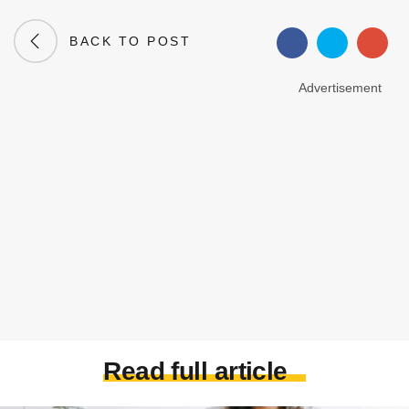
BACK TO POST
Advertisement
Read full article