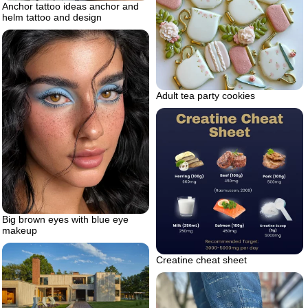
Anchor tattoo ideas anchor and
helm tattoo and design
Adult tea party cookies
Big brown eyes with blue eye
makeup
Creatine cheat sheet