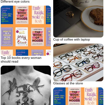
Different eye colors
Cup of coffee with laptop
Top 10 books every woman
should read
Glasses at the store