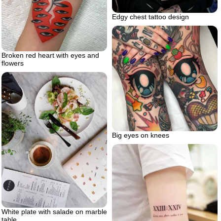
Edgy chest tattoo design
Broken red heart with eyes and
flowers
Big eyes on knees
White plate with salade on marble
table