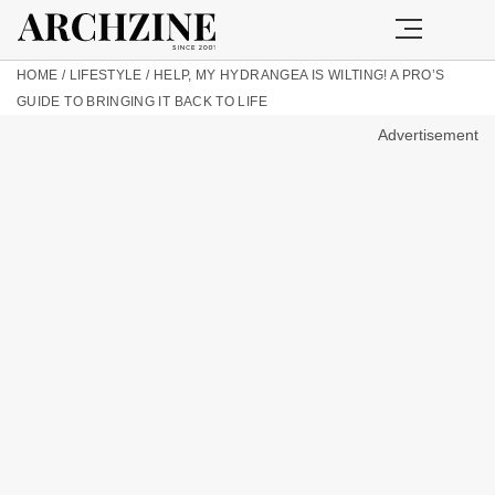
HOME
/
LIFESTYLE
/
HELP, MY HYDRANGEA IS WILTING! A PRO’S
GUIDE TO BRINGING IT BACK TO LIFE
Advertisement