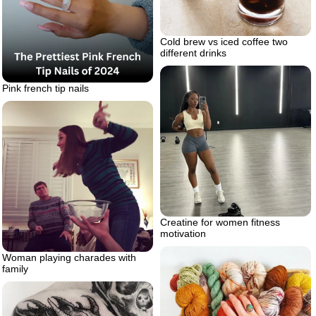
Cold brew vs iced coffee two
different drinks
Pink french tip nails
Creatine for women fitness
motivation
Woman playing charades with
family