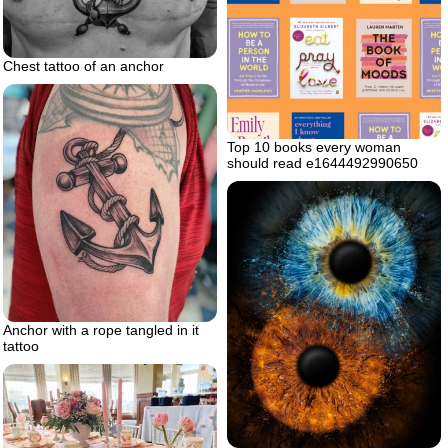
Chest tattoo of an anchor
Top 10 books every woman
should read e1644492990650
Anchor with a rope tangled in it
tattoo