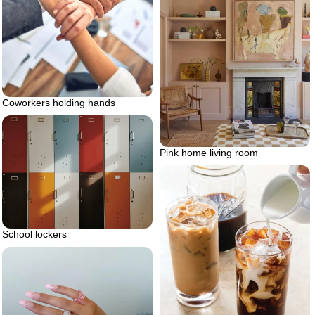
Coworkers holding hands
Pink home living room
School lockers