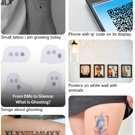
Phone with qr code on its display
Small tattoo i am growing today
Posters on white wall with
animals
Songs about ghosting