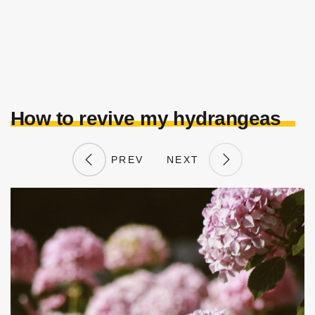
How to revive my hydrangeas
PREV
NEXT