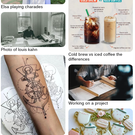
Elsa playing charades
Photo of louis kahn
Cold brew vs iced coffee the
differences
Working on a project