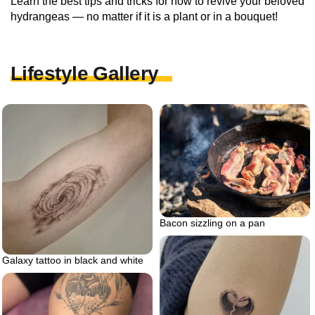
Learn the best tips and tricks for how to revive your beloved
hydrangeas — no matter if it is a plant or in a bouquet!
Lifestyle Gallery
Bacon sizzling on a pan
Galaxy tattoo in black and white