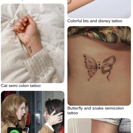
Colorful bts and disney tattoo
Cat semi colon tattoo
Butterfly and snake semicolon
tattoo