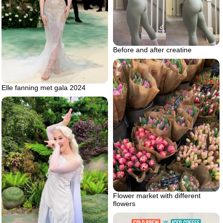
Before and after creatine
Elle fanning met gala 2024
Flower market with different
flowers