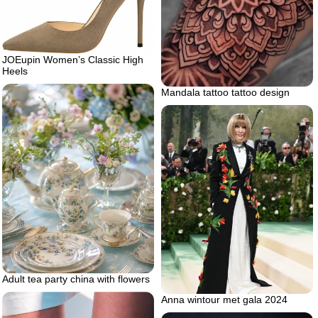
JOEupin Women’s Classic High
Heels
Mandala tattoo tattoo design
Adult tea party china with flowers
Anna wintour met gala 2024