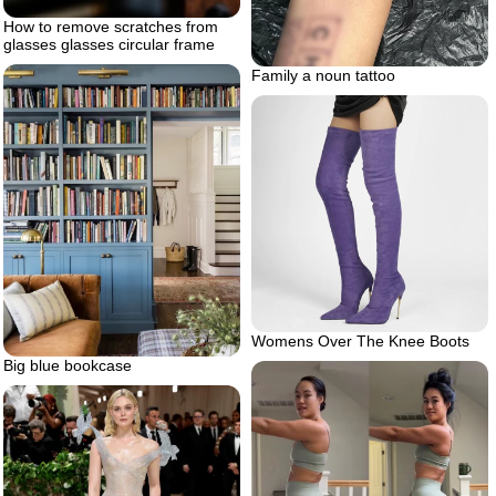
How to remove scratches from
glasses glasses circular frame
Family a noun tattoo
Womens Over The Knee Boots
Big blue bookcase