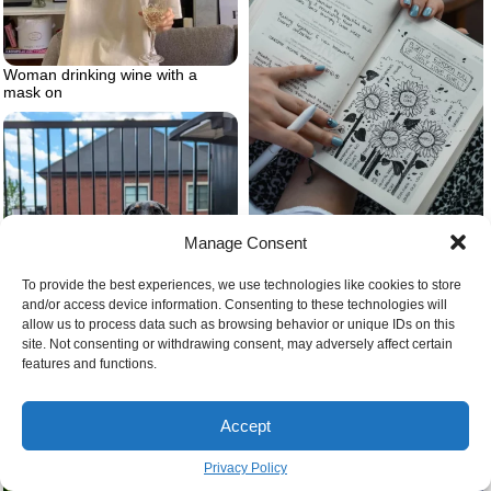
Woman drinking wine with a
mask on
Manage Consent
Journal for self love
To provide the best experiences, we use technologies like cookies to store
and/or access device information. Consenting to these technologies will
allow us to process data such as browsing behavior or unique IDs on this
site. Not consenting or withdrawing consent, may adversely affect certain
Dalmaschund dalmation and
features and functions.
dashshund
Accept
Privacy Policy