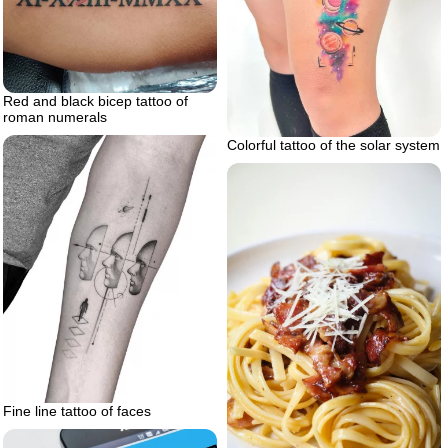
Red and black bicep tattoo of
roman numerals
Colorful tattoo of the solar system
Fine line tattoo of faces