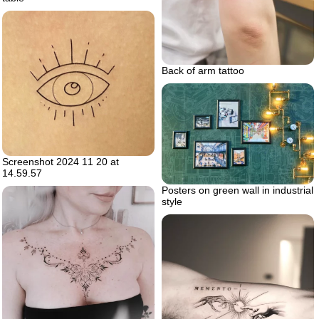
Back of arm tattoo
Screenshot 2024 11 20 at
14.59.57
Posters on green wall in industrial
style