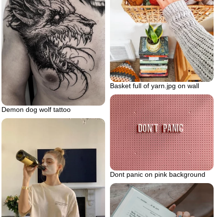
Basket full of yarn.jpg on wall
Demon dog wolf tattoo
Dont panic on pink background