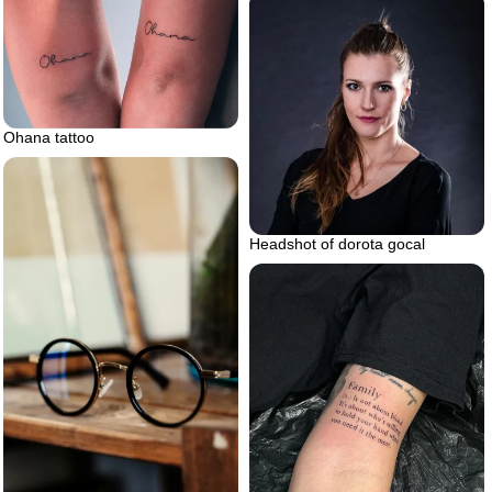
Ohana tattoo
Headshot of dorota gocal