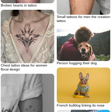
Broken hearts in tattoo
Small tattoos for men the creation
tattoo
Person hugging their dog
Chest tattoo ideas for women
floral design
French bulldog licking its nose