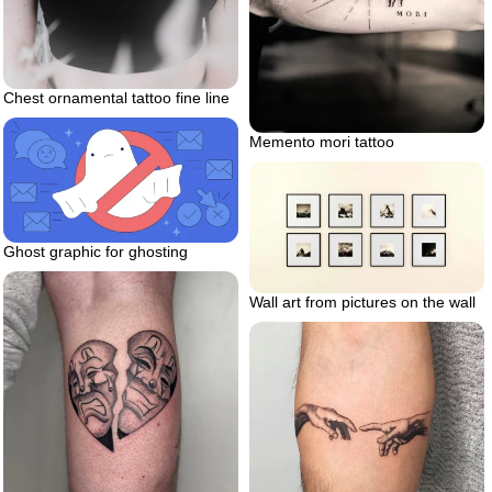
Chest ornamental tattoo fine line
Memento mori tattoo
Ghost graphic for ghosting
Wall art from pictures on the wall