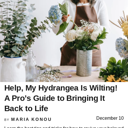
Help, My Hydrangea Is Wilting!
A Pro’s Guide to Bringing It
Back to Life
December 10
MARIA KONOU
BY