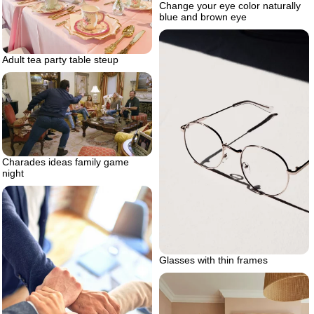
Change your eye color naturally
blue and brown eye
Adult tea party table steup
Charades ideas family game
night
Glasses with thin frames