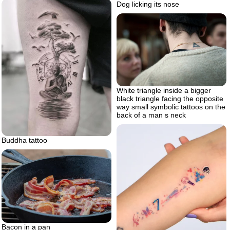
Dog licking its nose
White triangle inside a bigger
black triangle facing the opposite
way small symbolic tattoos on the
back of a man s neck
Buddha tattoo
Bacon in a pan