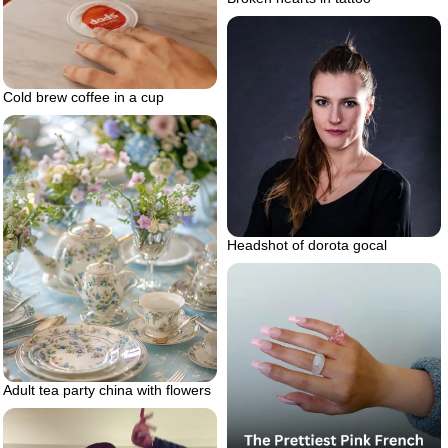
Cold brew coffee in a cup
Headshot of dorota gocal
Adult tea party china with flowers