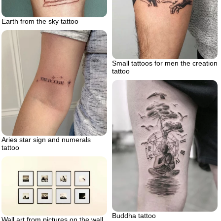
Earth from the sky tattoo
Small tattoos for men the creation
tattoo
Aries star sign and numerals
tattoo
Buddha tattoo
Wall art from pictures on the wall