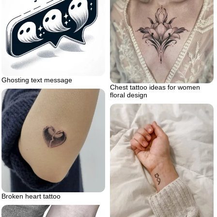
Ghosting text message
Chest tattoo ideas for women
floral design
Broken heart tattoo