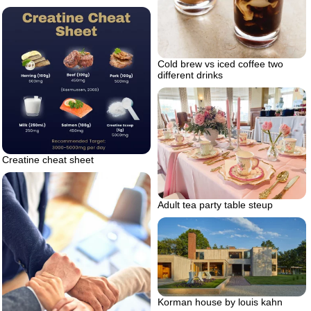
Cold brew vs iced coffee two
different drinks
Creatine cheat sheet
Adult tea party table steup
Korman house by louis kahn