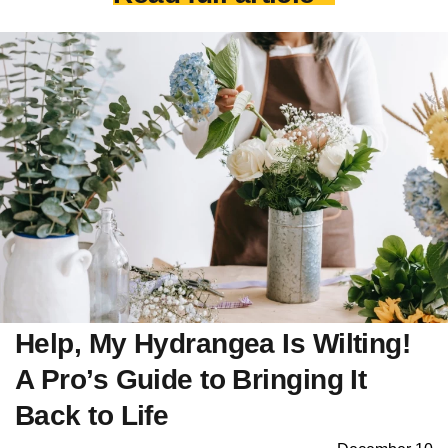
Help, My Hydrangea Is Wilting!
A Pro’s Guide to Bringing It
Back to Life