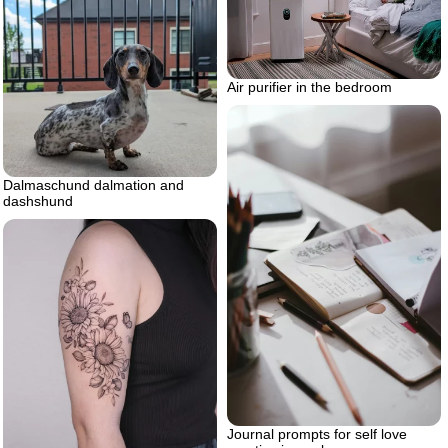
Air purifier in the bedroom
Dalmaschund dalmation and
dashshund
Journal prompts for self love