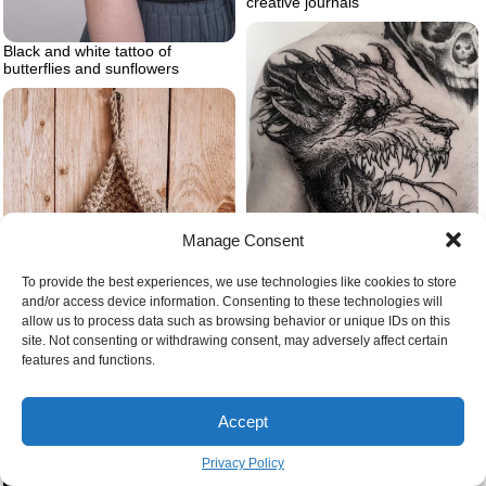
creative journals
Black and white tattoo of
butterflies and sunflowers
Manage Consent
To provide the best experiences, we use technologies like cookies to store
and/or access device information. Consenting to these technologies will
Demon dog wolf tattoo
allow us to process data such as browsing behavior or unique IDs on this
Yarn storage yarn balls
site. Not consenting or withdrawing consent, may adversely affect certain
features and functions.
Accept
Privacy Policy