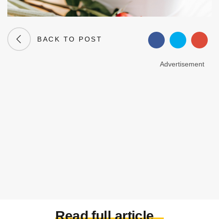
BACK TO POST
Advertisement
Read full article