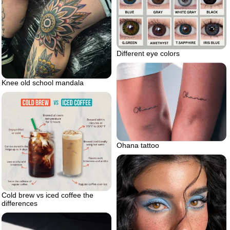
Different eye colors
Knee old school mandala
Ohana tattoo
Cold brew vs iced coffee the
differences