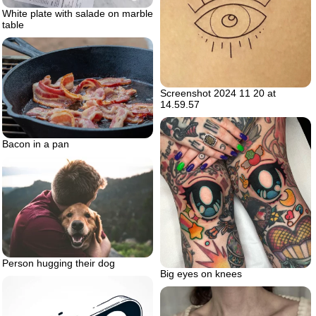
White plate with salade on marble
table
Screenshot 2024 11 20 at
14.59.57
Bacon in a pan
Person hugging their dog
Big eyes on knees