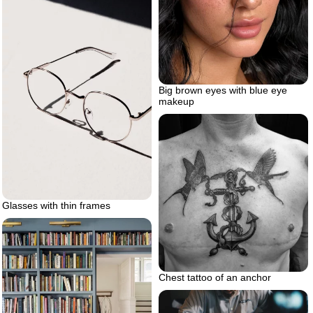
Big brown eyes with blue eye
makeup
Glasses with thin frames
Chest tattoo of an anchor