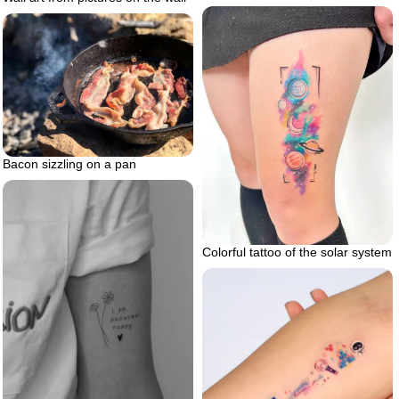
Bacon sizzling on a pan
Colorful tattoo of the solar system