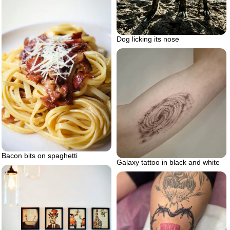
Dog licking its nose
Bacon bits on spaghetti
Galaxy tattoo in black and white