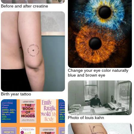
Before and after creatine
Change your eye color naturally
blue and brown eye
Birth year tattoo
Photo of louis kahn