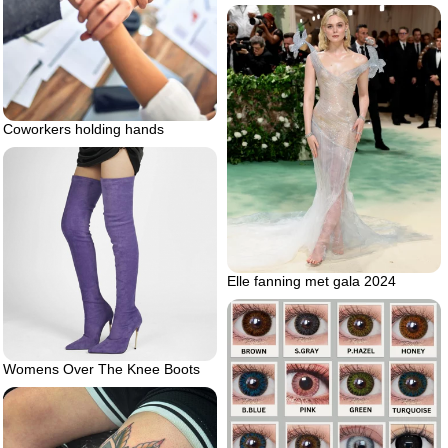
Coworkers holding hands
Elle fanning met gala 2024
Womens Over The Knee Boots