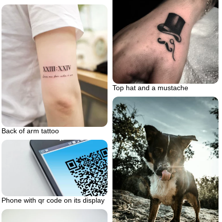
Top hat and a mustache
Back of arm tattoo
Phone with qr code on its display