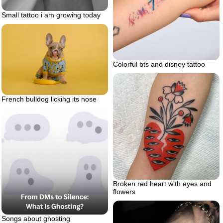
Small tattoo i am growing today
Colorful bts and disney tattoo
French bulldog licking its nose
Broken red heart with eyes and
flowers
Songs about ghosting