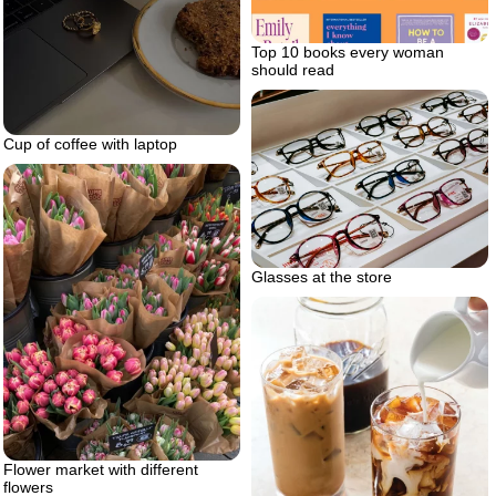
Top 10 books every woman
should read
Cup of coffee with laptop
Glasses at the store
Flower market with different
flowers