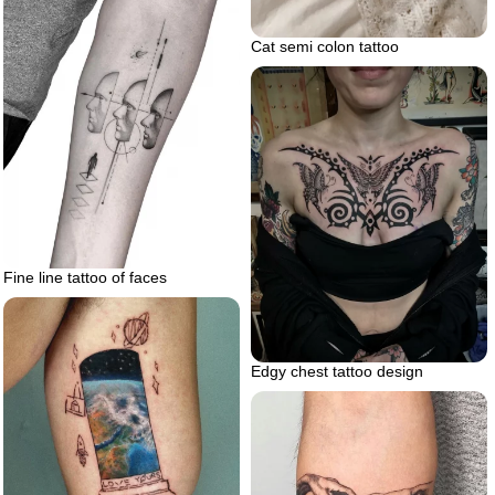
Cat semi colon tattoo
Fine line tattoo of faces
Edgy chest tattoo design