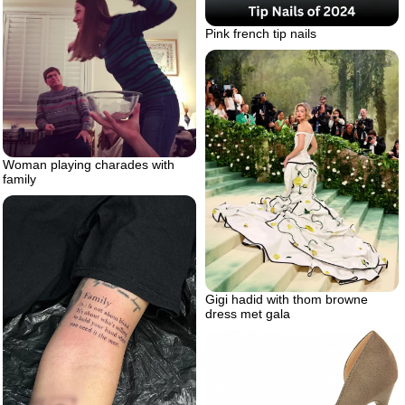
Pink french tip nails
Woman playing charades with
family
Gigi hadid with thom browne
dress met gala