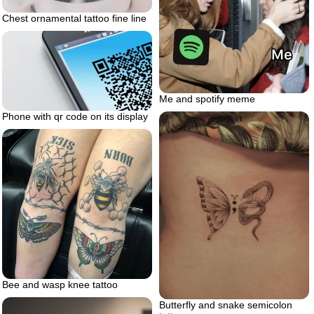
Chest ornamental tattoo fine line
Me and spotify meme
Phone with qr code on its display
Bee and wasp knee tattoo
Butterfly and snake semicolon