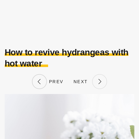
How to revive hydrangeas with
hot water
PREV
NEXT