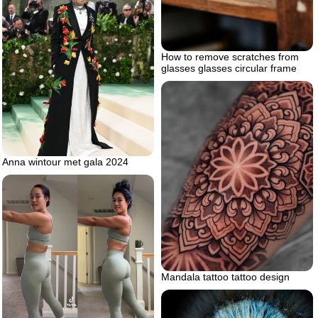
How to remove scratches from
glasses glasses circular frame
Anna wintour met gala 2024
Mandala tattoo tattoo design