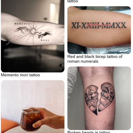
tattoo
Red and black bicep tattoo of
roman numerals
Memento mori tattoo
Broken hearts in tattoo