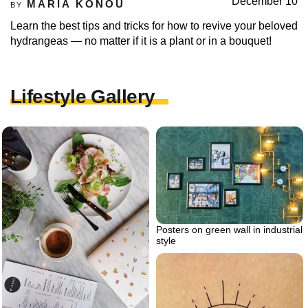
December 10
MARIA KONOU
BY
Learn the best tips and tricks for how to revive your beloved
hydrangeas — no matter if it is a plant or in a bouquet!
Lifestyle Gallery
Posters on green wall in industrial
style