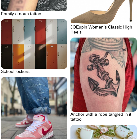
Family a noun tattoo
JOEupin Women’s Classic High
Heels
School lockers
Anchor with a rope tangled in it
tattoo