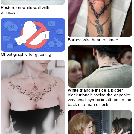
Posters on white wall with
animals
Barbed wire heart on knee
Ghost graphic for ghosting
White triangle inside a bigger
black triangle facing the opposite
way small symbolic tattoos on the
back of a man s neck