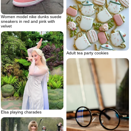
Women model nike dunks suede
sneakers in red and pink with
velvet
Adult tea party cookies
Elsa playing charades