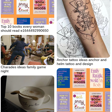
Top 10 books every woman
should read e1644492990650
Anchor tattoo ideas anchor and
helm tattoo and design
Charades ideas family game
night