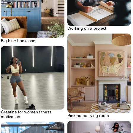
Working on a project
Big blue bookcase
Creatine for women fitness
Pink home living room
motivation