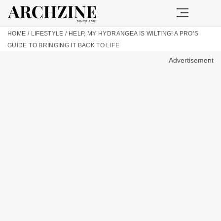
HOME
/
LIFESTYLE
/
HELP, MY HYDRANGEA IS WILTING! A PRO’S
GUIDE TO BRINGING IT BACK TO LIFE
Advertisement