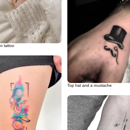
n tattoo
Top hat and a mustache