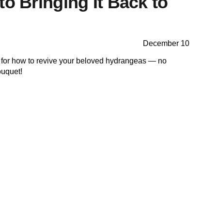
to Bringing It Back to
December 10
ks for how to revive your beloved hydrangeas — no
bouquet!