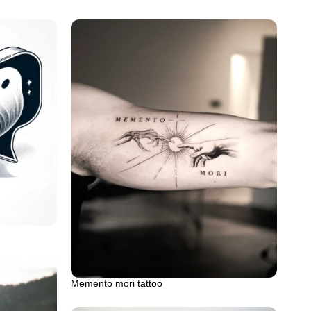
Memento mori tattoo