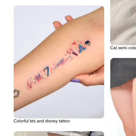
Cat semi colo
Colorful bts and disney tattoo