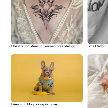
Chest tattoo ideas for women floral design
Small tattoo 
French bulldog licking its nose