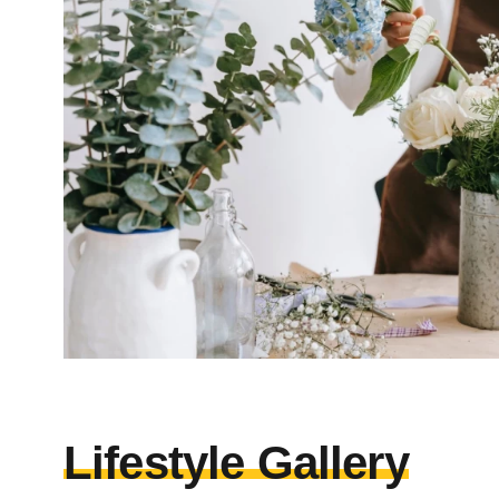
Lifestyle Gallery