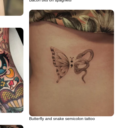
Bacon bits on spaghetti
Butterfly and snake semicolon tattoo