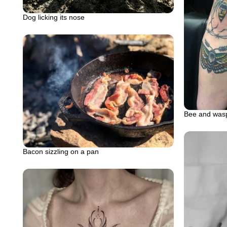
Dog licking its nose
Bee and wasp
Bacon sizzling on a pan