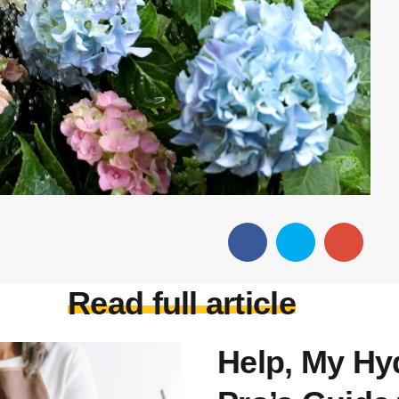
Read full article
Help, My Hyd