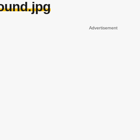
ound.jpg
Advertisement