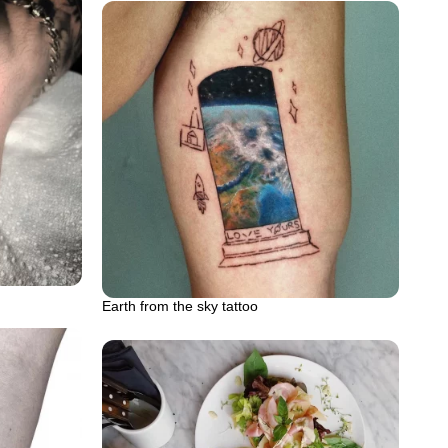
Earth from the sky tattoo