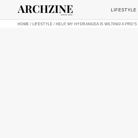
LIFESTYLE
HOME
/
LIFESTYLE
/
HELP, MY HYDRANGEA IS WILTING! A PRO’S