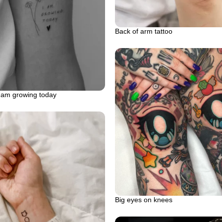
Back of arm tattoo
i am growing today
Big eyes on knees