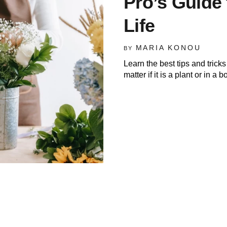
Pro’s Guide 
Life
MARIA KONOU
BY
Learn the best tips and tric
matter if it is a plant or in a 