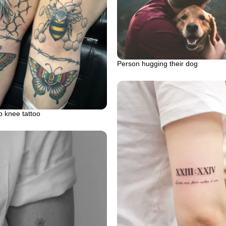
Person hugging their dog
 knee tattoo