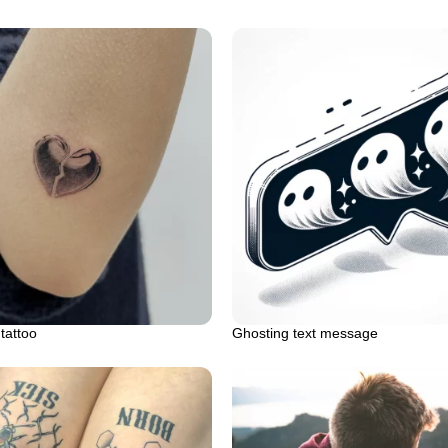
tattoo
Ghosting text message