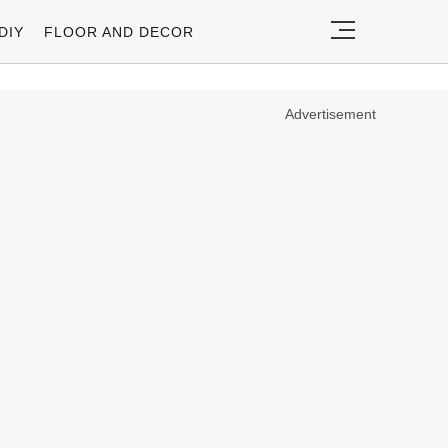
DIY
FLOOR AND DECOR
Advertisement