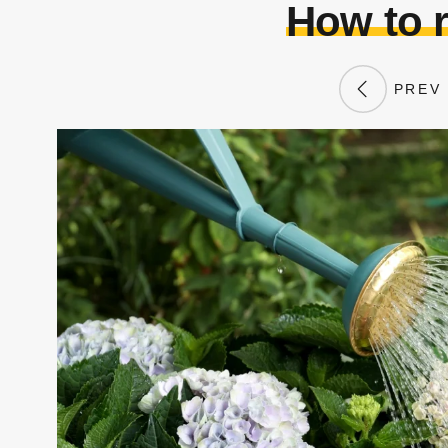
How to 
PREV