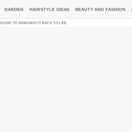
GARDEN
HAIRSTYLE IDEAS
BEAUTY AND FASHION
 GUIDE TO BRINGING IT BACK TO LIFE