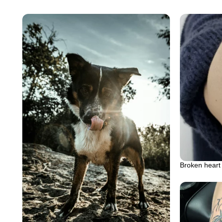
Broken heart 