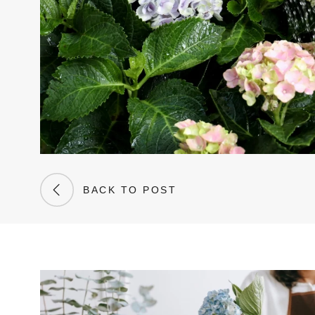
BACK TO POST