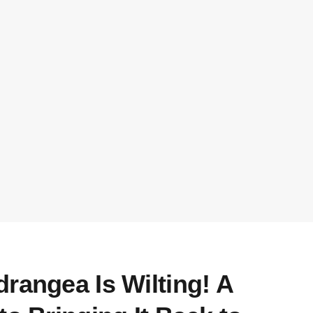
rangea Is Wilting! A