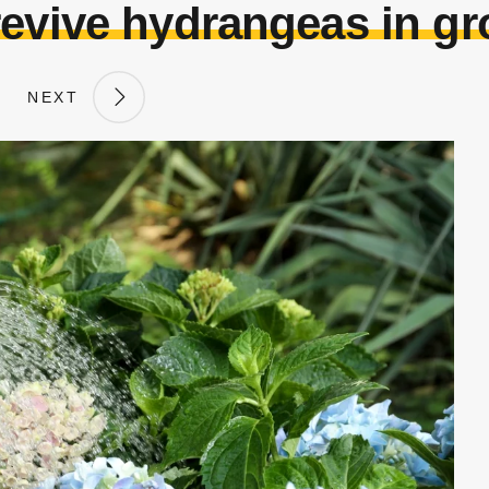
revive hydrangeas in gr
NEXT