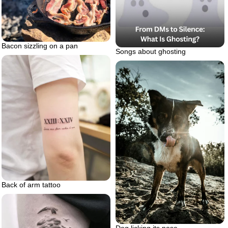
Bacon sizzling on a pan
Songs about ghosting
Back of arm tattoo
Dog licking its nose