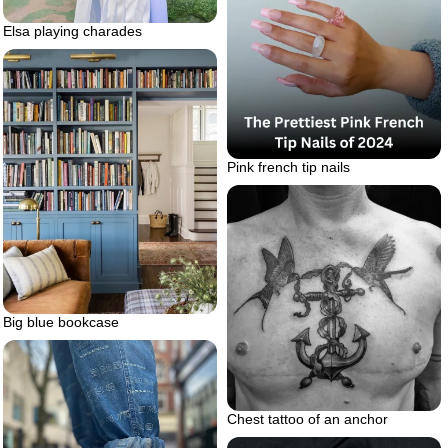
Elsa playing charades
Pink french tip nails
Big blue bookcase
Chest tattoo of an anchor