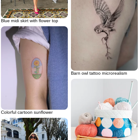
Blue midi skirt with flower top
Barn owl tattoo microrealism
Colorful cartoon sunflower