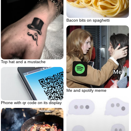
Bacon bits on spaghetti
Top hat and a mustache
Me and spotify meme
Phone with qr code on its display