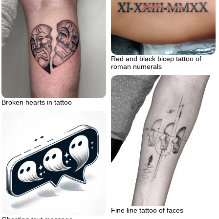
Red and black bicep tattoo of
roman numerals
Broken hearts in tattoo
Fine line tattoo of faces