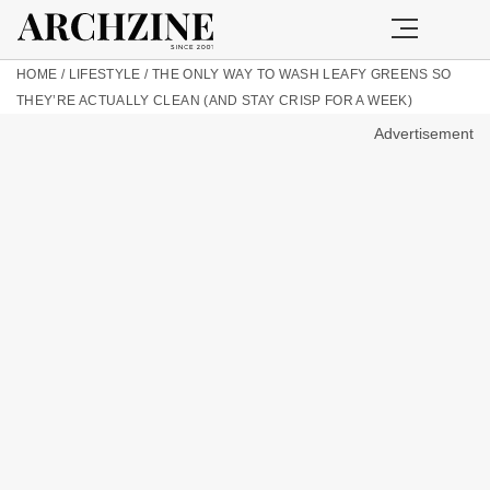
HOME
/
LIFESTYLE
/
THE ONLY WAY TO WASH LEAFY GREENS SO
THEY’RE ACTUALLY CLEAN (AND STAY CRISP FOR A WEEK)
Advertisement