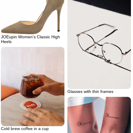
JOEupin Women’s Classic High
Heels
Glasses with thin frames
Cold brew coffee in a cup