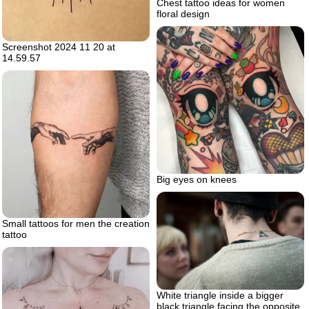
Chest tattoo ideas for women
floral design
Screenshot 2024 11 20 at
14.59.57
Big eyes on knees
Small tattoos for men the creation
tattoo
White triangle inside a bigger
black triangle facing the opposite