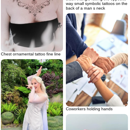
way small symbolic tattoos on the
back of a man s neck
Chest ornamental tattoo fine line
Coworkers holding hands