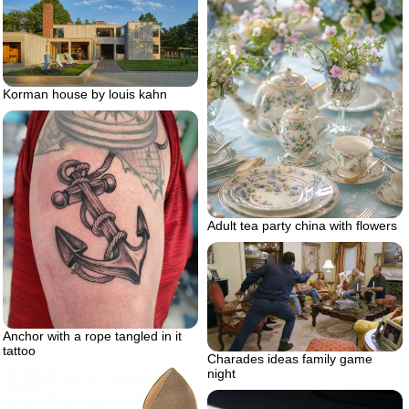
Korman house by louis kahn
Adult tea party china with flowers
Anchor with a rope tangled in it
tattoo
Charades ideas family game
night