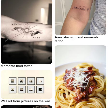
Aries star sign and numerals
tattoo
Memento mori tattoo
Wall art from pictures on the wall