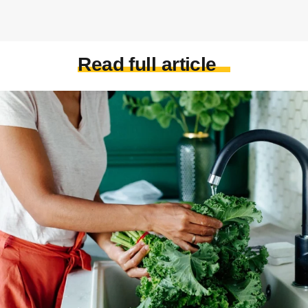
Read full article