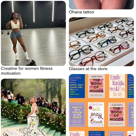
Ohana tattoo
Creatine for women fitness
Glasses at the store
motivation