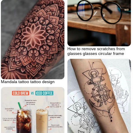
How to remove scratches from
glasses glasses circular frame
Mandala tattoo tattoo design