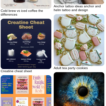
Anchor tattoo ideas anchor and
helm tattoo and design
Cold brew vs iced coffee the
differences
Adult tea party cookies
Creatine cheat sheet