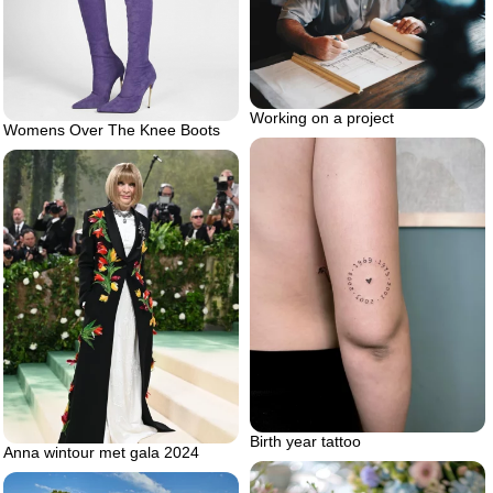
Working on a project
Womens Over The Knee Boots
Birth year tattoo
Anna wintour met gala 2024