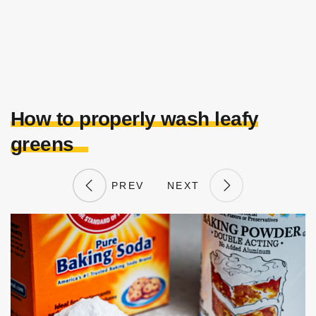
How to properly wash leafy
greens
PREV
NEXT