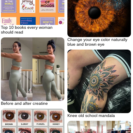
Top 10 books every woman
should read
Change your eye color naturally
blue and brown eye
Before and after creatine
Knee old school mandala