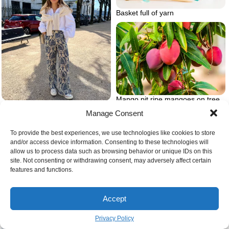
Basket full of yarn
Mango pit ripe mangoes on tree
Floral pants with white blouse
Manage Consent
To provide the best experiences, we use technologies like cookies to store
and/or access device information. Consenting to these technologies will
allow us to process data such as browsing behavior or unique IDs on this
site. Not consenting or withdrawing consent, may adversely affect certain
features and functions.
Accept
Privacy Policy