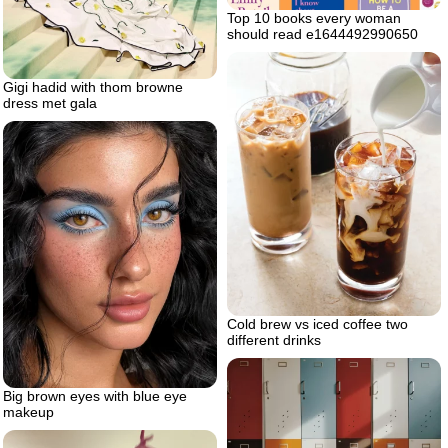
Top 10 books every woman
should read e1644492990650
Gigi hadid with thom browne
dress met gala
Cold brew vs iced coffee two
different drinks
Big brown eyes with blue eye
makeup