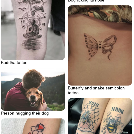
Buddha tattoo
Butterfly and snake semicolon
tattoo
Person hugging their dog