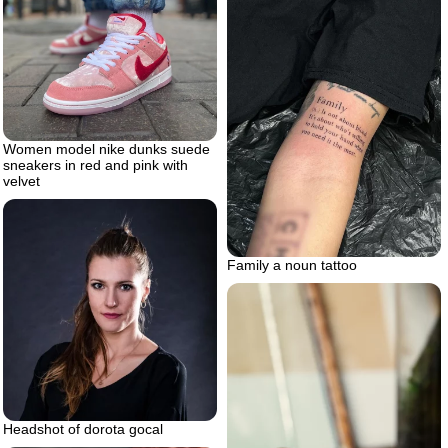
Women model nike dunks suede
sneakers in red and pink with
velvet
Family a noun tattoo
Headshot of dorota gocal