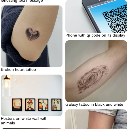
Ghosting text message
Phone with qr code on its display
Broken heart tattoo
Galaxy tattoo in black and white
Posters on white wall with
animals