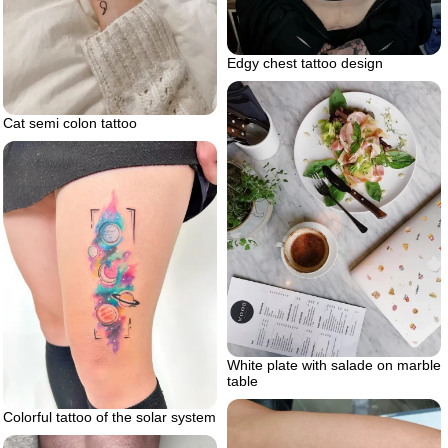
Edgy chest tattoo design
Cat semi colon tattoo
White plate with salade on marble
table
Colorful tattoo of the solar system