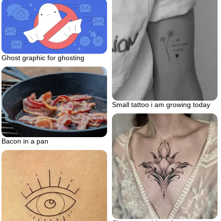
Ghost graphic for ghosting
Small tattoo i am growing today
Bacon in a pan