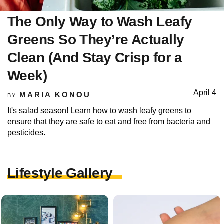
The Only Way to Wash Leafy
Greens So They’re Actually
Clean (And Stay Crisp for a
Week)
April 4
MARIA KONOU
BY
It's salad season! Learn how to wash leafy greens to
ensure that they are safe to eat and free from bacteria and
pesticides.
Lifestyle Gallery