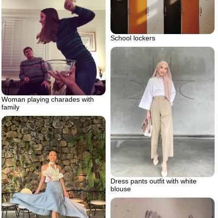
School lockers
Woman playing charades with
family
Dress pants outfit with white
blouse