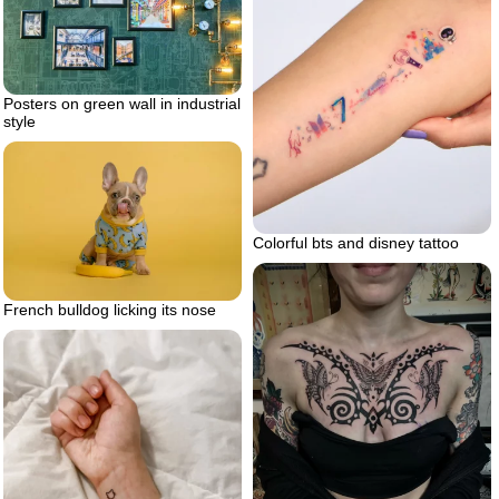
Posters on green wall in industrial
style
Colorful bts and disney tattoo
French bulldog licking its nose