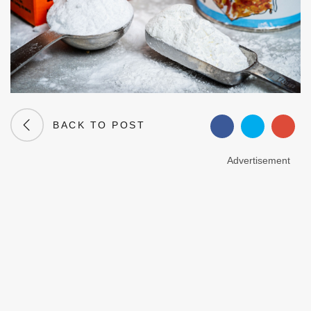
BACK TO POST
Advertisement