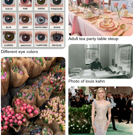
Adult tea party table steup
Different eye colors
Photo of louis kahn