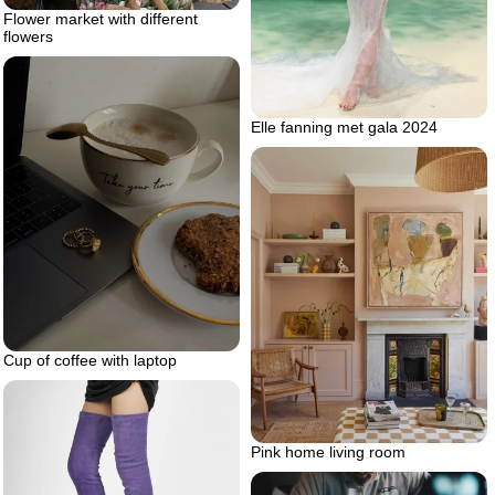
Flower market with different
flowers
Elle fanning met gala 2024
Cup of coffee with laptop
Pink home living room