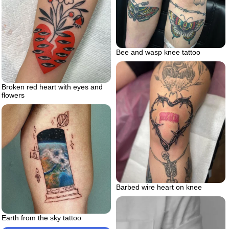
Bee and wasp knee tattoo
Broken red heart with eyes and
flowers
Barbed wire heart on knee
Earth from the sky tattoo