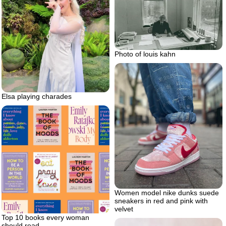
Photo of louis kahn
Elsa playing charades
Women model nike dunks suede
sneakers in red and pink with
velvet
Top 10 books every woman
should read