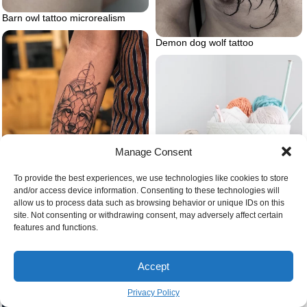
Barn owl tattoo microrealism
Demon dog wolf tattoo
Manage Consent
To provide the best experiences, we use technologies like cookies to store
and/or access device information. Consenting to these technologies will
allow us to process data such as browsing behavior or unique IDs on this
Basket full of yarn
site. Not consenting or withdrawing consent, may adversely affect certain
Geometric wolf
features and functions.
Accept
Privacy Policy