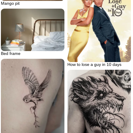
Mango pit
Bed frame
How to lose a guy in 10 days