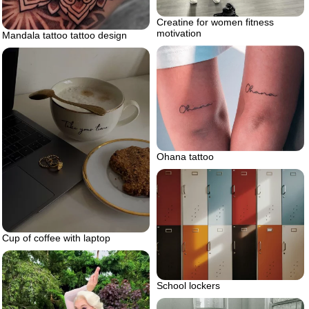
Creatine for women fitness
motivation
Mandala tattoo tattoo design
Ohana tattoo
Cup of coffee with laptop
School lockers