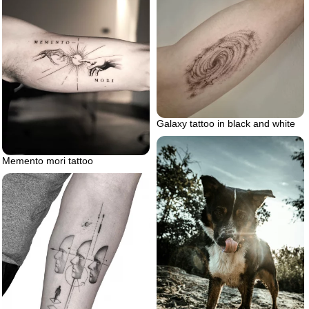
Galaxy tattoo in black and white
Memento mori tattoo