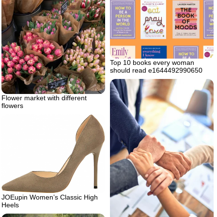
Top 10 books every woman
should read e1644492990650
Flower market with different
flowers
JOEupin Women’s Classic High
Heels