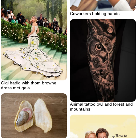
Coworkers holding hands
Gigi hadid with thom browne
dress met gala
Animal tattoo owl and forest and
mountains