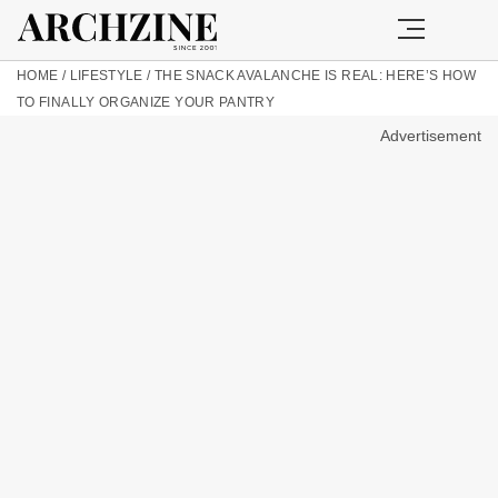
HOME
/
LIFESTYLE
/
THE SNACK AVALANCHE IS REAL: HERE’S HOW
TO FINALLY ORGANIZE YOUR PANTRY
Advertisement