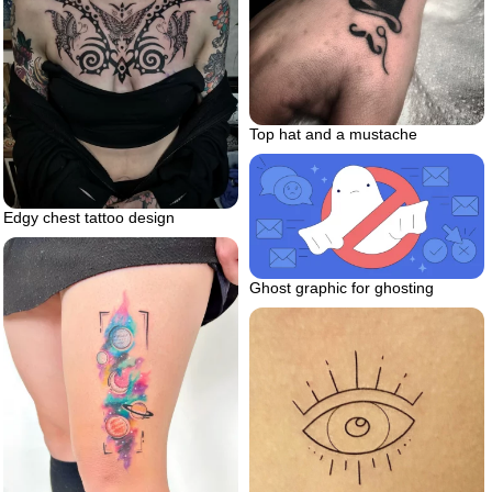
Top hat and a mustache
Edgy chest tattoo design
Ghost graphic for ghosting