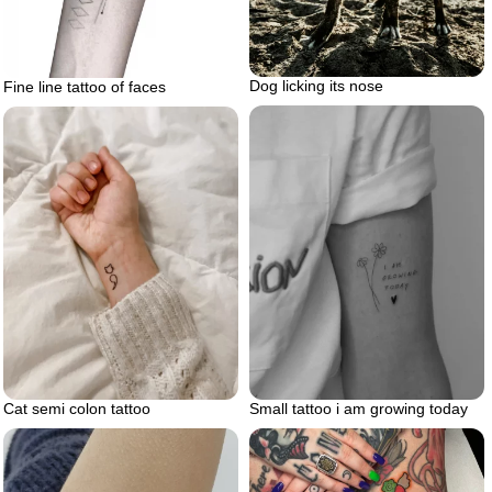
Dog licking its nose
Fine line tattoo of faces
Small tattoo i am growing today
Cat semi colon tattoo