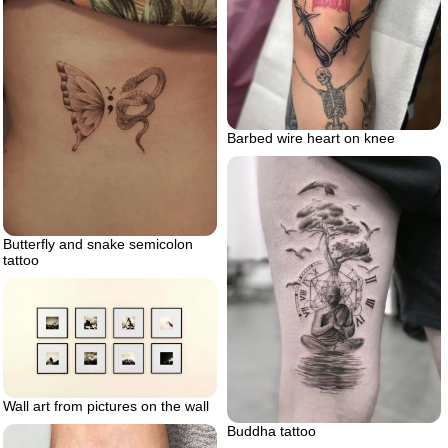
Barbed wire heart on knee
Butterfly and snake semicolon
tattoo
Wall art from pictures on the wall
Buddha tattoo