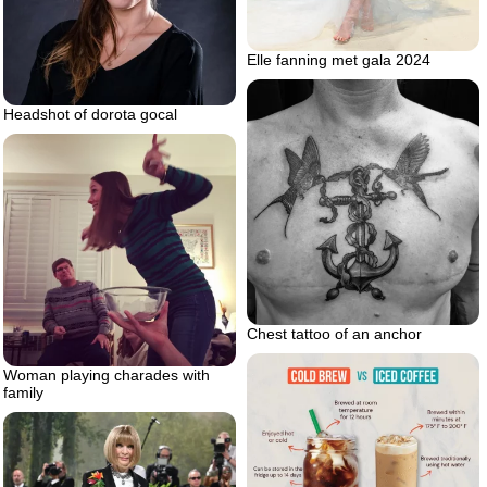
Elle fanning met gala 2024
Headshot of dorota gocal
Chest tattoo of an anchor
Woman playing charades with
family