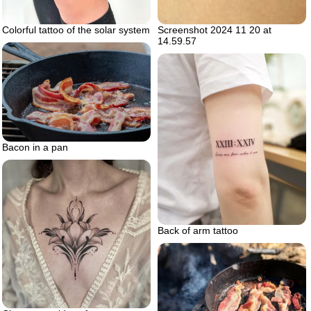
Screenshot 2024 11 20 at
Colorful tattoo of the solar system
14.59.57
Bacon in a pan
Back of arm tattoo