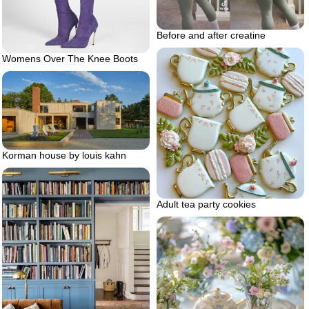
Before and after creatine
Womens Over The Knee Boots
Korman house by louis kahn
Adult tea party cookies