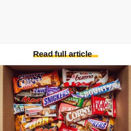
Read full article