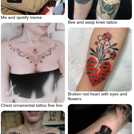
Me and spotify meme
Bee and wasp knee tattoo
Broken red heart with eyes and
flowers
Chest ornamental tattoo fine line