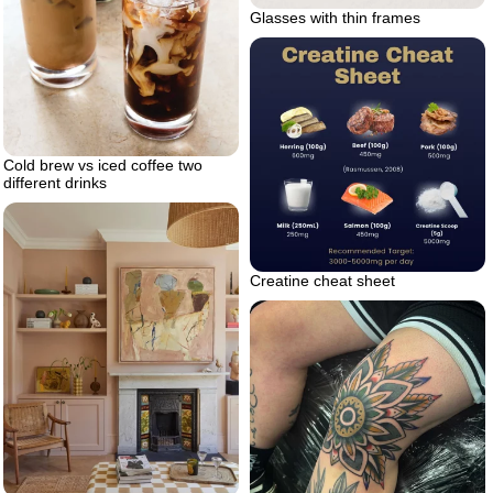
Glasses with thin frames
Cold brew vs iced coffee two
different drinks
Creatine cheat sheet