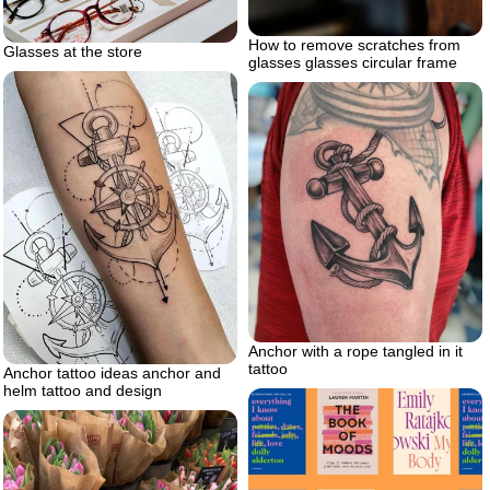
How to remove scratches from
Glasses at the store
glasses glasses circular frame
Anchor with a rope tangled in it
tattoo
Anchor tattoo ideas anchor and
helm tattoo and design