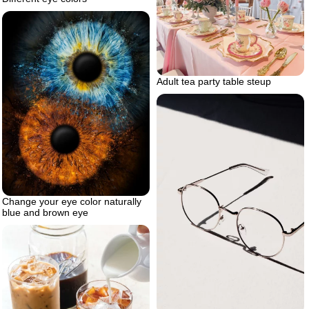
Adult tea party table steup
Change your eye color naturally
blue and brown eye