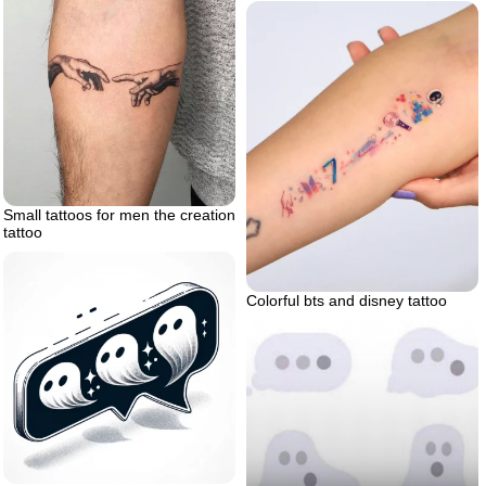
Small tattoos for men the creation
tattoo
Colorful bts and disney tattoo