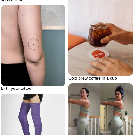
Cold brew coffee in a cup
Birth year tattoo