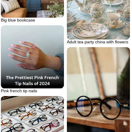
Big blue bookcase
Adult tea party china with flowers
Pink french tip nails