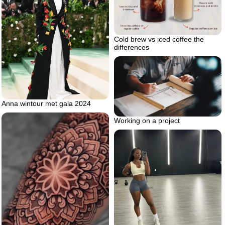
Cold brew vs iced coffee the
differences
Anna wintour met gala 2024
Working on a project