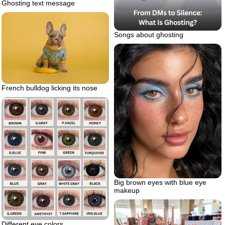
Ghosting text message
Songs about ghosting
French bulldog licking its nose
Big brown eyes with blue eye
makeup
Different eye colors