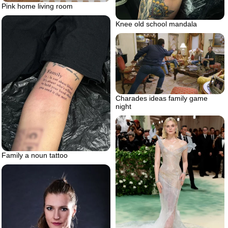
Pink home living room
Knee old school mandala
Charades ideas family game
night
Family a noun tattoo