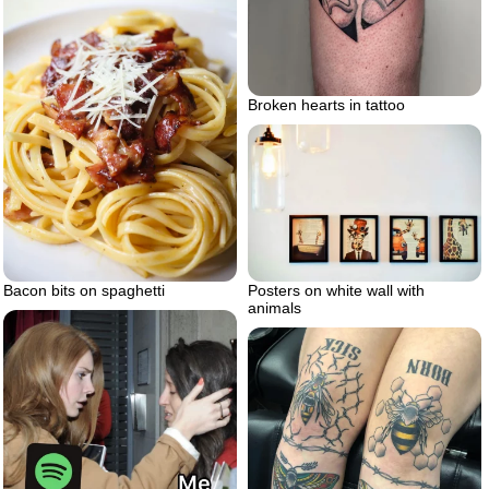
Broken hearts in tattoo
Posters on white wall with
Bacon bits on spaghetti
animals