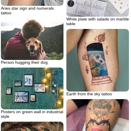
Aries star sign and numerals
tattoo
White plate with salade on marble
table
Person hugging their dog
Earth from the sky tattoo
Posters on green wall in industrial
style