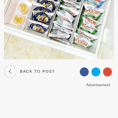
BACK TO POST
Advertisement