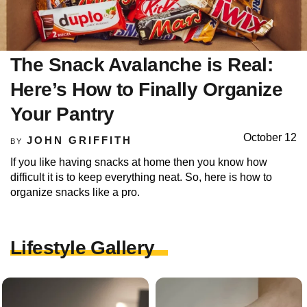
The Snack Avalanche is Real:
Here’s How to Finally Organize
Your Pantry
October 12
JOHN GRIFFITH
BY
If you like having snacks at home then you know how
difficult it is to keep everything neat. So, here is how to
organize snacks like a pro.
Lifestyle Gallery