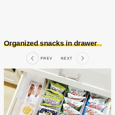
Organized snacks in drawer
PREV
NEXT