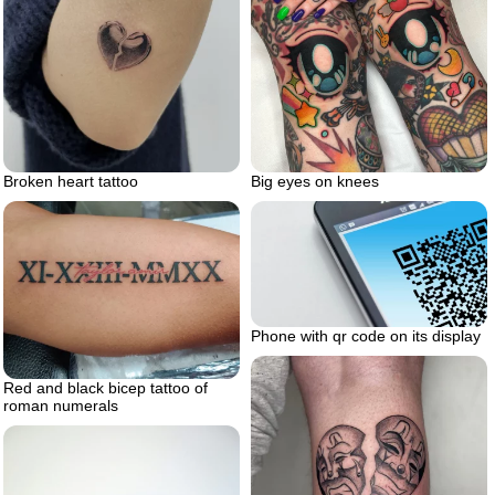
Big eyes on knees
Broken heart tattoo
Phone with qr code on its display
Red and black bicep tattoo of
roman numerals