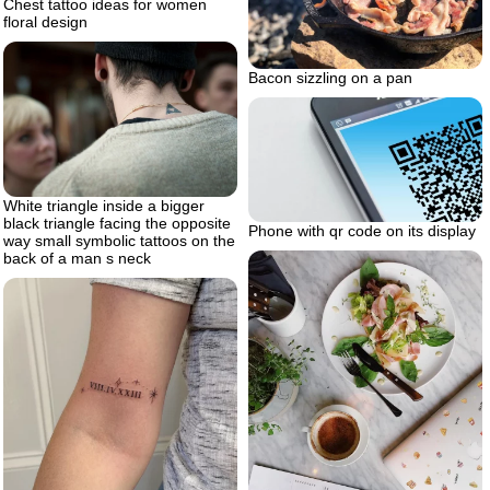
Chest tattoo ideas for women
floral design
Bacon sizzling on a pan
White triangle inside a bigger
black triangle facing the opposite
Phone with qr code on its display
way small symbolic tattoos on the
back of a man s neck