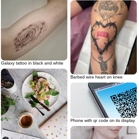
Galaxy tattoo in black and white
Barbed wire heart on knee
Phone with qr code on its display