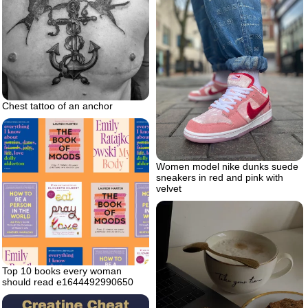
Chest tattoo of an anchor
Women model nike dunks suede
sneakers in red and pink with
velvet
Top 10 books every woman
should read e1644492990650