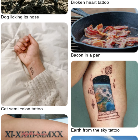
Broken heart tattoo
Dog licking its nose
Bacon in a pan
Cat semi colon tattoo
Earth from the sky tattoo