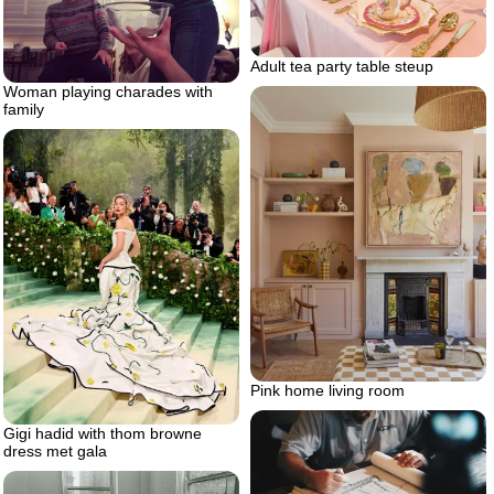
Adult tea party table steup
Woman playing charades with
family
Pink home living room
Gigi hadid with thom browne
dress met gala