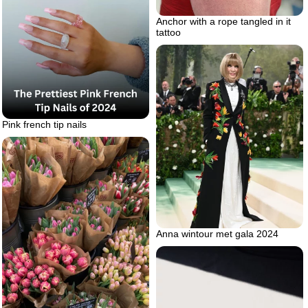
Anchor with a rope tangled in it
tattoo
Pink french tip nails
Anna wintour met gala 2024