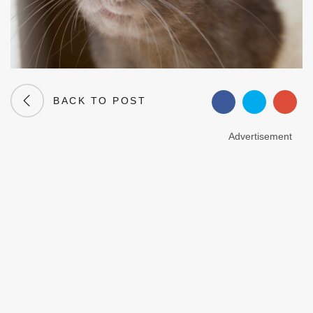
BACK TO POST
Advertisement