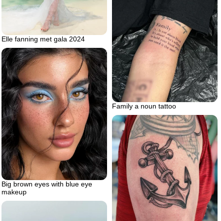
Elle fanning met gala 2024
Family a noun tattoo
Big brown eyes with blue eye
makeup