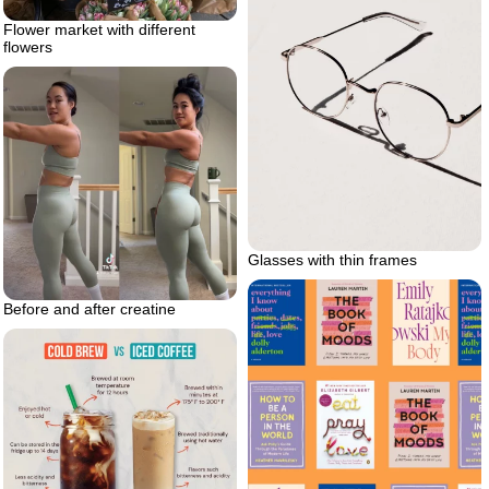
Flower market with different
flowers
Glasses with thin frames
Before and after creatine