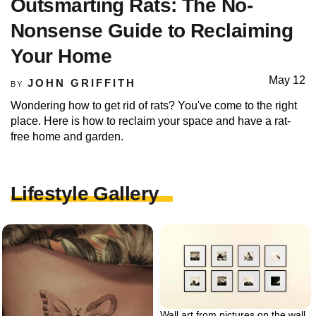
Outsmarting Rats: The No-
Nonsense Guide to Reclaiming
Your Home
May 12
JOHN GRIFFITH
BY
Wondering how to get rid of rats? You've come to the right
place. Here is how to reclaim your space and have a rat-
free home and garden.
Lifestyle Gallery
Wall art from pictures on the wall