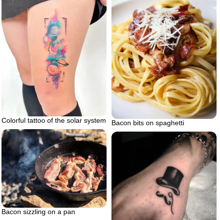
Colorful tattoo of the solar system
Bacon bits on spaghetti
Bacon sizzling on a pan