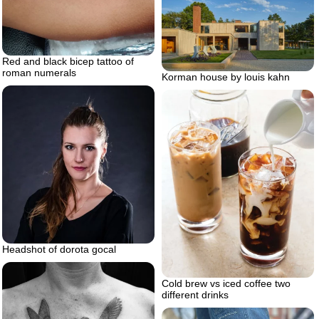
Red and black bicep tattoo of
roman numerals
Korman house by louis kahn
Headshot of dorota gocal
Cold brew vs iced coffee two
different drinks