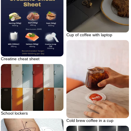
Cup of coffee with laptop
Creatine cheat sheet
School lockers
Cold brew coffee in a cup