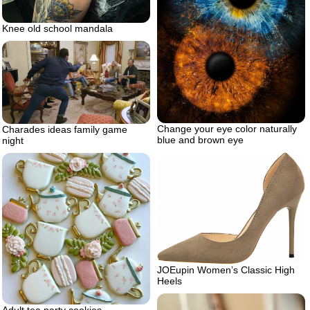
Knee old school mandala
Change your eye color naturally
Charades ideas family game
blue and brown eye
night
JOEupin Women’s Classic High
Heels