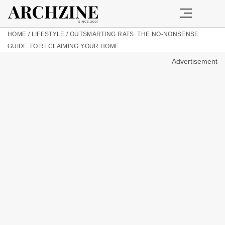
HOME
/
LIFESTYLE
/
OUTSMARTING RATS: THE NO-NONSENSE
GUIDE TO RECLAIMING YOUR HOME
Advertisement