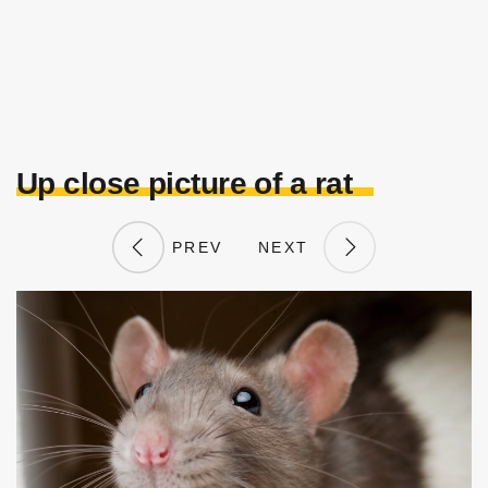
Up close picture of a rat
PREV
NEXT