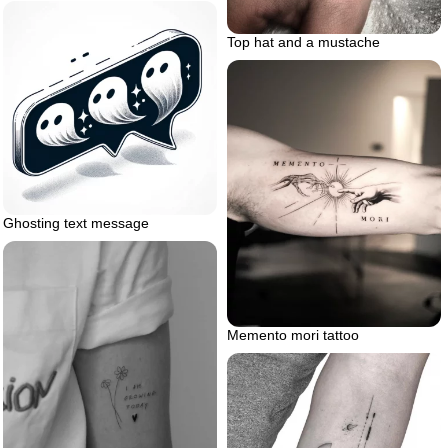
Top hat and a mustache
Ghosting text message
Memento mori tattoo