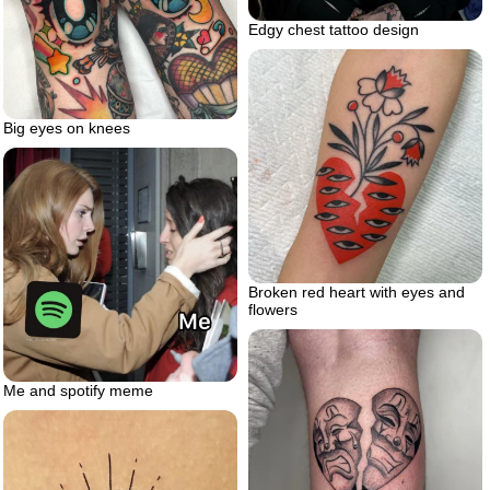
Edgy chest tattoo design
Big eyes on knees
Broken red heart with eyes and
flowers
Me and spotify meme