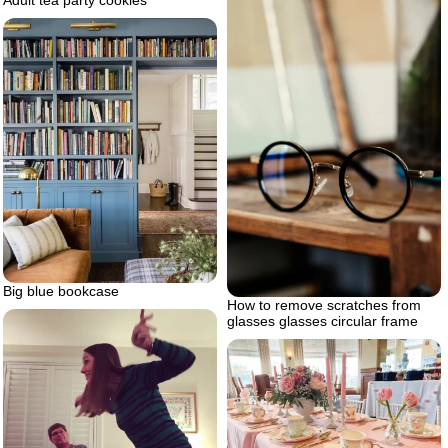
Adult tea party cookies
Big blue bookcase
How to remove scratches from
glasses glasses circular frame