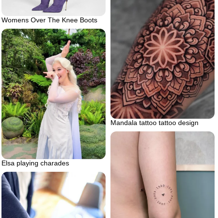
Womens Over The Knee Boots
Mandala tattoo tattoo design
Elsa playing charades