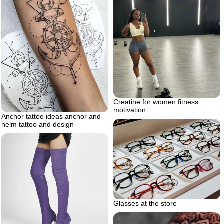
Creatine for women fitness
motivation
Anchor tattoo ideas anchor and
helm tattoo and design
Glasses at the store