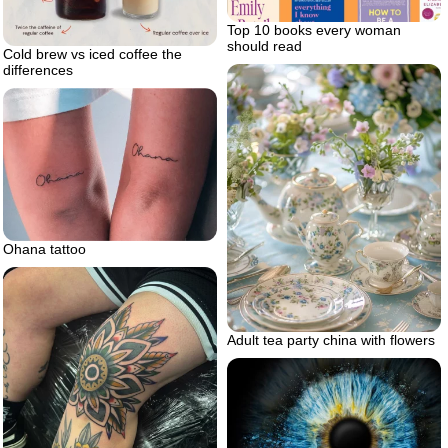
Top 10 books every woman
should read
Cold brew vs iced coffee the
differences
Ohana tattoo
Adult tea party china with flowers