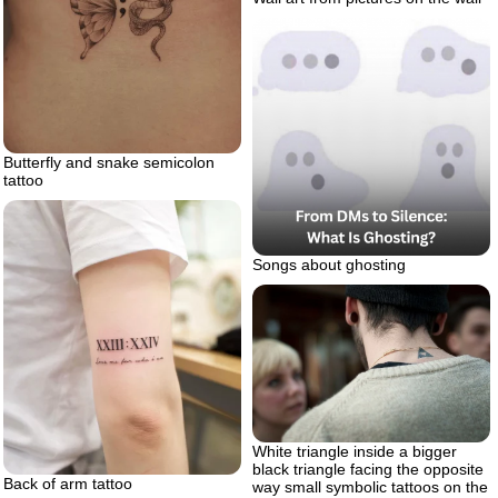
Butterfly and snake semicolon
tattoo
Songs about ghosting
White triangle inside a bigger
black triangle facing the opposite
Back of arm tattoo
way small symbolic tattoos on the