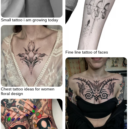
Small tattoo i am growing today
Fine line tattoo of faces
Chest tattoo ideas for women
floral design