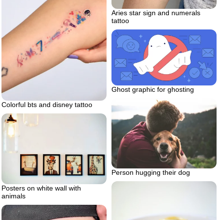
Aries star sign and numerals
tattoo
Ghost graphic for ghosting
Colorful bts and disney tattoo
Person hugging their dog
Posters on white wall with
animals