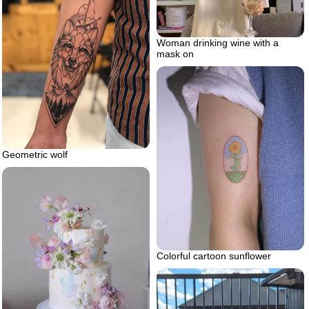
Woman drinking wine with a
mask on
Geometric wolf
Colorful cartoon sunflower