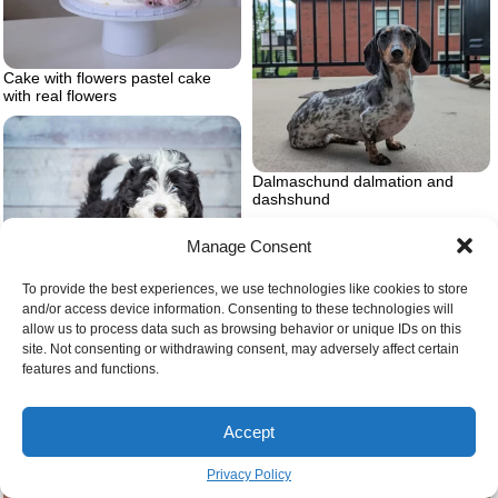
Cake with flowers pastel cake
with real flowers
Dalmaschund dalmation and
dashshund
Manage Consent
To provide the best experiences, we use technologies like cookies to store
and/or access device information. Consenting to these technologies will
allow us to process data such as browsing behavior or unique IDs on this
site. Not consenting or withdrawing consent, may adversely affect certain
Air purifier in the bedroom
Bernedoodle puppy
features and functions.
Accept
Privacy Policy