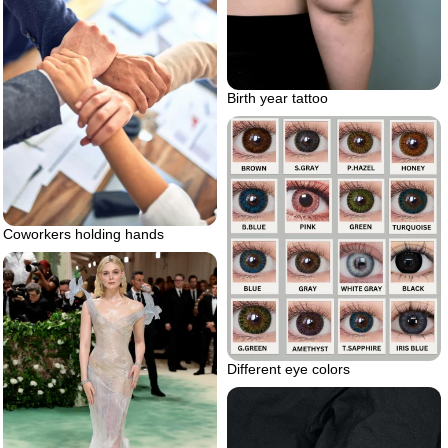
Birth year tattoo
Coworkers holding hands
Different eye colors