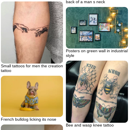
back of a man s neck
Posters on green wall in industrial
style
Small tattoos for men the creation
tattoo
French bulldog licking its nose
Bee and wasp knee tattoo