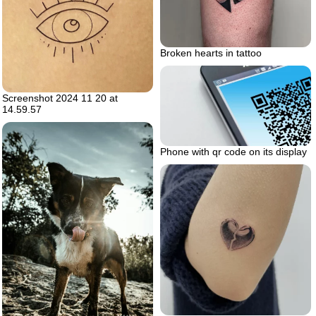
Broken hearts in tattoo
Screenshot 2024 11 20 at
14.59.57
Phone with qr code on its display