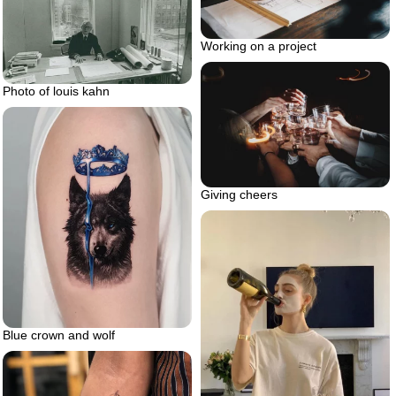
Working on a project
Photo of louis kahn
Giving cheers
Blue crown and wolf