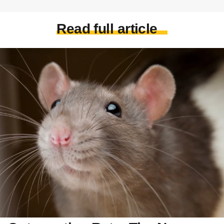
Read full article