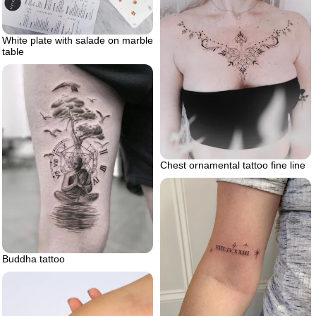
White plate with salade on marble
table
Chest ornamental tattoo fine line
Buddha tattoo