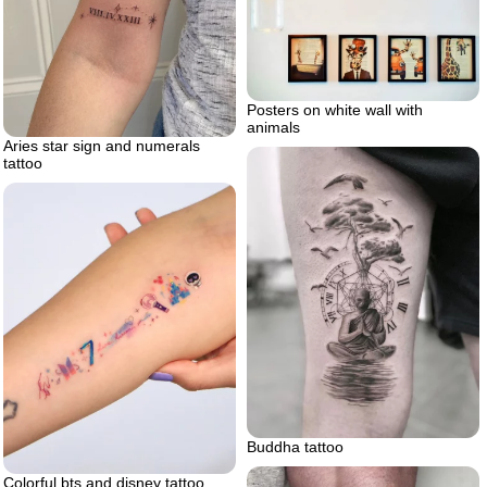
Posters on white wall with
animals
Aries star sign and numerals
tattoo
Buddha tattoo
Colorful bts and disney tattoo