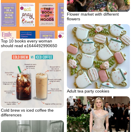
Flower market with different
flowers
Top 10 books every woman
should read e1644492990650
Adult tea party cookies
Cold brew vs iced coffee the
differences