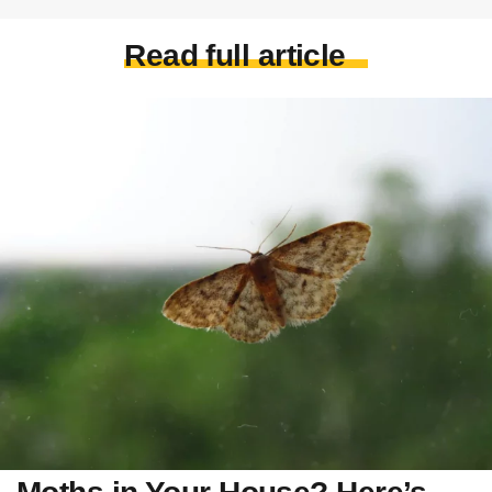
Read full article