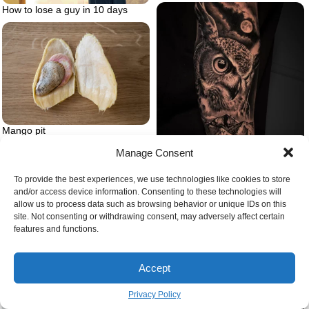
How to lose a guy in 10 days
Mango pit
Manage Consent
To provide the best experiences, we use technologies like cookies to store
Animal tattoo owl and forest and
and/or access device information. Consenting to these technologies will
mountains
allow us to process data such as browsing behavior or unique IDs on this
site. Not consenting or withdrawing consent, may adversely affect certain
features and functions.
Person feeling overwhelmed
Accept
Privacy Policy