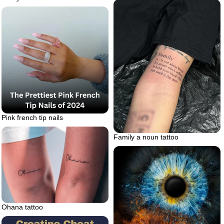
Pink french tip nails
Family a noun tattoo
Ohana tattoo