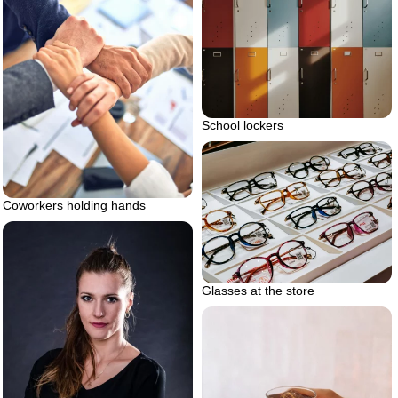
School lockers
Coworkers holding hands
Glasses at the store