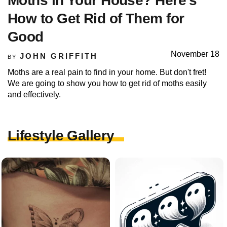
Moths in Your House? Here’s
How to Get Rid of Them for
Good
November 18
JOHN GRIFFITH
BY
Moths are a real pain to find in your home. But don't fret!
We are going to show you how to get rid of moths easily
and effectively.
Lifestyle Gallery