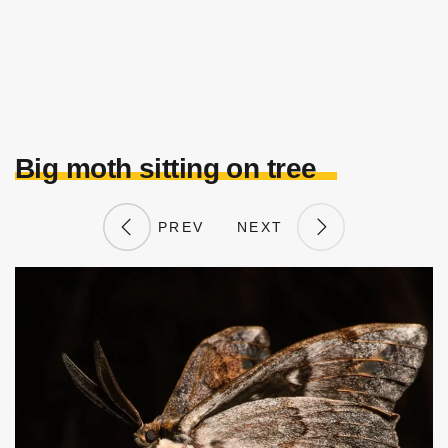
Big moth sitting on tree
PREV
NEXT