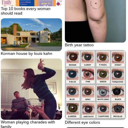
Top 10 books every woman
should read
Birth year tattoo
Korman house by louis kahn
Woman playing charades with
Different eye colors
family