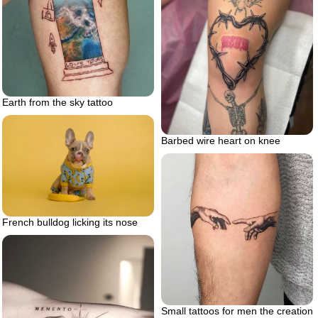
Earth from the sky tattoo
Barbed wire heart on knee
French bulldog licking its nose
Small tattoos for men the creation