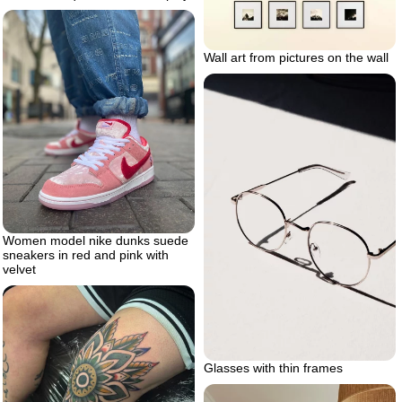
Wall art from pictures on the wall
Women model nike dunks suede
sneakers in red and pink with
velvet
Glasses with thin frames