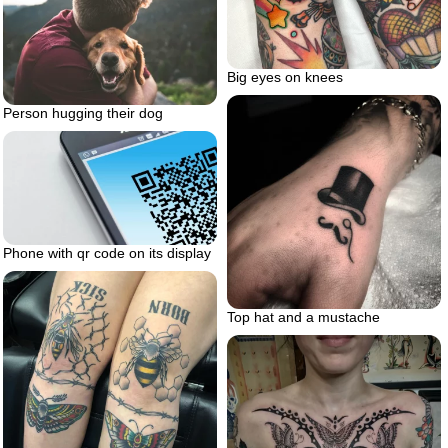
Big eyes on knees
Person hugging their dog
Phone with qr code on its display
Top hat and a mustache