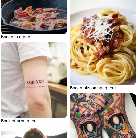
Bacon in a pan
Bacon bits on spaghetti
Back of arm tattoo