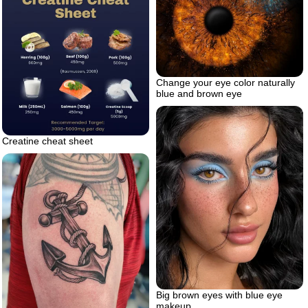
Change your eye color naturally
blue and brown eye
Creatine cheat sheet
Big brown eyes with blue eye
makeup