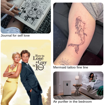
Journal for self love
Mermaid tattoo fine line
Air purifier in the bedroom