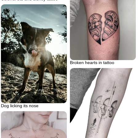
Broken hearts in tattoo
Dog licking its nose