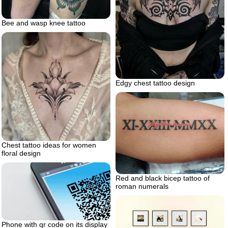
Bee and wasp knee tattoo
Edgy chest tattoo design
Chest tattoo ideas for women
floral design
Red and black bicep tattoo of
roman numerals
Phone with qr code on its display