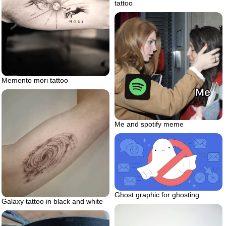
tattoo
Memento mori tattoo
Me and spotify meme
Ghost graphic for ghosting
Galaxy tattoo in black and white