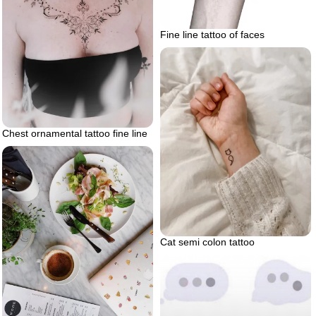
Fine line tattoo of faces
Chest ornamental tattoo fine line
Cat semi colon tattoo