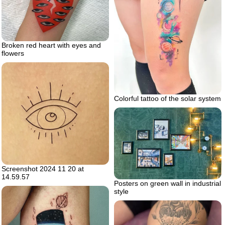
Broken red heart with eyes and
flowers
Colorful tattoo of the solar system
Screenshot 2024 11 20 at
14.59.57
Posters on green wall in industrial
style