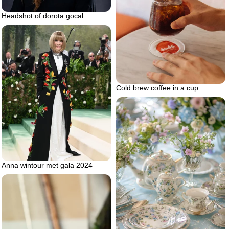
Headshot of dorota gocal
Cold brew coffee in a cup
Anna wintour met gala 2024