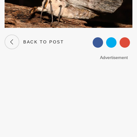
BACK TO POST
Advertisement