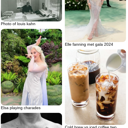
Photo of louis kahn
Elle fanning met gala 2024
Elsa playing charades
Cold brew vs iced coffee two