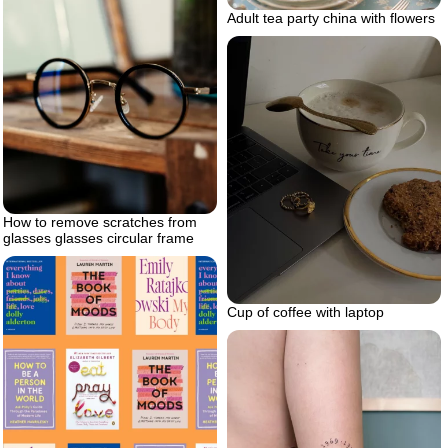
Adult tea party china with flowers
How to remove scratches from
glasses glasses circular frame
Cup of coffee with laptop