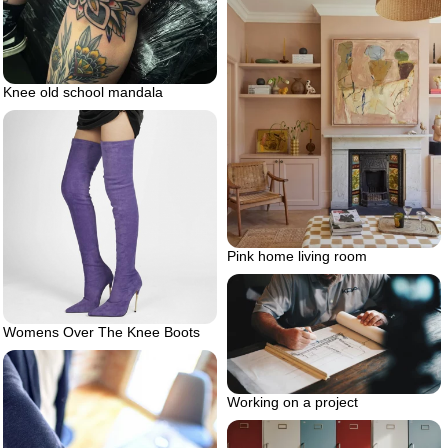
Knee old school mandala
Pink home living room
Womens Over The Knee Boots
Working on a project