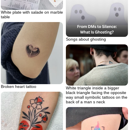
White plate with salade on marble
table
Songs about ghosting
Broken heart tattoo
White triangle inside a bigger
black triangle facing the opposite
way small symbolic tattoos on the
back of a man s neck