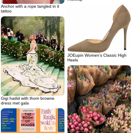
Anchor with a rope tangled in it
tattoo
JOEupin Women’s Classic High
Heels
Gigi hadid with thom browne
dress met gala