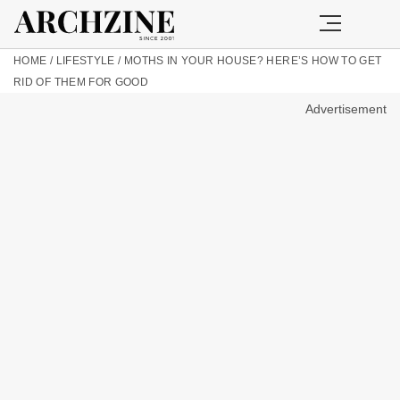
HOME
/
LIFESTYLE
/
MOTHS IN YOUR HOUSE? HERE’S HOW TO GET
RID OF THEM FOR GOOD
Advertisement