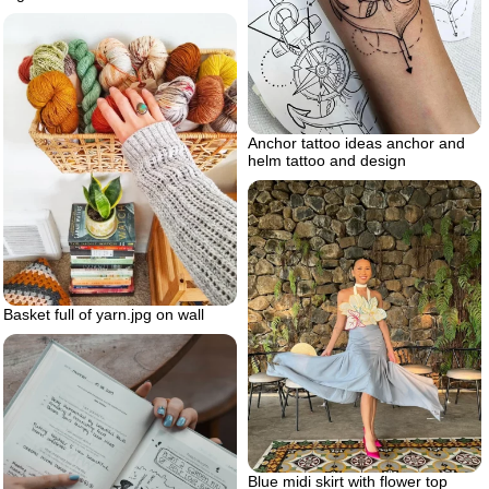
Anchor tattoo ideas anchor and
helm tattoo and design
Basket full of yarn.jpg on wall
Blue midi skirt with flower top