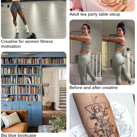
Adult tea party table steup
Creatine for women fitness
motivation
Before and after creatine
Big blue bookcase