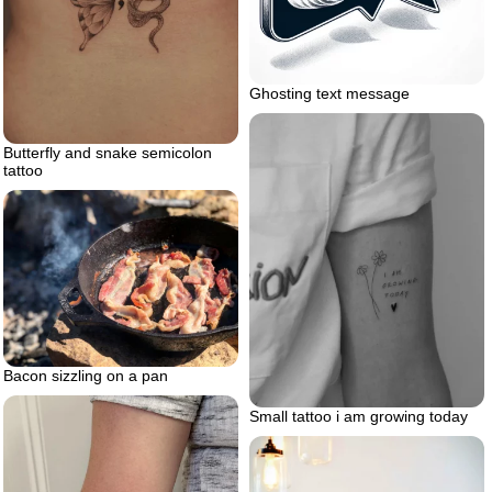
Ghosting text message
Butterfly and snake semicolon
tattoo
Bacon sizzling on a pan
Small tattoo i am growing today