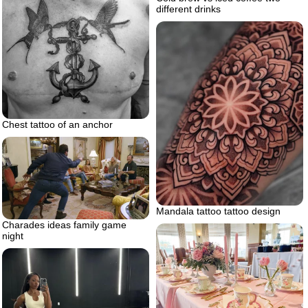
different drinks
Chest tattoo of an anchor
Mandala tattoo tattoo design
Charades ideas family game
night