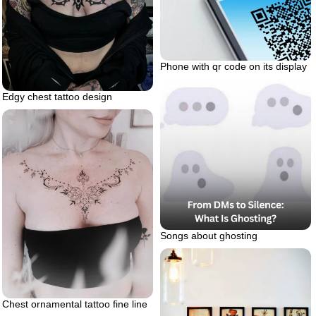
Phone with qr code on its display
Edgy chest tattoo design
Songs about ghosting
Chest ornamental tattoo fine line