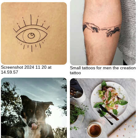
Screenshot 2024 11 20 at
Small tattoos for men the creation
14.59.57
tattoo