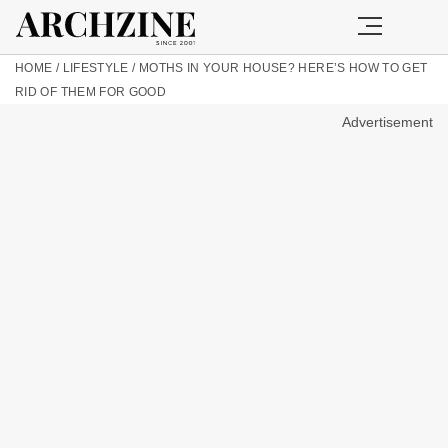
HOME
/
LIFESTYLE
/
MOTHS IN YOUR HOUSE? HERE’S HOW TO GET
RID OF THEM FOR GOOD
Advertisement