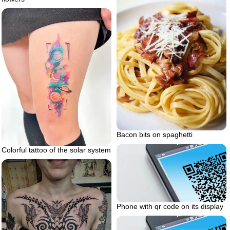
Bacon bits on spaghetti
Colorful tattoo of the solar system
Phone with qr code on its display