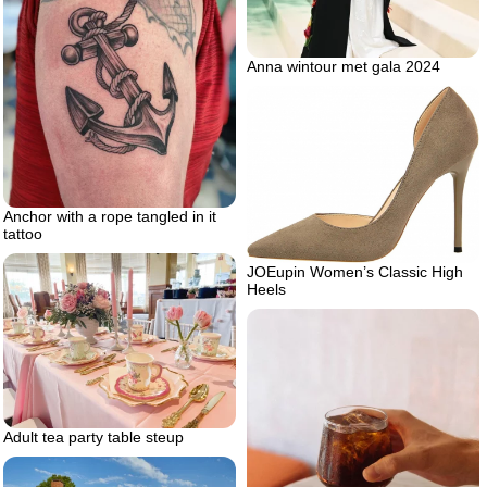
Anna wintour met gala 2024
Anchor with a rope tangled in it
tattoo
JOEupin Women’s Classic High
Heels
Adult tea party table steup