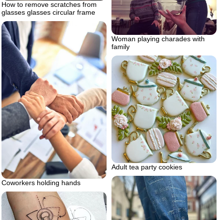
How to remove scratches from
glasses glasses circular frame
Woman playing charades with
family
Adult tea party cookies
Coworkers holding hands