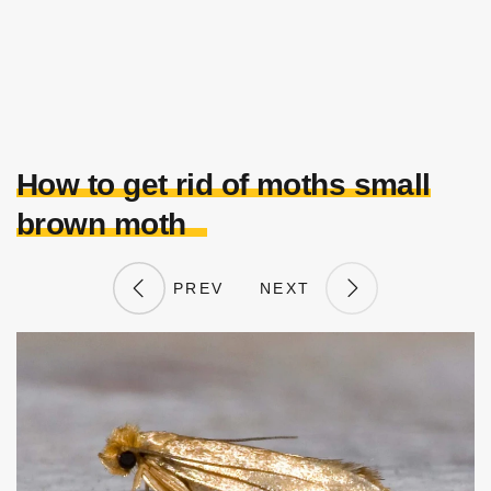
How to get rid of moths small
brown moth
PREV
NEXT