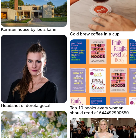
Korman house by louis kahn
Cold brew coffee in a cup
Headshot of dorota gocal
Top 10 books every woman
should read e1644492990650