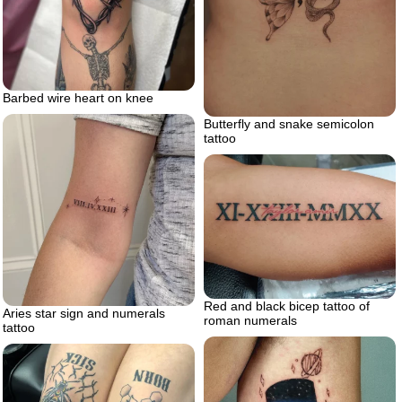
Barbed wire heart on knee
Butterfly and snake semicolon
tattoo
Red and black bicep tattoo of
Aries star sign and numerals
roman numerals
tattoo