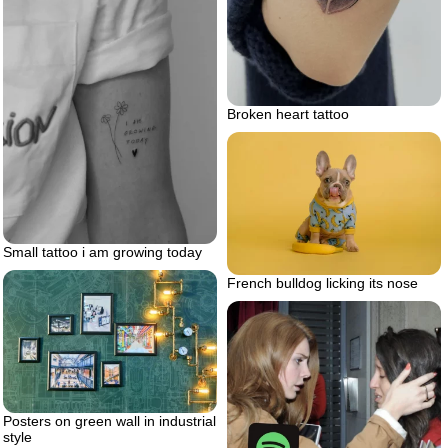
Broken heart tattoo
Small tattoo i am growing today
French bulldog licking its nose
Posters on green wall in industrial
style