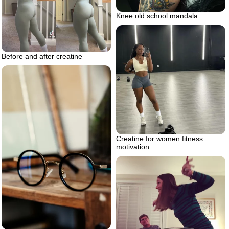
Knee old school mandala
Before and after creatine
Creatine for women fitness
motivation