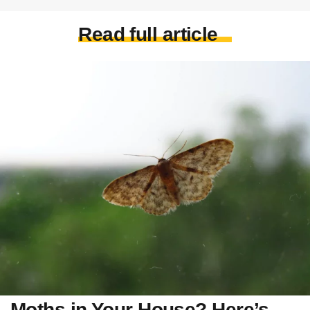
Read full article
Moths in Your House? Here’s