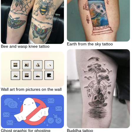
Earth from the sky tattoo
Bee and wasp knee tattoo
Wall art from pictures on the wall
Buddha tattoo
Ghost graphic for ghosting