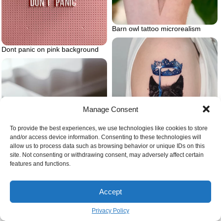
Barn owl tattoo microrealism
Dont panic on pink background
Manage Consent
To provide the best experiences, we use technologies like cookies to store
and/or access device information. Consenting to these technologies will
allow us to process data such as browsing behavior or unique IDs on this
site. Not consenting or withdrawing consent, may adversely affect certain
features and functions.
Blue crown and wolf
Accept
Privacy Policy
Journal prompts for self love