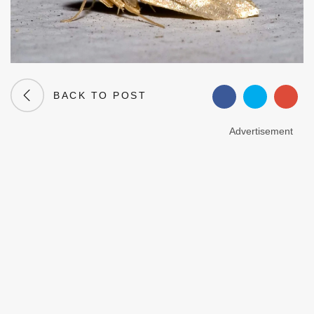
BACK TO POST
Advertisement