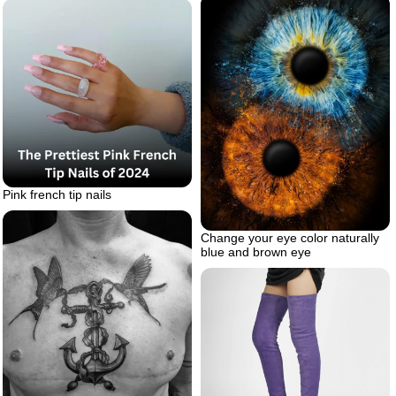
Pink french tip nails
Change your eye color naturally
blue and brown eye