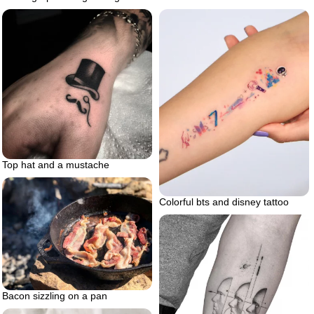
Top hat and a mustache
Colorful bts and disney tattoo
Bacon sizzling on a pan