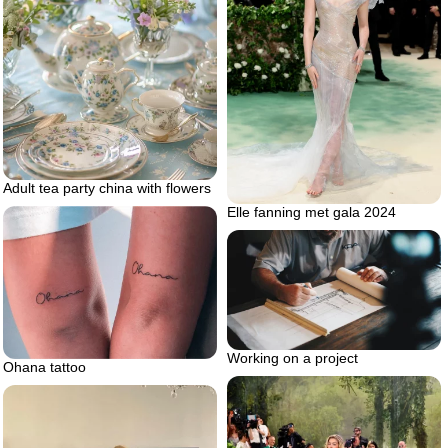
Adult tea party china with flowers
Elle fanning met gala 2024
Working on a project
Ohana tattoo