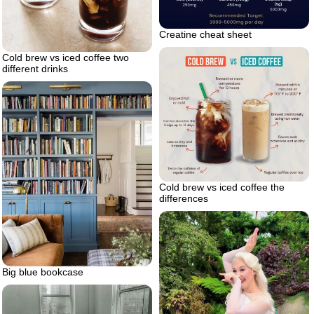
Creatine cheat sheet
Cold brew vs iced coffee two
different drinks
Cold brew vs iced coffee the
differences
Big blue bookcase