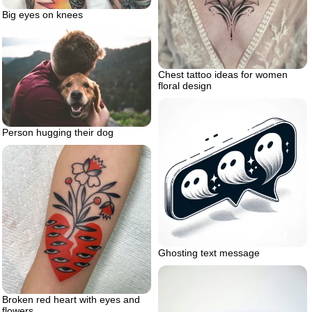
Big eyes on knees
Chest tattoo ideas for women
floral design
Person hugging their dog
Ghosting text message
Broken red heart with eyes and
flowers