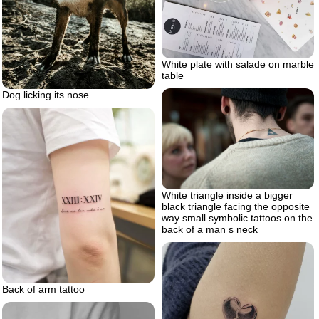
White plate with salade on marble
table
Dog licking its nose
White triangle inside a bigger
black triangle facing the opposite
way small symbolic tattoos on the
back of a man s neck
Back of arm tattoo