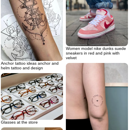
Women model nike dunks suede
sneakers in red and pink with
velvet
Anchor tattoo ideas anchor and
helm tattoo and design
Glasses at the store