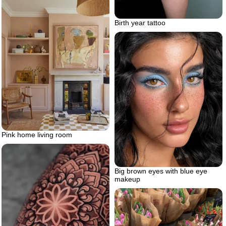
Birth year tattoo
Pink home living room
Big brown eyes with blue eye
makeup