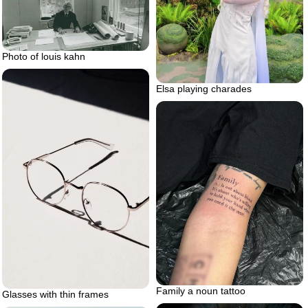
Photo of louis kahn
Elsa playing charades
Family a noun tattoo
Glasses with thin frames