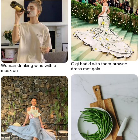
Gigi hadid with thom browne
Woman drinking wine with a
dress met gala
mask on