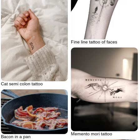
Fine line tattoo of faces
Cat semi colon tattoo
Memento mori tattoo
Bacon in a pan