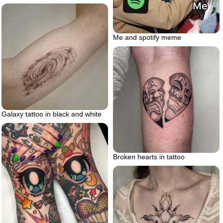
Me and spotify meme
Galaxy tattoo in black and white
Broken hearts in tattoo