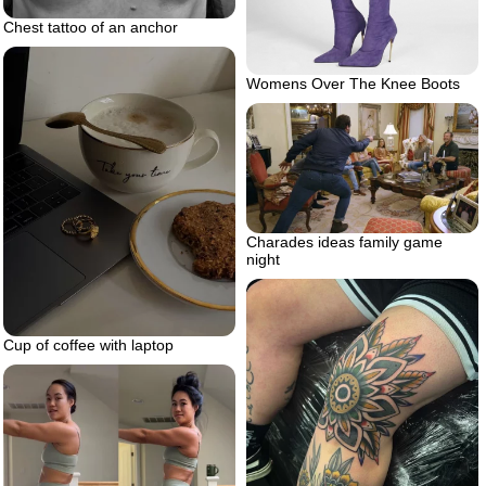
Chest tattoo of an anchor
Womens Over The Knee Boots
Charades ideas family game
night
Cup of coffee with laptop