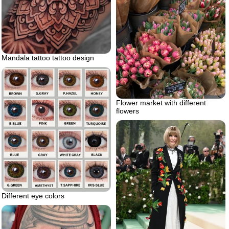
Mandala tattoo tattoo design
Flower market with different
flowers
Different eye colors