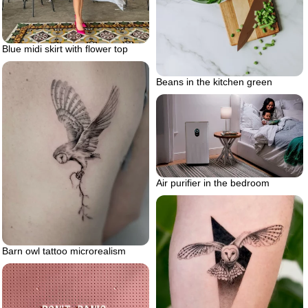
Blue midi skirt with flower top
Beans in the kitchen green
Air purifier in the bedroom
Barn owl tattoo microrealism