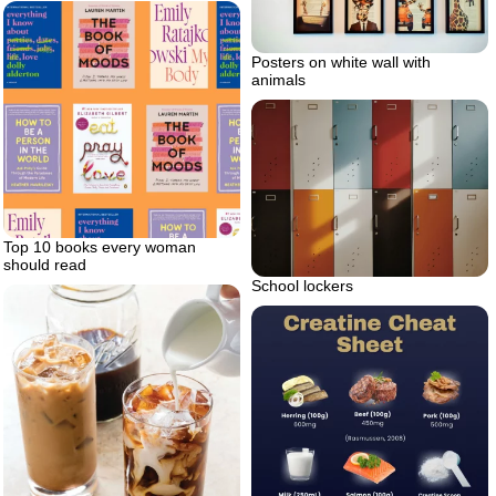
Posters on white wall with
animals
Top 10 books every woman
should read
School lockers