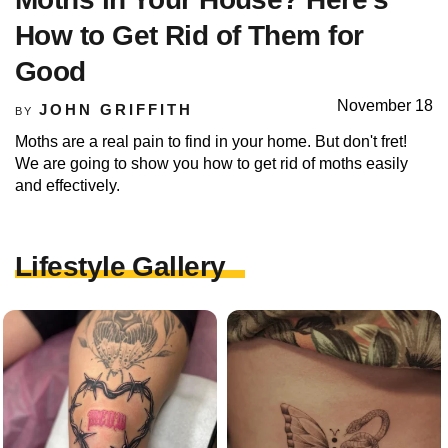
How to Get Rid of Them for
Good
November 18
JOHN GRIFFITH
BY
Moths are a real pain to find in your home. But don't fret!
We are going to show you how to get rid of moths easily
and effectively.
Lifestyle Gallery