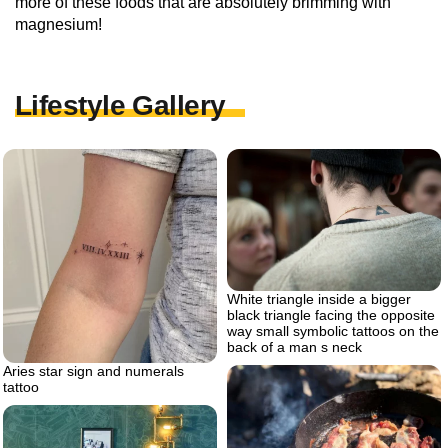
more of these foods that are absolutely brimming with
magnesium!
Lifestyle Gallery
White triangle inside a bigger
black triangle facing the opposite
way small symbolic tattoos on the
back of a man s neck
Aries star sign and numerals
tattoo