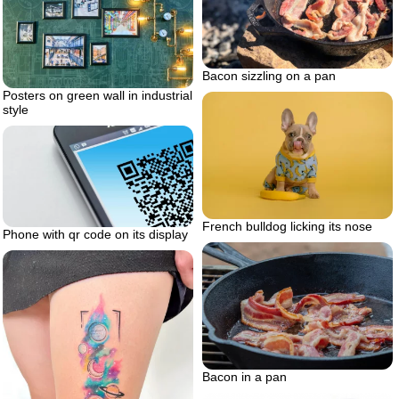
Bacon sizzling on a pan
Posters on green wall in industrial
style
French bulldog licking its nose
Phone with qr code on its display
Bacon in a pan