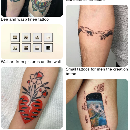
Bee and wasp knee tattoo
Wall art from pictures on the wall
Small tattoos for men the creation
tattoo