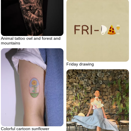
Animal tattoo owl and forest and
mountains
Friday drawing
Colorful cartoon sunflower