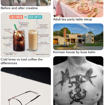
Before and after creatine
Adult tea party table steup
Korman house by louis kahn
Cold brew vs iced coffee the
differences