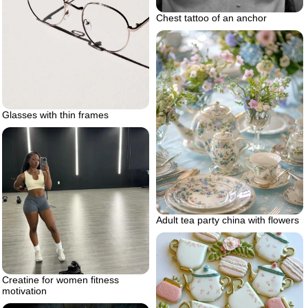
Chest tattoo of an anchor
Glasses with thin frames
Adult tea party china with flowers
Creatine for women fitness
motivation