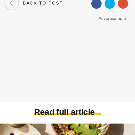
BACK TO POST
Advertisement
Read full article