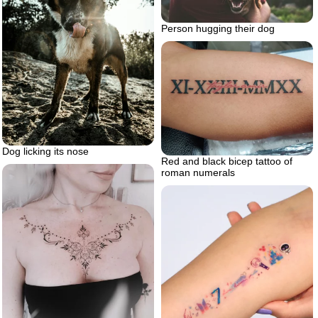
Person hugging their dog
Dog licking its nose
Red and black bicep tattoo of
roman numerals