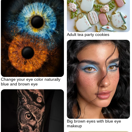
Adult tea party cookies
Change your eye color naturally
blue and brown eye
Big brown eyes with blue eye
makeup