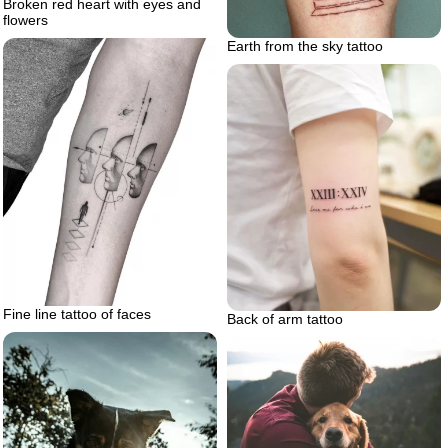
Broken red heart with eyes and
flowers
Earth from the sky tattoo
Fine line tattoo of faces
Back of arm tattoo