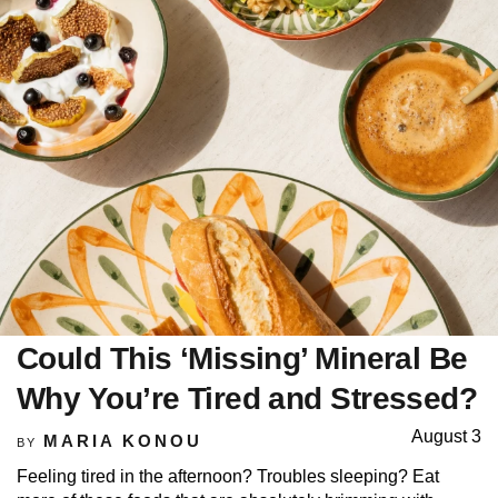
Could This ‘Missing’ Mineral Be
Why You’re Tired and Stressed?
August 3
MARIA KONOU
BY
Feeling tired in the afternoon? Troubles sleeping? Eat