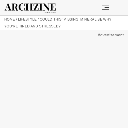
HOME
/
LIFESTYLE
/
COULD THIS ‘MISSING’ MINERAL BE WHY
YOU’RE TIRED AND STRESSED?
Advertisement