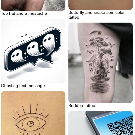
Butterfly and snake semicolon
Top hat and a mustache
tattoo
Ghosting text message
Buddha tattoo