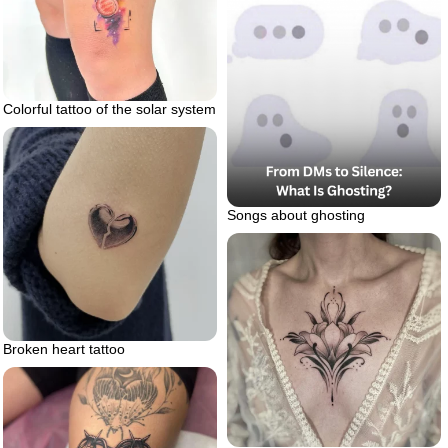
Colorful tattoo of the solar system
Songs about ghosting
Broken heart tattoo