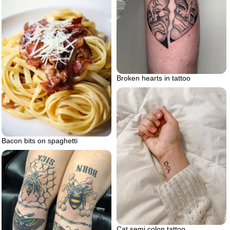
Broken hearts in tattoo
Bacon bits on spaghetti
Cat semi colon tattoo