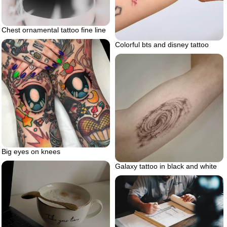
Chest ornamental tattoo fine line
Colorful bts and disney tattoo
Big eyes on knees
Galaxy tattoo in black and white