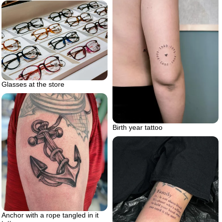
Glasses at the store
Birth year tattoo
Anchor with a rope tangled in it