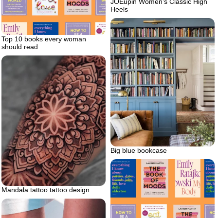
JOEupin Women’s Classic High
Heels
Top 10 books every woman
should read
Big blue bookcase
Mandala tattoo tattoo design