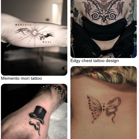
Edgy chest tattoo design
Memento mori tattoo