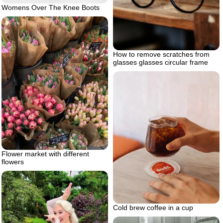
Womens Over The Knee Boots
How to remove scratches from
glasses glasses circular frame
Flower market with different
flowers
Cold brew coffee in a cup