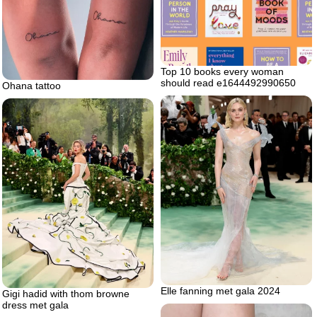
Top 10 books every woman
should read e1644492990650
Ohana tattoo
Elle fanning met gala 2024
Gigi hadid with thom browne
dress met gala