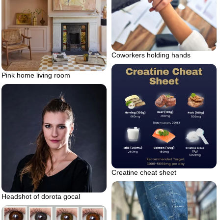
Coworkers holding hands
Pink home living room
Creatine cheat sheet
Headshot of dorota gocal