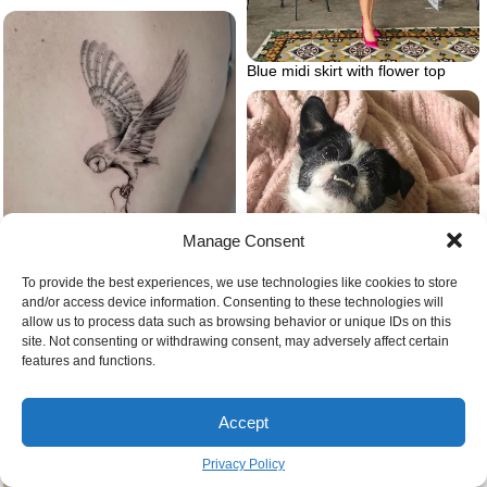
Blue midi skirt with flower top
Manage Consent
To provide the best experiences, we use technologies like cookies to store
and/or access device information. Consenting to these technologies will
Barn owl tattoo microrealism
allow us to process data such as browsing behavior or unique IDs on this
site. Not consenting or withdrawing consent, may adversely affect certain
features and functions.
Bullshish dog
Accept
Privacy Policy