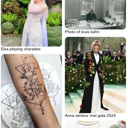
Photo of louis kahn
Elsa playing charades
Anna wintour met gala 2024