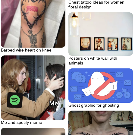
Chest tattoo ideas for women
floral design
Barbed wire heart on knee
Posters on white wall with
animals
Ghost graphic for ghosting
Me and spotify meme