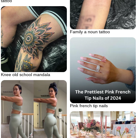
tattoo
Family a noun tattoo
Knee old school mandala
Pink french tip nails