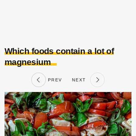
Which foods contain a lot of
magnesium
PREV
NEXT