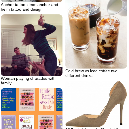
Anchor tattoo ideas anchor and
helm tattoo and design
Cold brew vs iced coffee two
different drinks
Woman playing charades with
family