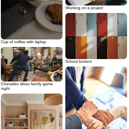
Working on a project
Cup of coffee with laptop
School lockers
Charades ideas family game
night