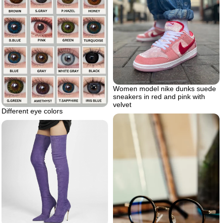
Women model nike dunks suede
sneakers in red and pink with
velvet
Different eye colors