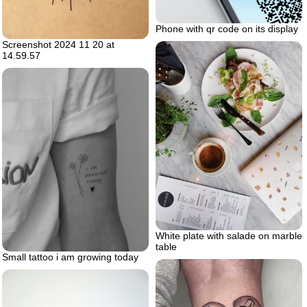
Phone with qr code on its display
Screenshot 2024 11 20 at
14.59.57
White plate with salade on marble
table
Small tattoo i am growing today