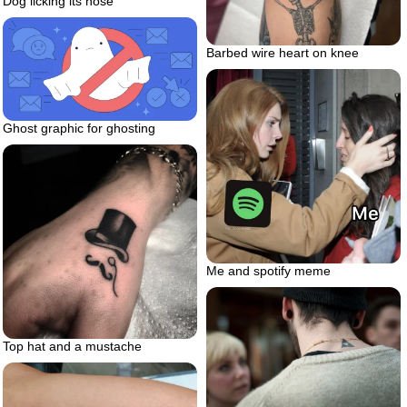
Dog licking its nose
Barbed wire heart on knee
Ghost graphic for ghosting
Me and spotify meme
Top hat and a mustache