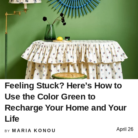
Feeling Stuck? Here’s How to
Use the Color Green to
Recharge Your Home and Your
Life
April 26
MARIA KONOU
BY