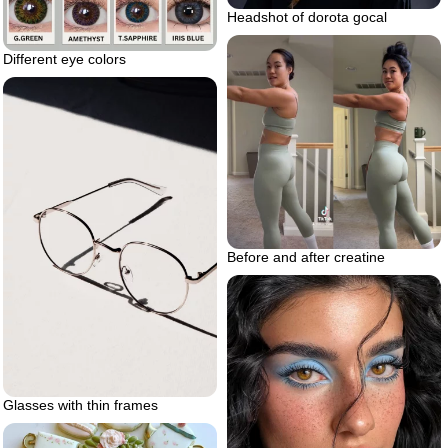
Headshot of dorota gocal
Different eye colors
Before and after creatine
Glasses with thin frames