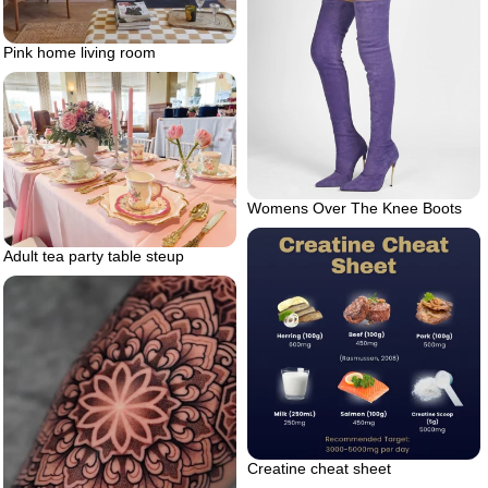
Pink home living room
Womens Over The Knee Boots
Adult tea party table steup
Creatine cheat sheet