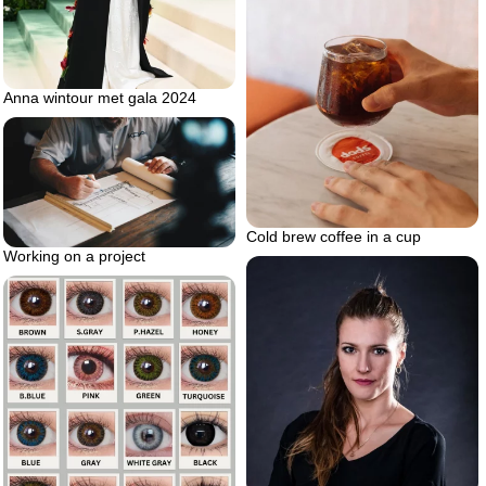
Anna wintour met gala 2024
Cold brew coffee in a cup
Working on a project