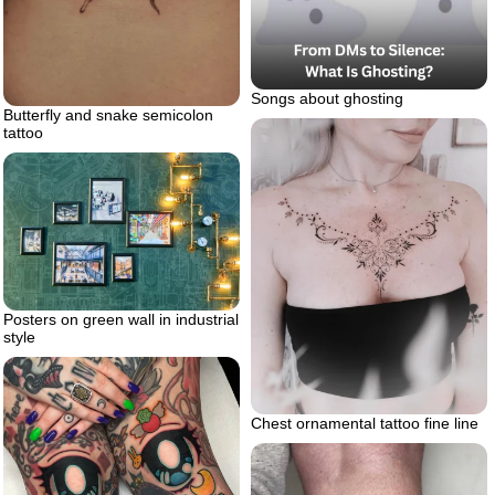
Songs about ghosting
Butterfly and snake semicolon
tattoo
Posters on green wall in industrial
style
Chest ornamental tattoo fine line