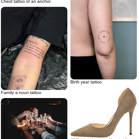
Chest tattoo of an anchor
Birth year tattoo
Family a noun tattoo