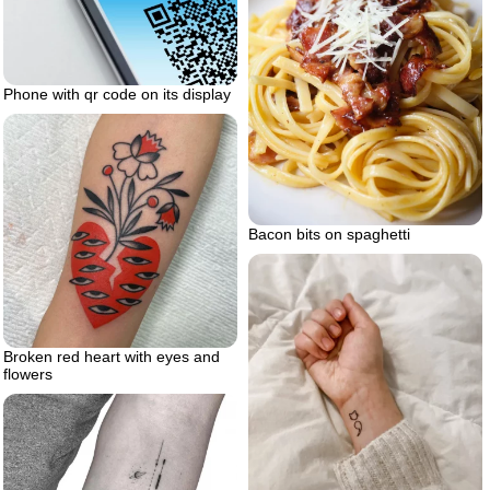
Phone with qr code on its display
Bacon bits on spaghetti
Broken red heart with eyes and
flowers