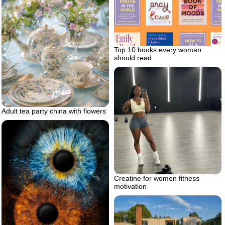
Top 10 books every woman
should read
Adult tea party china with flowers
Creatine for women fitness
motivation