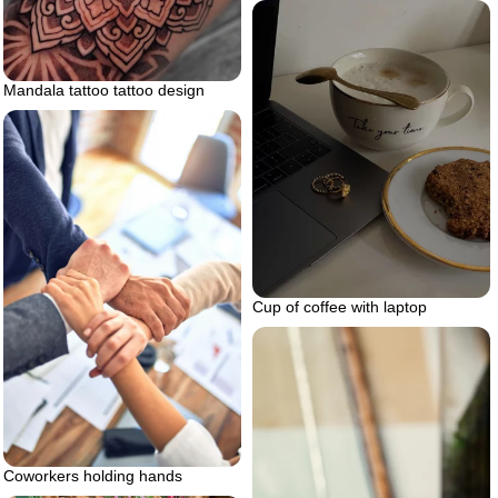
Mandala tattoo tattoo design
Cup of coffee with laptop
Coworkers holding hands