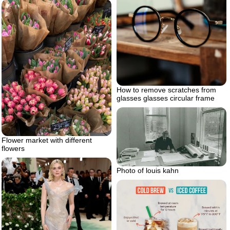
How to remove scratches from
glasses glasses circular frame
Flower market with different
flowers
Photo of louis kahn