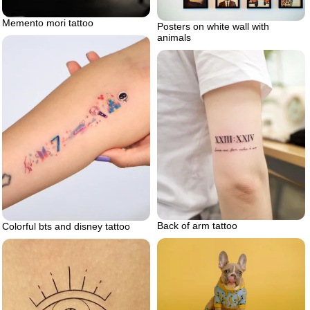
Memento mori tattoo
Posters on white wall with
animals
Back of arm tattoo
Colorful bts and disney tattoo