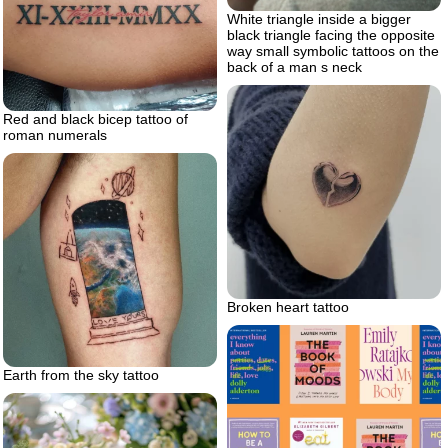
White triangle inside a bigger
black triangle facing the opposite
way small symbolic tattoos on the
back of a man s neck
Red and black bicep tattoo of
roman numerals
Broken heart tattoo
Earth from the sky tattoo