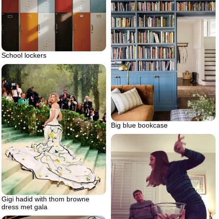
School lockers
Big blue bookcase
Gigi hadid with thom browne
dress met gala