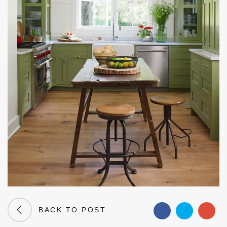
BACK TO POST