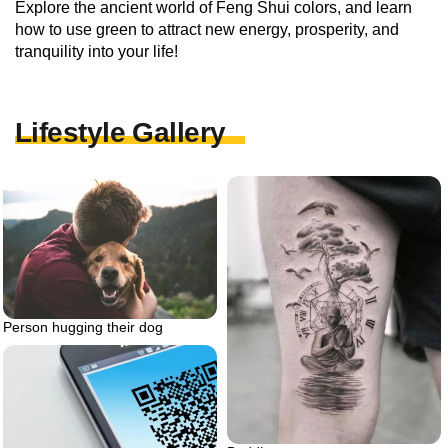
Explore the ancient world of Feng Shui colors, and learn
how to use green to attract new energy, prosperity, and
tranquility into your life!
Lifestyle Gallery
Person hugging their dog