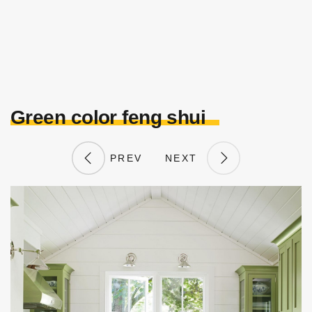
Green color feng shui
PREV
NEXT