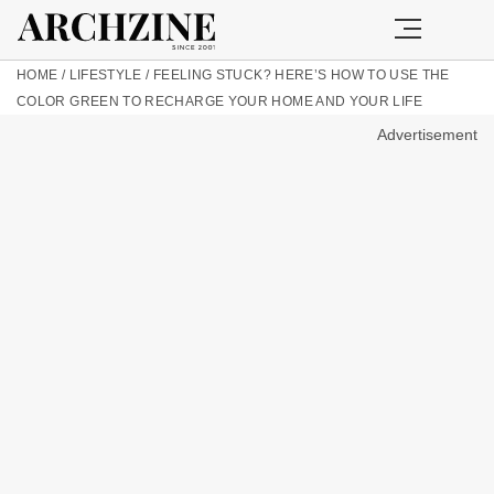
HOME
/
LIFESTYLE
/
FEELING STUCK? HERE’S HOW TO USE THE
COLOR GREEN TO RECHARGE YOUR HOME AND YOUR LIFE
Advertisement