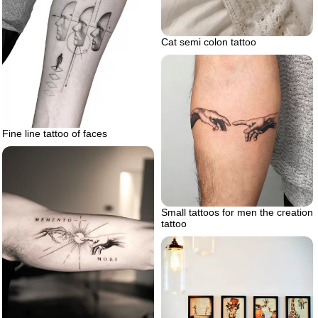
Cat semi colon tattoo
Fine line tattoo of faces
Small tattoos for men the creation
tattoo