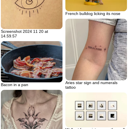
French bulldog licking its nose
Screenshot 2024 11 20 at
14.59.57
Aries star sign and numerals
Bacon in a pan
tattoo