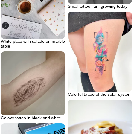
Small tattoo i am growing today
White plate with salade on marble
table
Colorful tattoo of the solar system
Galaxy tattoo in black and white