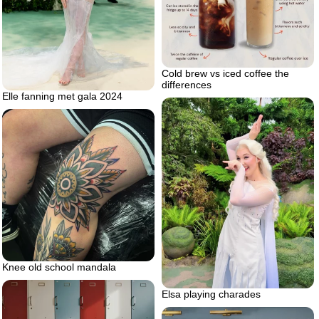
Cold brew vs iced coffee the
differences
Elle fanning met gala 2024
Knee old school mandala
Elsa playing charades