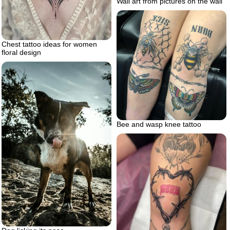
Wall art from pictures on the wall
Chest tattoo ideas for women
floral design
Bee and wasp knee tattoo