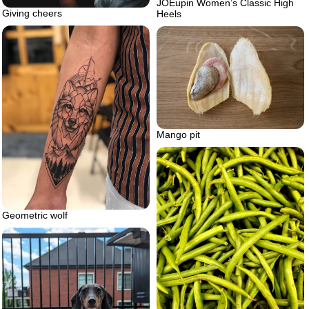
JOEupin Women’s Classic High
Giving cheers
Heels
Mango pit
Geometric wolf