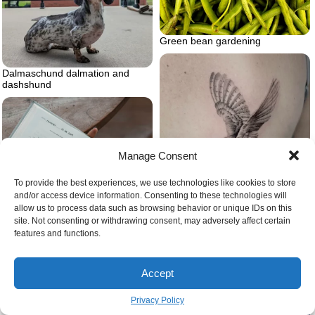
Green bean gardening
Dalmaschund dalmation and
dashshund
Manage Consent
To provide the best experiences, we use technologies like cookies to store
and/or access device information. Consenting to these technologies will
allow us to process data such as browsing behavior or unique IDs on this
site. Not consenting or withdrawing consent, may adversely affect certain
features and functions.
Barn owl tattoo microrealism
Accept
Privacy Policy
Journal for self love