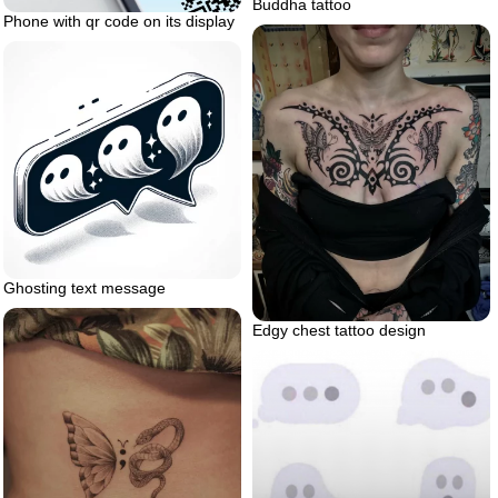
Buddha tattoo
Phone with qr code on its display
Ghosting text message
Edgy chest tattoo design