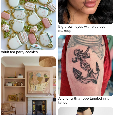
Big brown eyes with blue eye
makeup
Adult tea party cookies
Anchor with a rope tangled in it
tattoo