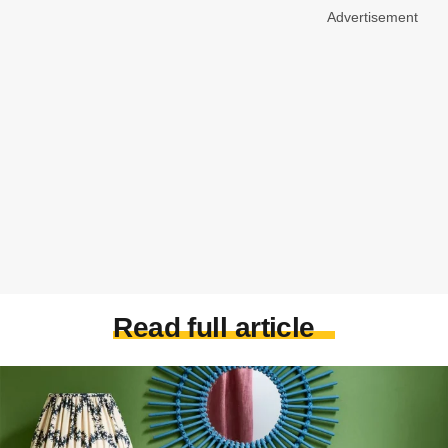
Advertisement
Read full article