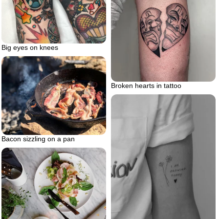
Big eyes on knees
Broken hearts in tattoo
Bacon sizzling on a pan