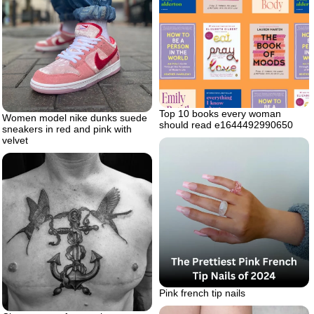
Top 10 books every woman
Women model nike dunks suede
should read e1644492990650
sneakers in red and pink with
velvet
Pink french tip nails