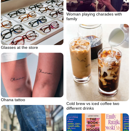
Woman playing charades with
family
Glasses at the store
Ohana tattoo
Cold brew vs iced coffee two
different drinks