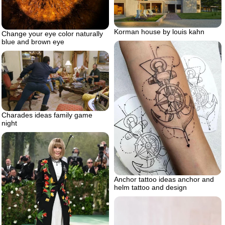
Korman house by louis kahn
Change your eye color naturally
blue and brown eye
Charades ideas family game
night
Anchor tattoo ideas anchor and
helm tattoo and design