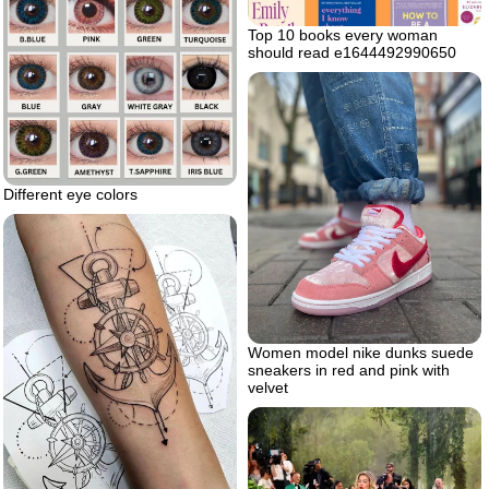
Top 10 books every woman
should read e1644492990650
Different eye colors
Women model nike dunks suede
sneakers in red and pink with
velvet