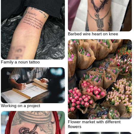
Barbed wire heart on knee
Family a noun tattoo
Working on a project
Flower market with different
flowers