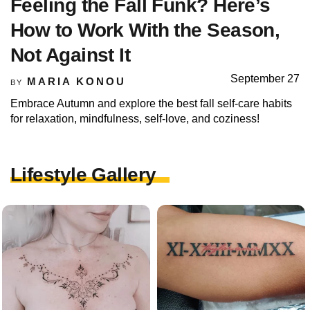
Feeling the Fall Funk? Here’s
How to Work With the Season,
Not Against It
September 27
MARIA KONOU
BY
Embrace Autumn and explore the best fall self-care habits
for relaxation, mindfulness, self-love, and coziness!
Lifestyle Gallery