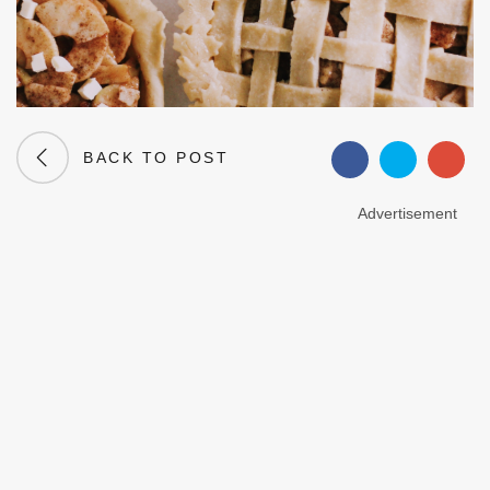
BACK TO POST
Advertisement