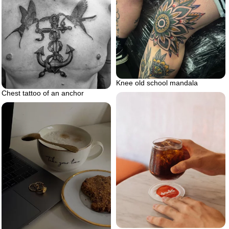
Knee old school mandala
Chest tattoo of an anchor