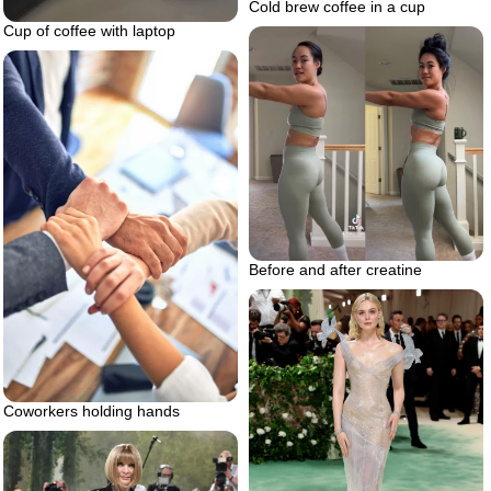
Cold brew coffee in a cup
Cup of coffee with laptop
Before and after creatine
Coworkers holding hands