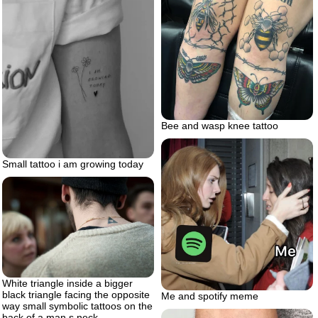
Bee and wasp knee tattoo
Small tattoo i am growing today
White triangle inside a bigger
black triangle facing the opposite
Me and spotify meme
way small symbolic tattoos on the
back of a man s neck