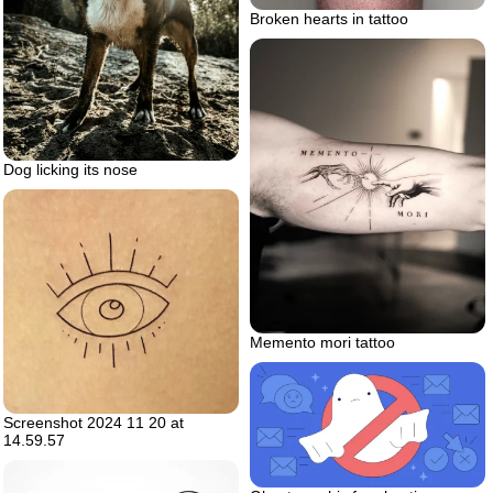
Broken hearts in tattoo
Dog licking its nose
Memento mori tattoo
Screenshot 2024 11 20 at
14.59.57