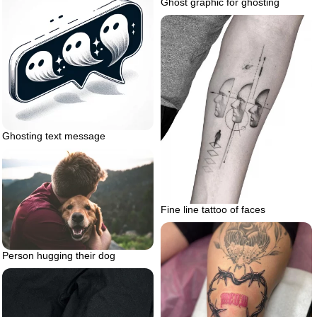
Ghost graphic for ghosting
Ghosting text message
Fine line tattoo of faces
Person hugging their dog