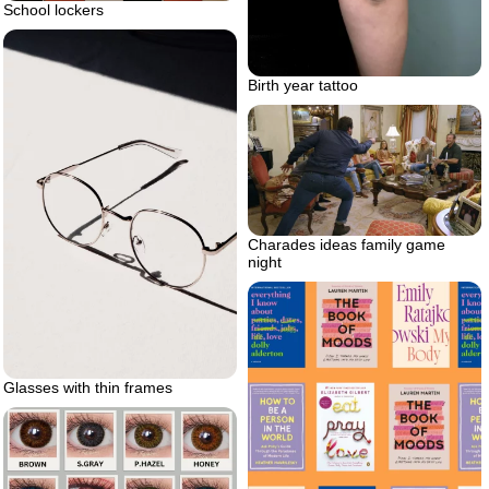
School lockers
Birth year tattoo
Charades ideas family game
night
Glasses with thin frames