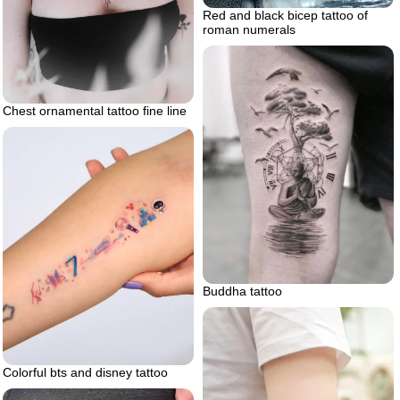
Red and black bicep tattoo of
roman numerals
Chest ornamental tattoo fine line
Buddha tattoo
Colorful bts and disney tattoo