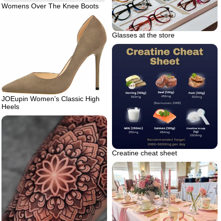
Womens Over The Knee Boots
Glasses at the store
JOEupin Women’s Classic High
Heels
Creatine cheat sheet