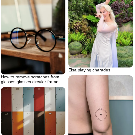
Elsa playing charades
How to remove scratches from
glasses glasses circular frame