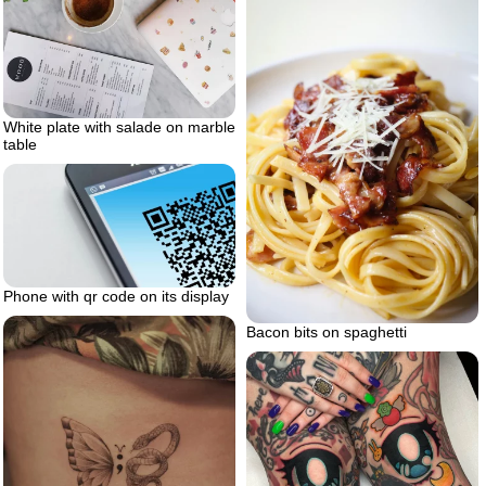
White plate with salade on marble
table
Phone with qr code on its display
Bacon bits on spaghetti