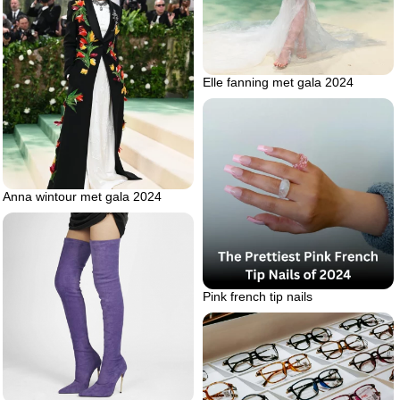
Elle fanning met gala 2024
Anna wintour met gala 2024
Pink french tip nails