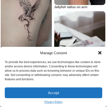
Jellyfish tattoo on arm
Barn owl tattoo microrealism
Manage Consent
To provide the best experiences, we use technologies like cookies to store
and/or access device information. Consenting to these technologies will
allow us to process data such as browsing behavior or unique IDs on this
site. Not consenting or withdrawing consent, may adversely affect certain
features and functions.
Journal prompts for self love
Feelings of anxiety
Accept
creative journals
Privacy Policy