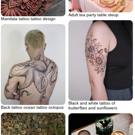
Adult tea party table steup
Mandala tattoo tattoo design
Black and white tattoo of
Back tattoo ocean tattoo octopus
butterflies and sunflowers