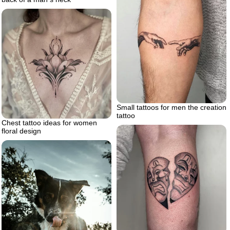
Small tattoos for men the creation
tattoo
Chest tattoo ideas for women
floral design