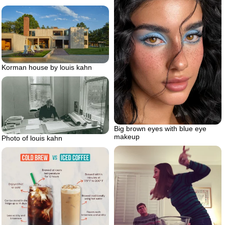
Korman house by louis kahn
Big brown eyes with blue eye
makeup
Photo of louis kahn