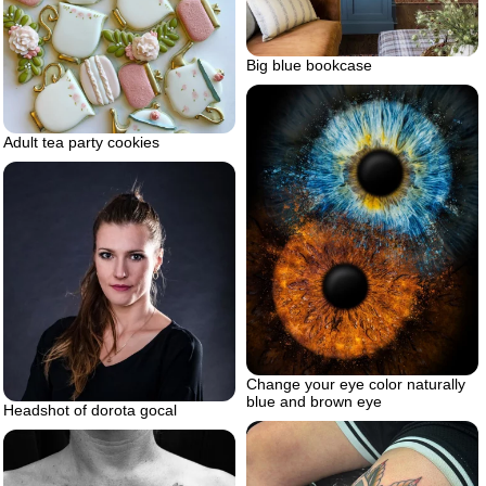
Big blue bookcase
Adult tea party cookies
Change your eye color naturally
blue and brown eye
Headshot of dorota gocal