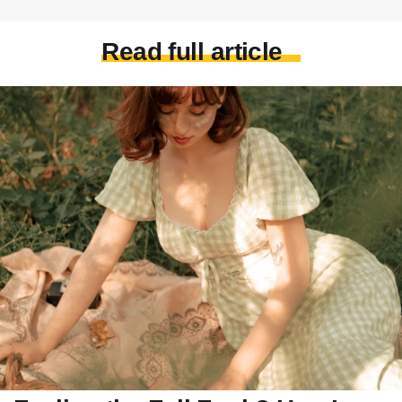
Read full article