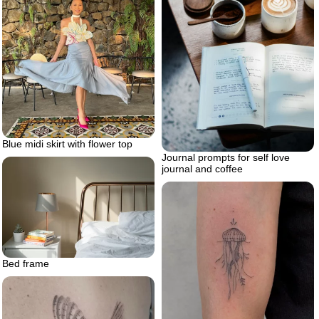
Blue midi skirt with flower top
Journal prompts for self love
journal and coffee
Bed frame