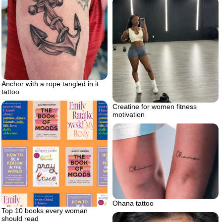
Anchor with a rope tangled in it
tattoo
Creatine for women fitness
motivation
Ohana tattoo
Top 10 books every woman
should read