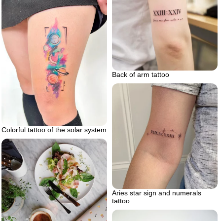
Back of arm tattoo
Colorful tattoo of the solar system
Aries star sign and numerals
tattoo