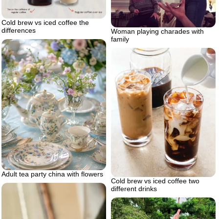
Cold brew vs iced coffee the
differences
Woman playing charades with
family
Adult tea party china with flowers
Cold brew vs iced coffee two
different drinks