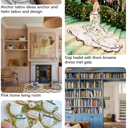
Anchor tattoo ideas anchor and
helm tattoo and design
Gigi hadid with thom browne
dress met gala
Pink home living room