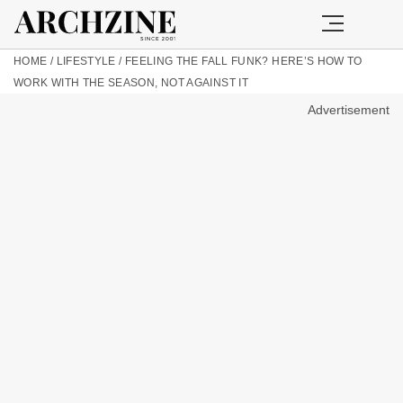
HOME
/
LIFESTYLE
/
FEELING THE FALL FUNK? HERE’S HOW TO
WORK WITH THE SEASON, NOT AGAINST IT
Advertisement