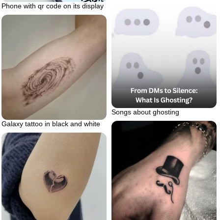
Phone with qr code on its display
Songs about ghosting
Galaxy tattoo in black and white