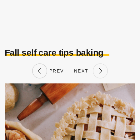
Fall self care tips baking
PREV
NEXT