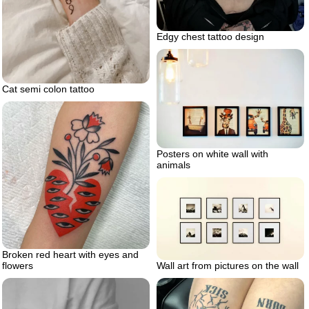
Edgy chest tattoo design
Cat semi colon tattoo
Posters on white wall with
animals
Broken red heart with eyes and
Wall art from pictures on the wall
flowers