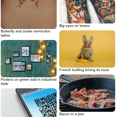
Big eyes on knees
Butterfly and snake semicolon
tattoo
French bulldog licking its nose
Posters on green wall in industrial
style
Bacon in a pan