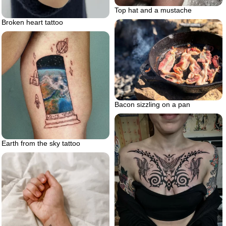
Top hat and a mustache
Broken heart tattoo
Bacon sizzling on a pan
Earth from the sky tattoo