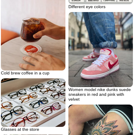
Different eye colors
Cold brew coffee in a cup
Women model nike dunks suede
sneakers in red and pink with
velvet
Glasses at the store