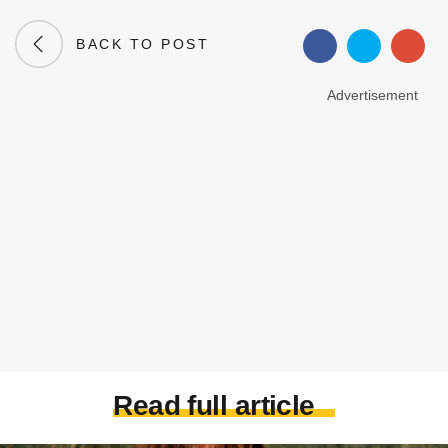
BACK TO POST
Advertisement
Read full article