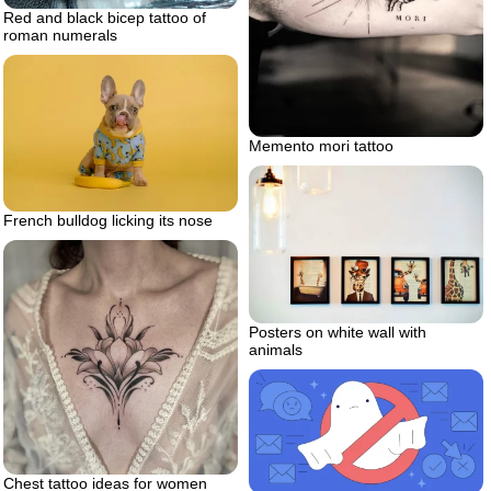
Red and black bicep tattoo of
roman numerals
Memento mori tattoo
French bulldog licking its nose
Posters on white wall with
animals
Chest tattoo ideas for women