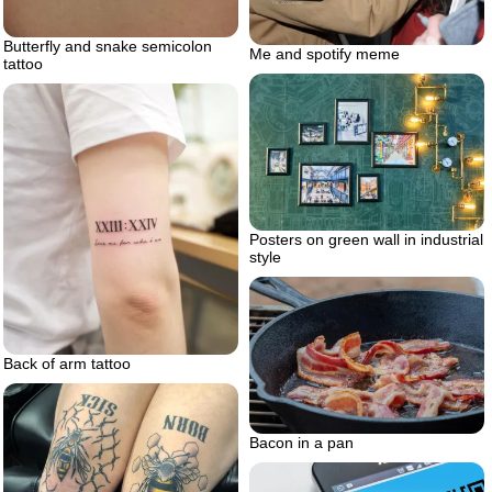
Butterfly and snake semicolon
Me and spotify meme
tattoo
Posters on green wall in industrial
style
Back of arm tattoo
Bacon in a pan