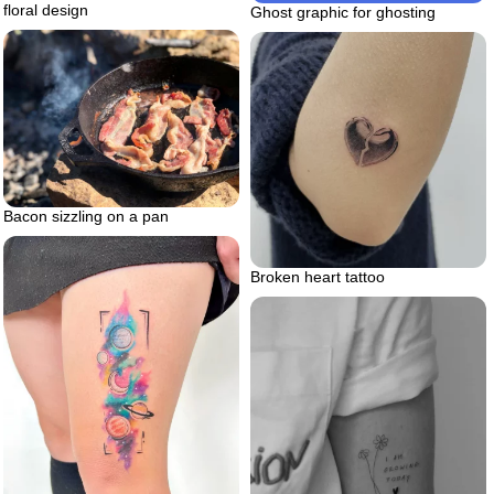
floral design
Ghost graphic for ghosting
Bacon sizzling on a pan
Broken heart tattoo