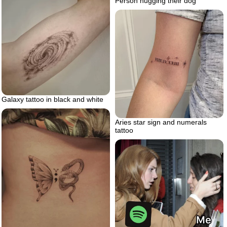
Person hugging their dog
Galaxy tattoo in black and white
Aries star sign and numerals
tattoo