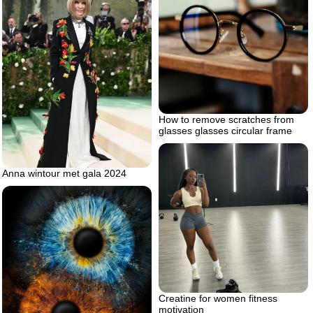
How to remove scratches from
glasses glasses circular frame
Anna wintour met gala 2024
Creatine for women fitness
motivation