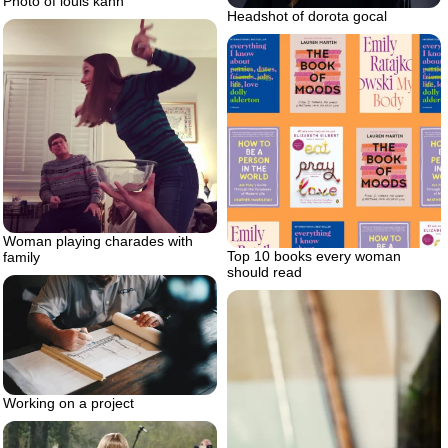
Photo of louis kahn
Headshot of dorota gocal
Woman playing charades with
Top 10 books every woman
family
should read
Working on a project