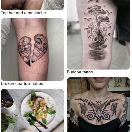
Top hat and a mustache
Buddha tattoo
Broken hearts in tattoo