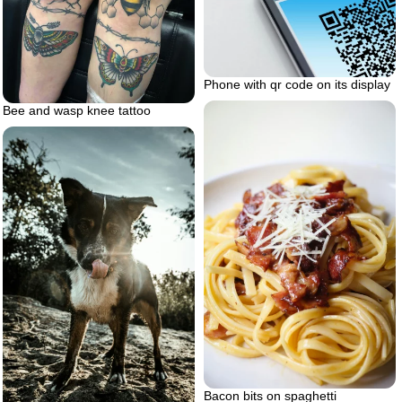
Phone with qr code on its display
Bee and wasp knee tattoo
Bacon bits on spaghetti