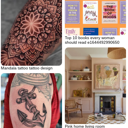
Top 10 books every woman
should read e1644492990650
Mandala tattoo tattoo design
Pink home living room