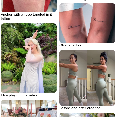
Anchor with a rope tangled in it
tattoo
Ohana tattoo
Elsa playing charades
Before and after creatine