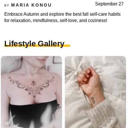
September 27
MARIA KONOU
BY
Embrace Autumn and explore the best fall self-care habits
for relaxation, mindfulness, self-love, and coziness!
Lifestyle Gallery