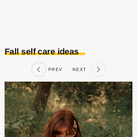
Fall self care ideas
PREV
NEXT