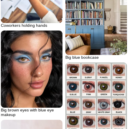
Coworkers holding hands
Big blue bookcase
Big brown eyes with blue eye
makeup