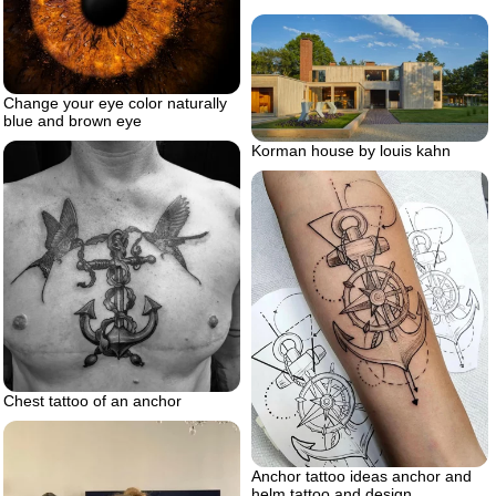
Change your eye color naturally
blue and brown eye
Korman house by louis kahn
Chest tattoo of an anchor
Anchor tattoo ideas anchor and
helm tattoo and design