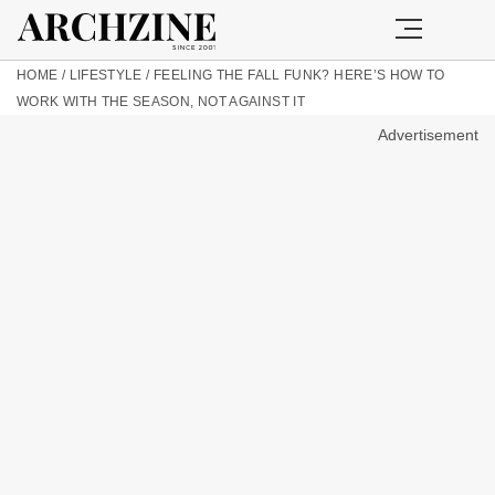
HOME
/
LIFESTYLE
/
FEELING THE FALL FUNK? HERE’S HOW TO
WORK WITH THE SEASON, NOT AGAINST IT
Advertisement