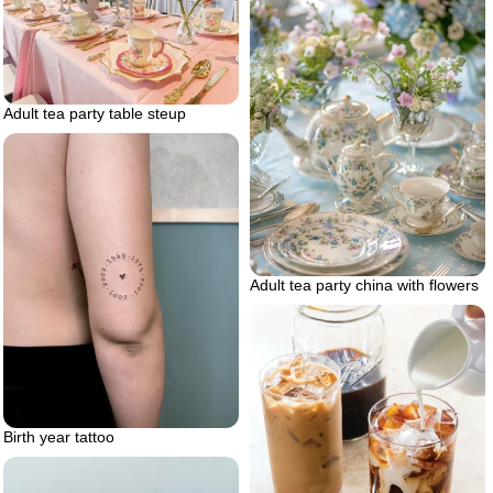
Adult tea party table steup
Adult tea party china with flowers
Birth year tattoo