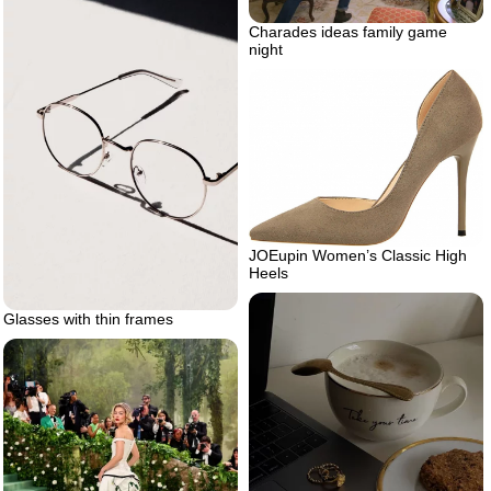
Charades ideas family game
night
JOEupin Women’s Classic High
Heels
Glasses with thin frames