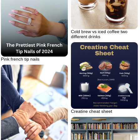
Cold brew vs iced coffee two
different drinks
Pink french tip nails
Creatine cheat sheet