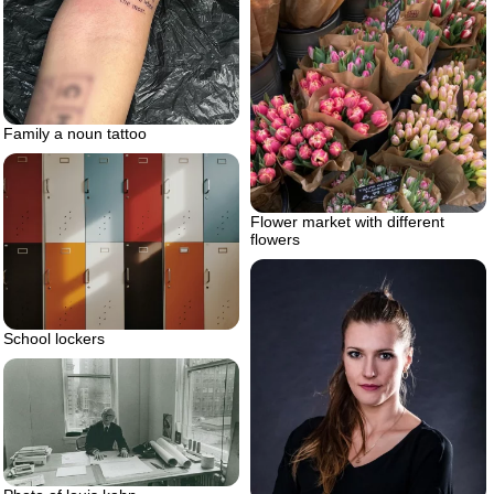
Family a noun tattoo
Flower market with different
flowers
School lockers