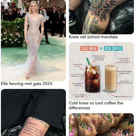
Knee old school mandala
Elle fanning met gala 2024
Cold brew vs iced coffee the
differences