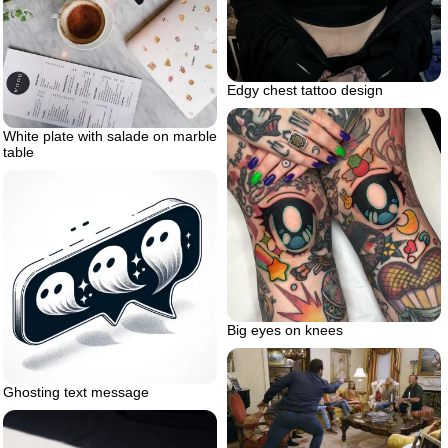
Edgy chest tattoo design
White plate with salade on marble
table
Big eyes on knees
Ghosting text message