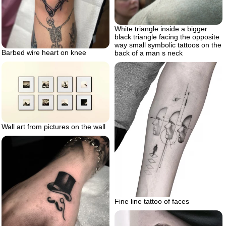
White triangle inside a bigger
black triangle facing the opposite
way small symbolic tattoos on the
Barbed wire heart on knee
back of a man s neck
Wall art from pictures on the wall
Fine line tattoo of faces