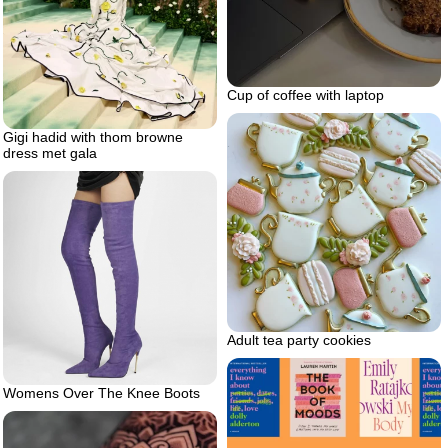
Cup of coffee with laptop
Gigi hadid with thom browne
dress met gala
Adult tea party cookies
Womens Over The Knee Boots