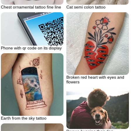
Chest ornamental tattoo fine line
Cat semi colon tattoo
Phone with qr code on its display
Broken red heart with eyes and
flowers
Earth from the sky tattoo