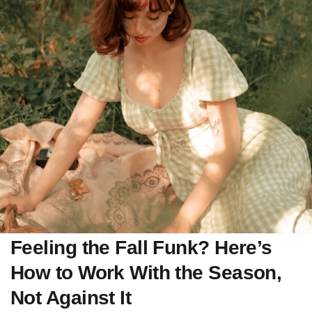
Feeling the Fall Funk? Here’s
How to Work With the Season,
Not Against It