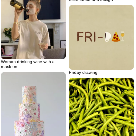
Woman drinking wine with a
mask on
Friday drawing