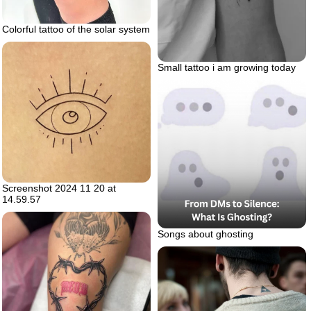
Colorful tattoo of the solar system
Small tattoo i am growing today
Screenshot 2024 11 20 at
14.59.57
Songs about ghosting