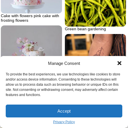
Cake with flowers pink cake with
frosting flowers
Green bean gardening
Manage Consent
To provide the best experiences, we use technologies like cookies to store
and/or access device information. Consenting to these technologies will
allow us to process data such as browsing behavior or unique IDs on this
site. Not consenting or withdrawing consent, may adversely affect certain
features and functions.
Cake with flowers pastel cake
with real flowers
Accept
Geometric wolf
Privacy Policy