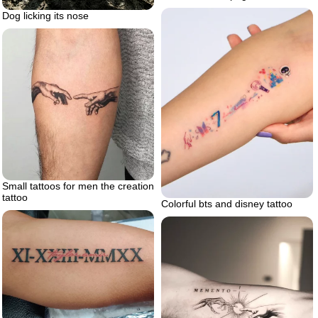
Dog licking its nose
Small tattoos for men the creation
tattoo
Colorful bts and disney tattoo