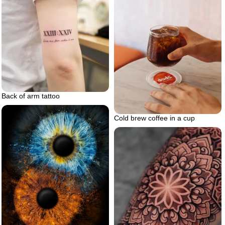
Back of arm tattoo
Cold brew coffee in a cup