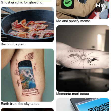
Ghost graphic for ghosting
Me and spotify meme
Bacon in a pan
Memento mori tattoo
Earth from the sky tattoo