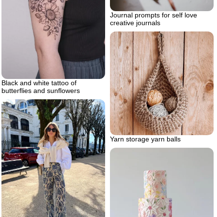
Journal prompts for self love
creative journals
Black and white tattoo of
butterflies and sunflowers
Yarn storage yarn balls