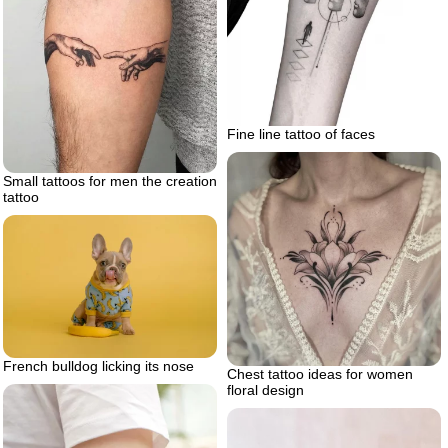
Fine line tattoo of faces
Small tattoos for men the creation
tattoo
French bulldog licking its nose
Chest tattoo ideas for women
floral design