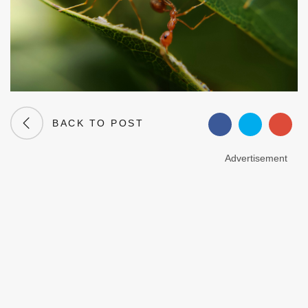
BACK TO POST
Advertisement