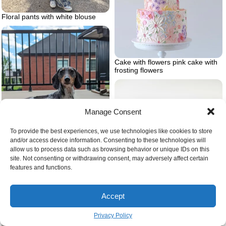
Floral pants with white blouse
Cake with flowers pink cake with
frosting flowers
Manage Consent
To provide the best experiences, we use technologies like cookies to store
Dalmaschund dalmation and
and/or access device information. Consenting to these technologies will
dashshund
allow us to process data such as browsing behavior or unique IDs on this
site. Not consenting or withdrawing consent, may adversely affect certain
features and functions.
Accept
Privacy Policy