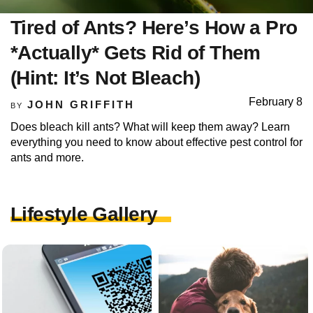
Tired of Ants? Here’s How a Pro
*Actually* Gets Rid of Them
(Hint: It’s Not Bleach)
February 8
JOHN GRIFFITH
BY
Does bleach kill ants? What will keep them away? Learn
everything you need to know about effective pest control for
ants and more.
Lifestyle Gallery