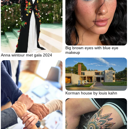
Big brown eyes with blue eye
makeup
Anna wintour met gala 2024
Korman house by louis kahn