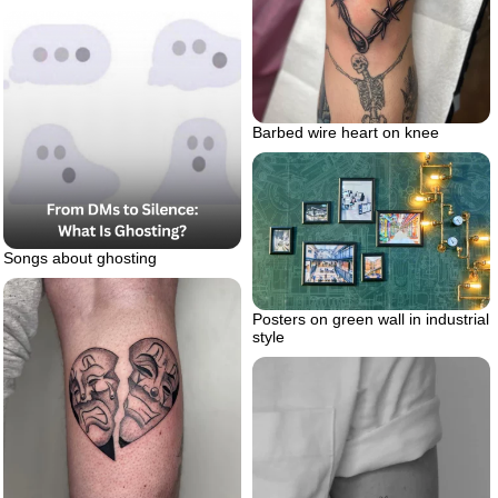
Barbed wire heart on knee
Songs about ghosting
Posters on green wall in industrial
style