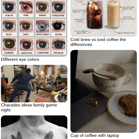
Cold brew vs iced coffee the
differences
Different eye colors
Charades ideas family game
night
Cup of coffee with laptop