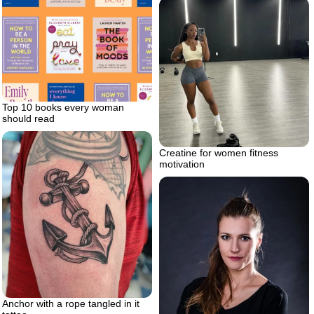
Top 10 books every woman
should read
Creatine for women fitness
motivation
Anchor with a rope tangled in it