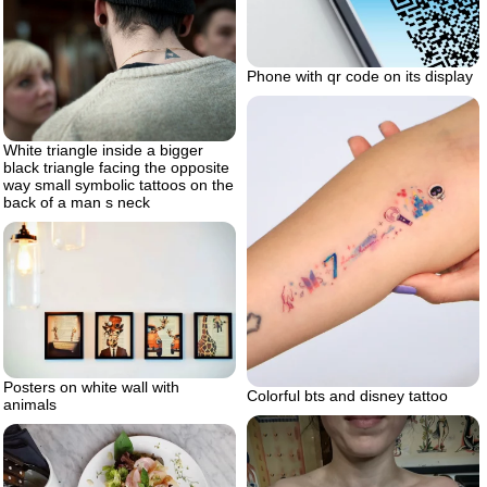
Phone with qr code on its display
White triangle inside a bigger
black triangle facing the opposite
way small symbolic tattoos on the
back of a man s neck
Posters on white wall with
Colorful bts and disney tattoo
animals