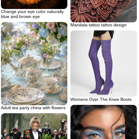
Change your eye color naturally
blue and brown eye
Mandala tattoo tattoo design
Womens Over The Knee Boots
Adult tea party china with flowers