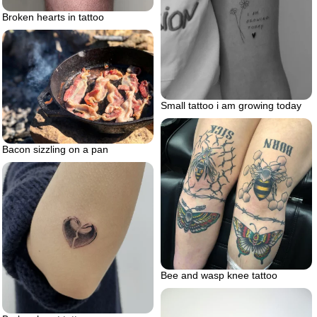
Broken hearts in tattoo
Small tattoo i am growing today
Bacon sizzling on a pan
Bee and wasp knee tattoo