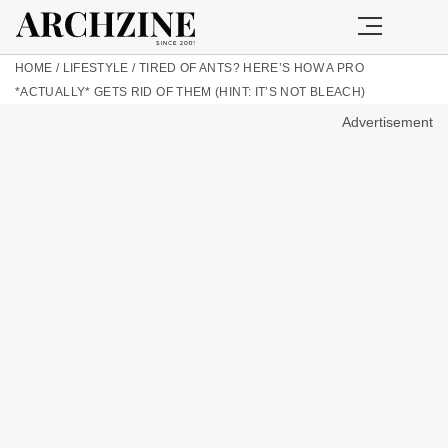
HOME
/
LIFESTYLE
/
TIRED OF ANTS? HERE’S HOW A PRO
*ACTUALLY* GETS RID OF THEM (HINT: IT’S NOT BLEACH)
Advertisement