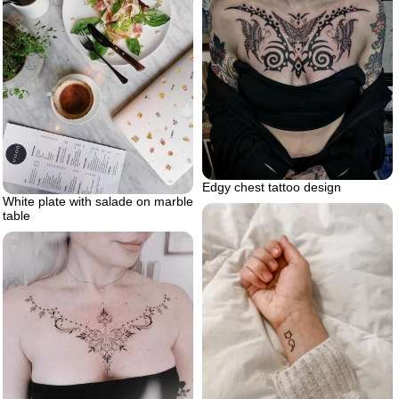
Edgy chest tattoo design
White plate with salade on marble
table