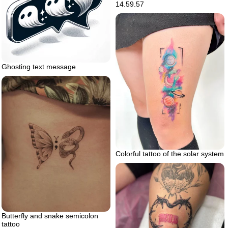
14.59.57
Ghosting text message
Colorful tattoo of the solar system
Butterfly and snake semicolon
tattoo