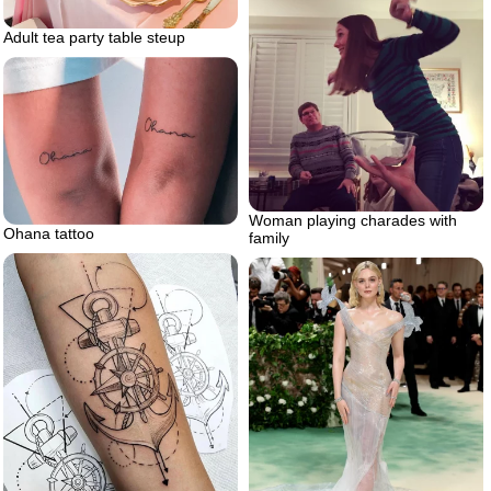
Adult tea party table steup
Woman playing charades with
Ohana tattoo
family