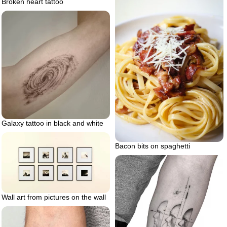
Broken heart tattoo
Galaxy tattoo in black and white
Bacon bits on spaghetti
Wall art from pictures on the wall