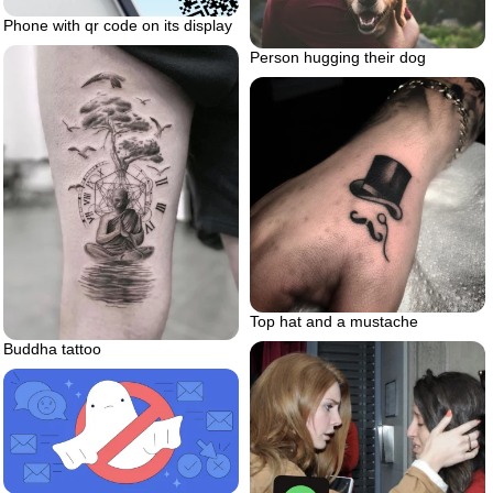
Phone with qr code on its display
Person hugging their dog
Top hat and a mustache
Buddha tattoo