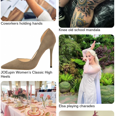
Coworkers holding hands
Knee old school mandala
JOEupin Women’s Classic High
Heels
Elsa playing charades