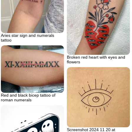
Aries star sign and numerals
tattoo
Broken red heart with eyes and
flowers
Red and black bicep tattoo of
roman numerals
Screenshot 2024 11 20 at