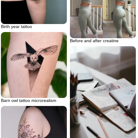
Birth year tattoo
Before and after creatine
Barn owl tattoo microrealism