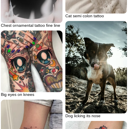
Cat semi colon tattoo
Chest ornamental tattoo fine line
Big eyes on knees
Dog licking its nose