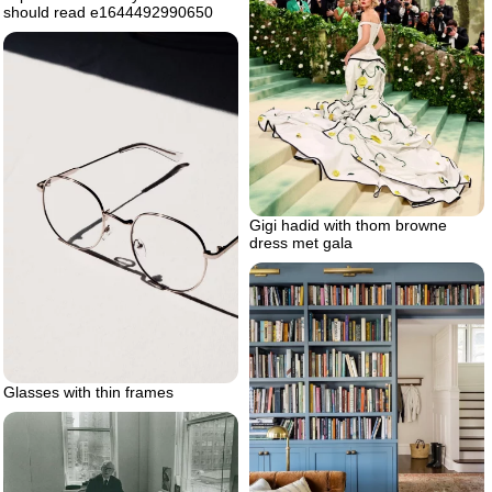
should read e1644492990650
Gigi hadid with thom browne
dress met gala
Glasses with thin frames