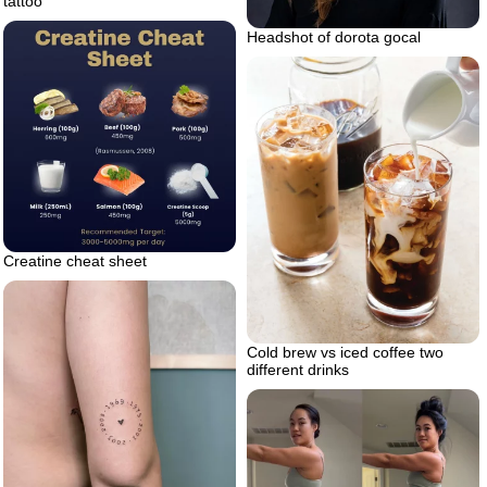
tattoo
Headshot of dorota gocal
Creatine cheat sheet
Cold brew vs iced coffee two
different drinks