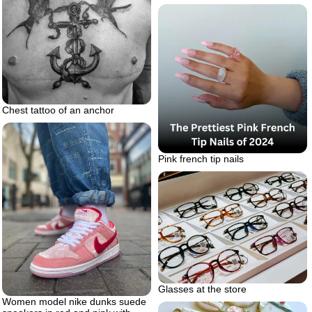
Chest tattoo of an anchor
Pink french tip nails
Glasses at the store
Women model nike dunks suede