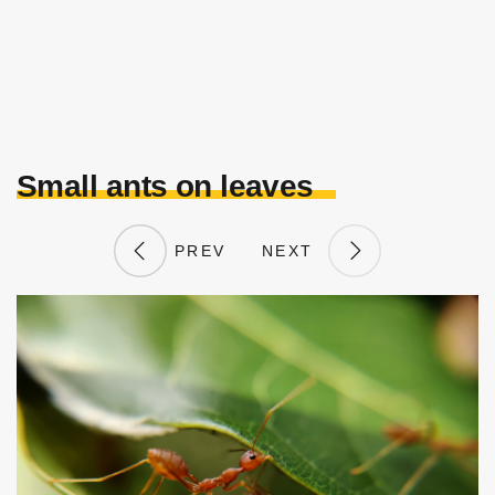
Small ants on leaves
PREV
NEXT