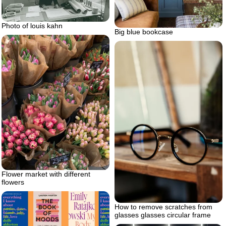
Photo of louis kahn
Big blue bookcase
Flower market with different
flowers
How to remove scratches from
glasses glasses circular frame