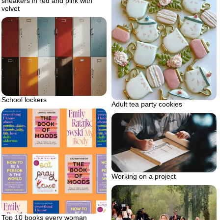
sneakers in red and pink with
velvet
School lockers
Adult tea party cookies
Working on a project
Top 10 books every woman