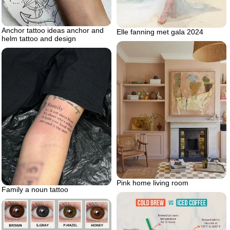
Anchor tattoo ideas anchor and
Elle fanning met gala 2024
helm tattoo and design
Pink home living room
Family a noun tattoo