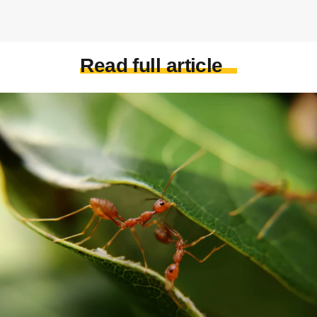
Read full article