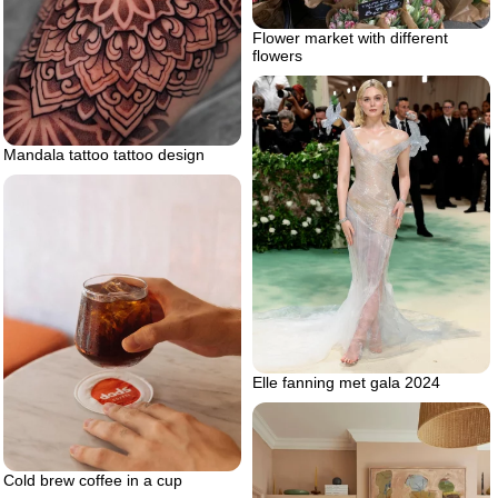
Flower market with different
flowers
Mandala tattoo tattoo design
Elle fanning met gala 2024
Cold brew coffee in a cup