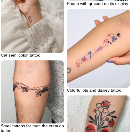
Phone with qr code on its display
Cat semi colon tattoo
Colorful bts and disney tattoo
Small tattoos for men the creation
tattoo