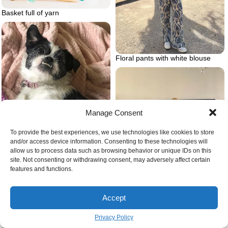
Basket full of yarn
Floral pants with white blouse
Manage Consent
To provide the best experiences, we use technologies like cookies to store
and/or access device information. Consenting to these technologies will
allow us to process data such as browsing behavior or unique IDs on this
site. Not consenting or withdrawing consent, may adversely affect certain
Bullshish dog
features and functions.
Accept
Woman drinking wine with a
mask on
Privacy Policy