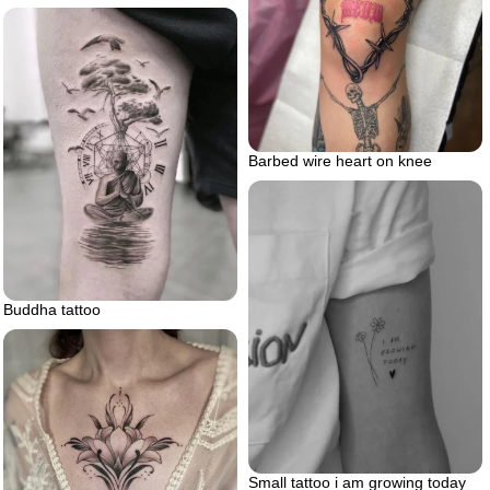
Barbed wire heart on knee
Buddha tattoo
Small tattoo i am growing today