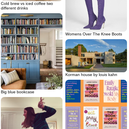
Cold brew vs iced coffee two
different drinks
Womens Over The Knee Boots
Korman house by louis kahn
Big blue bookcase