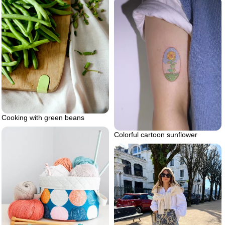
Cooking with green beans
Colorful cartoon sunflower