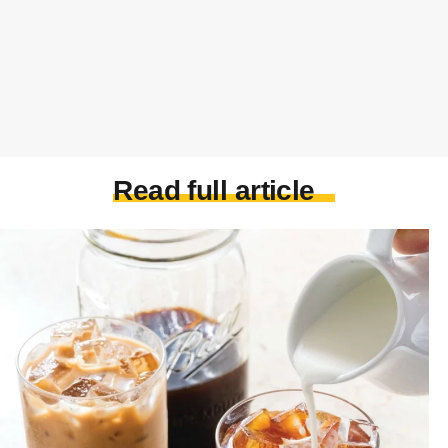
Read full article