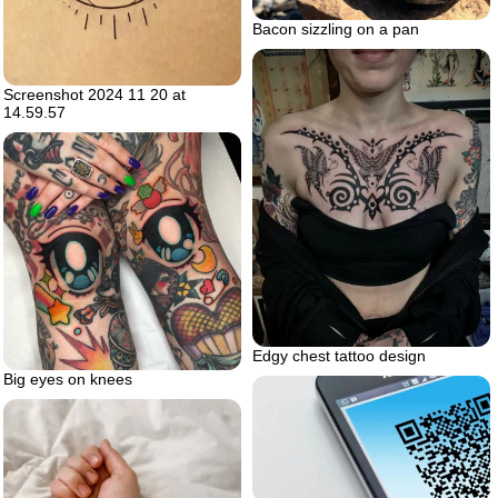
Bacon sizzling on a pan
Screenshot 2024 11 20 at
14.59.57
Edgy chest tattoo design
Big eyes on knees