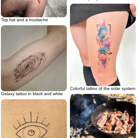
Top hat and a mustache
Colorful tattoo of the solar system
Galaxy tattoo in black and white