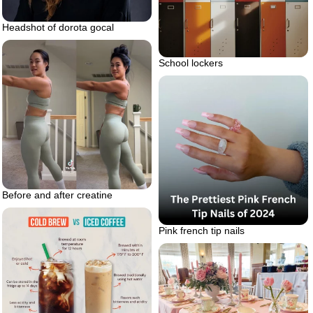
Headshot of dorota gocal
School lockers
Before and after creatine
Pink french tip nails