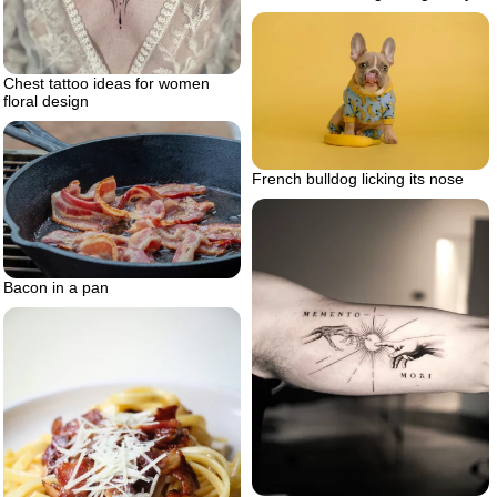
Chest tattoo ideas for women
floral design
French bulldog licking its nose
Bacon in a pan