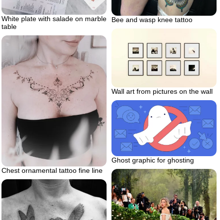
White plate with salade on marble
Bee and wasp knee tattoo
table
Wall art from pictures on the wall
Ghost graphic for ghosting
Chest ornamental tattoo fine line