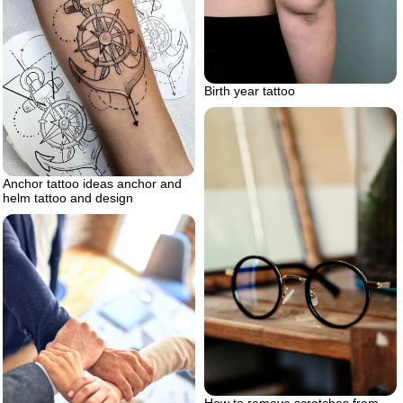
Birth year tattoo
Anchor tattoo ideas anchor and
helm tattoo and design