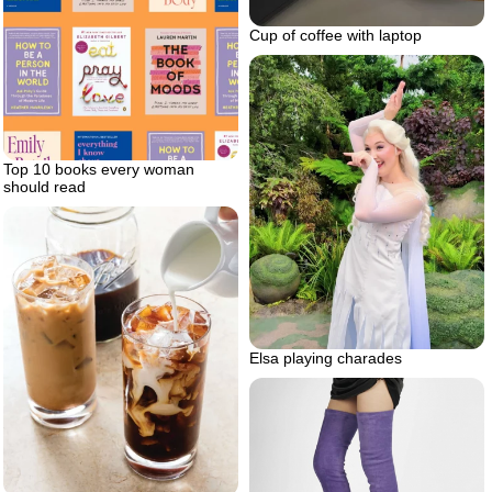
Cup of coffee with laptop
Top 10 books every woman
should read
Elsa playing charades