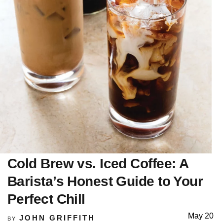
Cold Brew vs. Iced Coffee: A
Barista’s Honest Guide to Your
Perfect Chill
May 20
JOHN GRIFFITH
BY