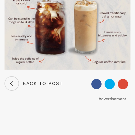
BACK TO POST
Advertisement