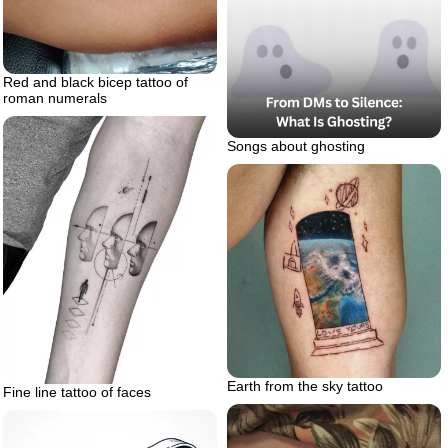
Red and black bicep tattoo of
roman numerals
Songs about ghosting
Earth from the sky tattoo
Fine line tattoo of faces