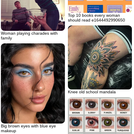
Top 10 books every woman
should read e1644492990650
Woman playing charades with
family
Knee old school mandala
Big brown eyes with blue eye
makeup