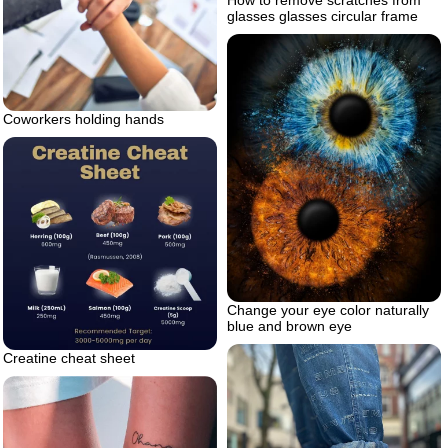
How to remove scratches from
glasses glasses circular frame
Coworkers holding hands
Change your eye color naturally
blue and brown eye
Creatine cheat sheet