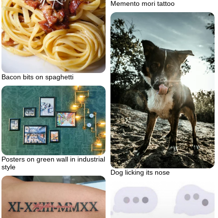
Memento mori tattoo
Bacon bits on spaghetti
Posters on green wall in industrial
style
Dog licking its nose