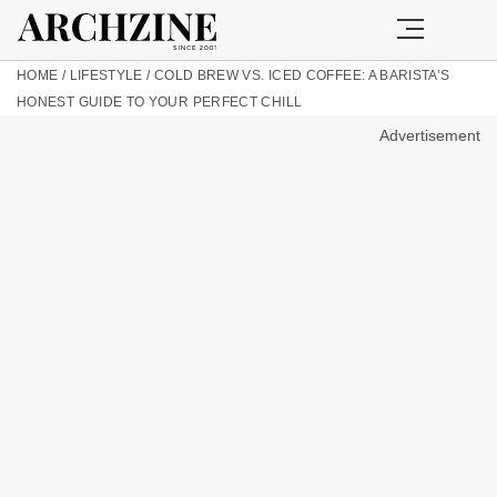
HOME
/
LIFESTYLE
/
COLD BREW VS. ICED COFFEE: A BARISTA’S
HONEST GUIDE TO YOUR PERFECT CHILL
Advertisement