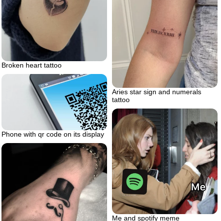
Broken heart tattoo
Aries star sign and numerals
tattoo
Phone with qr code on its display
Me and spotify meme