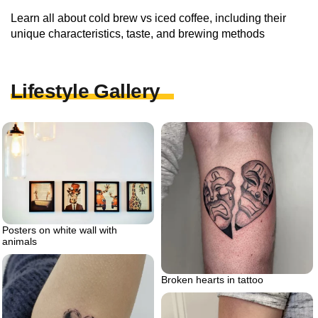
Learn all about cold brew vs iced coffee, including their
unique characteristics, taste, and brewing methods
Lifestyle Gallery
Posters on white wall with
animals
Broken hearts in tattoo