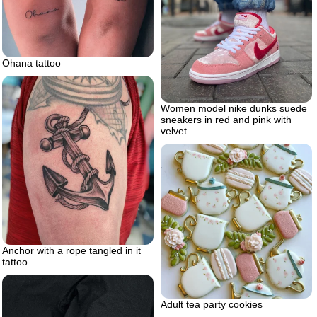
Ohana tattoo
Women model nike dunks suede
sneakers in red and pink with
velvet
Anchor with a rope tangled in it
tattoo
Adult tea party cookies