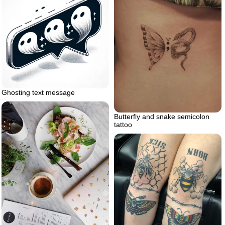
Ghosting text message
Butterfly and snake semicolon
tattoo