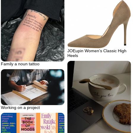
JOEupin Women’s Classic High
Heels
Family a noun tattoo
Working on a project