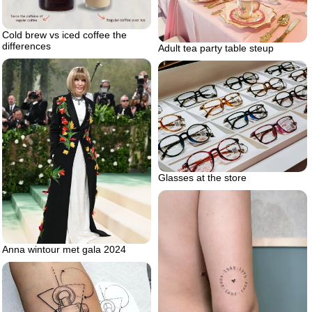
Cold brew vs iced coffee the
differences
Adult tea party table steup
Glasses at the store
Anna wintour met gala 2024