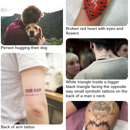
Broken red heart with eyes and
flowers
Person hugging their dog
White triangle inside a bigger
black triangle facing the opposite
way small symbolic tattoos on the
back of a man s neck
Back of arm tattoo