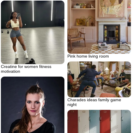
Pink home living room
Creatine for women fitness
motivation
Charades ideas family game
night