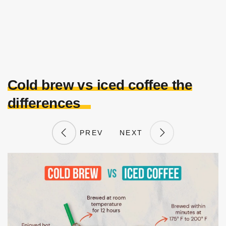
Cold brew vs iced coffee the
differences
PREV
NEXT