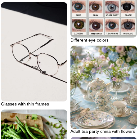
Different eye colors
Glasses with thin frames
Adult tea party china with flowers