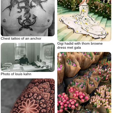
Chest tattoo of an anchor
Gigi hadid with thom browne
dress met gala
Photo of louis kahn