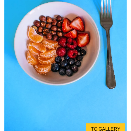
TO GALLERY