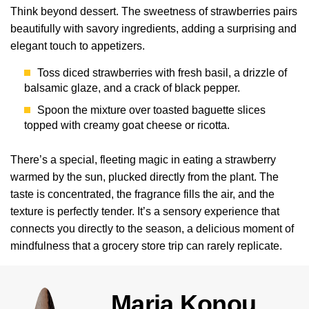
Think beyond dessert. The sweetness of strawberries pairs
beautifully with savory ingredients, adding a surprising and
elegant touch to appetizers.
Toss diced strawberries with fresh basil, a drizzle of
balsamic glaze, and a crack of black pepper.
Spoon the mixture over toasted baguette slices
topped with creamy goat cheese or ricotta.
There’s a special, fleeting magic in eating a strawberry
warmed by the sun, plucked directly from the plant. The
taste is concentrated, the fragrance fills the air, and the
texture is perfectly tender. It’s a sensory experience that
connects you directly to the season, a delicious moment of
mindfulness that a grocery store trip can rarely replicate.
Maria Konou