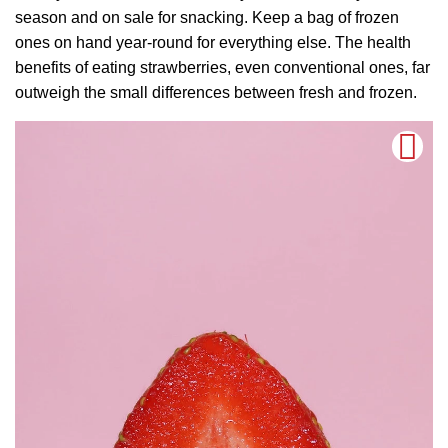
season and on sale for snacking. Keep a bag of frozen
ones on hand year-round for everything else. The health
benefits of eating strawberries, even conventional ones, far
outweigh the small differences between fresh and frozen.