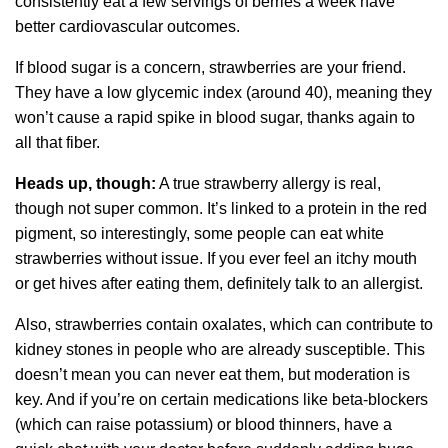
consistently eat a few servings of berries a week have
better cardiovascular outcomes.
If blood sugar is a concern, strawberries are your friend.
They have a low glycemic index (around 40), meaning they
won’t cause a rapid spike in blood sugar, thanks again to
all that fiber.
Heads up, though:
A true strawberry allergy is real,
though not super common. It’s linked to a protein in the red
pigment, so interestingly, some people can eat white
strawberries without issue. If you ever feel an itchy mouth
or get hives after eating them, definitely talk to an allergist.
Also, strawberries contain oxalates, which can contribute to
kidney stones in people who are already susceptible. This
doesn’t mean you can never eat them, but moderation is
key. And if you’re on certain medications like beta-blockers
(which can raise potassium) or blood thinners, have a