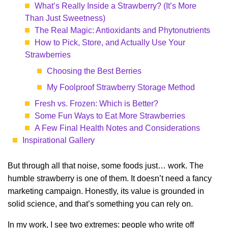
What’s Really Inside a Strawberry? (It’s More
Than Just Sweetness)
The Real Magic: Antioxidants and Phytonutrients
How to Pick, Store, and Actually Use Your
Strawberries
Choosing the Best Berries
My Foolproof Strawberry Storage Method
Fresh vs. Frozen: Which is Better?
Some Fun Ways to Eat More Strawberries
A Few Final Health Notes and Considerations
Inspirational Gallery
But through all that noise, some foods just… work. The
humble strawberry is one of them. It doesn’t need a fancy
marketing campaign. Honestly, its value is grounded in
solid science, and that’s something you can rely on.
In my work, I see two extremes: people who write off