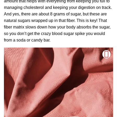
amount that helps with everything from keeping you full to
managing cholesterol and keeping your digestion on track.
And yes, there are about 8 grams of sugar, but these are
natural sugars wrapped up in that fiber. This is key! That
fiber matrix slows down how your body absorbs the sugar,
so you don’t get the crazy blood sugar spike you would
from a soda or candy bar.