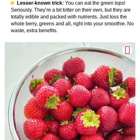
Lesser-known trick:
You can eat the green tops!
Seriously. They’re a bit bitter on their own, but they are
totally edible and packed with nutrients. Just toss the
whole berry, greens and all, right into your smoothie. No
waste, extra benefits.