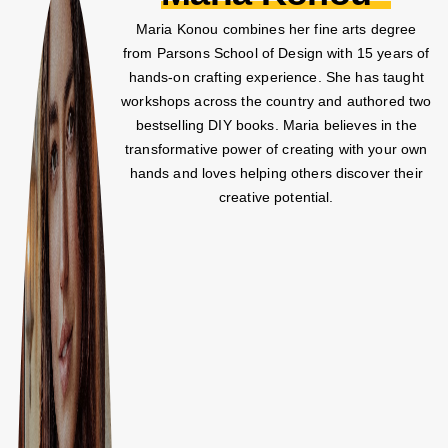
Maria Konou combines her fine arts degree
from Parsons School of Design with 15 years of
hands-on crafting experience. She has taught
workshops across the country and authored two
bestselling DIY books. Maria believes in the
transformative power of creating with your own
hands and loves helping others discover their
creative potential.