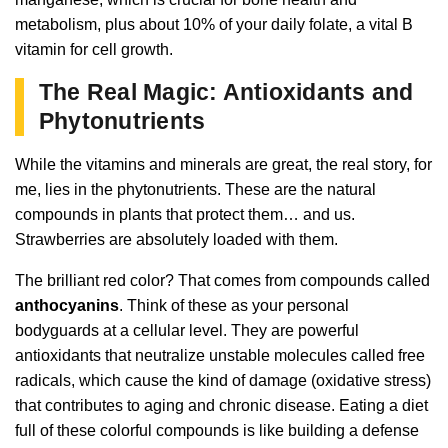
metabolism, plus about 10% of your daily folate, a vital B
vitamin for cell growth.
The Real Magic: Antioxidants and
Phytonutrients
While the vitamins and minerals are great, the real story, for
me, lies in the phytonutrients. These are the natural
compounds in plants that protect them… and us.
Strawberries are absolutely loaded with them.
The brilliant red color? That comes from compounds called
anthocyanins
. Think of these as your personal
bodyguards at a cellular level. They are powerful
antioxidants that neutralize unstable molecules called free
radicals, which cause the kind of damage (oxidative stress)
that contributes to aging and chronic disease. Eating a diet
full of these colorful compounds is like building a defense