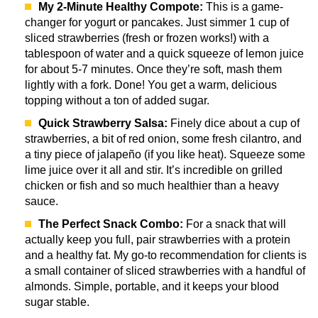
My 2-Minute Healthy Compote:
This is a game-
changer for yogurt or pancakes. Just simmer 1 cup of
sliced strawberries (fresh or frozen works!) with a
tablespoon of water and a quick squeeze of lemon juice
for about 5-7 minutes. Once they’re soft, mash them
lightly with a fork. Done! You get a warm, delicious
topping without a ton of added sugar.
Quick Strawberry Salsa:
Finely dice about a cup of
strawberries, a bit of red onion, some fresh cilantro, and
a tiny piece of jalapeño (if you like heat). Squeeze some
lime juice over it all and stir. It’s incredible on grilled
chicken or fish and so much healthier than a heavy
sauce.
The Perfect Snack Combo:
For a snack that will
actually keep you full, pair strawberries with a protein
and a healthy fat. My go-to recommendation for clients is
a small container of sliced strawberries with a handful of
almonds. Simple, portable, and it keeps your blood
sugar stable.