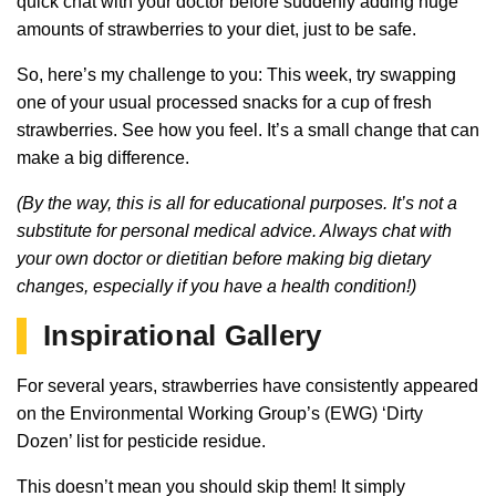
quick chat with your doctor before suddenly adding huge
amounts of strawberries to your diet, just to be safe.
So, here’s my challenge to you: This week, try swapping
one of your usual processed snacks for a cup of fresh
strawberries. See how you feel. It’s a small change that can
make a big difference.
(By the way, this is all for educational purposes. It’s not a
substitute for personal medical advice. Always chat with
your own doctor or dietitian before making big dietary
changes, especially if you have a health condition!)
Inspirational Gallery
For several years, strawberries have consistently appeared
on the Environmental Working Group’s (EWG) ‘Dirty
Dozen’ list for pesticide residue.
This doesn’t mean you should skip them! It simply