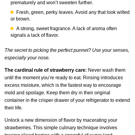
prematurely and won’t sweeten further.
Fresh, green, perky leaves. Avoid any that look wilted
or brown.
A strong, sweet fragrance. A lack of aroma often
signals a lack of flavor.
The secret to picking the perfect punnet? Use your senses,
especially your nose.
The cardinal rule of strawberry care:
Never wash them
until the moment you’re ready to eat. Rinsing introduces
excess moisture, which is the fastest way to encourage
mold and spoilage. Keep them dry in their original
container in the crisper drawer of your refrigerator to extend
their life.
Unlock a new dimension of flavor by macerating your
strawberries. This simple culinary technique involves