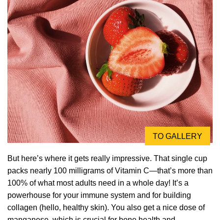
TO GALLERY
But here’s where it gets really impressive. That single cup
packs nearly 100 milligrams of Vitamin C—that’s more than
100% of what most adults need in a whole day! It’s a
powerhouse for your immune system and for building
collagen (hello, healthy skin). You also get a nice dose of
manganese, which is crucial for bone health and