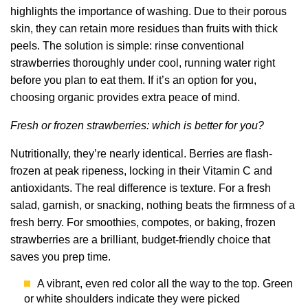
highlights the importance of washing. Due to their porous
skin, they can retain more residues than fruits with thick
peels. The solution is simple: rinse conventional
strawberries thoroughly under cool, running water right
before you plan to eat them. If it’s an option for you,
choosing organic provides extra peace of mind.
Fresh or frozen strawberries: which is better for you?
Nutritionally, they’re nearly identical. Berries are flash-
frozen at peak ripeness, locking in their Vitamin C and
antioxidants. The real difference is texture. For a fresh
salad, garnish, or snacking, nothing beats the firmness of a
fresh berry. For smoothies, compotes, or baking, frozen
strawberries are a brilliant, budget-friendly choice that
saves you prep time.
A vibrant, even red color all the way to the top. Green
or white shoulders indicate they were picked