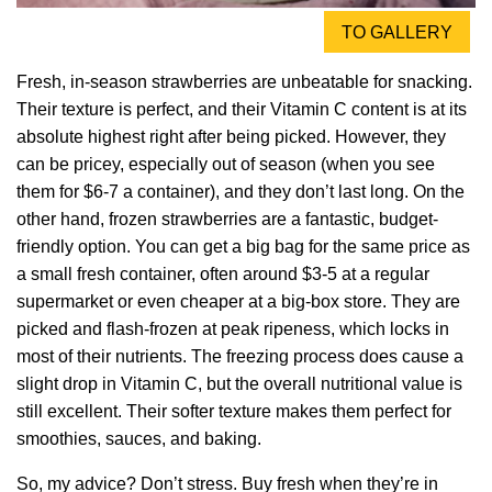
TO GALLERY
Fresh, in-season strawberries are unbeatable for snacking.
Their texture is perfect, and their Vitamin C content is at its
absolute highest right after being picked. However, they
can be pricey, especially out of season (when you see
them for $6-7 a container), and they don’t last long. On the
other hand, frozen strawberries are a fantastic, budget-
friendly option. You can get a big bag for the same price as
a small fresh container, often around $3-5 at a regular
supermarket or even cheaper at a big-box store. They are
picked and flash-frozen at peak ripeness, which locks in
most of their nutrients. The freezing process does cause a
slight drop in Vitamin C, but the overall nutritional value is
still excellent. Their softer texture makes them perfect for
smoothies, sauces, and baking.
So, my advice? Don’t stress. Buy fresh when they’re in