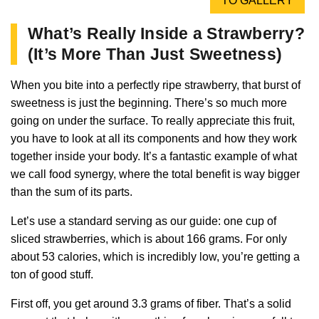
TO GALLERY
What’s Really Inside a Strawberry?
(It’s More Than Just Sweetness)
When you bite into a perfectly ripe strawberry, that burst of
sweetness is just the beginning. There’s so much more
going on under the surface. To really appreciate this fruit,
you have to look at all its components and how they work
together inside your body. It’s a fantastic example of what
we call food synergy, where the total benefit is way bigger
than the sum of its parts.
Let’s use a standard serving as our guide: one cup of
sliced strawberries, which is about 166 grams. For only
about 53 calories, which is incredibly low, you’re getting a
ton of good stuff.
First off, you get around 3.3 grams of fiber. That’s a solid