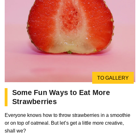
TO GALLERY
Some Fun Ways to Eat More
Strawberries
Everyone knows how to throw strawberries in a smoothie
or on top of oatmeal. But let’s get a little more creative,
shall we?