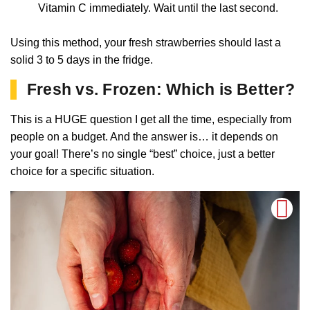
Vitamin C immediately. Wait until the last second.
Using this method, your fresh strawberries should last a
solid 3 to 5 days in the fridge.
Fresh vs. Frozen: Which is Better?
This is a HUGE question I get all the time, especially from
people on a budget. And the answer is… it depends on
your goal! There’s no single “best” choice, just a better
choice for a specific situation.