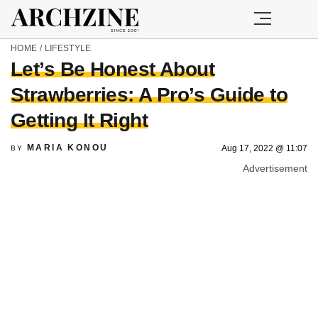
HOME
/
LIFESTYLE
Let’s Be Honest About
Strawberries: A Pro’s Guide to
Getting It Right
MARIA KONOU
Aug 17, 2022 @ 11:07
BY
Advertisement