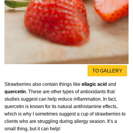
TO GALLERY
Strawberries also contain things like
ellagic acid
and
quercetin
. These are other types of antioxidants that
studies suggest can help reduce inflammation. In fact,
quercetin is known for its natural antihistamine effects,
which is why I sometimes suggest a cup of strawberries to
clients who are struggling during allergy season. It’s a
small thing, but it can help!