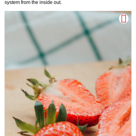
system from the inside out.