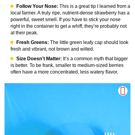
Follow Your Nose:
This is a great tip I learned from a
local farmer. A truly ripe, nutrient-dense strawberry has a
powerful, sweet smell. If you have to stick your nose
right in the container to get a whiff, they’re probably not
at their peak.
Fresh Greens:
The little green leafy cap should look
fresh and vibrant, not brown and wilted.
Size Doesn’t Matter:
It’s a common myth that bigger
is better. To be frank, smaller to medium-sized berries
often have a more concentrated, less watery flavor.