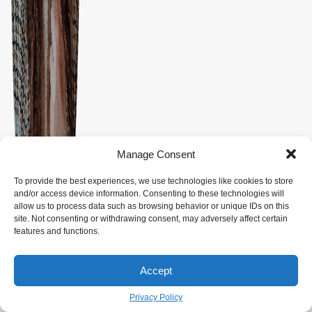
Manage Consent
To provide the best experiences, we use technologies like cookies to store
and/or access device information. Consenting to these technologies will
allow us to process data such as browsing behavior or unique IDs on this
site. Not consenting or withdrawing consent, may adversely affect certain
features and functions.
Accept
Privacy Policy