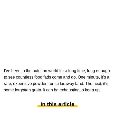
I’ve been in the nutrition world for a long time, long enough
to see countless food fads come and go. One minute, it’s a
rare, expensive powder from a faraway land. The next, it’s
some forgotten grain. It can be exhausting to keep up.
In this article