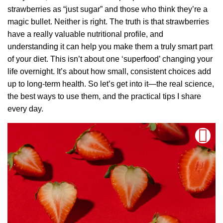
strawberries as “just sugar” and those who think they’re a
magic bullet. Neither is right. The truth is that strawberries
have a really valuable nutritional profile, and
understanding it can help you make them a truly smart part
of your diet. This isn’t about one ‘superfood’ changing your
life overnight. It’s about how small, consistent choices add
up to long-term health. So let’s get into it—the real science,
the best ways to use them, and the practical tips I share
every day.