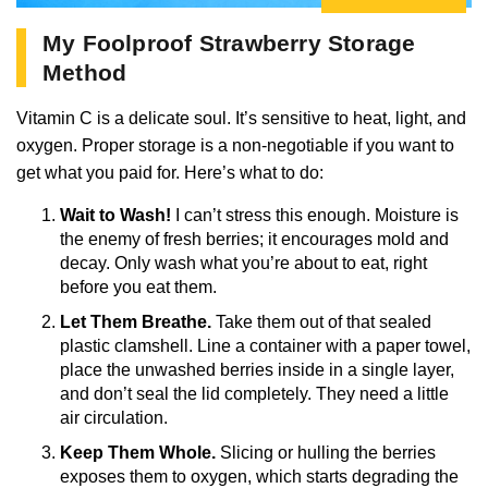
My Foolproof Strawberry Storage
Method
Vitamin C is a delicate soul. It’s sensitive to heat, light, and
oxygen. Proper storage is a non-negotiable if you want to
get what you paid for. Here’s what to do:
Wait to Wash!
I can’t stress this enough. Moisture is
the enemy of fresh berries; it encourages mold and
decay. Only wash what you’re about to eat, right
before you eat them.
Let Them Breathe.
Take them out of that sealed
plastic clamshell. Line a container with a paper towel,
place the unwashed berries inside in a single layer,
and don’t seal the lid completely. They need a little
air circulation.
Keep Them Whole.
Slicing or hulling the berries
exposes them to oxygen, which starts degrading the