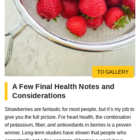
TO GALLERY
A Few Final Health Notes and
Considerations
Strawberries are fantastic for most people, but it’s my job to
give you the full picture. For heart health, the combination
of potassium, fiber, and antioxidants in berries is a proven
winner. Long-term studies have shown that people who