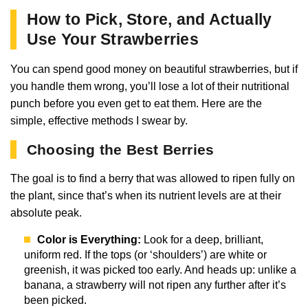
How to Pick, Store, and Actually
Use Your Strawberries
You can spend good money on beautiful strawberries, but if
you handle them wrong, you’ll lose a lot of their nutritional
punch before you even get to eat them. Here are the
simple, effective methods I swear by.
Choosing the Best Berries
The goal is to find a berry that was allowed to ripen fully on
the plant, since that’s when its nutrient levels are at their
absolute peak.
Color is Everything:
Look for a deep, brilliant,
uniform red. If the tops (or ‘shoulders’) are white or
greenish, it was picked too early. And heads up: unlike a
banana, a strawberry will not ripen any further after it’s
been picked.