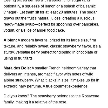
tossing sliced berries with a spoonful of sugar (and
optionally, a squeeze of lemon or a splash of balsamic
vinegar). Let them sit for at least 20 minutes. The sugar
draws out the fruit’s natural juices, creating a luscious,
ready-made syrup—perfect for spooning over pancakes,
yogurt, or a slice of angel food cake.
Albion:
A modern favorite, prized for its large size, firm
texture, and reliably sweet, classic strawberry flavor. It’s a
sturdy, versatile berry perfect for dipping in chocolate or
using in fruit tarts.
Mara des Bois:
A smaller French heirloom variety that
delivers an intense, aromatic flavor with notes of wild
alpine strawberry. What it lacks in size, it makes up for in
extraordinary perfume. A true gourmet experience.
Did you know? The strawberry belongs to the Rosaceae
family, making it a relative of the rose.