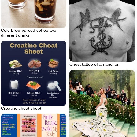
Cold brew vs iced coffee two
different drinks
Chest tattoo of an anchor
Creatine cheat sheet