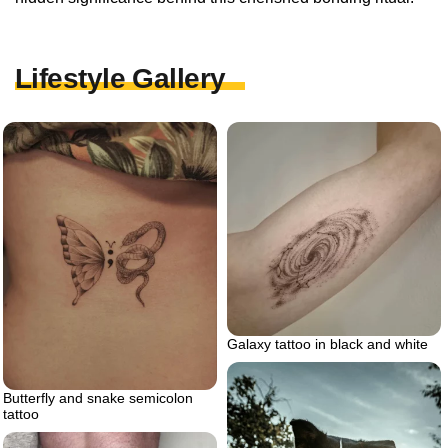
Lifestyle Gallery
Galaxy tattoo in black and white
Butterfly and snake semicolon
tattoo