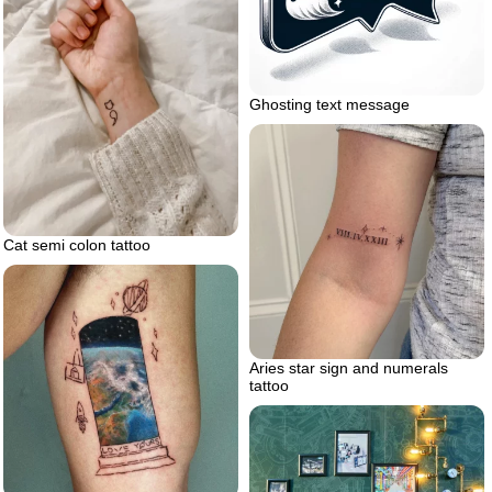
Ghosting text message
Cat semi colon tattoo
Aries star sign and numerals
tattoo