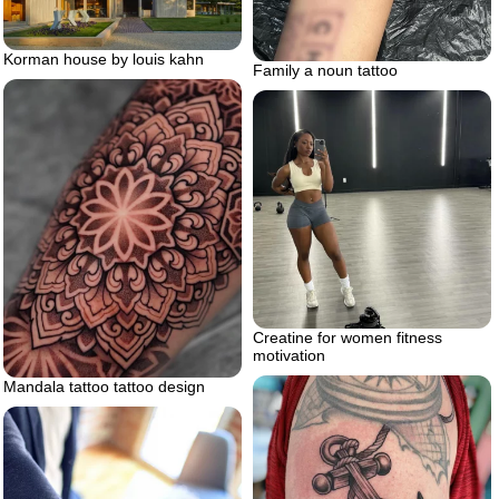
Korman house by louis kahn
Family a noun tattoo
Creatine for women fitness
motivation
Mandala tattoo tattoo design