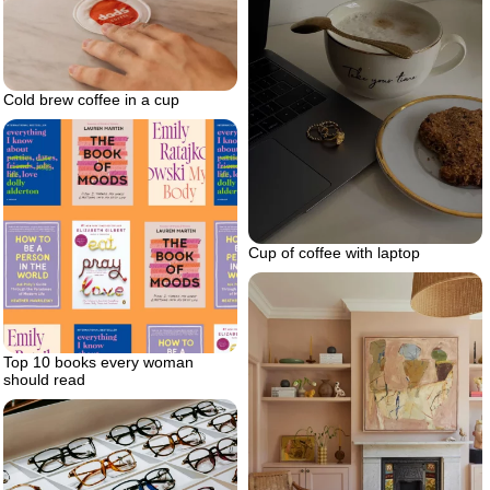
Cold brew coffee in a cup
Cup of coffee with laptop
Top 10 books every woman
should read