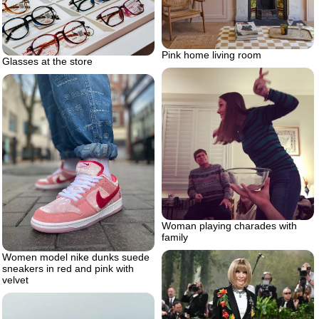
Pink home living room
Glasses at the store
Woman playing charades with
family
Women model nike dunks suede
sneakers in red and pink with
velvet