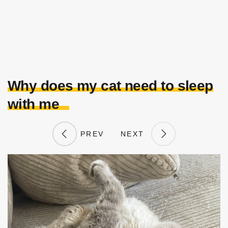
Why does my cat need to sleep
with me
PREV
NEXT