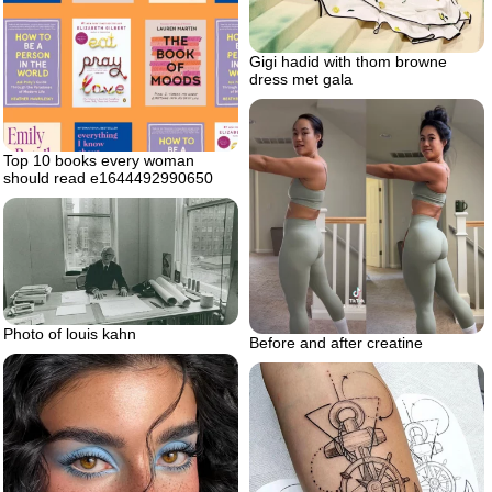
Gigi hadid with thom browne
dress met gala
Top 10 books every woman
should read e1644492990650
Photo of louis kahn
Before and after creatine