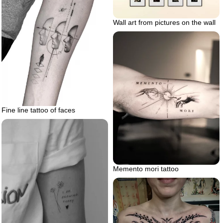
Wall art from pictures on the wall
Fine line tattoo of faces
Memento mori tattoo