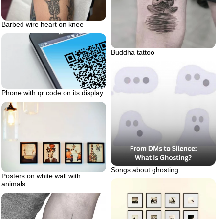
Barbed wire heart on knee
Buddha tattoo
Phone with qr code on its display
Songs about ghosting
Posters on white wall with
animals