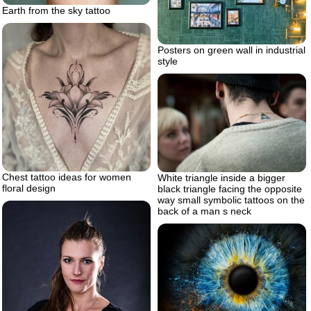
Earth from the sky tattoo
Posters on green wall in industrial
style
Chest tattoo ideas for women
White triangle inside a bigger
floral design
black triangle facing the opposite
way small symbolic tattoos on the
back of a man s neck