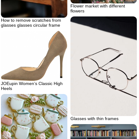
Flower market with different
flowers
How to remove scratches from
glasses glasses circular frame
JOEupin Women’s Classic High
Heels
Glasses with thin frames