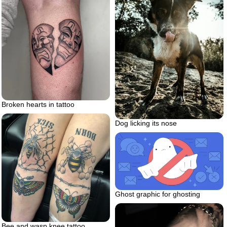
Broken hearts in tattoo
Dog licking its nose
Ghost graphic for ghosting
Bee and wasp knee tattoo