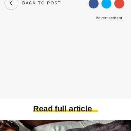
BACK TO POST
Advertisement
Read full article