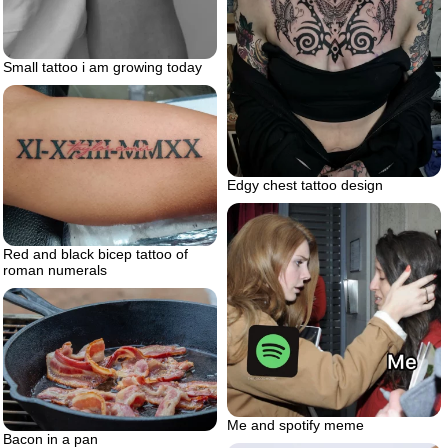
Small tattoo i am growing today
Edgy chest tattoo design
Red and black bicep tattoo of
roman numerals
Me and spotify meme
Bacon in a pan