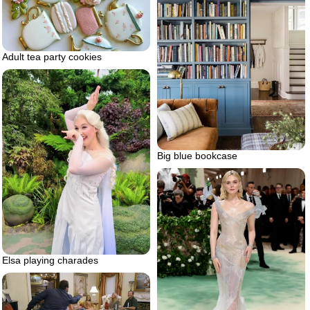
Adult tea party cookies
Big blue bookcase
Elsa playing charades