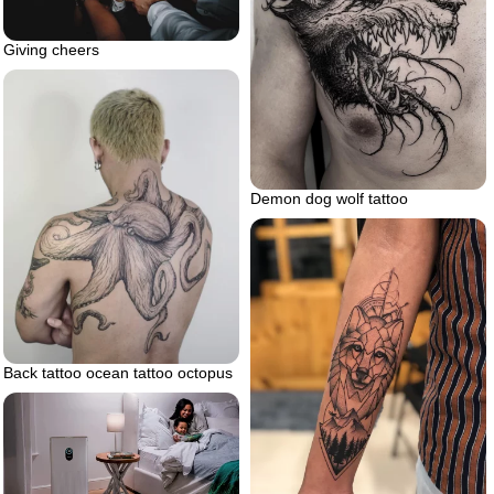
Giving cheers
Demon dog wolf tattoo
Back tattoo ocean tattoo octopus