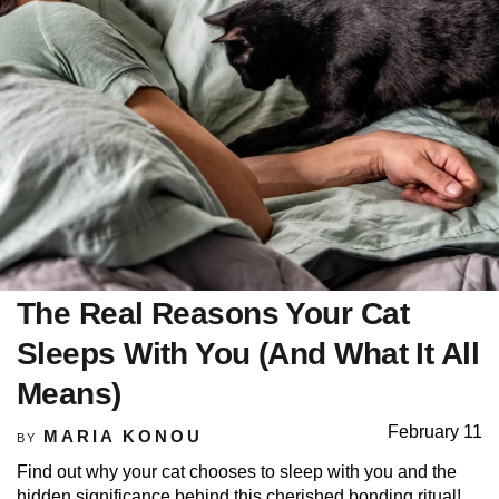
The Real Reasons Your Cat
Sleeps With You (And What It All
Means)
February 11
MARIA KONOU
BY
Find out why your cat chooses to sleep with you and the
hidden significance behind this cherished bonding ritual!