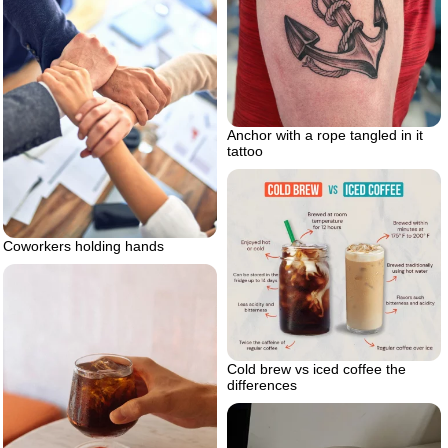
Anchor with a rope tangled in it
tattoo
Coworkers holding hands
Cold brew vs iced coffee the
differences