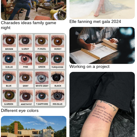
Elle fanning met gala 2024
Charades ideas family game
night
Working on a project
Different eye colors