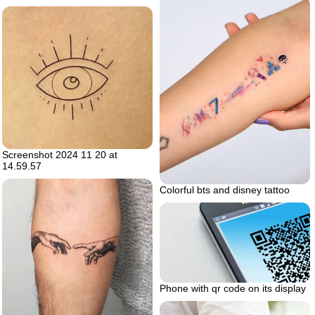
Screenshot 2024 11 20 at
14.59.57
Colorful bts and disney tattoo
Phone with qr code on its display