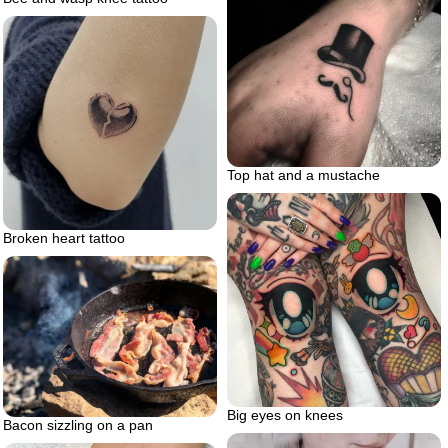
Top hat and a mustache
Broken heart tattoo
Big eyes on knees
Bacon sizzling on a pan