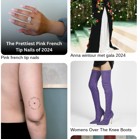
Anna wintour met gala 2024
Pink french tip nails
Womens Over The Knee Boots