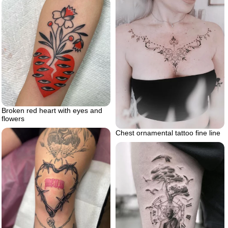
Broken red heart with eyes and
flowers
Chest ornamental tattoo fine line