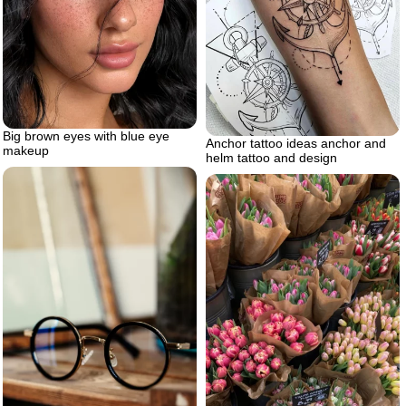
Big brown eyes with blue eye
Anchor tattoo ideas anchor and
makeup
helm tattoo and design