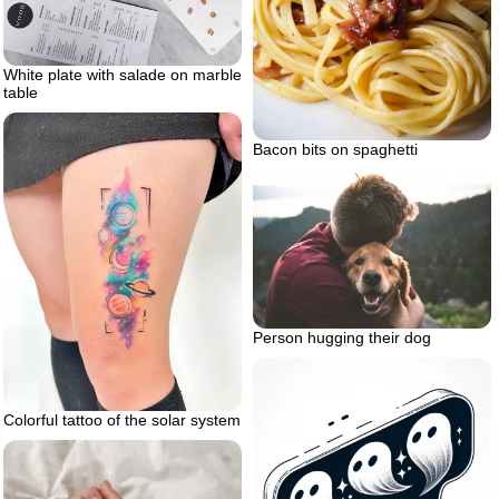
White plate with salade on marble
table
Bacon bits on spaghetti
Person hugging their dog
Colorful tattoo of the solar system