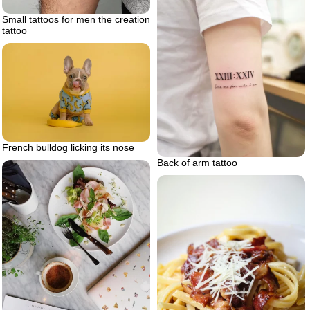
Small tattoos for men the creation
tattoo
French bulldog licking its nose
Back of arm tattoo