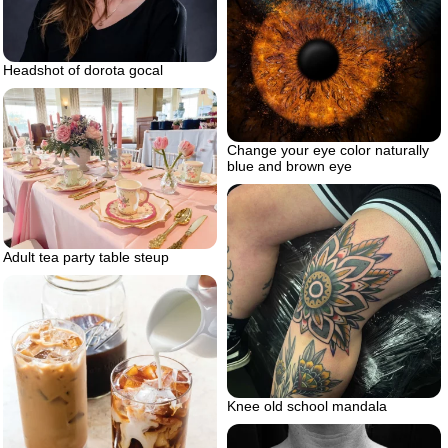
Headshot of dorota gocal
Change your eye color naturally
blue and brown eye
Adult tea party table steup
Knee old school mandala