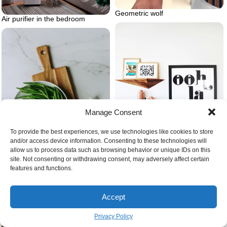
Geometric wolf
Air purifier in the bedroom
Manage Consent
To provide the best experiences, we use technologies like cookies to store
and/or access device information. Consenting to these technologies will
allow us to process data such as browsing behavior or unique IDs on this
site. Not consenting or withdrawing consent, may adversely affect certain
features and functions.
Artwork in bedroom
Beans in the kitchen green
Accept
Privacy Policy