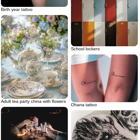
Birth year tattoo
School lockers
Adult tea party china with flowers
Ohana tattoo