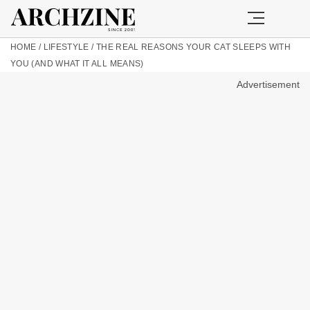
HOME
/
LIFESTYLE
/
THE REAL REASONS YOUR CAT SLEEPS WITH
YOU (AND WHAT IT ALL MEANS)
Advertisement