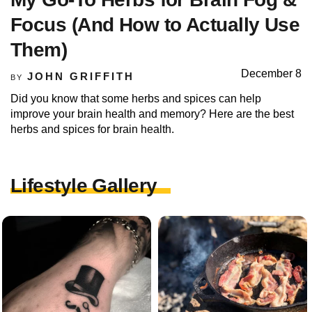
Focus (And How to Actually Use
Them)
December 8
JOHN GRIFFITH
BY
Did you know that some herbs and spices can help
improve your brain health and memory? Here are the best
herbs and spices for brain health.
Lifestyle Gallery