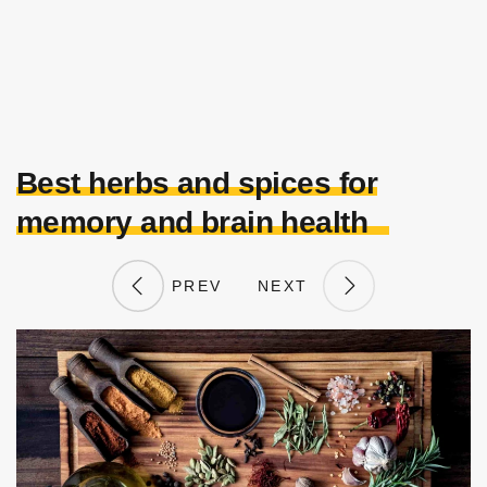
Best herbs and spices for
memory and brain health
PREV
NEXT