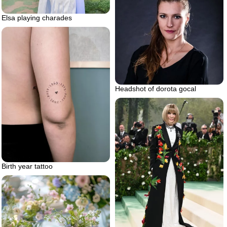
Elsa playing charades
Headshot of dorota gocal
Birth year tattoo