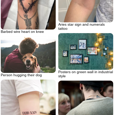
Aries star sign and numerals
tattoo
Barbed wire heart on knee
Posters on green wall in industrial
Person hugging their dog
style