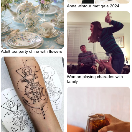
Anna wintour met gala 2024
Adult tea party china with flowers
Woman playing charades with
family