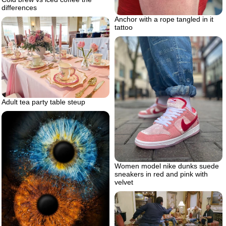
differences
Anchor with a rope tangled in it
tattoo
Adult tea party table steup
Women model nike dunks suede
sneakers in red and pink with
velvet