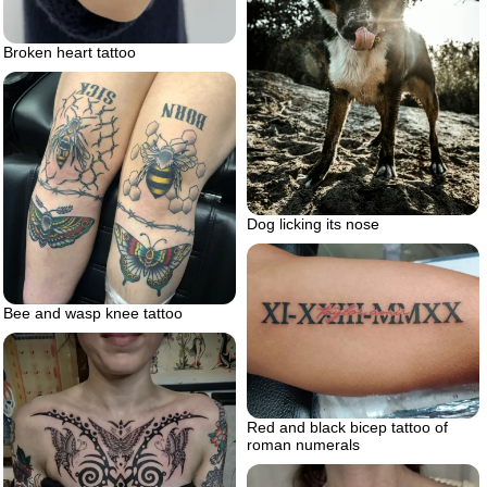
Broken heart tattoo
Dog licking its nose
Bee and wasp knee tattoo
Red and black bicep tattoo of
roman numerals