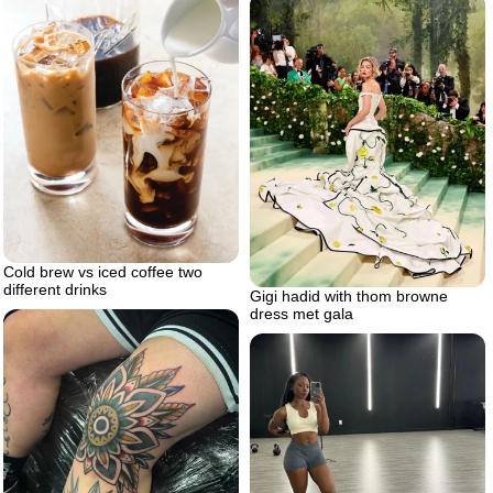
Cold brew vs iced coffee two
different drinks
Gigi hadid with thom browne
dress met gala