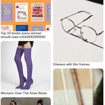
Top 10 books every woman
should read e1644492990650
Glasses with thin frames
Womens Over The Knee Boots