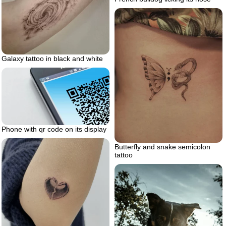
Galaxy tattoo in black and white
Phone with qr code on its display
Butterfly and snake semicolon
tattoo