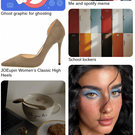
Me and spotify meme
Ghost graphic for ghosting
School lockers
JOEupin Women’s Classic High
Heels