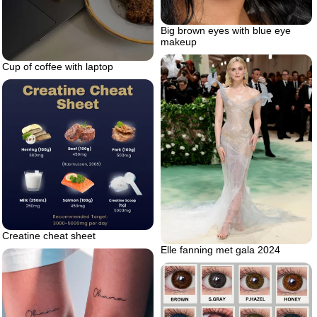
Big brown eyes with blue eye
makeup
Cup of coffee with laptop
Creatine cheat sheet
Elle fanning met gala 2024