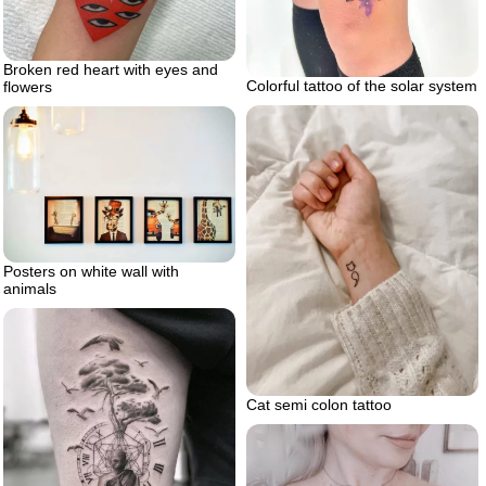
Broken red heart with eyes and
Colorful tattoo of the solar system
flowers
Posters on white wall with
animals
Cat semi colon tattoo