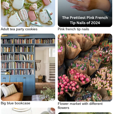
Pink french tip nails
Adult tea party cookies
Big blue bookcase
Flower market with different
flowers