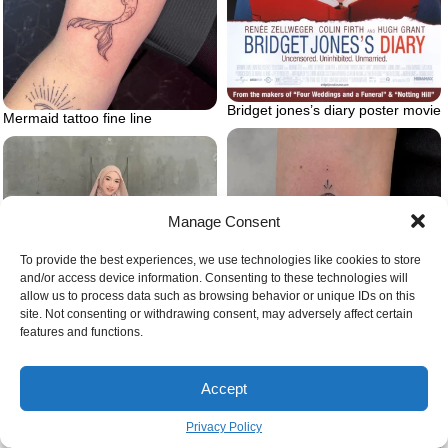
Bridget jones’s diary poster movie
Mermaid tattoo fine line
Manage Consent
To provide the best experiences, we use technologies like cookies to store
and/or access device information. Consenting to these technologies will
allow us to process data such as browsing behavior or unique IDs on this
site. Not consenting or withdrawing consent, may adversely affect certain
features and functions.
Jellyfish tattoo on arm
Accept
Dress pants outfit with white
blouse
Privacy Policy