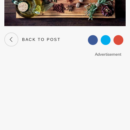
BACK TO POST
Advertisement