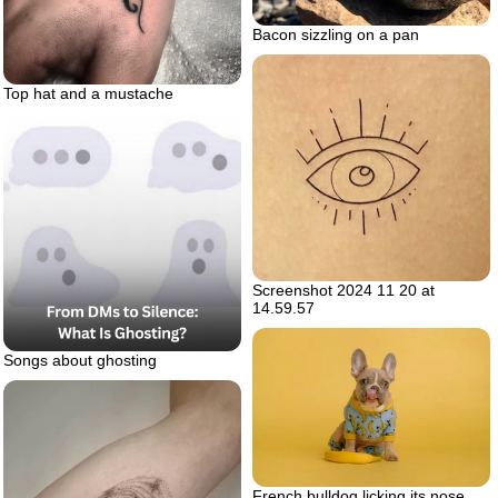
Bacon sizzling on a pan
Top hat and a mustache
Screenshot 2024 11 20 at
14.59.57
Songs about ghosting
French bulldog licking its nose