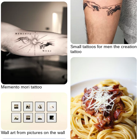
Small tattoos for men the creation
tattoo
Memento mori tattoo
Wall art from pictures on the wall