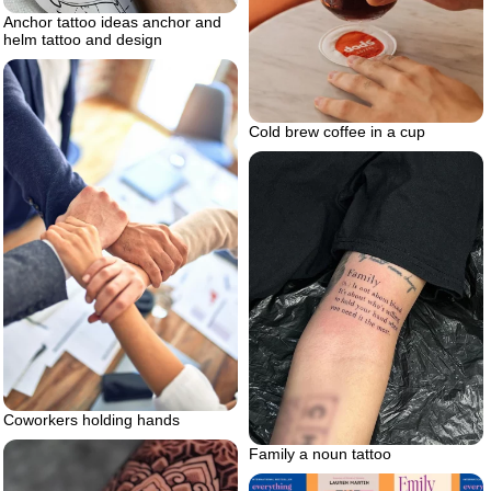
Anchor tattoo ideas anchor and
helm tattoo and design
Cold brew coffee in a cup
Coworkers holding hands
Family a noun tattoo