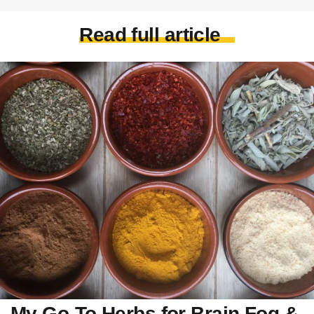
Read full article
My Go-To Herbs for Brain Fog &