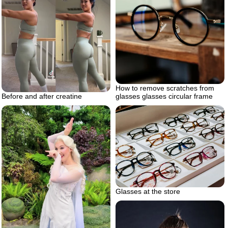
How to remove scratches from
glasses glasses circular frame
Before and after creatine
Glasses at the store