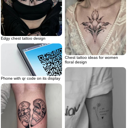
Edgy chest tattoo design
Chest tattoo ideas for women
floral design
Phone with qr code on its display