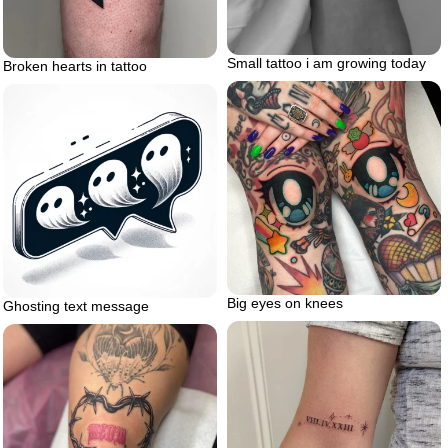
Small tattoo i am growing today
Broken hearts in tattoo
Big eyes on knees
Ghosting text message