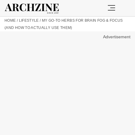
HOME
/
LIFESTYLE
/
MY GO-TO HERBS FOR BRAIN FOG & FOCUS
(AND HOW TO ACTUALLY USE THEM)
Advertisement