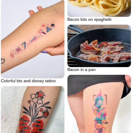
Bacon bits on spaghetti
Bacon in a pan
Colorful bts and disney tattoo