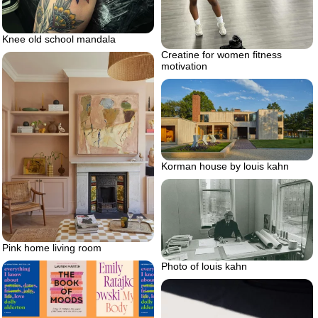
Knee old school mandala
Creatine for women fitness
motivation
Korman house by louis kahn
Pink home living room
Photo of louis kahn