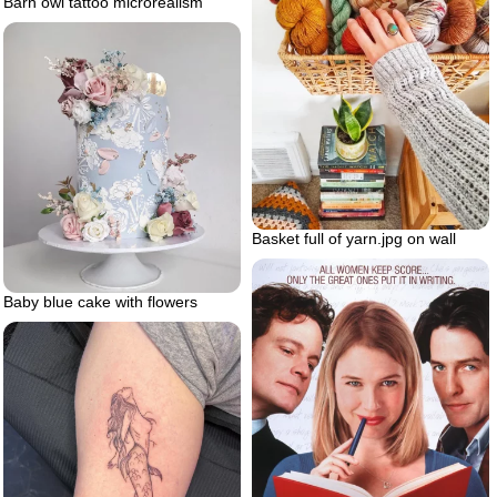
Barn owl tattoo microrealism
Basket full of yarn.jpg on wall
Baby blue cake with flowers