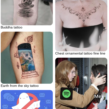
Buddha tattoo
Chest ornamental tattoo fine line
Earth from the sky tattoo