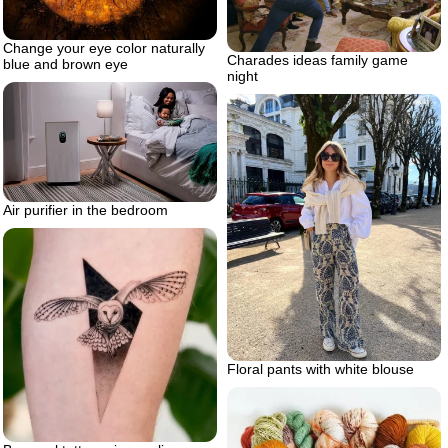
Change your eye color naturally
Charades ideas family game
blue and brown eye
night
Air purifier in the bedroom
Floral pants with white blouse