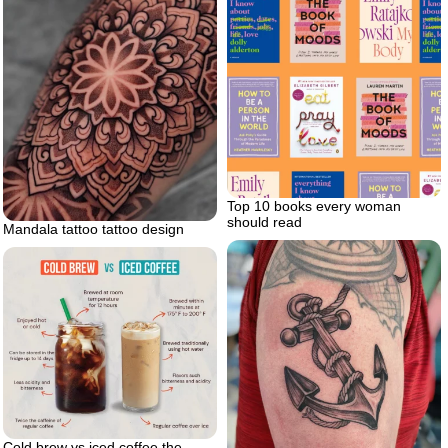
Top 10 books every woman
should read
Mandala tattoo tattoo design
Cold brew vs iced coffee the