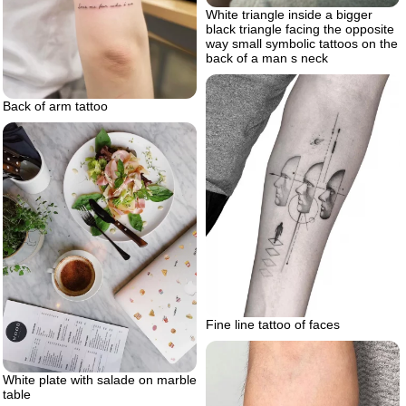
White triangle inside a bigger
black triangle facing the opposite
way small symbolic tattoos on the
back of a man s neck
Back of arm tattoo
Fine line tattoo of faces
White plate with salade on marble
table