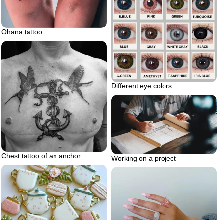
Ohana tattoo
Different eye colors
Chest tattoo of an anchor
Working on a project