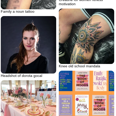
motivation
Family a noun tattoo
Knee old school mandala
Headshot of dorota gocal