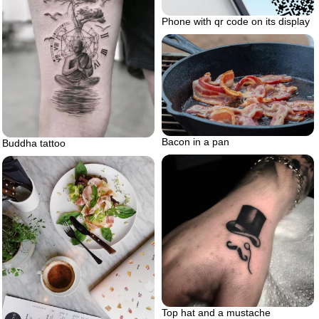
Phone with qr code on its display
Bacon in a pan
Buddha tattoo
Top hat and a mustache