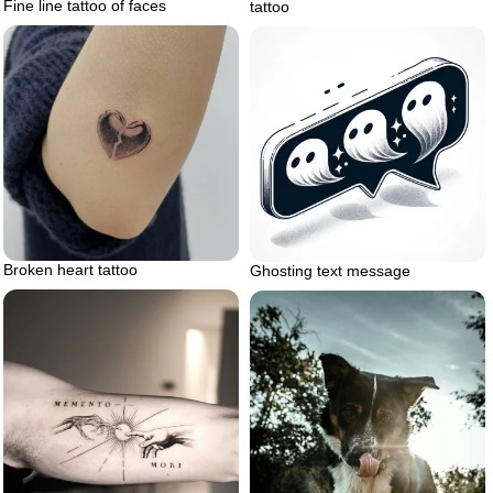
Fine line tattoo of faces
tattoo
Broken heart tattoo
Ghosting text message