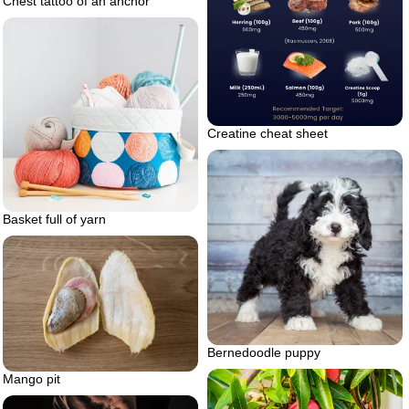
Chest tattoo of an anchor
Creatine cheat sheet
Basket full of yarn
Bernedoodle puppy
Mango pit