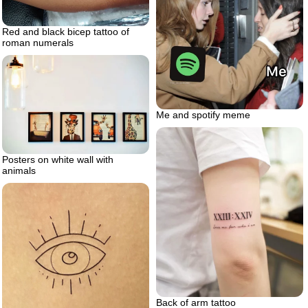
Red and black bicep tattoo of
roman numerals
Me and spotify meme
Posters on white wall with
animals
Back of arm tattoo