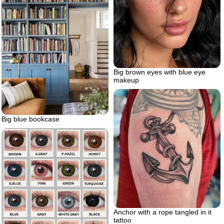
Big brown eyes with blue eye
makeup
Big blue bookcase
Anchor with a rope tangled in it
tattoo