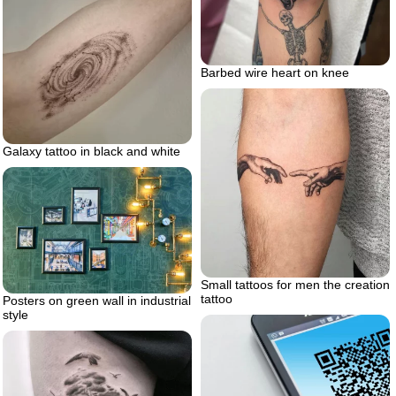
Barbed wire heart on knee
Galaxy tattoo in black and white
Small tattoos for men the creation
tattoo
Posters on green wall in industrial
style