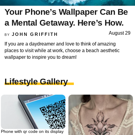
Your Phone’s Wallpaper Can Be
a Mental Getaway. Here’s How.
August 29
JOHN GRIFFITH
BY
If you are a daydreamer and love to think of amazing
places to visit while at work, choose a beach aesthetic
wallpaper to inspire you to dream!
Lifestyle Gallery
Phone with qr code on its display