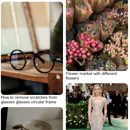
Flower market with different
flowers
How to remove scratches from
glasses glasses circular frame