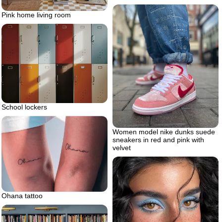
Pink home living room
School lockers
Women model nike dunks suede
sneakers in red and pink with
velvet
Ohana tattoo