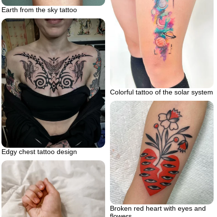
Earth from the sky tattoo
Colorful tattoo of the solar system
Edgy chest tattoo design
Broken red heart with eyes and
flowers