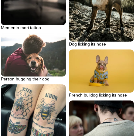
Memento mori tattoo
Dog licking its nose
Person hugging their dog
French bulldog licking its nose