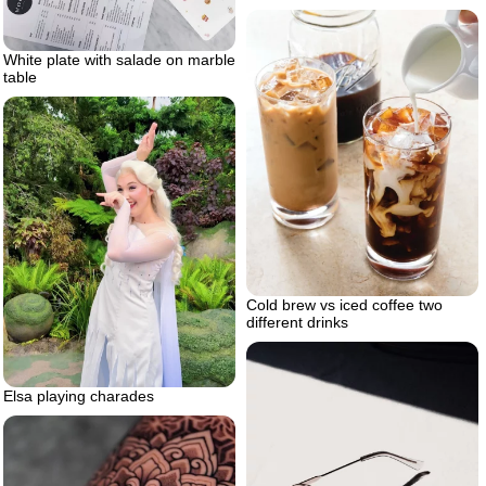
White plate with salade on marble
table
Cold brew vs iced coffee two
different drinks
Elsa playing charades