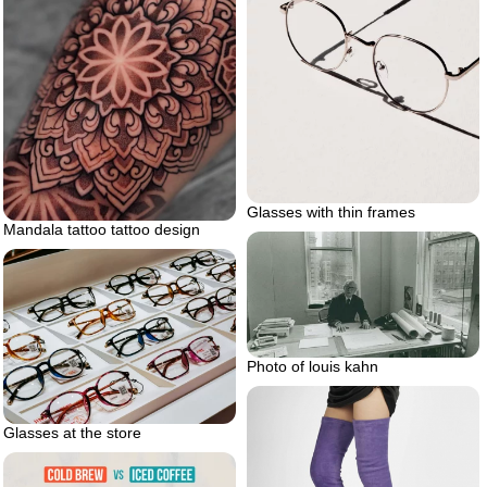
Glasses with thin frames
Mandala tattoo tattoo design
Photo of louis kahn
Glasses at the store