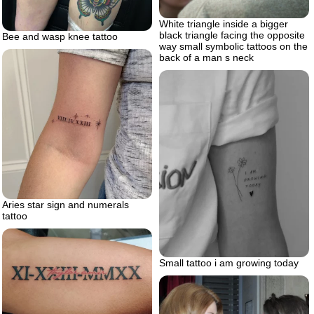
White triangle inside a bigger
black triangle facing the opposite
Bee and wasp knee tattoo
way small symbolic tattoos on the
back of a man s neck
Aries star sign and numerals
tattoo
Small tattoo i am growing today