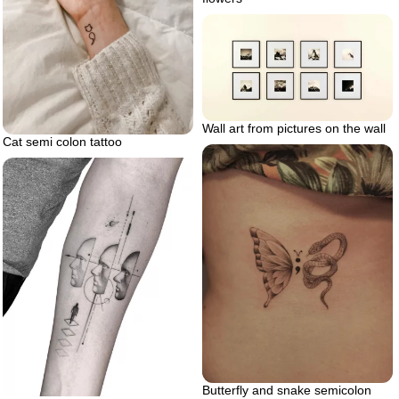
Wall art from pictures on the wall
Cat semi colon tattoo
Butterfly and snake semicolon