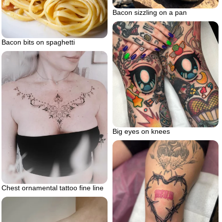
Bacon sizzling on a pan
Bacon bits on spaghetti
Big eyes on knees
Chest ornamental tattoo fine line