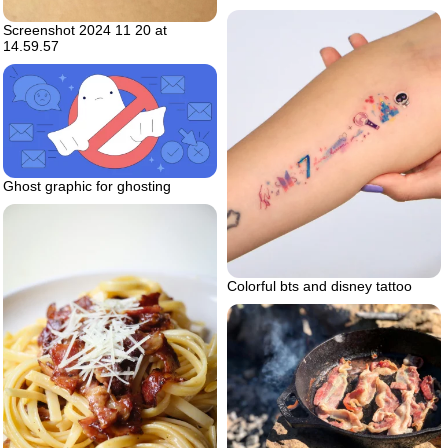
Screenshot 2024 11 20 at
14.59.57
Ghost graphic for ghosting
Colorful bts and disney tattoo