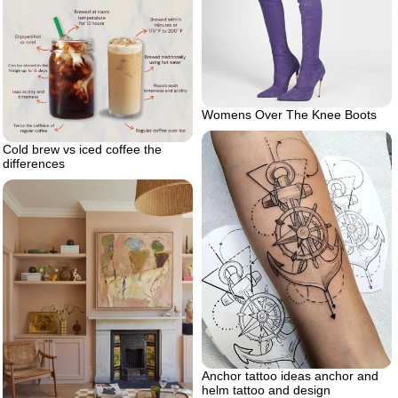
Womens Over The Knee Boots
Cold brew vs iced coffee the
differences
Anchor tattoo ideas anchor and
helm tattoo and design