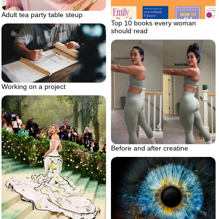
Adult tea party table steup
Top 10 books every woman
should read
Working on a project
Before and after creatine