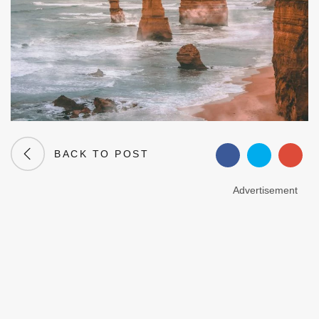
BACK TO POST
Advertisement