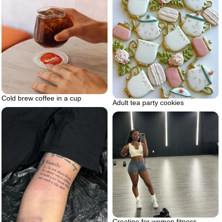
Cold brew coffee in a cup
Adult tea party cookies
Creatine for women fitness