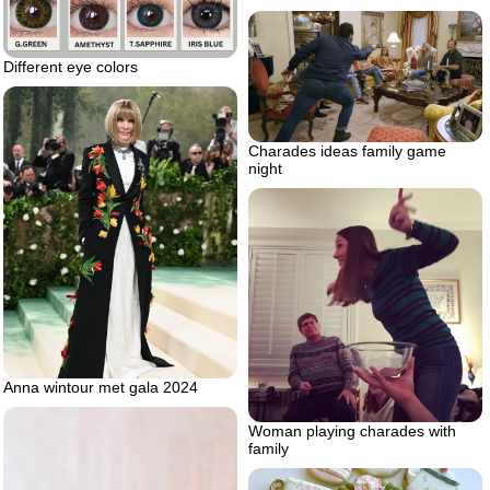
Different eye colors
Charades ideas family game
night
Anna wintour met gala 2024
Woman playing charades with
family