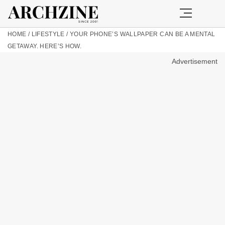
HOME
/
LIFESTYLE
/
YOUR PHONE’S WALLPAPER CAN BE A MENTAL
GETAWAY. HERE’S HOW.
Advertisement