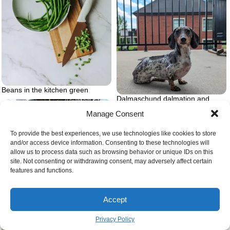
Beans in the kitchen green
Dalmaschund dalmation and
dashshund
Manage Consent
To provide the best experiences, we use technologies like cookies to store
and/or access device information. Consenting to these technologies will
allow us to process data such as browsing behavior or unique IDs on this
site. Not consenting or withdrawing consent, may adversely affect certain
features and functions.
Person feeling overwhelmed
Accept
Privacy Policy