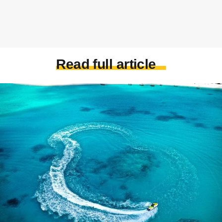
Read full article