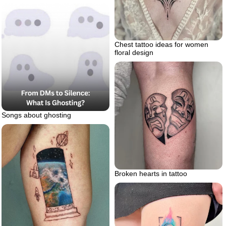
Chest tattoo ideas for women
floral design
Songs about ghosting
Broken hearts in tattoo