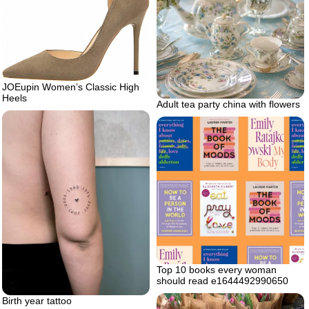
JOEupin Women’s Classic High
Heels
Adult tea party china with flowers
Top 10 books every woman
should read e1644492990650
Birth year tattoo