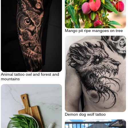
Mango pit ripe mangoes on tree
Animal tattoo owl and forest and
mountains
Demon dog wolf tattoo