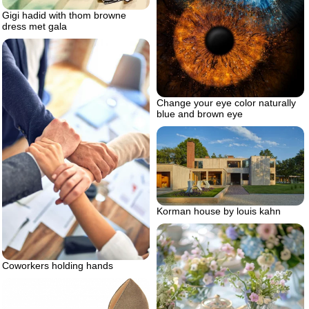
Gigi hadid with thom browne
dress met gala
Change your eye color naturally
blue and brown eye
Korman house by louis kahn
Coworkers holding hands