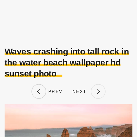
Waves crashing into tall rock in
the water beach wallpaper hd
sunset photo
PREV
NEXT