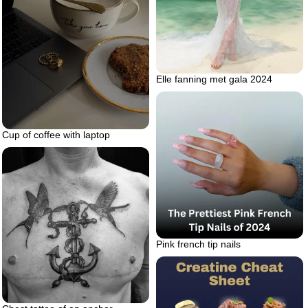
Elle fanning met gala 2024
Cup of coffee with laptop
Pink french tip nails