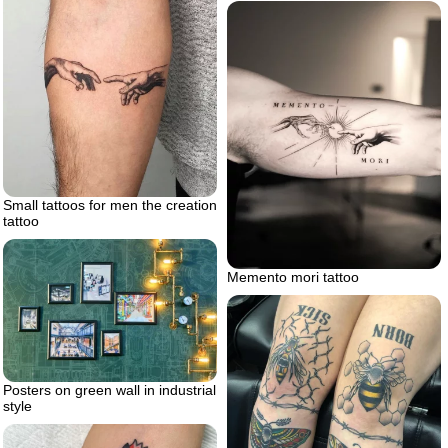
Small tattoos for men the creation
tattoo
Memento mori tattoo
Posters on green wall in industrial
style