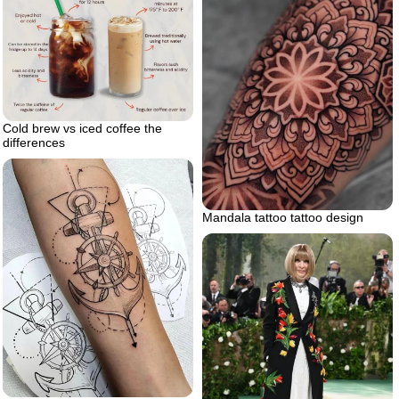
Cold brew vs iced coffee the
differences
Mandala tattoo tattoo design