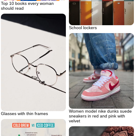
Top 10 books every woman
should read
School lockers
Women model nike dunks suede
Glasses with thin frames
sneakers in red and pink with
velvet