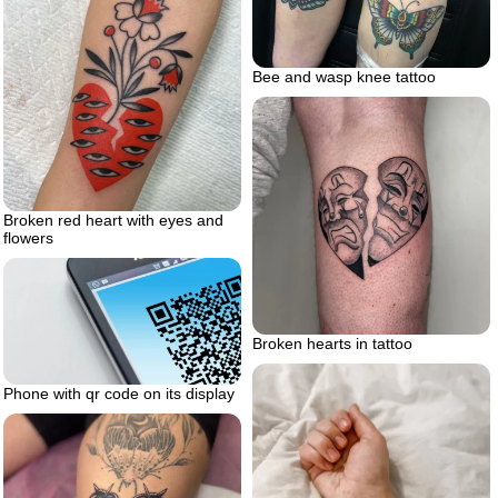
Bee and wasp knee tattoo
Broken red heart with eyes and
flowers
Broken hearts in tattoo
Phone with qr code on its display