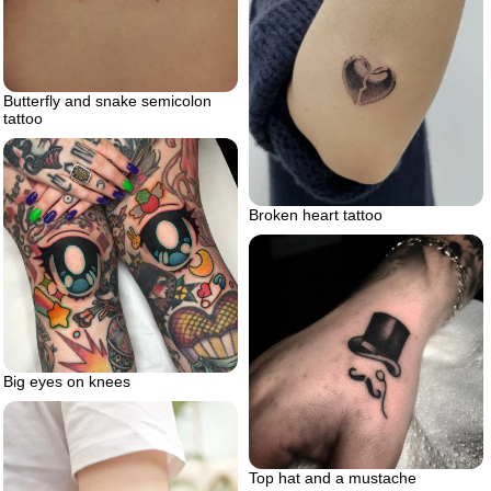
Butterfly and snake semicolon
tattoo
Broken heart tattoo
Big eyes on knees
Top hat and a mustache