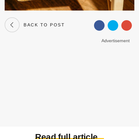
BACK TO POST
Advertisement
Read full article