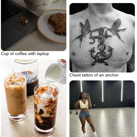
Cup of coffee with laptop
Chest tattoo of an anchor