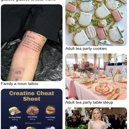
Adult tea party cookies
Family a noun tattoo
Adult tea party table steup