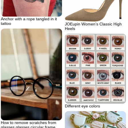
Anchor with a rope tangled in it
tattoo
JOEupin Women’s Classic High
Heels
Different eye colors
How to remove scratches from
glasses glasses circular frame