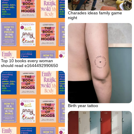
Charades ideas family game
night
Top 10 books every woman
should read e1644492990650
Birth year tattoo