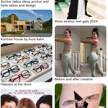
Anchor tattoo ideas anchor and
helm tattoo and design
Anna wintour met gala 2024
Korman house by louis kahn
Before and after creatine
Glasses at the store