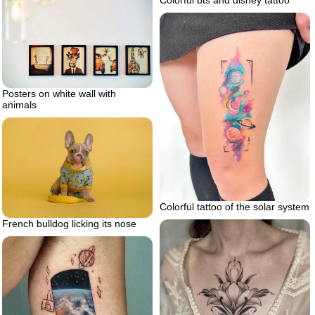
Colorful bts and disney tattoo
Posters on white wall with
animals
Colorful tattoo of the solar system
French bulldog licking its nose