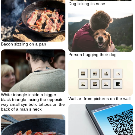
Dog licking its nose
Bacon sizzling on a pan
Person hugging their dog
White triangle inside a bigger
Wall art from pictures on the wall
black triangle facing the opposite
way small symbolic tattoos on the
back of a man s neck