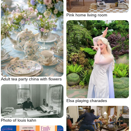
Pink home living room
Adult tea party china with flowers
Elsa playing charades
Photo of louis kahn