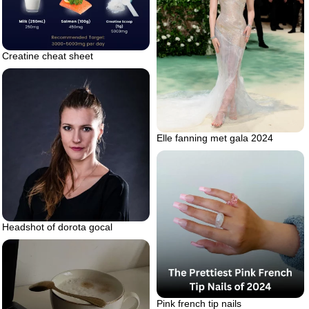
Creatine cheat sheet
Elle fanning met gala 2024
Headshot of dorota gocal
Pink french tip nails