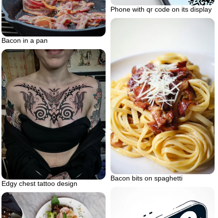
Phone with qr code on its display
Bacon in a pan
Bacon bits on spaghetti
Edgy chest tattoo design