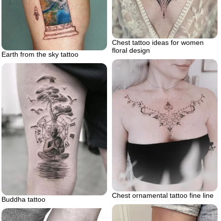
Chest tattoo ideas for women
floral design
Earth from the sky tattoo
Chest ornamental tattoo fine line
Buddha tattoo