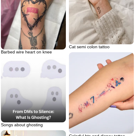
Cat semi colon tattoo
Barbed wire heart on knee
Songs about ghosting