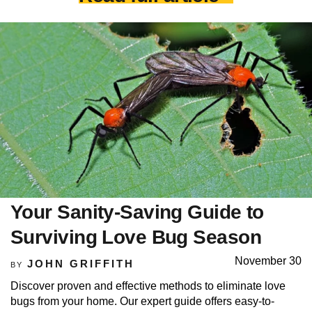
Your Sanity-Saving Guide to
Surviving Love Bug Season
November 30
JOHN GRIFFITH
BY
Discover proven and effective methods to eliminate love
bugs from your home. Our expert guide offers easy-to-