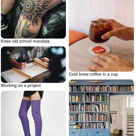
Knee old school mandala
Cold brew coffee in a cup
Working on a project