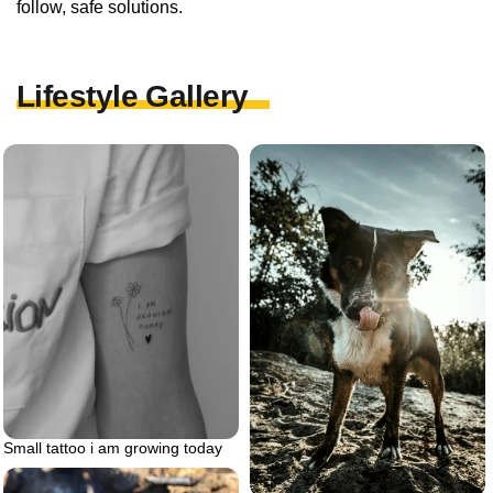
follow, safe solutions.
Lifestyle Gallery
Small tattoo i am growing today