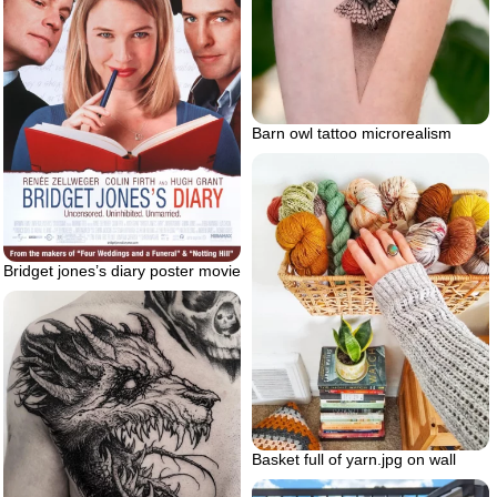
Barn owl tattoo microrealism
Bridget jones’s diary poster movie
Basket full of yarn.jpg on wall