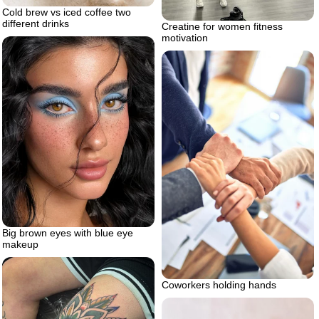
Cold brew vs iced coffee two
different drinks
Creatine for women fitness
motivation
Big brown eyes with blue eye
makeup
Coworkers holding hands