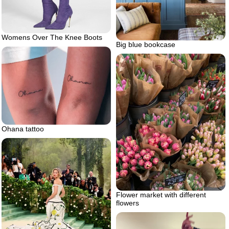
Womens Over The Knee Boots
Big blue bookcase
Ohana tattoo
Flower market with different
flowers