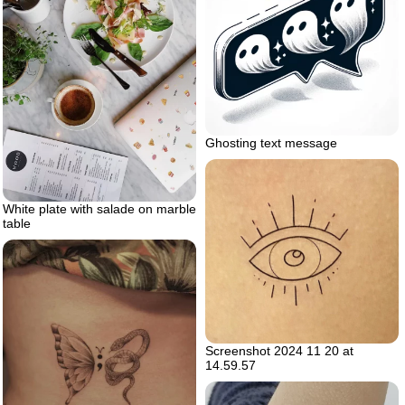
Ghosting text message
White plate with salade on marble
table
Screenshot 2024 11 20 at
14.59.57