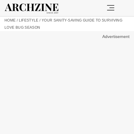
HOME
/
LIFESTYLE
/
YOUR SANITY-SAVING GUIDE TO SURVIVING
LOVE BUG SEASON
Advertisement