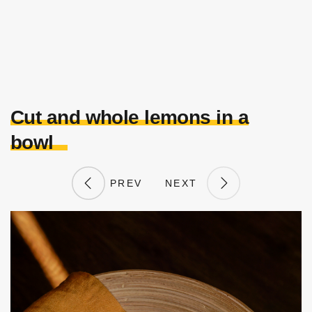
Cut and whole lemons in a
bowl
PREV
NEXT