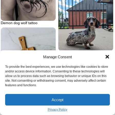
Demon dog wolf tattoo
Dalmaschund dalmation and
Manage Consent
dashshund
To provide the best experiences, we use technologies like cookies to store
and/or access device information. Consenting to these technologies will
allow us to process data such as browsing behavior or unique IDs on this
site. Not consenting or withdrawing consent, may adversely affect certain
features and functions.
Accept
Privacy Policy
Beans in the kitchen green