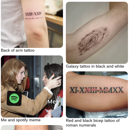
Back of arm tattoo
Galaxy tattoo in black and white
Me and spotify meme
Red and black bicep tattoo of
roman numerals