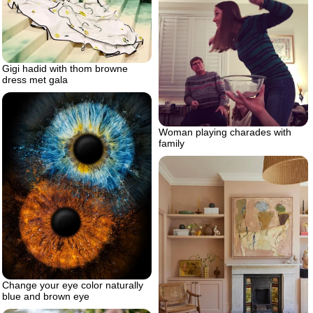
Gigi hadid with thom browne
dress met gala
Woman playing charades with
family
Change your eye color naturally
blue and brown eye