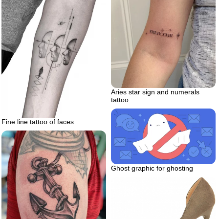
Aries star sign and numerals
tattoo
Fine line tattoo of faces
Ghost graphic for ghosting