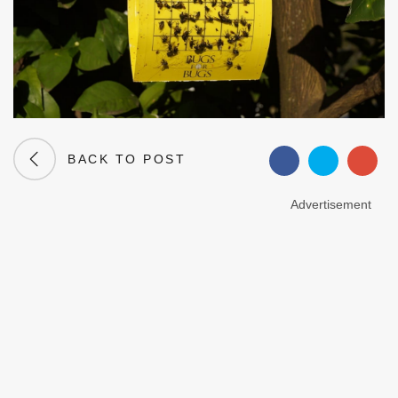
BACK TO POST
Advertisement