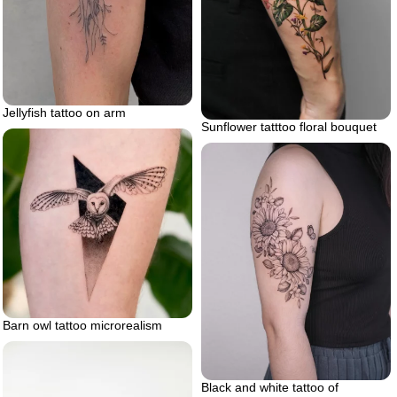
Jellyfish tattoo on arm
Sunflower tatttoo floral bouquet
Barn owl tattoo microrealism
Black and white tattoo of