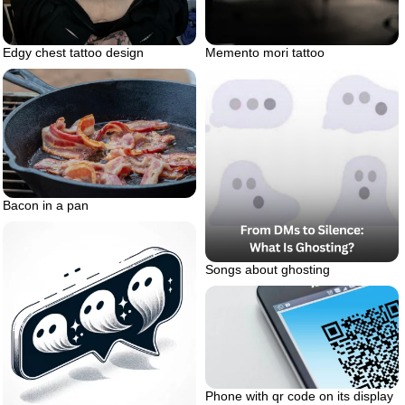
Edgy chest tattoo design
Memento mori tattoo
Bacon in a pan
Songs about ghosting
Phone with qr code on its display