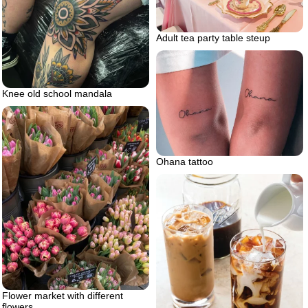
Adult tea party table steup
Knee old school mandala
Ohana tattoo
Flower market with different
flowers