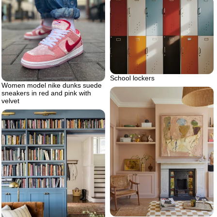
School lockers
Women model nike dunks suede
sneakers in red and pink with
velvet