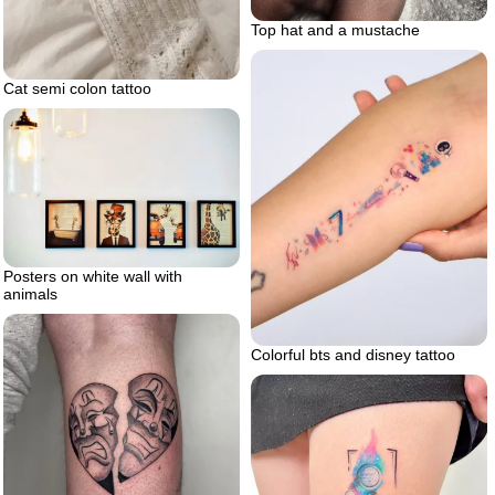
Top hat and a mustache
Cat semi colon tattoo
Posters on white wall with
animals
Colorful bts and disney tattoo