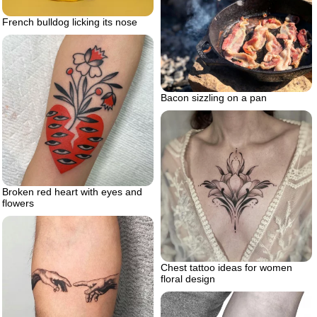
French bulldog licking its nose
Bacon sizzling on a pan
Broken red heart with eyes and
flowers
Chest tattoo ideas for women
floral design