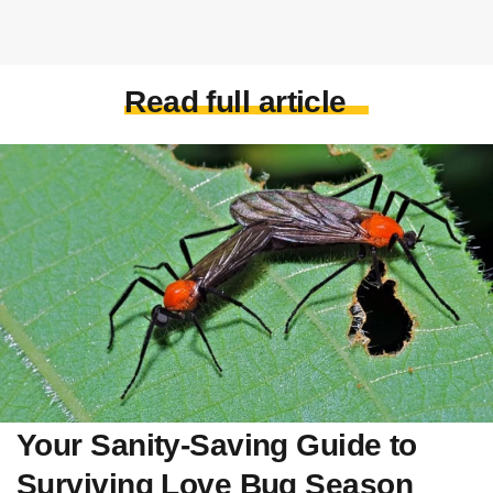
Read full article
Your Sanity-Saving Guide to
Surviving Love Bug Season