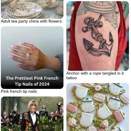
Adult tea party china with flowers
Anchor with a rope tangled in it
tattoo
Pink french tip nails