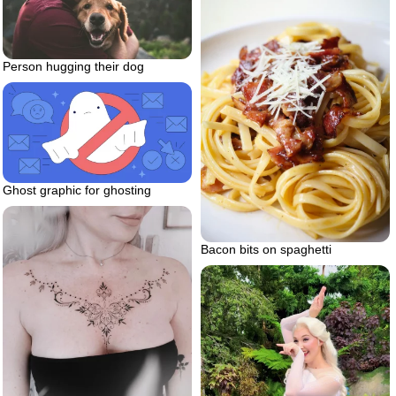
Person hugging their dog
Ghost graphic for ghosting
Bacon bits on spaghetti