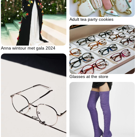
Adult tea party cookies
Anna wintour met gala 2024
Glasses at the store