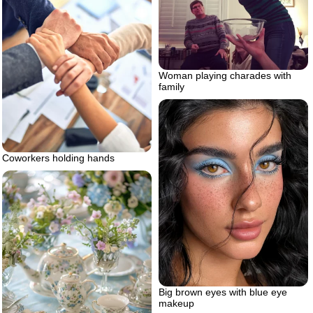
Woman playing charades with
family
Coworkers holding hands
Big brown eyes with blue eye
makeup