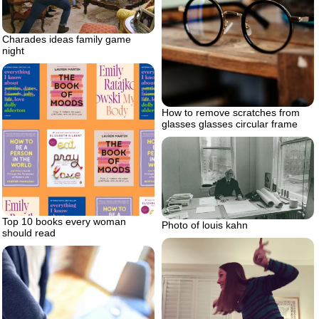
Charades ideas family game
night
How to remove scratches from
glasses glasses circular frame
Top 10 books every woman
Photo of louis kahn
should read