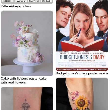
Different eye colors
Bridget jones’s diary poster movie
Cake with flowers pastel cake
with real flowers