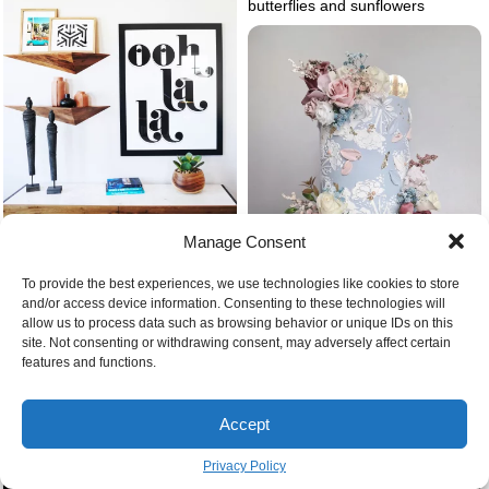
butterflies and sunflowers
Manage Consent
To provide the best experiences, we use technologies like cookies to store
Artwork in bedroom
Baby blue cake with flowers
and/or access device information. Consenting to these technologies will
allow us to process data such as browsing behavior or unique IDs on this
site. Not consenting or withdrawing consent, may adversely affect certain
features and functions.
Accept
Air purifier in the bedroom
Privacy Policy