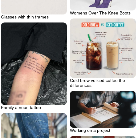
Womens Over The Knee Boots
Glasses with thin frames
Cold brew vs iced coffee the
differences
Family a noun tattoo
Working on a project