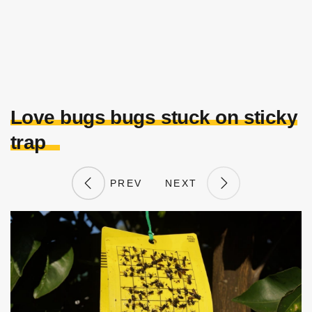
Love bugs bugs stuck on sticky
trap
PREV
NEXT