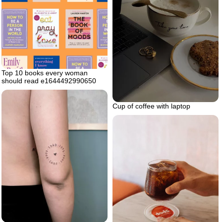
Top 10 books every woman
should read e1644492990650
Cup of coffee with laptop