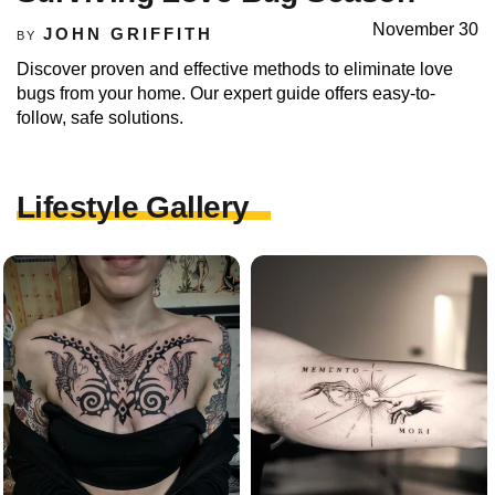
November 30
JOHN GRIFFITH
BY
Discover proven and effective methods to eliminate love
bugs from your home. Our expert guide offers easy-to-
follow, safe solutions.
Lifestyle Gallery