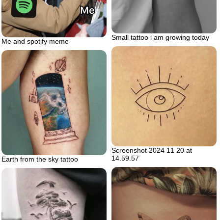
Small tattoo i am growing today
Me and spotify meme
Screenshot 2024 11 20 at
14.59.57
Earth from the sky tattoo