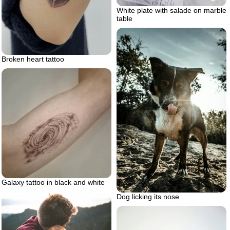
White plate with salade on marble
table
Broken heart tattoo
Galaxy tattoo in black and white
Dog licking its nose