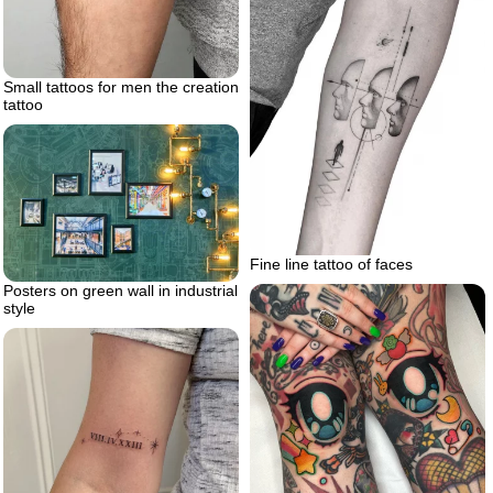
Small tattoos for men the creation
tattoo
Fine line tattoo of faces
Posters on green wall in industrial
style