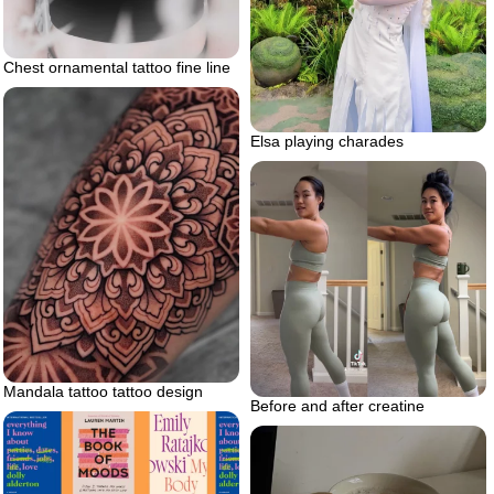
Chest ornamental tattoo fine line
Elsa playing charades
Mandala tattoo tattoo design
Before and after creatine