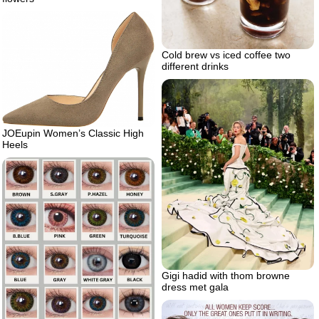
Cold brew vs iced coffee two
different drinks
JOEupin Women’s Classic High
Heels
Gigi hadid with thom browne
dress met gala