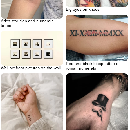
Big eyes on knees
Aries star sign and numerals
tattoo
Red and black bicep tattoo of
Wall art from pictures on the wall
roman numerals