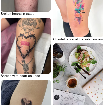
Broken hearts in tattoo
Colorful tattoo of the solar system
Barbed wire heart on knee