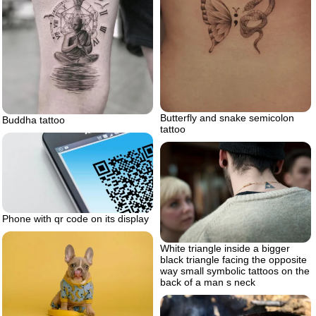
Butterfly and snake semicolon
Buddha tattoo
tattoo
Phone with qr code on its display
White triangle inside a bigger
black triangle facing the opposite
way small symbolic tattoos on the
back of a man s neck