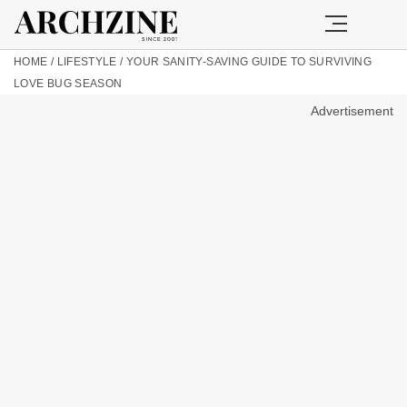
HOME
/
LIFESTYLE
/
YOUR SANITY-SAVING GUIDE TO SURVIVING
LOVE BUG SEASON
Advertisement