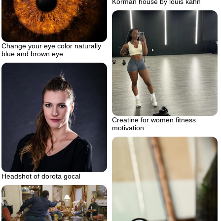
Korman house by louis kahn
Change your eye color naturally
blue and brown eye
Creatine for women fitness
motivation
Headshot of dorota gocal