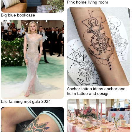
Pink home living room
Big blue bookcase
Anchor tattoo ideas anchor and
helm tattoo and design
Elle fanning met gala 2024