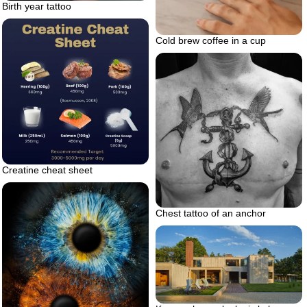
Birth year tattoo
Cold brew coffee in a cup
Creatine cheat sheet
Chest tattoo of an anchor