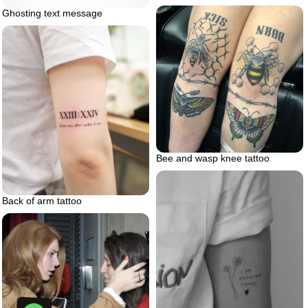
Ghosting text message
Bee and wasp knee tattoo
Back of arm tattoo