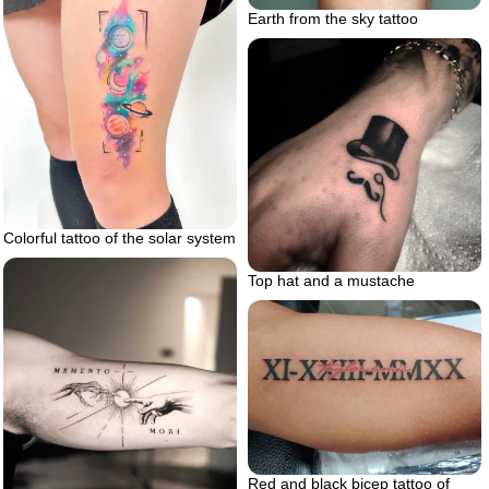
Earth from the sky tattoo
Colorful tattoo of the solar system
Top hat and a mustache
Red and black bicep tattoo of