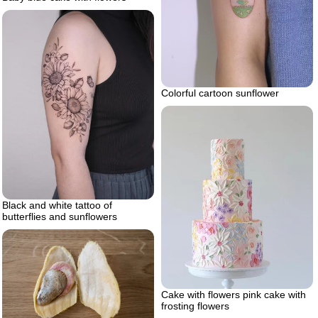
Colorful cartoon sunflower
Black and white tattoo of
butterflies and sunflowers
Cake with flowers pink cake with
frosting flowers