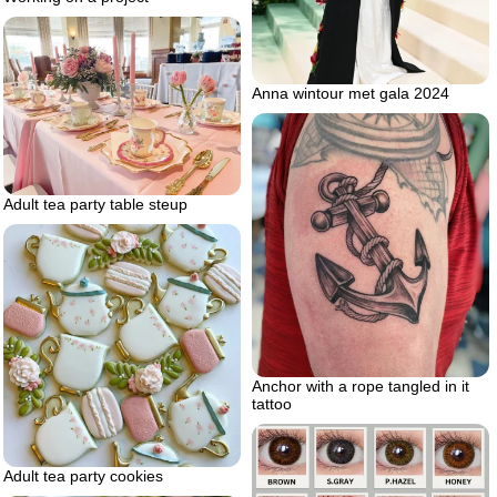
Anna wintour met gala 2024
Adult tea party table steup
Anchor with a rope tangled in it
tattoo
Adult tea party cookies