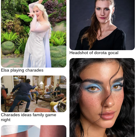
Headshot of dorota gocal
Elsa playing charades
Charades ideas family game
night