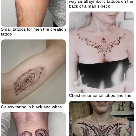
way small symbolic tattoos on the
back of a man s neck
Small tattoos for men the creation
tattoo
Chest ornamental tattoo fine line
Galaxy tattoo in black and white