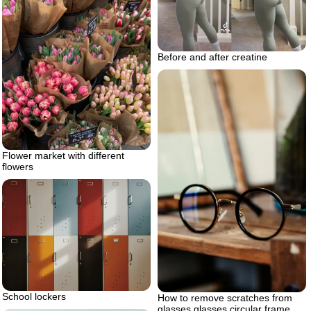
Before and after creatine
Flower market with different
flowers
School lockers
How to remove scratches from
glasses glasses circular frame