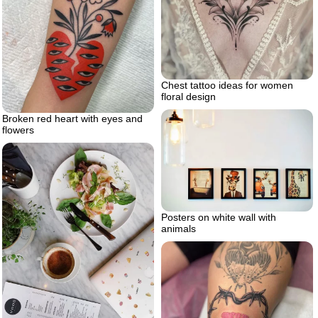
Chest tattoo ideas for women
floral design
Broken red heart with eyes and
flowers
Posters on white wall with
animals