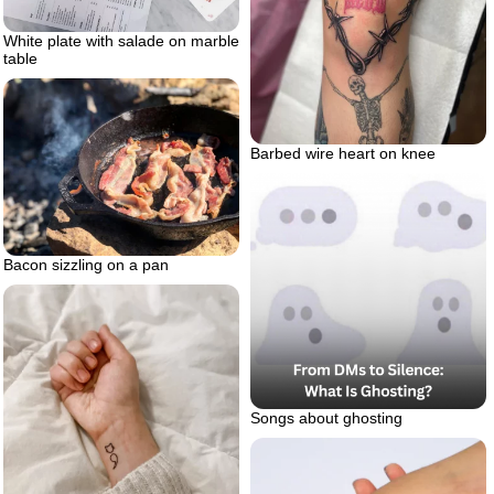
White plate with salade on marble
table
Barbed wire heart on knee
Bacon sizzling on a pan
Songs about ghosting