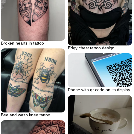
Broken hearts in tattoo
Edgy chest tattoo design
Phone with qr code on its display
Bee and wasp knee tattoo