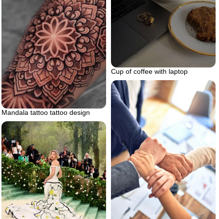
Cup of coffee with laptop
Mandala tattoo tattoo design