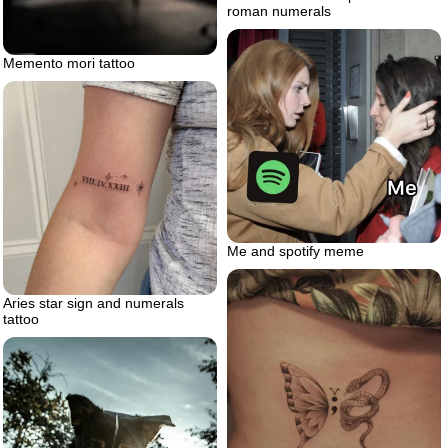
roman numerals
Memento mori tattoo
Me and spotify meme
Aries star sign and numerals
tattoo