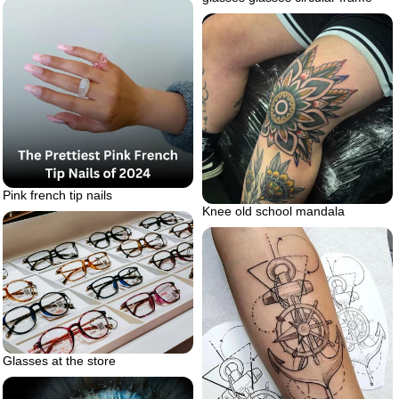
Pink french tip nails
Knee old school mandala
Glasses at the store