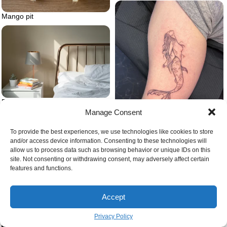
Mango pit
Bed frame
Manage Consent
To provide the best experiences, we use technologies like cookies to store
Mermaid tattoo fine line
and/or access device information. Consenting to these technologies will
allow us to process data such as browsing behavior or unique IDs on this
site. Not consenting or withdrawing consent, may adversely affect certain
features and functions.
Accept
Privacy Policy