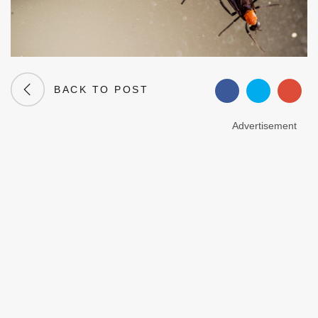
BACK TO POST
Advertisement