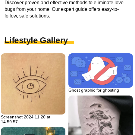
Discover proven and effective methods to eliminate love
bugs from your home. Our expert guide offers easy-to-
follow, safe solutions.
Lifestyle Gallery
Ghost graphic for ghosting
Screenshot 2024 11 20 at
14.59.57