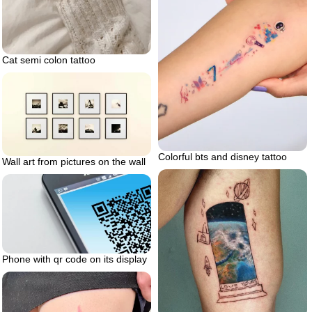
Cat semi colon tattoo
Colorful bts and disney tattoo
Wall art from pictures on the wall
Phone with qr code on its display