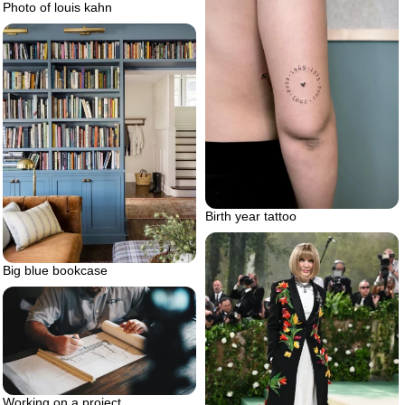
Photo of louis kahn
Birth year tattoo
Big blue bookcase
Working on a project