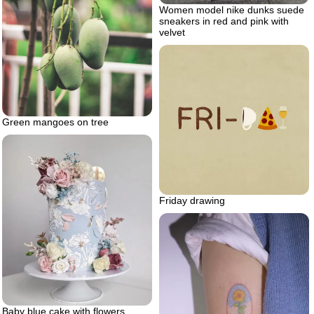
Women model nike dunks suede
sneakers in red and pink with
velvet
Green mangoes on tree
Friday drawing
Baby blue cake with flowers