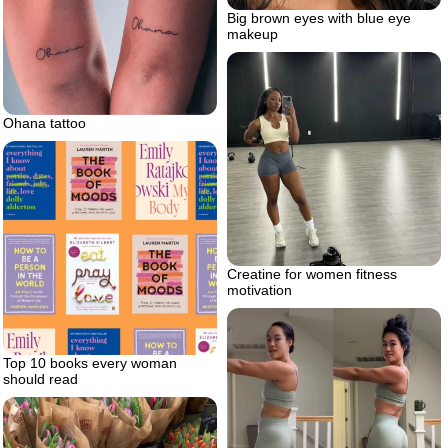
Big brown eyes with blue eye
makeup
Ohana tattoo
Creatine for women fitness
motivation
Top 10 books every woman
should read