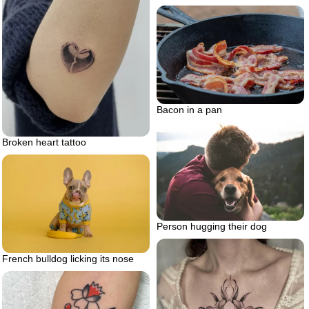
Bacon in a pan
Broken heart tattoo
Person hugging their dog
French bulldog licking its nose