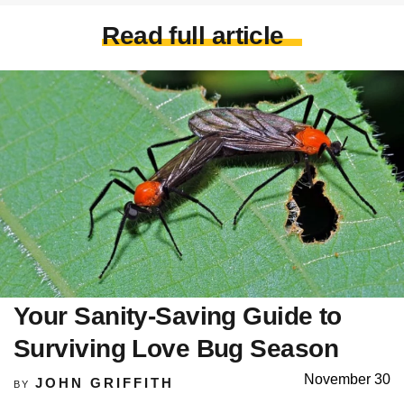
Read full article
Your Sanity-Saving Guide to
Surviving Love Bug Season
November 30
JOHN GRIFFITH
BY