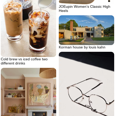
JOEupin Women’s Classic High
Heels
Korman house by louis kahn
Cold brew vs iced coffee two
different drinks