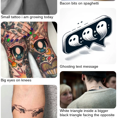
Bacon bits on spaghetti
Small tattoo i am growing today
Ghosting text message
Big eyes on knees
White triangle inside a bigger
black triangle facing the opposite