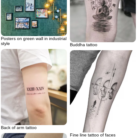
Posters on green wall in industrial
style
Buddha tattoo
Back of arm tattoo
Fine line tattoo of faces