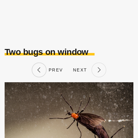
Two bugs on window
PREV
NEXT