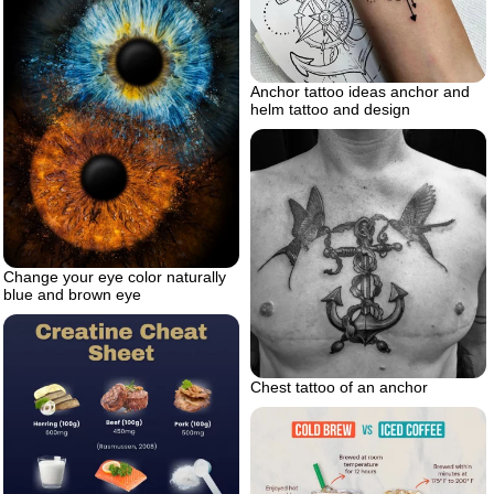
Anchor tattoo ideas anchor and
helm tattoo and design
Change your eye color naturally
blue and brown eye
Chest tattoo of an anchor