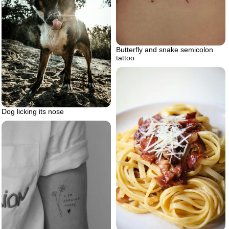
Butterfly and snake semicolon
tattoo
Dog licking its nose