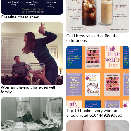
Creatine cheat sheet
Cold brew vs iced coffee the
differences
Woman playing charades with
family
Top 10 books every woman
should read e1644492990650