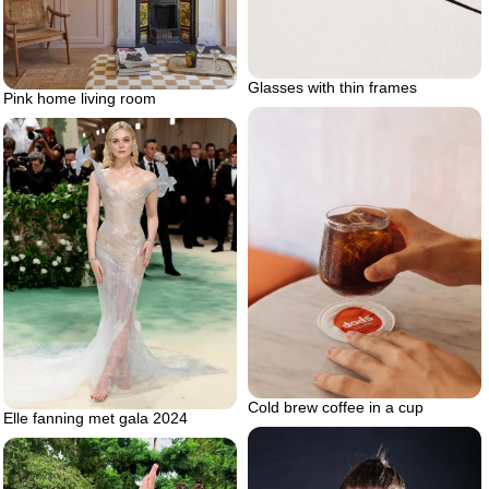
Glasses with thin frames
Pink home living room
Cold brew coffee in a cup
Elle fanning met gala 2024