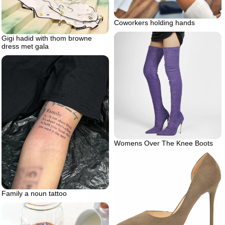
Coworkers holding hands
Gigi hadid with thom browne
dress met gala
Womens Over The Knee Boots
Family a noun tattoo