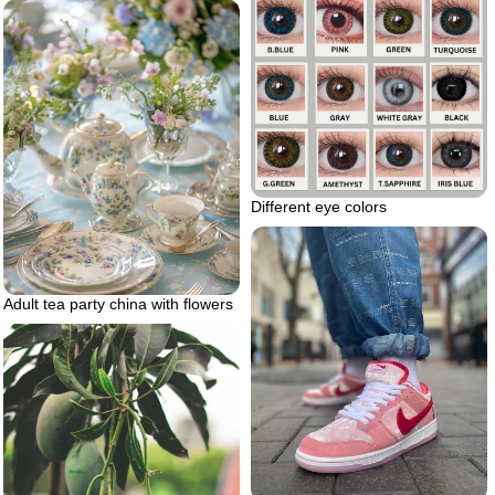
Different eye colors
Adult tea party china with flowers