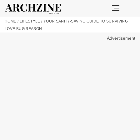
HOME
/
LIFESTYLE
/
YOUR SANITY-SAVING GUIDE TO SURVIVING
LOVE BUG SEASON
Advertisement