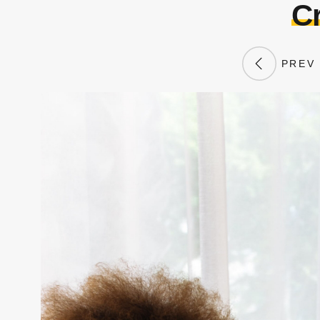
Cr
PREV