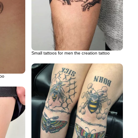
Small tattoos for men the creation tattoo
too