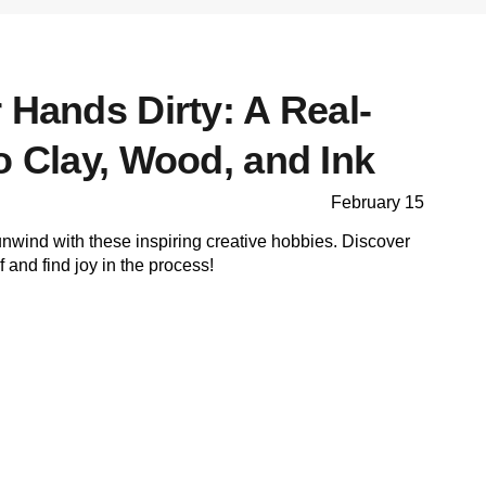
 Hands Dirty: A Real-
o Clay, Wood, and Ink
February 15
unwind with these inspiring creative hobbies. Discover
 and find joy in the process!