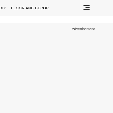
DIY
FLOOR AND DECOR
Advertisement