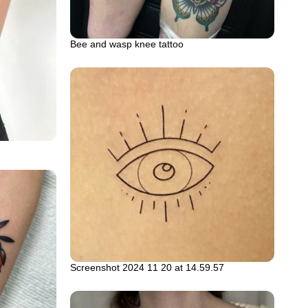
Bee and wasp knee tattoo
Screenshot 2024 11 20 at 14.59.57