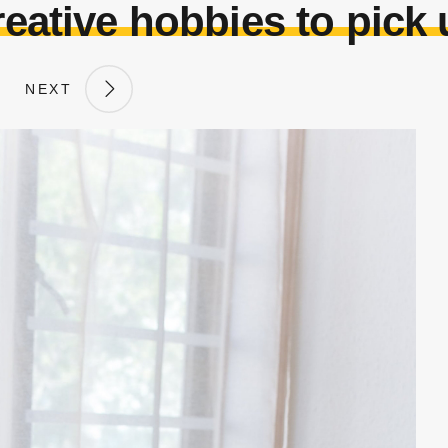
eative hobbies to pick
NEXT