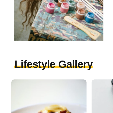
Lifestyle Gallery