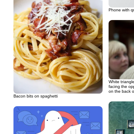
Phone with qr
White triangle
facing the op
on the back 
Bacon bits on spaghetti