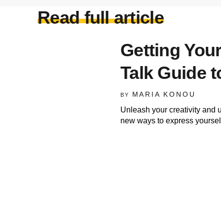
Read full article
Getting Your
Talk Guide t
MARIA KONOU
BY
Unleash your creativity and 
new ways to express yourself