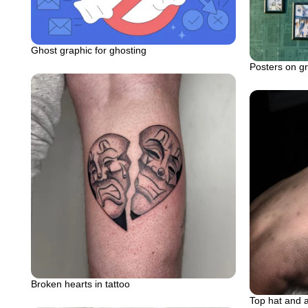
Ghost graphic for ghosting
Posters on gre
Broken hearts in tattoo
Top hat and 