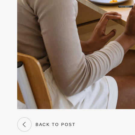
BACK TO POST