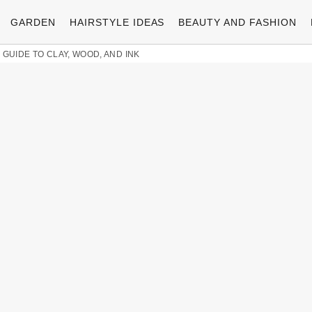
GARDEN
HAIRSTYLE IDEAS
BEAUTY AND FASHION
 GUIDE TO CLAY, WOOD, AND INK