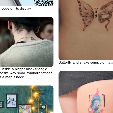
 code on its display
Butterfly and snake semicolon tat
 inside a bigger black triangle
posite way small symbolic tattoos
of a man s neck