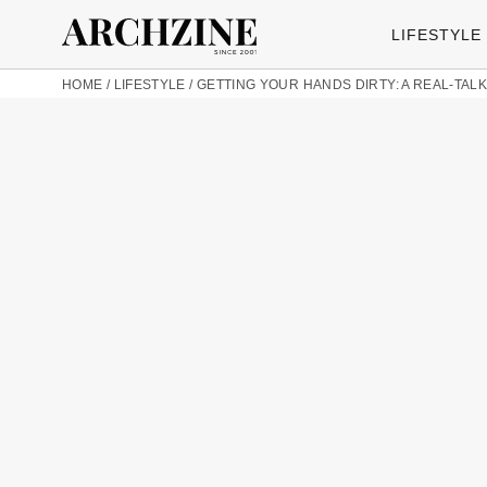
LIFESTYLE
HOME
/
LIFESTYLE
/
GETTING YOUR HANDS DIRTY: A REAL-TALK