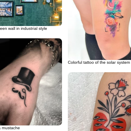
en wall in industrial style
Colorful tattoo of the solar system
a mustache