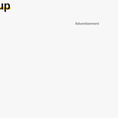
 up
Advertisement