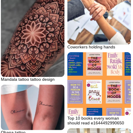
Coworkers holding hands
Mandala tattoo tattoo design
Top 10 books every woman
should read e1644492990650
Ohana tattoo