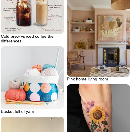
Cold brew vs iced coffee the
differences
Pink home living room
Basket full of yarn