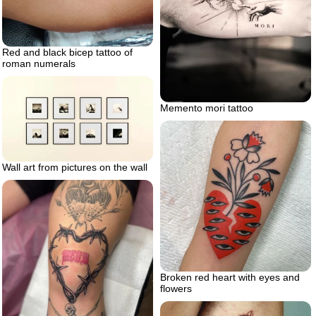
Red and black bicep tattoo of
roman numerals
Memento mori tattoo
Wall art from pictures on the wall
Broken red heart with eyes and
flowers