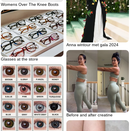
Womens Over The Knee Boots
Anna wintour met gala 2024
Glasses at the store
Before and after creatine