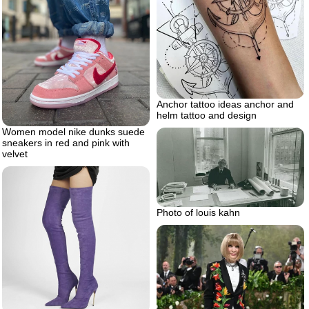
Anchor tattoo ideas anchor and
helm tattoo and design
Women model nike dunks suede
sneakers in red and pink with
velvet
Photo of louis kahn