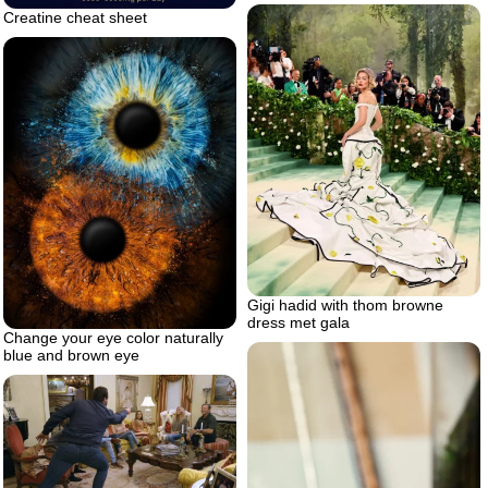
Creatine cheat sheet
Gigi hadid with thom browne
dress met gala
Change your eye color naturally
blue and brown eye