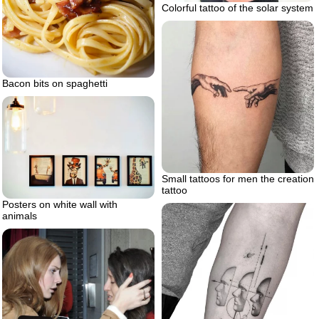
Colorful tattoo of the solar system
Bacon bits on spaghetti
Small tattoos for men the creation
tattoo
Posters on white wall with
animals