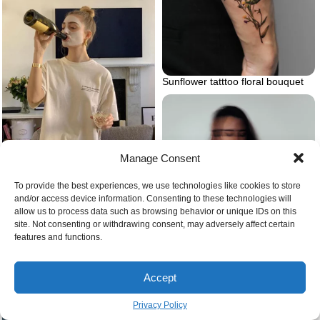
Sunflower tatttoo floral bouquet
Woman drinking wine with a
Manage Consent
mask on
To provide the best experiences, we use technologies like cookies to store
and/or access device information. Consenting to these technologies will
Feelings of anxiety
allow us to process data such as browsing behavior or unique IDs on this
site. Not consenting or withdrawing consent, may adversely affect certain
features and functions.
Accept
Privacy Policy