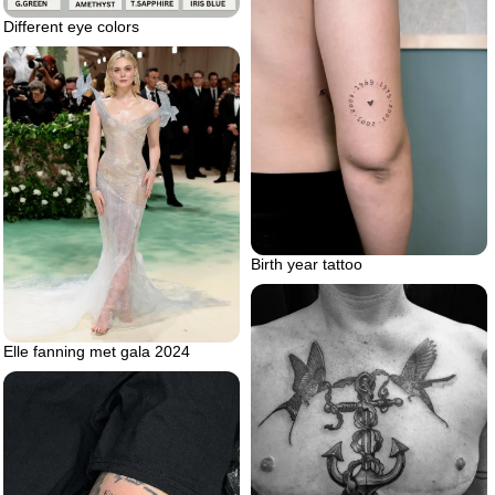
Different eye colors
Birth year tattoo
Elle fanning met gala 2024