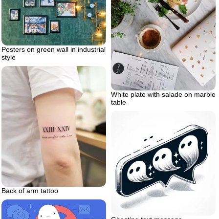
Posters on green wall in industrial
style
White plate with salade on marble
table
Back of arm tattoo