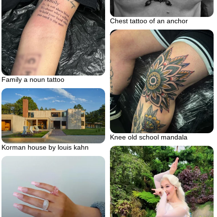
Chest tattoo of an anchor
Family a noun tattoo
Knee old school mandala
Korman house by louis kahn