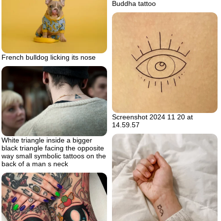
Buddha tattoo
French bulldog licking its nose
Screenshot 2024 11 20 at
14.59.57
White triangle inside a bigger
black triangle facing the opposite
way small symbolic tattoos on the
back of a man s neck