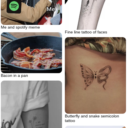
Me and spotify meme
Fine line tattoo of faces
Bacon in a pan
Butterfly and snake semicolon
tattoo