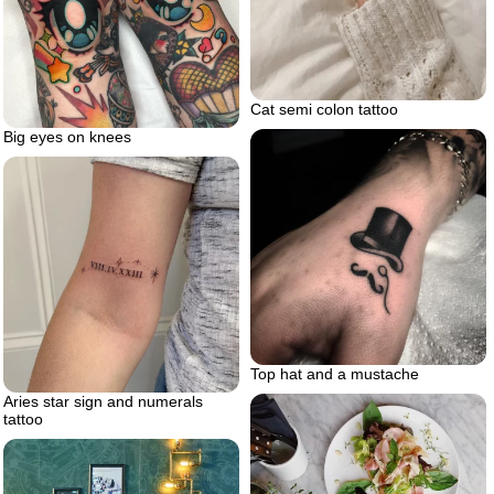
Cat semi colon tattoo
Big eyes on knees
Top hat and a mustache
Aries star sign and numerals
tattoo