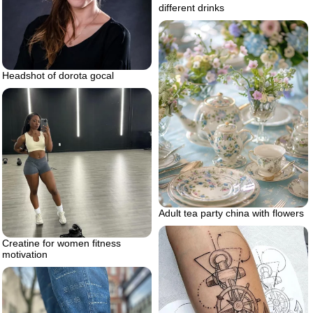
different drinks
Headshot of dorota gocal
Adult tea party china with flowers
Creatine for women fitness
motivation