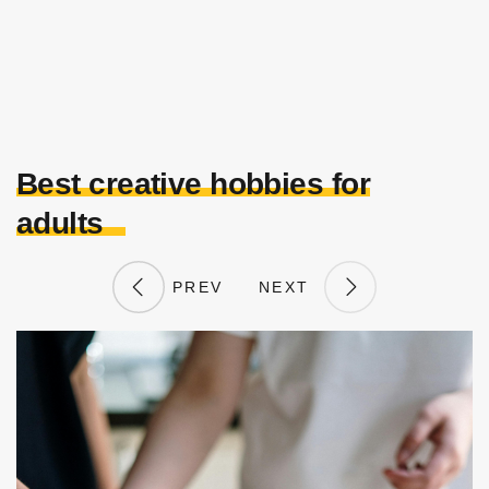
Best creative hobbies for
adults
PREV
NEXT