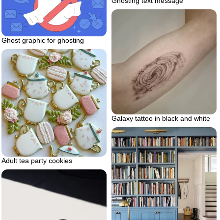
Ghosting text message
Ghost graphic for ghosting
Galaxy tattoo in black and white
Adult tea party cookies