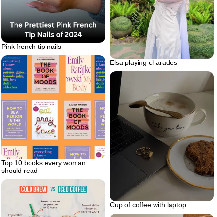
Pink french tip nails
Elsa playing charades
Top 10 books every woman
should read
Cup of coffee with laptop