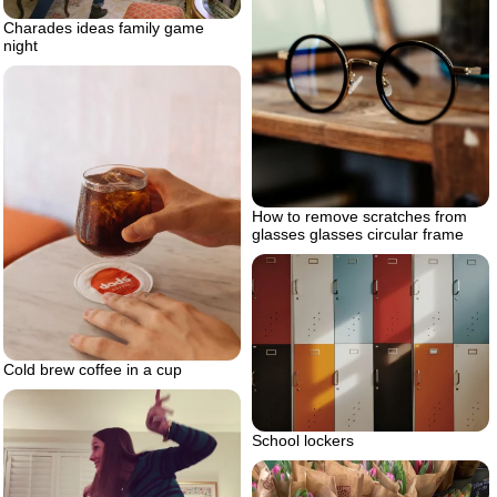
Charades ideas family game
night
How to remove scratches from
glasses glasses circular frame
Cold brew coffee in a cup
School lockers