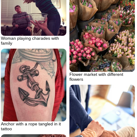
Woman playing charades with
family
Flower market with different
flowers
Anchor with a rope tangled in it
tattoo