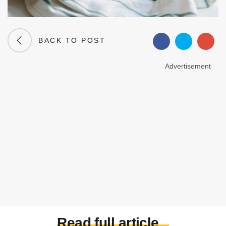
BACK TO POST
Advertisement
Read full article