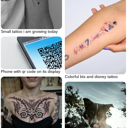
Small tattoo i am growing today
Phone with qr code on its display
Colorful bts and disney tattoo