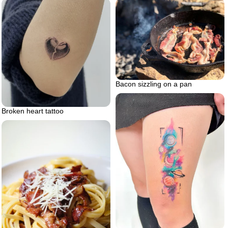
Bacon sizzling on a pan
Broken heart tattoo