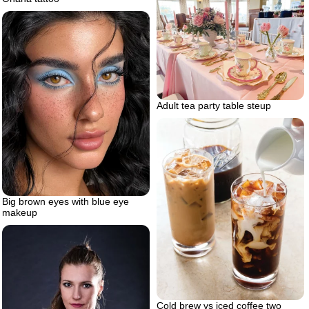
Adult tea party table steup
Big brown eyes with blue eye
makeup
Cold brew vs iced coffee two