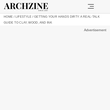
HOME
/
LIFESTYLE
/
GETTING YOUR HANDS DIRTY: A REAL-TALK
GUIDE TO CLAY, WOOD, AND INK
Advertisement