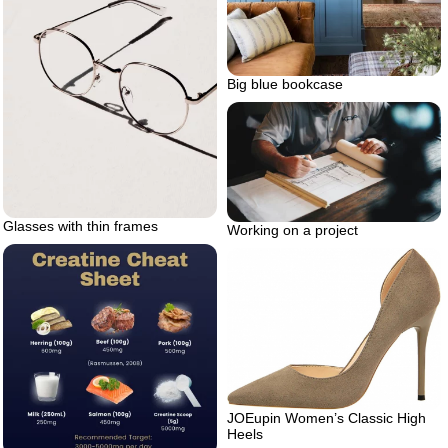
Big blue bookcase
Glasses with thin frames
Working on a project
JOEupin Women’s Classic High
Heels