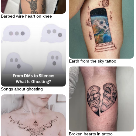
Barbed wire heart on knee
Earth from the sky tattoo
Songs about ghosting
Broken hearts in tattoo