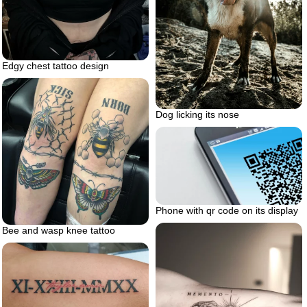
Edgy chest tattoo design
Dog licking its nose
Phone with qr code on its display
Bee and wasp knee tattoo