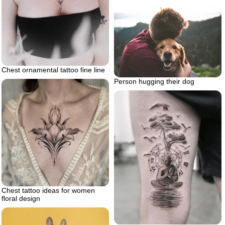
Chest ornamental tattoo fine line
Person hugging their dog
Chest tattoo ideas for women
floral design