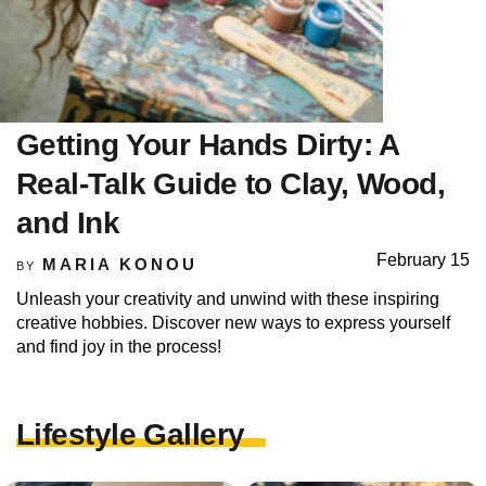
Getting Your Hands Dirty: A
Real-Talk Guide to Clay, Wood,
and Ink
February 15
MARIA KONOU
BY
Unleash your creativity and unwind with these inspiring
creative hobbies. Discover new ways to express yourself
and find joy in the process!
Lifestyle Gallery