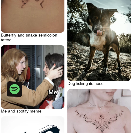
Butterfly and snake semicolon
tattoo
Dog licking its nose
Me and spotify meme