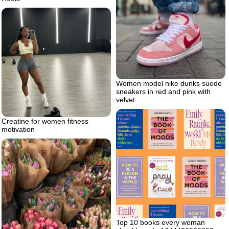
Women model nike dunks suede
sneakers in red and pink with
velvet
Creatine for women fitness
motivation
Top 10 books every woman