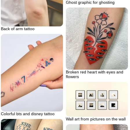
Ghost graphic for ghosting
Back of arm tattoo
Broken red heart with eyes and
flowers
Colorful bts and disney tattoo
Wall art from pictures on the wall