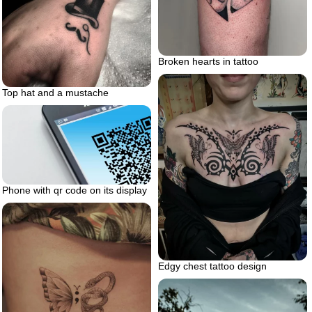
Broken hearts in tattoo
Top hat and a mustache
Phone with qr code on its display
Edgy chest tattoo design