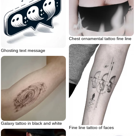
Chest ornamental tattoo fine line
Ghosting text message
Galaxy tattoo in black and white
Fine line tattoo of faces