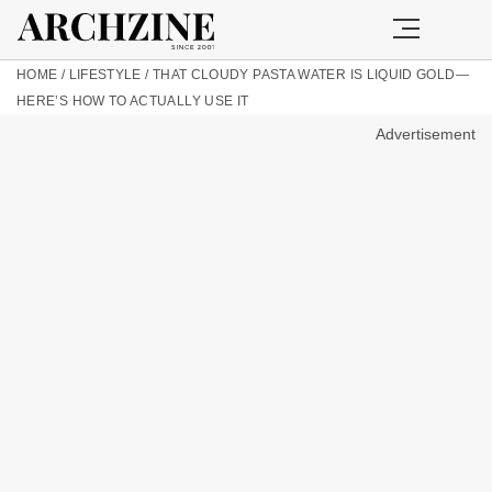
HOME
/
LIFESTYLE
/
THAT CLOUDY PASTA WATER IS LIQUID GOLD—
HERE’S HOW TO ACTUALLY USE IT
Advertisement