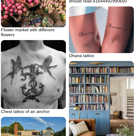
should read e1644492990650
Flower market with different
flowers
Ohana tattoo
Chest tattoo of an anchor