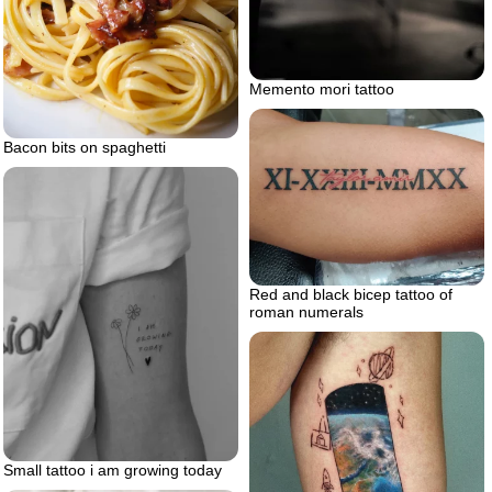
Memento mori tattoo
Bacon bits on spaghetti
Red and black bicep tattoo of
roman numerals
Small tattoo i am growing today