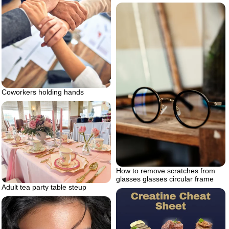
Coworkers holding hands
How to remove scratches from
glasses glasses circular frame
Adult tea party table steup