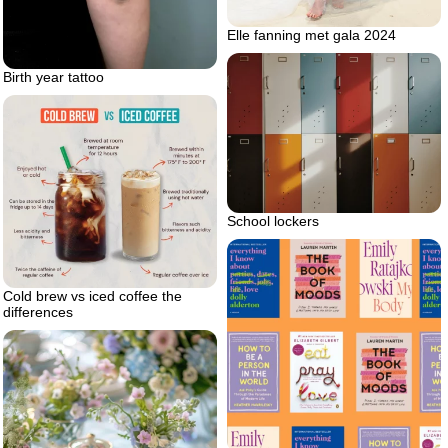
Elle fanning met gala 2024
Birth year tattoo
School lockers
Cold brew vs iced coffee the
differences