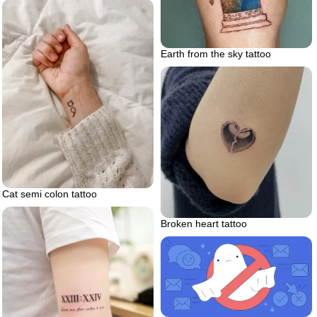
Earth from the sky tattoo
Cat semi colon tattoo
Broken heart tattoo