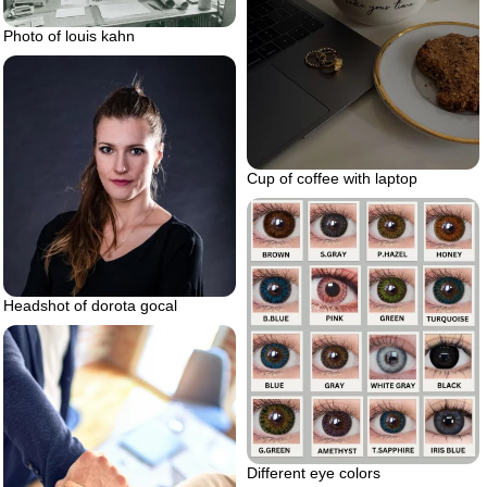
Photo of louis kahn
Cup of coffee with laptop
Headshot of dorota gocal
Different eye colors