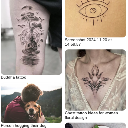
Screenshot 2024 11 20 at
14.59.57
Buddha tattoo
Chest tattoo ideas for women
floral design
Person hugging their dog