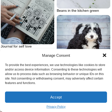
Beans in the kitchen green
Journal for self love
Manage Consent
To provide the best experiences, we use technologies like cookies to store
and/or access device information. Consenting to these technologies will
Bernedoodle puppy
allow us to process data such as browsing behavior or unique IDs on this
site. Not consenting or withdrawing consent, may adversely affect certain
features and functions.
Mango pit ripe mangoes on tree
Accept
Privacy Policy