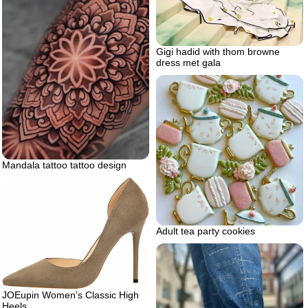
Gigi hadid with thom browne
dress met gala
Mandala tattoo tattoo design
Adult tea party cookies
JOEupin Women’s Classic High
Heels