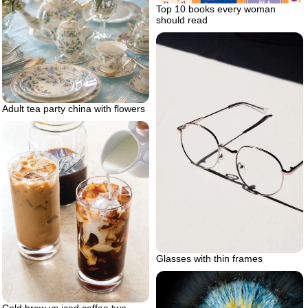
Top 10 books every woman
should read
Adult tea party china with flowers
Glasses with thin frames
Cold brew vs iced coffee two