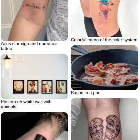
Colorful tattoo of the solar system
Aries star sign and numerals
tattoo
Bacon in a pan
Posters on white wall with
animals