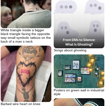
White triangle inside a bigger
black triangle facing the opposite
way small symbolic tattoos on the
back of a man s neck
Songs about ghosting
Posters on green wall in industrial
style
Barbed wire heart on knee