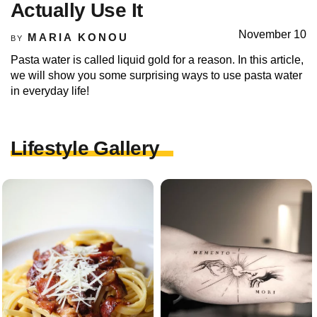
Actually Use It
November 10
MARIA KONOU
BY
Pasta water is called liquid gold for a reason. In this article,
we will show you some surprising ways to use pasta water
in everyday life!
Lifestyle Gallery