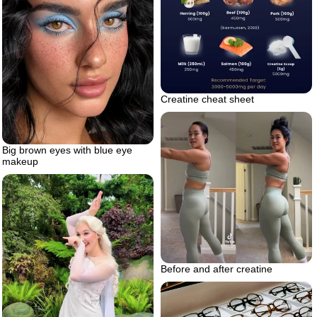
Creatine cheat sheet
Big brown eyes with blue eye
makeup
Before and after creatine