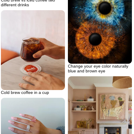
different drinks
Change your eye color naturally
blue and brown eye
Cold brew coffee in a cup