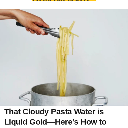
That Cloudy Pasta Water is
Liquid Gold—Here’s How to