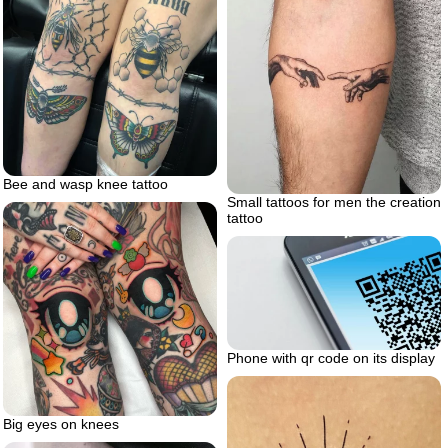
Bee and wasp knee tattoo
Small tattoos for men the creation
tattoo
Phone with qr code on its display
Big eyes on knees