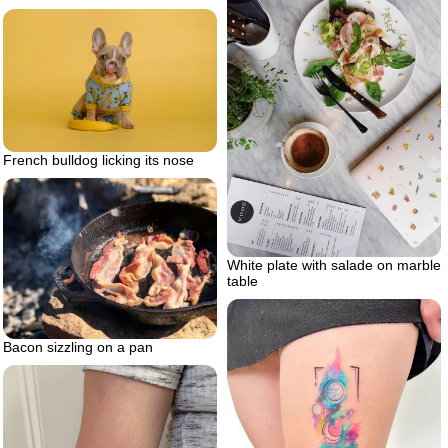
French bulldog licking its nose
White plate with salade on marble
table
Bacon sizzling on a pan