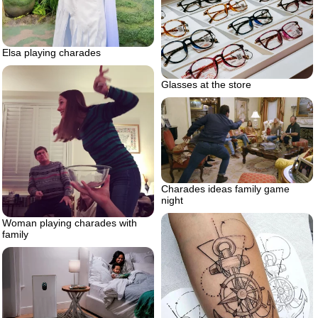
Elsa playing charades
Glasses at the store
Charades ideas family game
night
Woman playing charades with
family