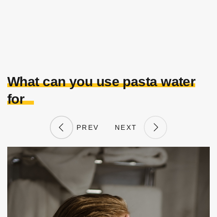
What can you use pasta water
for
PREV
NEXT