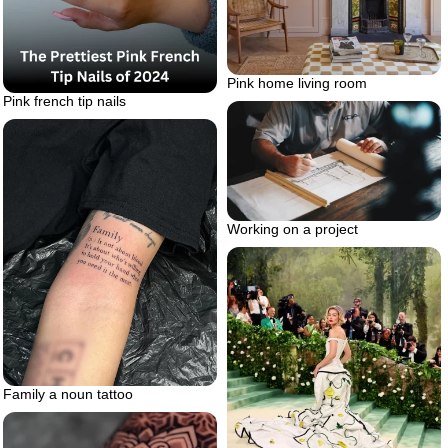
Pink home living room
Pink french tip nails
Working on a project
Family a noun tattoo