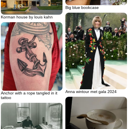
Big blue bookcase
Korman house by louis kahn
Anna wintour met gala 2024
Anchor with a rope tangled in it
tattoo