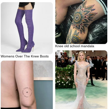
Knee old school mandala
Womens Over The Knee Boots