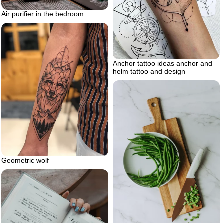
Air purifier in the bedroom
Anchor tattoo ideas anchor and
helm tattoo and design
Geometric wolf