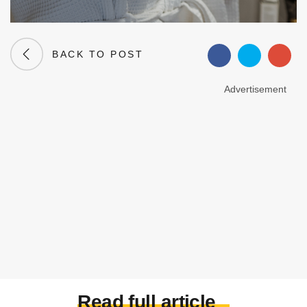
BACK TO POST
Advertisement
Read full article