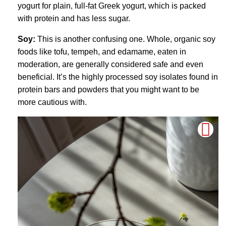
yogurt for plain, full-fat Greek yogurt, which is packed
with protein and has less sugar.
Soy:
This is another confusing one. Whole, organic soy
foods like tofu, tempeh, and edamame, eaten in
moderation, are generally considered safe and even
beneficial. It’s the highly processed soy isolates found in
protein bars and powders that you might want to be
more cautious with.