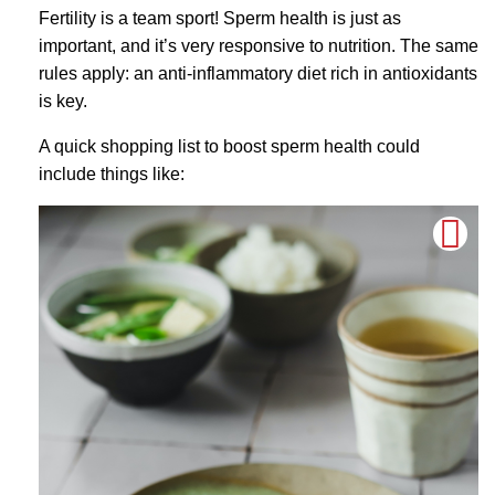
Fertility is a team sport! Sperm health is just as
important, and it’s very responsive to nutrition. The same
rules apply: an anti-inflammatory diet rich in antioxidants
is key.
A quick shopping list to boost sperm health could
include things like: