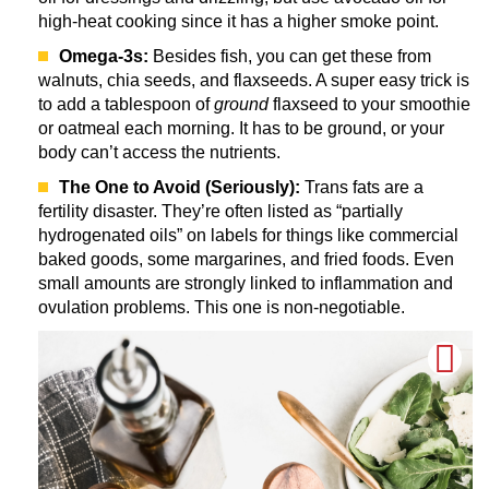
high-heat cooking since it has a higher smoke point.
Omega-3s:
Besides fish, you can get these from
walnuts, chia seeds, and flaxseeds. A super easy trick is
to add a tablespoon of
ground
flaxseed to your smoothie
or oatmeal each morning. It has to be ground, or your
body can’t access the nutrients.
The One to Avoid (Seriously):
Trans fats are a
fertility disaster. They’re often listed as “partially
hydrogenated oils” on labels for things like commercial
baked goods, some margarines, and fried foods. Even
small amounts are strongly linked to inflammation and
ovulation problems. This one is non-negotiable.