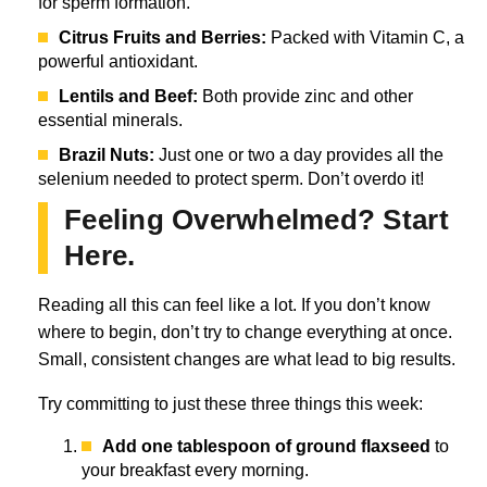
for sperm formation.
Citrus Fruits and Berries:
Packed with Vitamin C, a
powerful antioxidant.
Lentils and Beef:
Both provide zinc and other
essential minerals.
Brazil Nuts:
Just one or two a day provides all the
selenium needed to protect sperm. Don’t overdo it!
Feeling Overwhelmed? Start
Here.
Reading all this can feel like a lot. If you don’t know
where to begin, don’t try to change everything at once.
Small, consistent changes are what lead to big results.
Try committing to just these three things this week:
Add one tablespoon of ground flaxseed
to
your breakfast every morning.