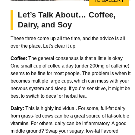
TO GALLERY
Let’s Talk About… Coffee,
Dairy, and Soy
These three come up all the time, and the advice is all
over the place. Let’s clear it up.
Coffee:
The general consensus is that a little is okay.
One small cup of coffee a day (under 200mg of caffeine)
seems to be fine for most people. The problem is when it
becomes multiple large cups, which can mess with your
nervous system and sleep. If you’re sensitive, it might be
best to switch to decaf or herbal tea.
Dairy:
This is highly individual. For some, full-fat dairy
from grass-fed cows can be a great source of fat-soluble
vitamins. For others, dairy can be inflammatory. A good
middle ground? Swap your sugary, low-fat flavored