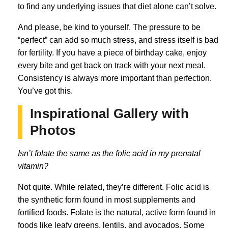
to find any underlying issues that diet alone can’t solve.
And please, be kind to yourself. The pressure to be
“perfect” can add so much stress, and stress itself is bad
for fertility. If you have a piece of birthday cake, enjoy
every bite and get back on track with your next meal.
Consistency is always more important than perfection.
You’ve got this.
Inspirational Gallery with
Photos
Isn’t folate the same as the folic acid in my prenatal
vitamin?
Not quite. While related, they’re different. Folic acid is
the synthetic form found in most supplements and
fortified foods. Folate is the natural, active form found in
foods like leafy greens, lentils, and avocados. Some