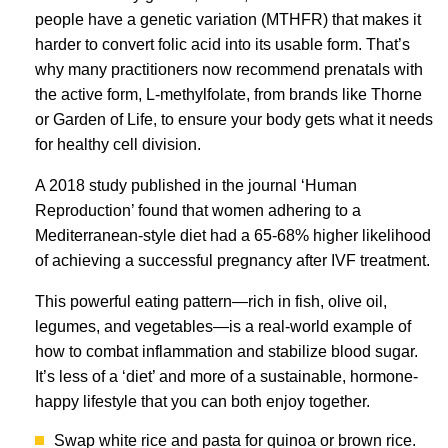
people have a genetic variation (MTHFR) that makes it
harder to convert folic acid into its usable form. That’s
why many practitioners now recommend prenatals with
the active form, L-methylfolate, from brands like Thorne
or Garden of Life, to ensure your body gets what it needs
for healthy cell division.
A 2018 study published in the journal ‘Human
Reproduction’ found that women adhering to a
Mediterranean-style diet had a 65-68% higher likelihood
of achieving a successful pregnancy after IVF treatment.
This powerful eating pattern—rich in fish, olive oil,
legumes, and vegetables—is a real-world example of
how to combat inflammation and stabilize blood sugar.
It’s less of a ‘diet’ and more of a sustainable, hormone-
happy lifestyle that you can both enjoy together.
Swap white rice and pasta for quinoa or brown rice.