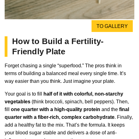
TO GALLERY
How to Build a Fertility-
Friendly Plate
Forget chasing a single “superfood.” The pros think in
terms of building a balanced meal every single time. It’s
way easier than you think. Just imagine your plate.
Your goal is to fill
half of it with colorful, non-starchy
vegetables
(think broccoli, spinach, bell peppers). Then,
fill
one quarter with a high-quality protein
and the
final
quarter with a fiber-rich, complex carbohydrate
. Finally,
add a healthy fat to the mix. That’s the formula. It keeps
your blood sugar stable and delivers a dose of anti-