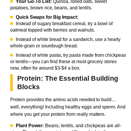
Your Go-To List:
Quinoa, rolled oats, sweet
potatoes, brown rice, beans, and lentils.
Quick Swaps for Big Impact:
Instead of sugary breakfast cereal, try a bowl of
oatmeal topped with berries and walnuts.
Instead of white bread for a sandwich, use a hearty
whole-grain or sourdough bread.
Instead of white pasta, try pasta made from chickpeas
or lentils—you can find these at most grocery stores
now, often for around $3-$4 a box.
Protein: The Essential Building
Blocks
Protein provides the amino acids needed to build…
well, everything! Including healthy eggs and sperm. And
where you get your protein from really matters.
Plant Power:
Beans, lentils, and chickpeas are all-