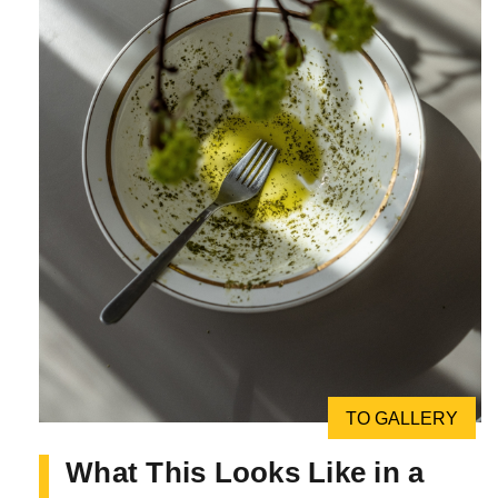
TO GALLERY
What This Looks Like in a