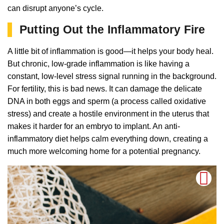
can disrupt anyone’s cycle.
Putting Out the Inflammatory Fire
A little bit of inflammation is good—it helps your body heal.
But chronic, low-grade inflammation is like having a
constant, low-level stress signal running in the background.
For fertility, this is bad news. It can damage the delicate
DNA in both eggs and sperm (a process called oxidative
stress) and create a hostile environment in the uterus that
makes it harder for an embryo to implant. An anti-
inflammatory diet helps calm everything down, creating a
much more welcoming home for a potential pregnancy.