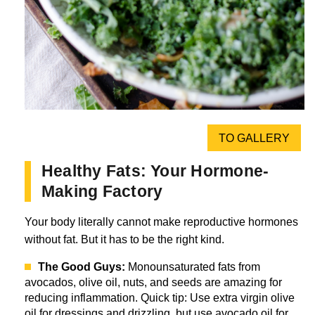
TO GALLERY
Healthy Fats: Your Hormone-
Making Factory
Your body literally cannot make reproductive hormones
without fat. But it has to be the right kind.
The Good Guys:
Monounsaturated fats from
avocados, olive oil, nuts, and seeds are amazing for
reducing inflammation. Quick tip: Use extra virgin olive
oil for dressings and drizzling, but use avocado oil for