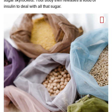
sugar skyrockets. Your body then releases a flood of
insulin to deal with all that sugar.