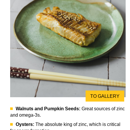
TO GALLERY
Walnuts and Pumpkin Seeds:
Great sources of zinc
and omega-3s.
Oysters:
The absolute king of zinc, which is critical