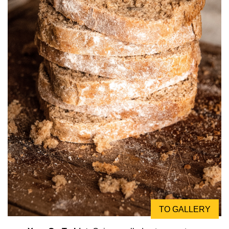
TO GALLERY