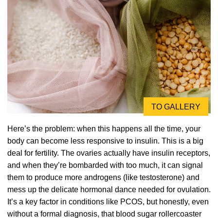
TO GALLERY
Here’s the problem: when this happens all the time, your
body can become less responsive to insulin. This is a big
deal for fertility. The ovaries actually have insulin receptors,
and when they’re bombarded with too much, it can signal
them to produce more androgens (like testosterone) and
mess up the delicate hormonal dance needed for ovulation.
It’s a key factor in conditions like PCOS, but honestly, even
without a formal diagnosis, that blood sugar rollercoaster