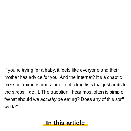
If you’re trying for a baby, it feels like everyone and their
mother has advice for you. And the internet? It’s a chaotic
mess of “miracle foods” and conflicting lists that just adds to
the stress. I get it. The question I hear most often is simple:
“What should we
actually
be eating? Does any of this stuff
work?”
In this article