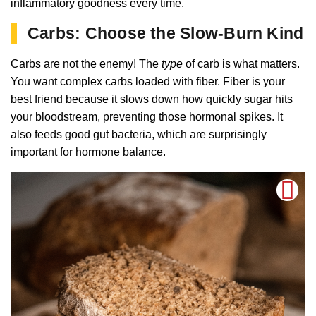
inflammatory goodness every time.
Carbs: Choose the Slow-Burn Kind
Carbs are not the enemy! The
type
of carb is what matters.
You want complex carbs loaded with fiber. Fiber is your
best friend because it slows down how quickly sugar hits
your bloodstream, preventing those hormonal spikes. It
also feeds good gut bacteria, which are surprisingly
important for hormone balance.