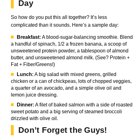
Day
So how do you put this all together? It’s less
complicated than it sounds. Here’s a sample day:
Breakfast:
A blood-sugar-balancing smoothie. Blend
a handful of spinach, 1/2 a frozen banana, a scoop of
unsweetened protein powder, a tablespoon of almond
butter, and unsweetened almond milk. (See? Protein +
Fat + Fiber/Greens!)
Lunch:
A big salad with mixed greens, grilled
chicken or a can of chickpeas, lots of chopped veggies,
a quarter of an avocado, and a simple olive oil and
lemon juice dressing.
Dinner:
A filet of baked salmon with a side of roasted
sweet potato and a big serving of steamed broccoli
drizzled with olive oil.
Don’t Forget the Guys!