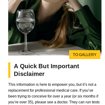
TO GALLERY
A Quick But Important
Disclaimer
This information is here to empower you, but it’s not a
replacement for professional medical care. If you’ve
been trying to conceive for over a year (or six months if
you’re over 35), please see a doctor. They can run tests