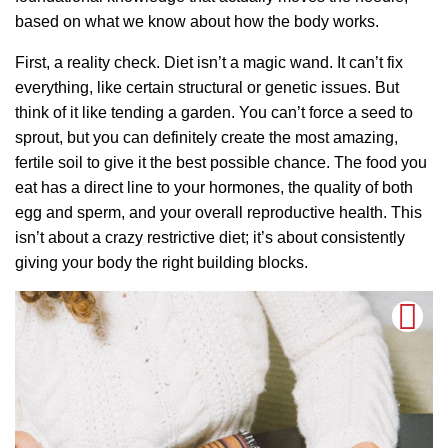
based on what we know about how the body works.
First, a reality check. Diet isn’t a magic wand. It can’t fix
everything, like certain structural or genetic issues. But
think of it like tending a garden. You can’t force a seed to
sprout, but you can definitely create the most amazing,
fertile soil to give it the best possible chance. The food you
eat has a direct line to your hormones, the quality of both
egg and sperm, and your overall reproductive health. This
isn’t about a crazy restrictive diet; it’s about consistently
giving your body the right building blocks.