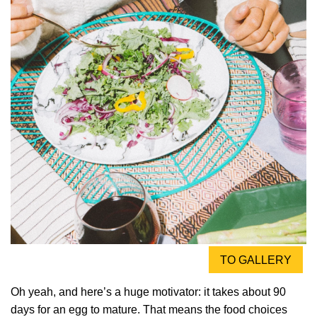
TO GALLERY
Oh yeah, and here’s a huge motivator: it takes about 90
days for an egg to mature. That means the food choices