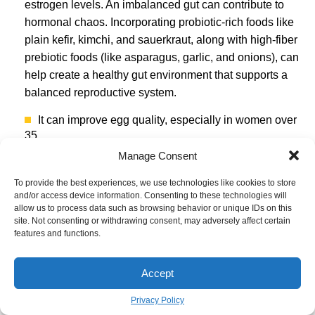
estrogen levels. An imbalanced gut can contribute to
hormonal chaos. Incorporating probiotic-rich foods like
plain kefir, kimchi, and sauerkraut, along with high-fiber
prebiotic foods (like asparagus, garlic, and onions), can
help create a healthy gut environment that supports a
balanced reproductive system.
It can improve egg quality, especially in women over
35.
Manage Consent
It is shown to enhance sperm motility and
concentration.
To provide the best experiences, we use technologies like cookies to store
It fuels the energy production within every single cell.
and/or access device information. Consenting to these technologies will
allow us to process data such as browsing behavior or unique IDs on this
The superstar nutrient behind these benefits?
site. Not consenting or withdrawing consent, may adversely affect certain
features and functions.
Coenzyme Q10.
This potent antioxidant is like a battery
charger for your cells’ mitochondria, including the
energy-demanding egg and sperm cells. While your
Accept
body produces it, levels naturally decline with age. You
Privacy Policy
can find it in foods like organ meats and fatty fish, or