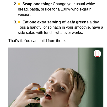
Swap one thing:
Change your usual white
bread, pasta, or rice for a 100% whole-grain
version.
Eat one extra serving of leafy greens
a day.
Toss a handful of spinach in your smoothie, have a
side salad with lunch, whatever works.
That’s it. You can build from there.