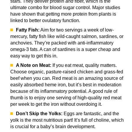
stars. They deliver protein
and
fiber, which is the
ultimate combo for blood sugar control. Major studies
have shown that getting more protein from plants is
linked to better ovulatory function.
Fatty Fish:
Aim for two servings a week of low-
mercury, fatty fish like wild-caught salmon, sardines, or
anchovies. They’re packed with anti-inflammatory
omega-3 fats. A can of sardines is a super cheap and
easy way to get this in.
A Note on Meat:
If you eat meat, quality matters.
Choose organic, pasture-raised chicken and grass-fed
beef when you can. Red meat is an amazing source of
easily absorbed heme iron, but it’s best in moderation
because of its inflammatory potential. A good rule of
thumb is to enjoy one serving of high-quality red meat
per week to get the iron without overdoing it.
Don’t Skip the Yolks:
Eggs are fantastic, and the
yolk is the most nutritious part! It’s full of choline, which
is crucial for a baby’s brain development.