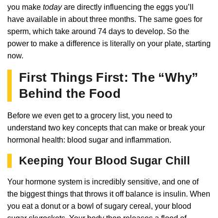
you make
today
are directly influencing the eggs you’ll
have available in about three months. The same goes for
sperm, which take around 74 days to develop. So the
power to make a difference is literally on your plate, starting
now.
First Things First: The “Why”
Behind the Food
Before we even get to a grocery list, you need to
understand two key concepts that can make or break your
hormonal health: blood sugar and inflammation.
Keeping Your Blood Sugar Chill
Your hormone system is incredibly sensitive, and one of
the biggest things that throws it off balance is insulin. When
you eat a donut or a bowl of sugary cereal, your blood