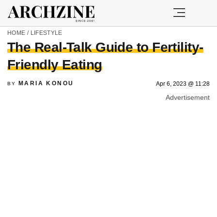
HOME
/
LIFESTYLE
The Real-Talk Guide to Fertility-
Friendly Eating
MARIA KONOU
Apr 6, 2023 @ 11:28
BY
Advertisement