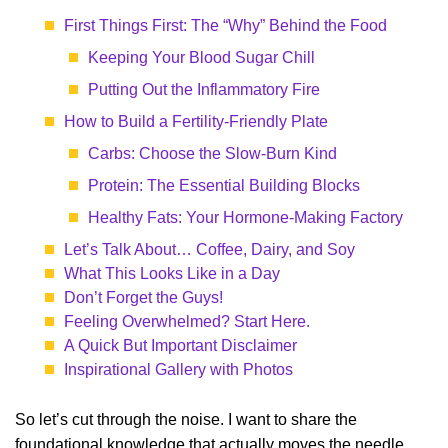
First Things First: The “Why” Behind the Food
Keeping Your Blood Sugar Chill
Putting Out the Inflammatory Fire
How to Build a Fertility-Friendly Plate
Carbs: Choose the Slow-Burn Kind
Protein: The Essential Building Blocks
Healthy Fats: Your Hormone-Making Factory
Let’s Talk About… Coffee, Dairy, and Soy
What This Looks Like in a Day
Don’t Forget the Guys!
Feeling Overwhelmed? Start Here.
A Quick But Important Disclaimer
Inspirational Gallery with Photos
So let’s cut through the noise. I want to share the
foundational knowledge that actually moves the needle,