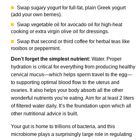
Swap sugary yogurt for full-fat, plain Greek yogurt
(add your own berries).
Swap vegetable oil for avocado oil for high-heat
cooking or extra virgin olive oil for dressings.
Swap that second or third coffee for herbal teas like
rooibos or peppermint.
Don’t forget the simplest nutrient:
Water. Proper
hydration is critical for everything from producing healthy
cervical mucus—which helps sperm travel to the egg—
to supporting optimal blood flow to the uterus and
ovaries. It also helps your body absorb all the other
wonderful nutrients you’re eating. Aim for at least 2 liters
of filtered water daily. It’s the foundation upon which all
other nutritional advice is built.
Your gut is home to trillions of bacteria, and this
microbiome plays a surprisingly large role in regulating