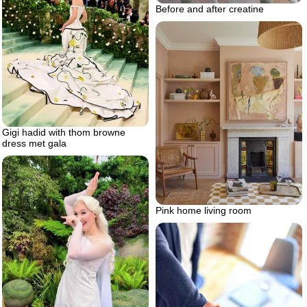
Before and after creatine
Gigi hadid with thom browne
dress met gala
Pink home living room