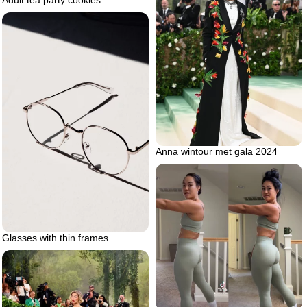
Adult tea party cookies
Anna wintour met gala 2024
Glasses with thin frames