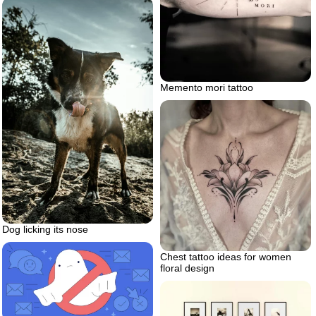
Memento mori tattoo
Dog licking its nose
Chest tattoo ideas for women
floral design