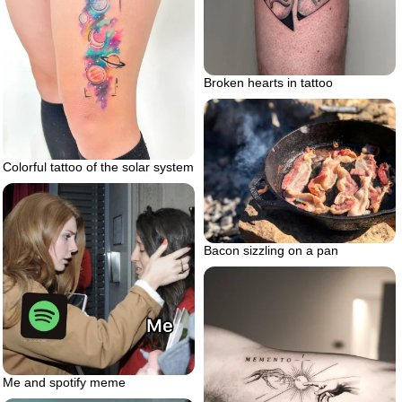
Broken hearts in tattoo
Colorful tattoo of the solar system
Bacon sizzling on a pan
Me and spotify meme