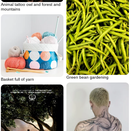
Animal tattoo owl and forest and
mountains
Green bean gardening
Basket full of yarn