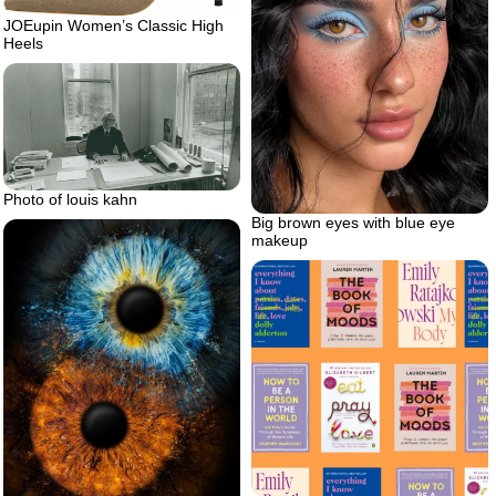
JOEupin Women’s Classic High
Heels
Photo of louis kahn
Big brown eyes with blue eye
makeup