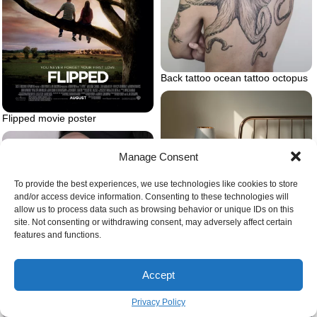
Back tattoo ocean tattoo octopus
Flipped movie poster
Manage Consent
To provide the best experiences, we use technologies like cookies to store
Bed frame
and/or access device information. Consenting to these technologies will
allow us to process data such as browsing behavior or unique IDs on this
site. Not consenting or withdrawing consent, may adversely affect certain
features and functions.
Accept
Privacy Policy