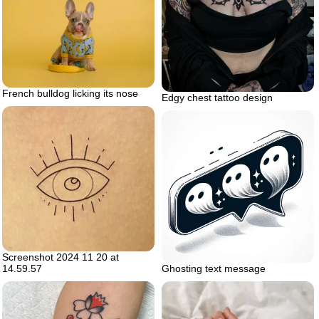
French bulldog licking its nose
Edgy chest tattoo design
Screenshot 2024 11 20 at
14.59.57
Ghosting text message