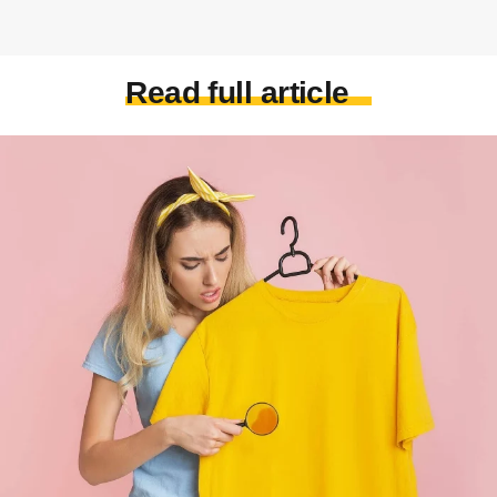
Read full article