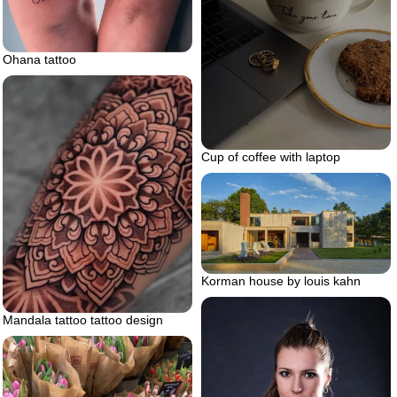
Ohana tattoo
Cup of coffee with laptop
Korman house by louis kahn
Mandala tattoo tattoo design