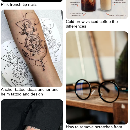
Pink french tip nails
Cold brew vs iced coffee the
differences
Anchor tattoo ideas anchor and
helm tattoo and design
How to remove scratches from