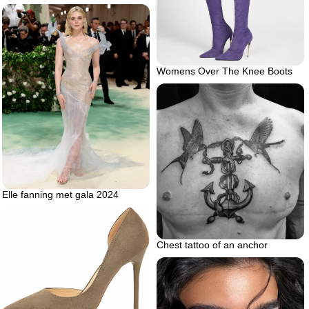
Womens Over The Knee Boots
Elle fanning met gala 2024
Chest tattoo of an anchor