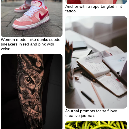
Anchor with a rope tangled in it
tattoo
Women model nike dunks suede
sneakers in red and pink with
velvet
Journal prompts for self love
creative journals