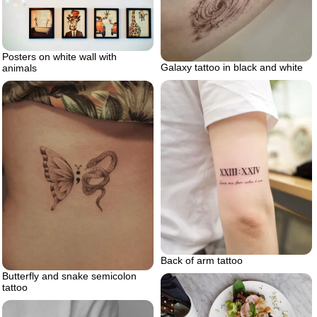
Posters on white wall with
Galaxy tattoo in black and white
animals
Back of arm tattoo
Butterfly and snake semicolon
tattoo