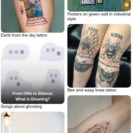
Posters on green wall in industrial
style
Earth from the sky tattoo
Bee and wasp knee tattoo
Songs about ghosting