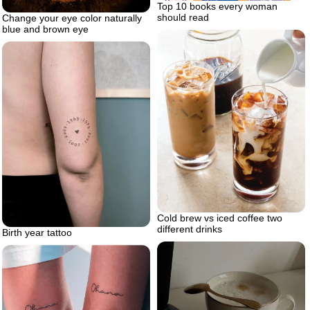
Top 10 books every woman
should read
Change your eye color naturally
blue and brown eye
Cold brew vs iced coffee two
different drinks
Birth year tattoo