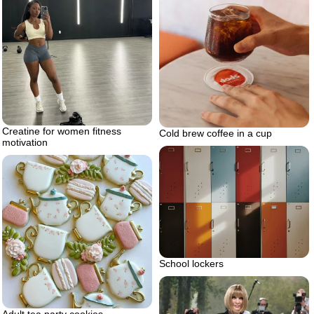
Creatine for women fitness
Cold brew coffee in a cup
motivation
School lockers