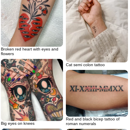
Broken red heart with eyes and
flowers
Cat semi colon tattoo
Red and black bicep tattoo of
Big eyes on knees
roman numerals