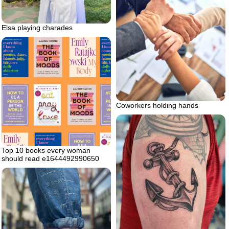
Elsa playing charades
Coworkers holding hands
Top 10 books every woman
should read e1644492990650