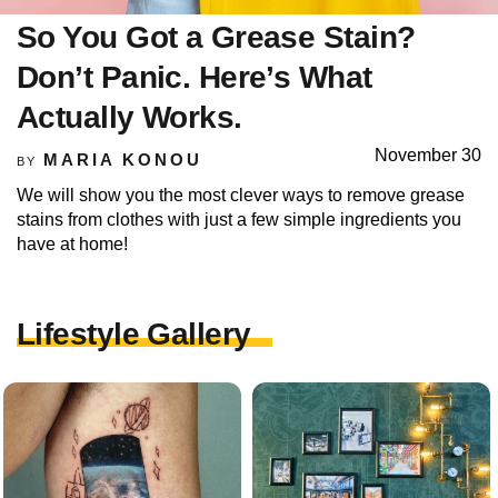
So You Got a Grease Stain?
Don’t Panic. Here’s What
Actually Works.
November 30
MARIA KONOU
BY
We will show you the most clever ways to remove grease
stains from clothes with just a few simple ingredients you
have at home!
Lifestyle Gallery