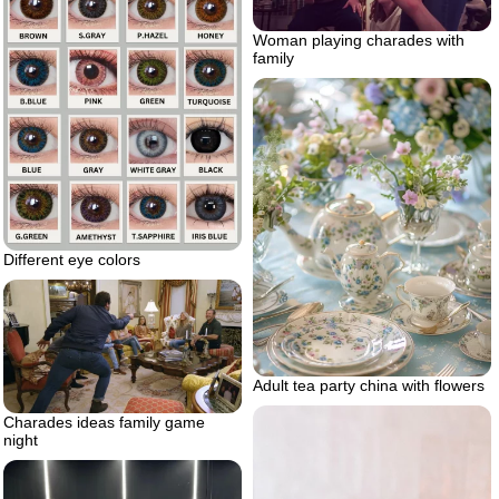
Woman playing charades with
family
Different eye colors
Adult tea party china with flowers
Charades ideas family game
night