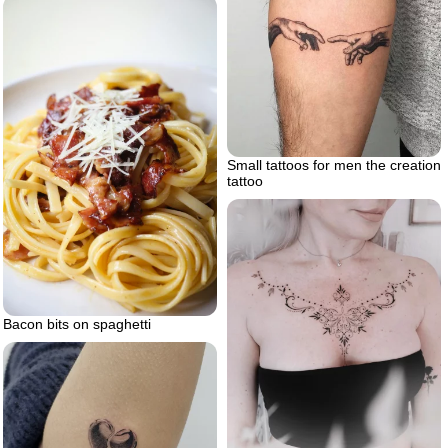
Small tattoos for men the creation
tattoo
Bacon bits on spaghetti