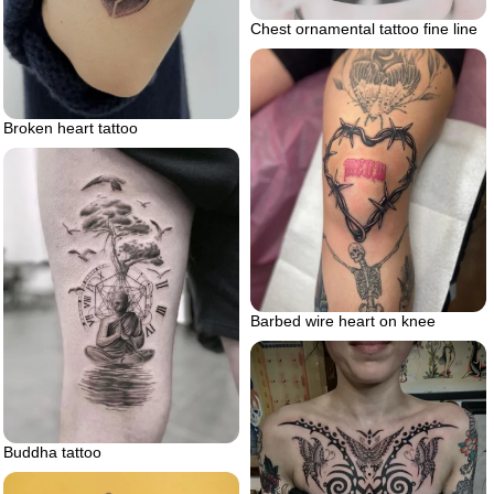
Chest ornamental tattoo fine line
Broken heart tattoo
Barbed wire heart on knee
Buddha tattoo