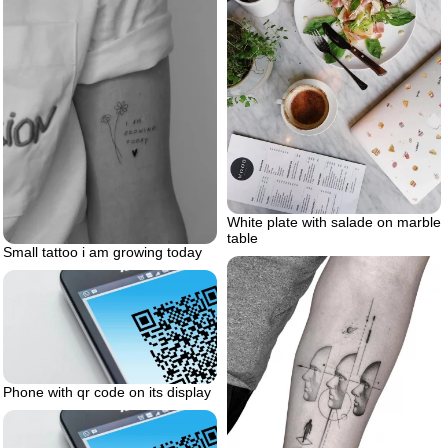
White plate with salade on marble
table
Small tattoo i am growing today
Phone with qr code on its display