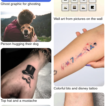
Ghost graphic for ghosting
Wall art from pictures on the wall
Person hugging their dog
Colorful bts and disney tattoo
Top hat and a mustache