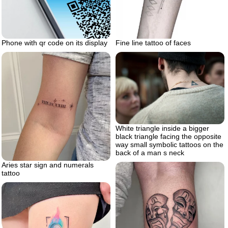
Phone with qr code on its display
Fine line tattoo of faces
White triangle inside a bigger
black triangle facing the opposite
way small symbolic tattoos on the
back of a man s neck
Aries star sign and numerals
tattoo