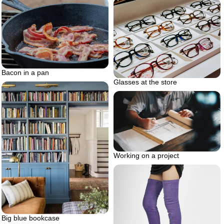
Bacon in a pan
Glasses at the store
Working on a project
Big blue bookcase