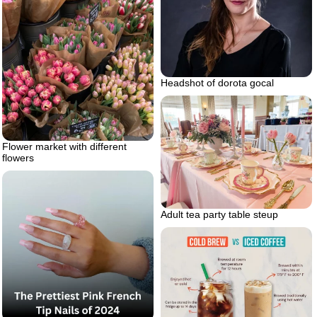
Headshot of dorota gocal
Flower market with different
flowers
Adult tea party table steup