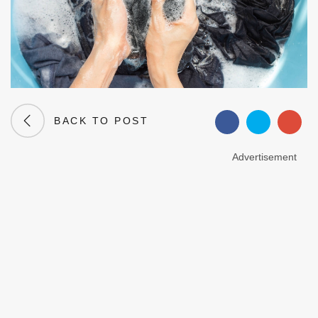
BACK TO POST
Advertisement