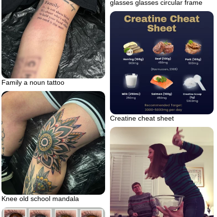
glasses glasses circular frame
Family a noun tattoo
Creatine cheat sheet
Knee old school mandala