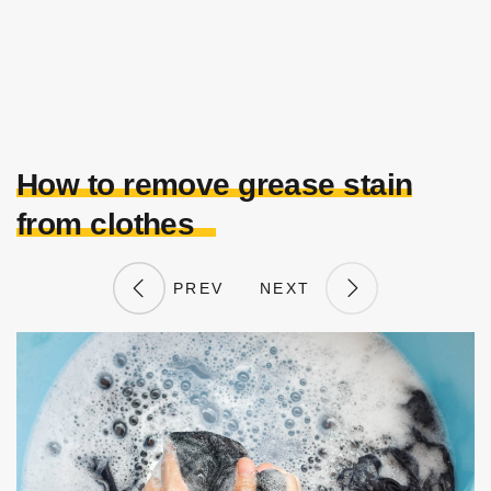
How to remove grease stain
from clothes
PREV
NEXT