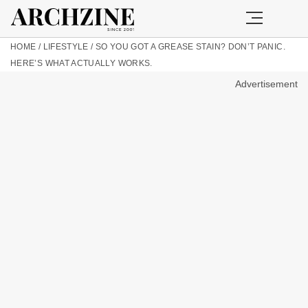
HOME
/
LIFESTYLE
/
SO YOU GOT A GREASE STAIN? DON’T PANIC.
HERE’S WHAT ACTUALLY WORKS.
Advertisement