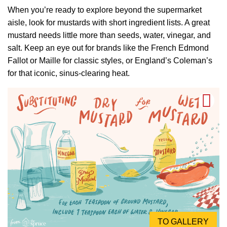
When you’re ready to explore beyond the supermarket
aisle, look for mustards with short ingredient lists. A great
mustard needs little more than seeds, water, vinegar, and
salt. Keep an eye out for brands like the French Edmond
Fallot or Maille for classic styles, or England’s Coleman’s
for that iconic, sinus-clearing heat.
TO GALLERY