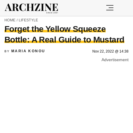
HOME
/
LIFESTYLE
Forget the Yellow Squeeze
Bottle: A Real Guide to Mustard
MARIA KONOU
Nov 22, 2022 @ 14:38
BY
Advertisement