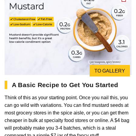
TO GALLERY
A Basic Recipe to Get You Started
Think of this as your starting point. Once you nail this, you
can go wild with variations. You can find mustard seeds at
most grocery stores in the spice aisle, or you can get them
cheaper in bulk at specialty food stores or online. A $4 bag
will probably make you 3-4 batches, which is a steal
compared to a single $7 jar of the fancy stuff.