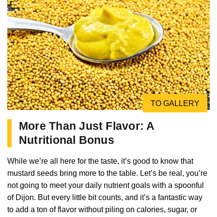
TO GALLERY
More Than Just Flavor: A
Nutritional Bonus
While we’re all here for the taste, it’s good to know that
mustard seeds bring more to the table. Let’s be real, you’re
not going to meet your daily nutrient goals with a spoonful
of Dijon. But every little bit counts, and it’s a fantastic way
to add a ton of flavor without piling on calories, sugar, or