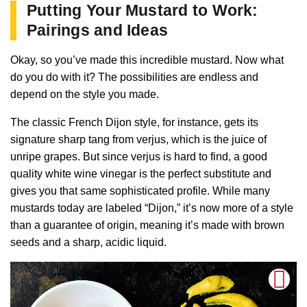
Putting Your Mustard to Work:
Pairings and Ideas
Okay, so you’ve made this incredible mustard. Now what
do you do with it? The possibilities are endless and
depend on the style you made.
The classic French Dijon style, for instance, gets its
signature sharp tang from verjus, which is the juice of
unripe grapes. But since verjus is hard to find, a good
quality white wine vinegar is the perfect substitute and
gives you that same sophisticated profile. While many
mustards today are labeled “Dijon,” it’s now more of a style
than a guarantee of origin, meaning it’s made with brown
seeds and a sharp, acidic liquid.