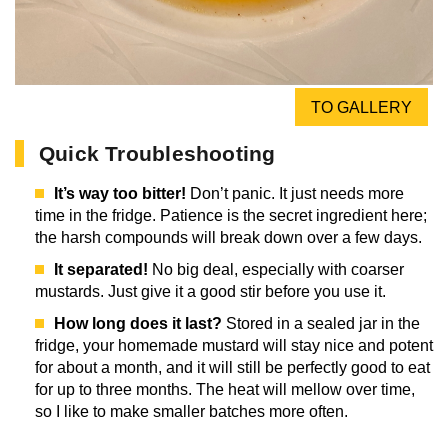
TO GALLERY
Quick Troubleshooting
It’s way too bitter!
Don’t panic. It just needs more
time in the fridge. Patience is the secret ingredient here;
the harsh compounds will break down over a few days.
It separated!
No big deal, especially with coarser
mustards. Just give it a good stir before you use it.
How long does it last?
Stored in a sealed jar in the
fridge, your homemade mustard will stay nice and potent
for about a month, and it will still be perfectly good to eat
for up to three months. The heat will mellow over time,
so I like to make smaller batches more often.