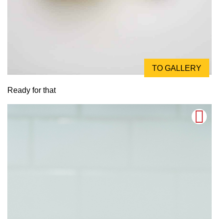
TO GALLERY
Ready for that