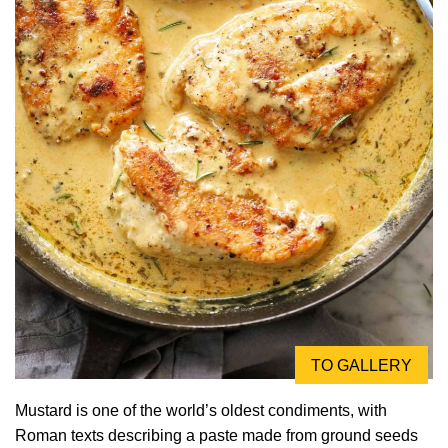
TO GALLERY
Mustard is one of the world’s oldest condiments, with
Roman texts describing a paste made from ground seeds