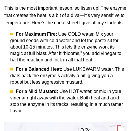
This is the most important lesson, so listen up! The enzyme
that creates the heat is a bit of a diva—it’s very sensitive to
temperature. Here’s the cheat sheet I give all my students:
For Maximum Fire:
Use COLD water. Mix your
ground seeds with cold water and let the paste sit for
about 10-15 minutes. This lets the enzyme work its
magic at full blast. After it “blooms,” you add vinegar to
halt the reaction and lock in all that heat.
For a Balanced Heat:
Use LUKEWARM water. This
dials back the enzyme’s activity a bit, giving you a
robust but less aggressive mustard.
For a Mild Mustard:
Use HOT water, or mix in your
vinegar right away with the water. Both heat and acid
stop the enzyme in its tracks, resulting in a much tamer
flavor.