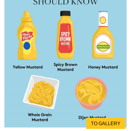
TO GALLERY