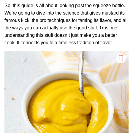
So, this guide is all about looking past the squeeze bottle.
We’re going to dive into the science that gives mustard its
famous kick, the pro techniques for taming its flavor, and all
the ways you can actually use the good stuff. Trust me,
understanding this stuff doesn’t just make you a better
cook. It connects you to a timeless tradition of flavor.