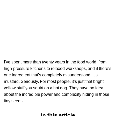
I’ve spent more than twenty years in the food world, from
high-pressure kitchens to relaxed workshops, and if there’s
one ingredient that’s completely misunderstood, it’s
mustard. Seriously. For most people, it’s just that bright
yellow stuff you squirt on a hot dog. They have no idea
about the incredible power and complexity hiding in those
tiny seeds.
In this article