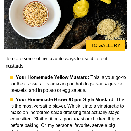
TO GALLERY
Here are some of my favorite ways to use different
mustards:
Your Homemade Yellow Mustard:
This is your go-to
for the classics. It’s amazing on hot dogs, sausages, soft
pretzels, and in potato or egg salads.
Your Homemade Brown/Dijon-Style Mustard:
This
is the most versatile player. Whisk it into a vinaigrette to
make an incredible salad dressing that actually stays
emulsified. Slather it on a pork roast or chicken thighs
before baking. Or, my personal favorite, serve a big