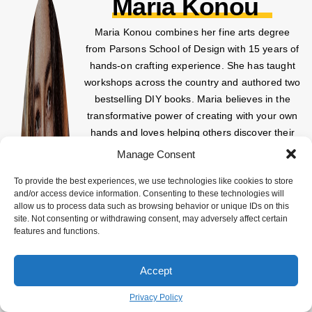
Maria Konou
Maria Konou combines her fine arts degree
from Parsons School of Design with 15 years of
hands-on crafting experience. She has taught
workshops across the country and authored two
bestselling DIY books. Maria believes in the
transformative power of creating with your own
hands and loves helping others discover their
creative potential.
Manage Consent
To provide the best experiences, we use technologies like cookies to store
and/or access device information. Consenting to these technologies will
allow us to process data such as browsing behavior or unique IDs on this
site. Not consenting or withdrawing consent, may adversely affect certain
features and functions.
Accept
Privacy Policy