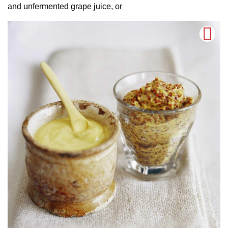
and unfermented grape juice, or