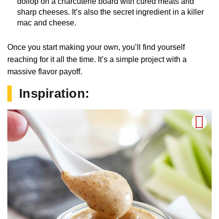
dollop on a charcuterie board with cured meats and
sharp cheeses. It’s also the secret ingredient in a killer
mac and cheese.
Once you start making your own, you’ll find yourself
reaching for it all the time. It’s a simple project with a
massive flavor payoff.
Inspiration: