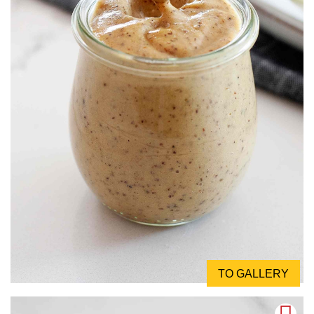
TO GALLERY