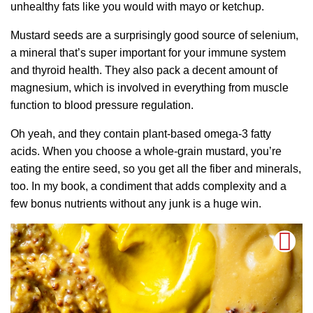
unhealthy fats like you would with mayo or ketchup.
Mustard seeds are a surprisingly good source of selenium,
a mineral that’s super important for your immune system
and thyroid health. They also pack a decent amount of
magnesium, which is involved in everything from muscle
function to blood pressure regulation.
Oh yeah, and they contain plant-based omega-3 fatty
acids. When you choose a whole-grain mustard, you’re
eating the entire seed, so you get all the fiber and minerals,
too. In my book, a condiment that adds complexity and a
few bonus nutrients without any junk is a huge win.