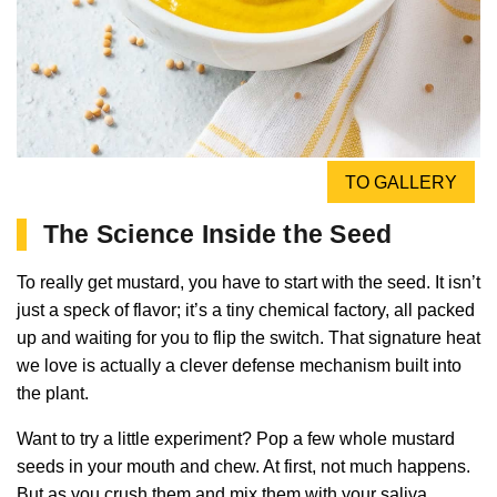
TO GALLERY
The Science Inside the Seed
To really get mustard, you have to start with the seed. It isn’t
just a speck of flavor; it’s a tiny chemical factory, all packed
up and waiting for you to flip the switch. That signature heat
we love is actually a clever defense mechanism built into
the plant.
Want to try a little experiment? Pop a few whole mustard
seeds in your mouth and chew. At first, not much happens.
But as you crush them and mix them with your saliva…