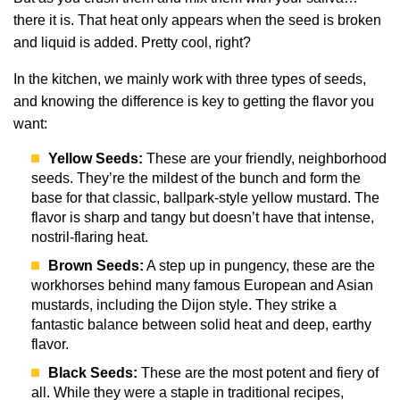
there it is. That heat only appears when the seed is broken
and liquid is added. Pretty cool, right?
In the kitchen, we mainly work with three types of seeds,
and knowing the difference is key to getting the flavor you
want:
Yellow Seeds:
These are your friendly, neighborhood
seeds. They’re the mildest of the bunch and form the
base for that classic, ballpark-style yellow mustard. The
flavor is sharp and tangy but doesn’t have that intense,
nostril-flaring heat.
Brown Seeds:
A step up in pungency, these are the
workhorses behind many famous European and Asian
mustards, including the Dijon style. They strike a
fantastic balance between solid heat and deep, earthy
flavor.
Black Seeds:
These are the most potent and fiery of
all. While they were a staple in traditional recipes,