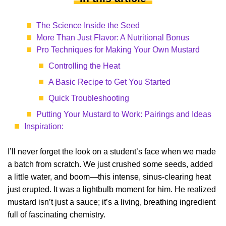
The Science Inside the Seed
More Than Just Flavor: A Nutritional Bonus
Pro Techniques for Making Your Own Mustard
Controlling the Heat
A Basic Recipe to Get You Started
Quick Troubleshooting
Putting Your Mustard to Work: Pairings and Ideas
Inspiration:
I’ll never forget the look on a student’s face when we made
a batch from scratch. We just crushed some seeds, added
a little water, and boom—this intense, sinus-clearing heat
just erupted. It was a lightbulb moment for him. He realized
mustard isn’t just a sauce; it’s a living, breathing ingredient
full of fascinating chemistry.