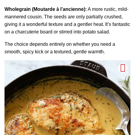
Wholegrain (Moutarde à l’ancienne):
A more rustic, mild-
mannered cousin. The seeds are only partially crushed,
giving it a wonderful texture and a gentler heat. It’s fantastic
on a charcuterie board or stirred into potato salad.
The choice depends entirely on whether you need a
smooth, spicy kick or a textured, gentle warmth.