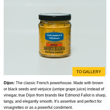
TO GALLERY
Dijon:
The classic French powerhouse. Made with brown
or black seeds and verjuice (unripe grape juice) instead of
vinegar, true Dijon from brands like Edmond Fallot is sharp,
tangy, and elegantly smooth. It’s assertive and perfect for
vinaigrettes or as a powerful condiment.