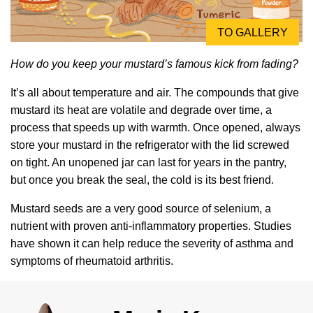
TO GALLERY
How do you keep your mustard’s famous kick from fading?
It’s all about temperature and air. The compounds that give
mustard its heat are volatile and degrade over time, a
process that speeds up with warmth. Once opened, always
store your mustard in the refrigerator with the lid screwed
on tight. An unopened jar can last for years in the pantry,
but once you break the seal, the cold is its best friend.
Mustard seeds are a very good source of selenium, a
nutrient with proven anti-inflammatory properties. Studies
have shown it can help reduce the severity of asthma and
symptoms of rheumatoid arthritis.