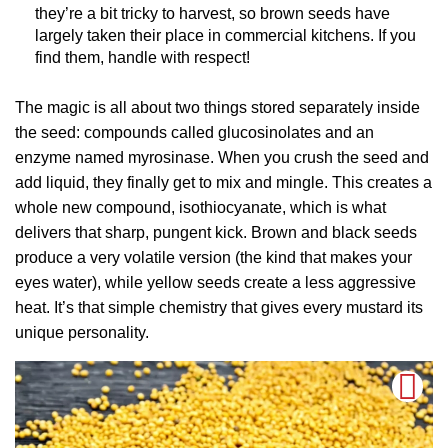
they’re a bit tricky to harvest, so brown seeds have
largely taken their place in commercial kitchens. If you
find them, handle with respect!
The magic is all about two things stored separately inside
the seed: compounds called glucosinolates and an
enzyme named myrosinase. When you crush the seed and
add liquid, they finally get to mix and mingle. This creates a
whole new compound, isothiocyanate, which is what
delivers that sharp, pungent kick. Brown and black seeds
produce a very volatile version (the kind that makes your
eyes water), while yellow seeds create a less aggressive
heat. It’s that simple chemistry that gives every mustard its
unique personality.