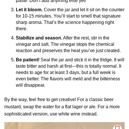
paste. Don’t add anything else yet!
Let it bloom.
Cover the jar and let it sit on the counter
for 10-15 minutes. You’ll start to smell that signature
sharp aroma. That’s the science happening right
there.
Stabilize and season.
After the rest, stir in the
vinegar and salt. The vinegar stops the chemical
reaction and preserves the heat you’ve just created.
Be patient!
Seal the jar and stick it in the fridge. It will
taste bitter and harsh at first—this is totally normal. It
needs to age for at least 3 days, but a full week is
even better. The flavors will meld and the bitterness
will disappear.
By the way, feel free to get creative! For a classic beer
mustard, swap the water for a flat lager or ale. For a more
sophisticated version, use white wine instead.