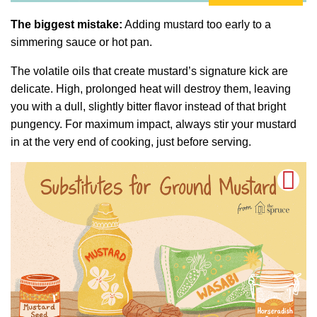
The biggest mistake:
Adding mustard too early to a
simmering sauce or hot pan.
The volatile oils that create mustard’s signature kick are
delicate. High, prolonged heat will destroy them, leaving
you with a dull, slightly bitter flavor instead of that bright
pungency. For maximum impact, always stir your mustard
in at the very end of cooking, just before serving.