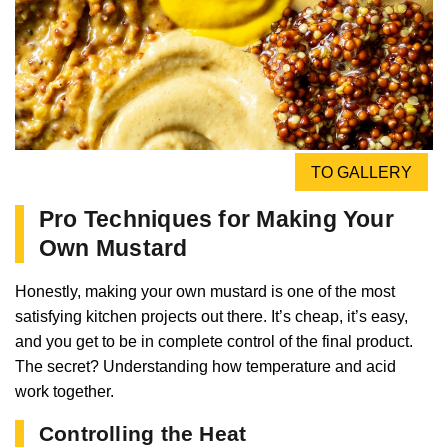
TO GALLERY
Pro Techniques for Making Your
Own Mustard
Honestly, making your own mustard is one of the most
satisfying kitchen projects out there. It’s cheap, it’s easy,
and you get to be in complete control of the final product.
The secret? Understanding how temperature and acid
work together.
Controlling the Heat