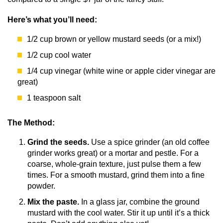
Here’s what you’ll need:
1/2 cup brown or yellow mustard seeds (or a mix!)
1/2 cup cool water
1/4 cup vinegar (white wine or apple cider vinegar are
great)
1 teaspoon salt
The Method:
Grind the seeds.
Use a spice grinder (an old coffee
grinder works great) or a mortar and pestle. For a
coarse, whole-grain texture, just pulse them a few
times. For a smooth mustard, grind them into a fine
powder.
Mix the paste.
In a glass jar, combine the ground
mustard with the cool water. Stir it up until it’s a thick