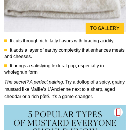
TO GALLERY
It cuts through rich, fatty flavors with bracing acidity.
It adds a layer of earthy complexity that enhances meats
and cheeses.
It brings a satisfying textural pop, especially in
wholegrain form.
The secret? A perfect pairing.
Try a dollop of a spicy, grainy
mustard like Maille’s L’Ancienne next to a sharp, aged
cheddar or a rich pâté. It’s a game-changer.