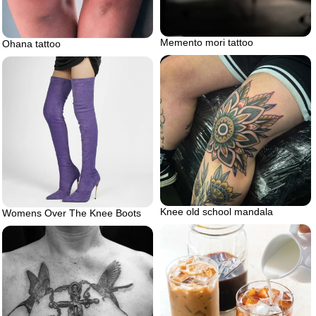
Memento mori tattoo
Ohana tattoo
Knee old school mandala
Womens Over The Knee Boots