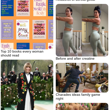
Top 10 books every woman
should read
Before and after creatine
Charades ideas family game
night