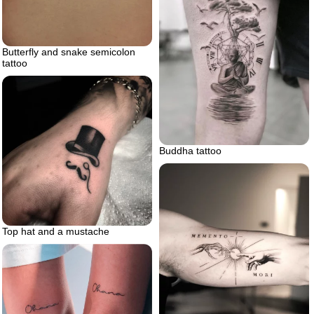
Butterfly and snake semicolon
tattoo
Buddha tattoo
Top hat and a mustache