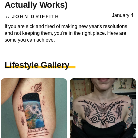
Actually Works)
January 4
JOHN GRIFFITH
BY
If you are sick and tired of making new year's resolutions
and not keeping them, you're in the right place. Here are
some you can achieve.
Lifestyle Gallery