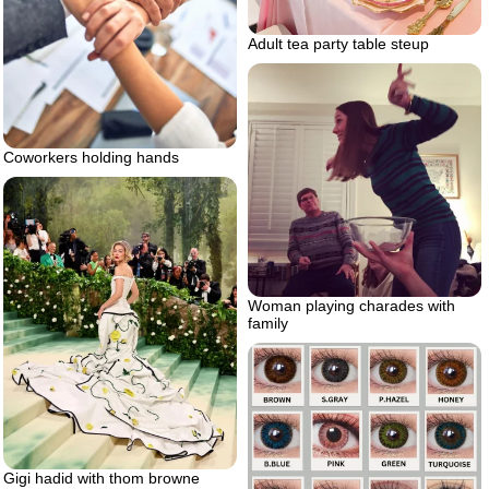
Adult tea party table steup
Coworkers holding hands
Woman playing charades with
family
Gigi hadid with thom browne