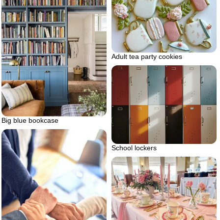
Adult tea party cookies
Big blue bookcase
School lockers