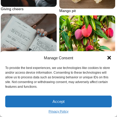
Giving cheers
Mango pit
Mango pit ripe mangoes on tree
Manage Consent
To provide the best experiences, we use technologies like cookies to store
and/or access device information. Consenting to these technologies will
allow us to process data such as browsing behavior or unique IDs on this
site. Not consenting or withdrawing consent, may adversely affect certain
features and functions.
Journal for self love
Accept
Privacy Policy