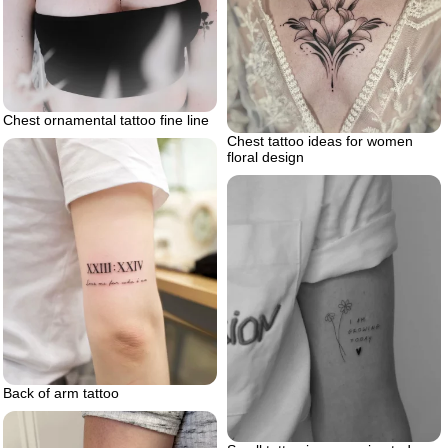
Chest ornamental tattoo fine line
Chest tattoo ideas for women
floral design
Back of arm tattoo