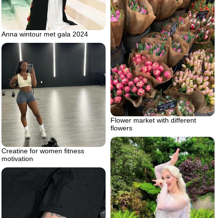
Anna wintour met gala 2024
Flower market with different
flowers
Creatine for women fitness
motivation