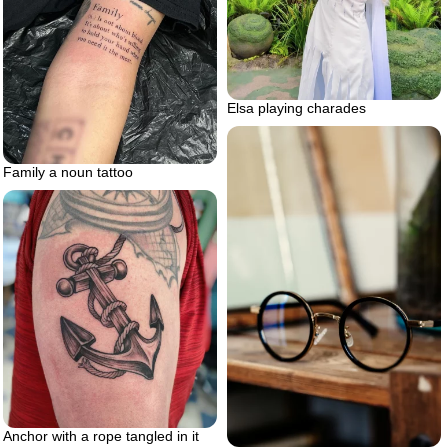
Elsa playing charades
Family a noun tattoo
Anchor with a rope tangled in it