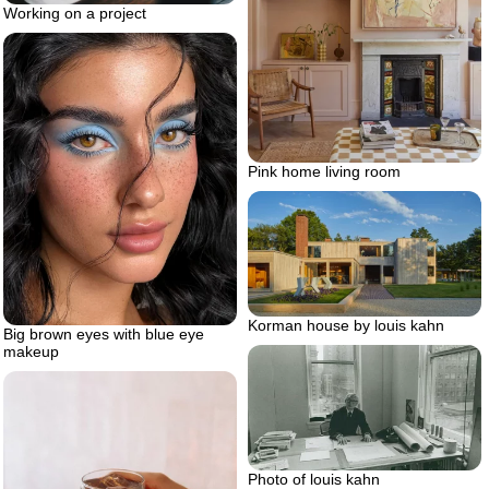
Working on a project
Pink home living room
Korman house by louis kahn
Big brown eyes with blue eye
makeup
Photo of louis kahn