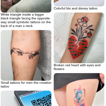
Colorful bts and disney tattoo
White triangle inside a bigger
black triangle facing the opposite
way small symbolic tattoos on the
back of a man s neck
Broken red heart with eyes and
flowers
Small tattoos for men the creation
tattoo