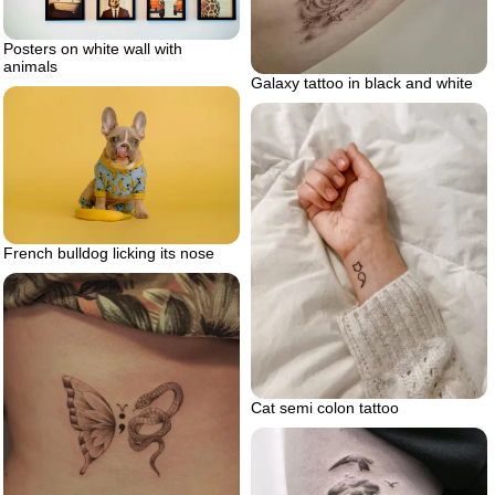
Posters on white wall with
animals
Galaxy tattoo in black and white
French bulldog licking its nose
Cat semi colon tattoo