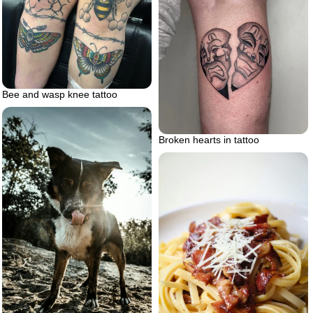
Bee and wasp knee tattoo
Broken hearts in tattoo