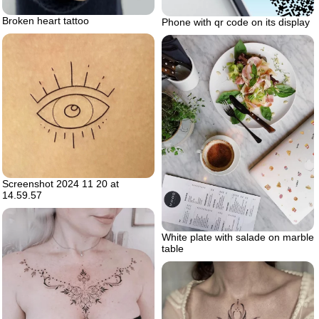
Broken heart tattoo
Phone with qr code on its display
Screenshot 2024 11 20 at
14.59.57
White plate with salade on marble
table