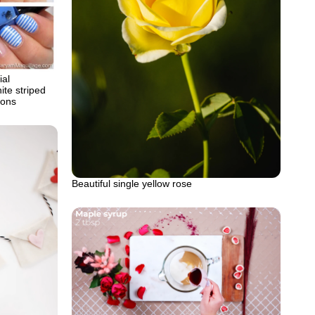
ial
ite striped
ions
Beautiful single yellow rose