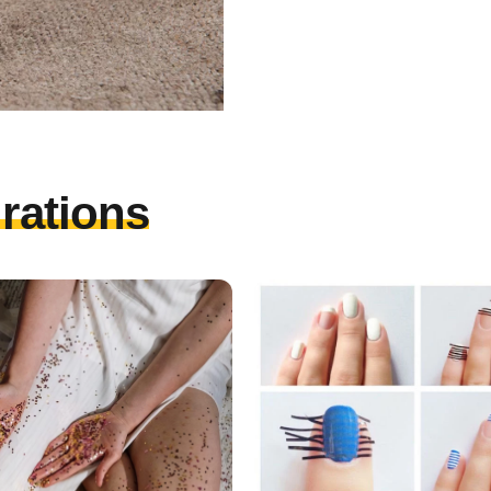
irations