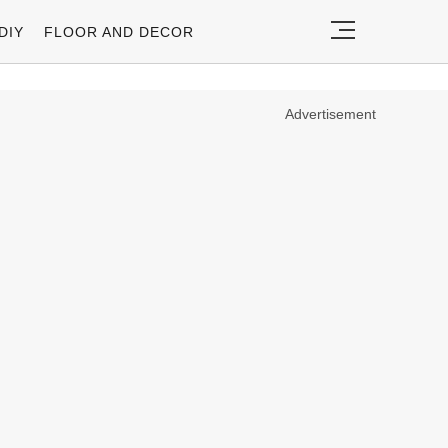
DIY
FLOOR AND DECOR
Advertisement