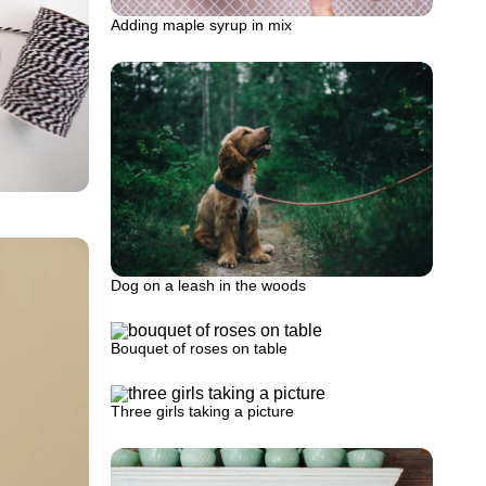
Adding maple syrup in mix
Dog on a leash in the woods
Bouquet of roses on table
Three girls taking a picture