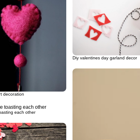
Diy valentines day garland decor
rt decoration
oasting each other