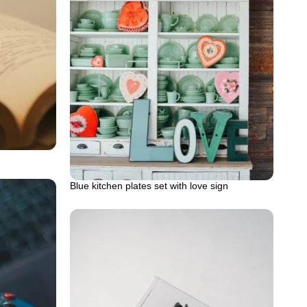
Blue kitchen plates set with love sign