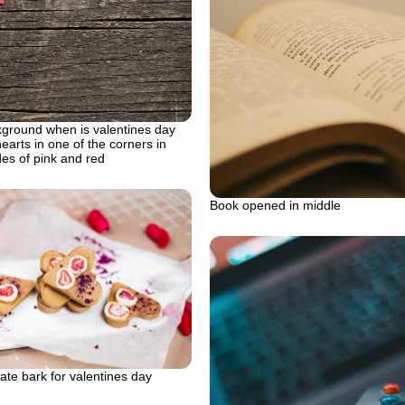
round when is valentines day
hearts in one of the corners in
des of pink and red
Book opened in middle
te bark for valentines day