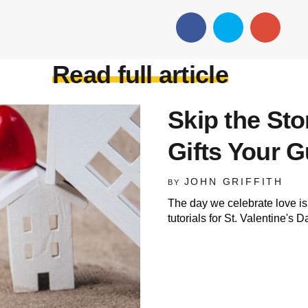
Read full article
Skip the St
Gifts Your G
JOHN GRIFFITH
BY
The day we celebrate love is
tutorials for St. Valentine's D