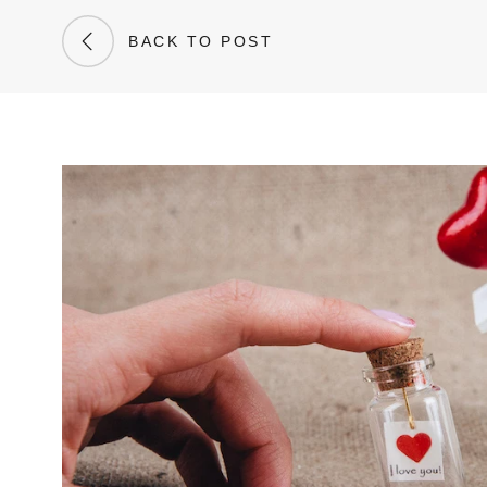
BACK TO POST