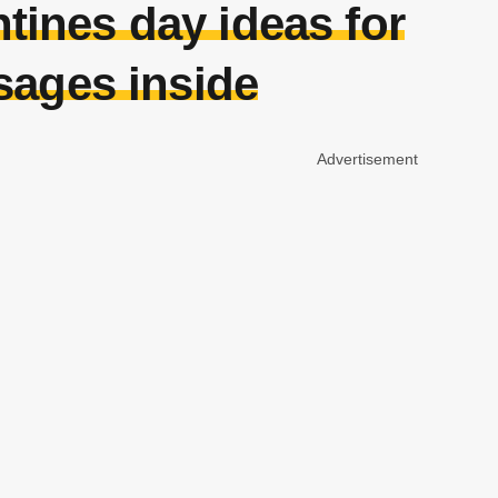
tines day ideas for
sages inside
Advertisement