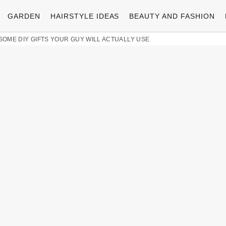
GARDEN
HAIRSTYLE IDEAS
BEAUTY AND FASHION
ESOME DIY GIFTS YOUR GUY WILL ACTUALLY USE