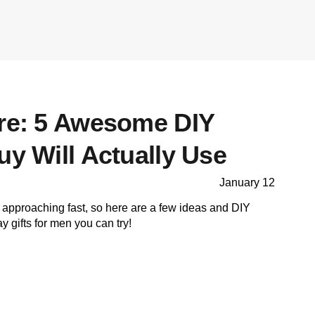
ore: 5 Awesome DIY
uy Will Actually Use
January 12
 approaching fast, so here are a few ideas and DIY
ay gifts for men you can try!