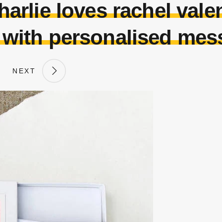
arlie loves rachel valen
 with personalised mes
NEXT