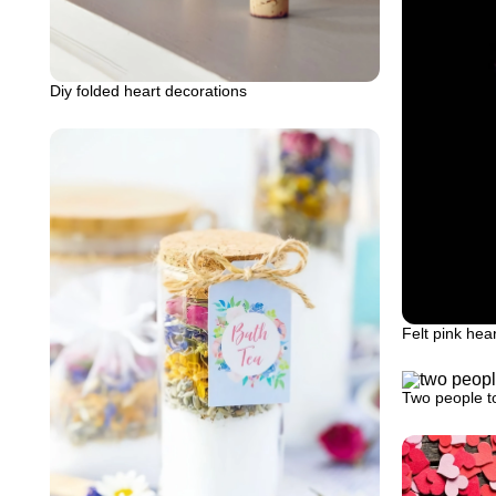
Diy folded heart decorations
Felt pink hea
Two people t