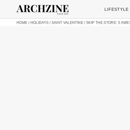
LIFESTYLE
HOME
/
HOLIDAYS
/
SAINT VALENTINE
/
SKIP THE STORE: 5 AW