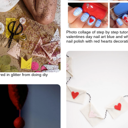
Photo collage of step by step tutor
valentines day nail art blue and wh
nail polish with red hearts decorat
 in glitter from doing diy