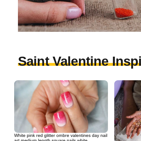
Saint Valentine Insp
White pink red glitter ombre valentines day nail
art medium length square nails white