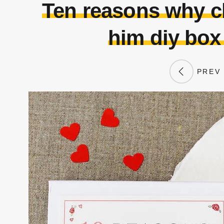
Ten reasons why ch
him diy box
PREV