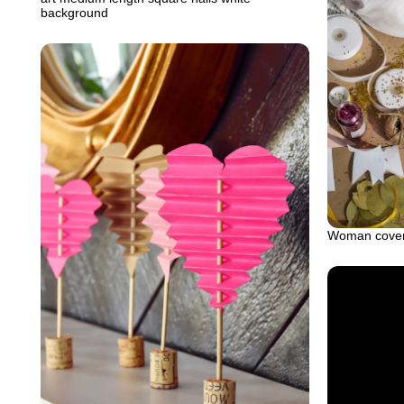
background
Woman covered