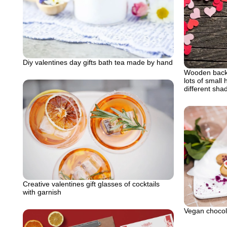
Diy valentines day gifts bath tea made by hand
Wooden backg
lots of small 
different sha
Creative valentines gift glasses of cocktails
with garnish
Vegan chocola