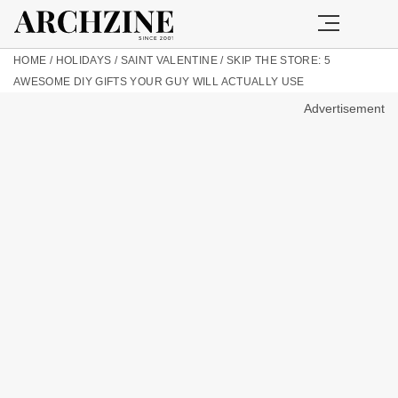
HOME
/
HOLIDAYS
/
SAINT VALENTINE
/
SKIP THE STORE: 5
AWESOME DIY GIFTS YOUR GUY WILL ACTUALLY USE
Advertisement