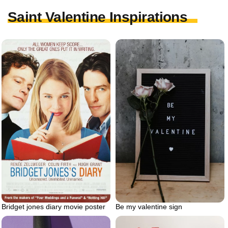
Saint Valentine Inspirations
Bridget jones diary movie poster
Be my valentine sign