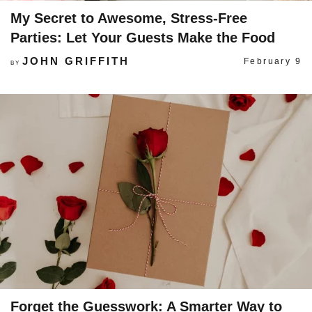
My Secret to Awesome, Stress-Free
Parties: Let Your Guests Make the Food
JOHN GRIFFITH
February 9
BY
Forget the Guesswork: A Smarter Way to