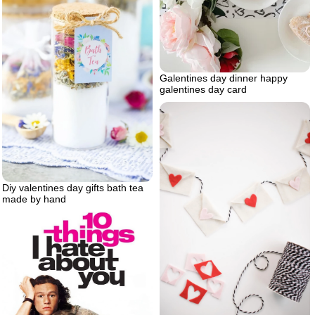
Galentines day dinner happy
galentines day card
Diy valentines day gifts bath tea
made by hand