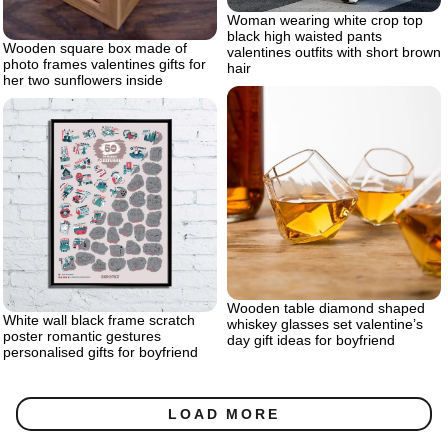
Woman wearing white crop top
black high waisted pants
Wooden square box made of
valentines outfits with short brown
photo frames valentines gifts for
hair
her two sunflowers inside
Wooden table diamond shaped
White wall black frame scratch
whiskey glasses set valentine’s
poster romantic gestures
day gift ideas for boyfriend
personalised gifts for boyfriend
LOAD MORE