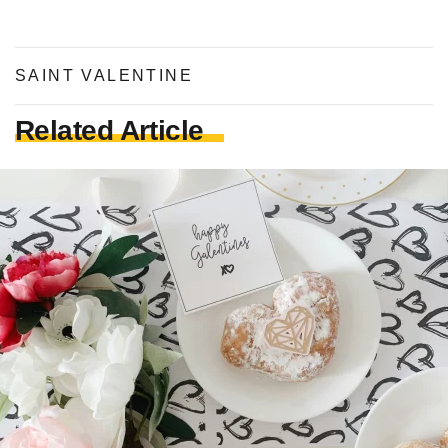
SAINT VALENTINE
Related Article