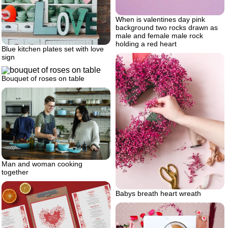
When is valentines day pink
background two rocks drawn as
male and female male rock
holding a red heart
Blue kitchen plates set with love
sign
Bouquet of roses on table
Man and woman cooking
together
Babys breath heart wreath