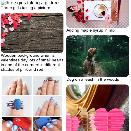
Three girls taking a picture
Adding maple syrup in mix
Wooden background when is
valentines day lots of small hearts
in one of the corners in different
shades of pink and red
Dog on a leash in the woods