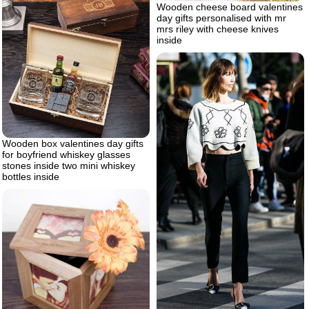
Wooden cheese board valentines
day gifts personalised with mr
mrs riley with cheese knives
inside
Wooden box valentines day gifts
for boyfriend whiskey glasses
stones inside two mini whiskey
bottles inside