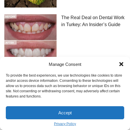
The Real Deal on Dental Work
in Turkey: An Insider’s Guide
Manage Consent
To provide the best experiences, we use technologies like cookies to store
The Framer’s Guide to
and/or access device information. Consenting to these technologies will
Hanging a Gallery Wall That
allow us to process data such as browsing behavior or unique IDs on this
Actually Stays Put
site. Not consenting or withdrawing consent, may adversely affect certain
features and functions.
Accept
Privacy Policy