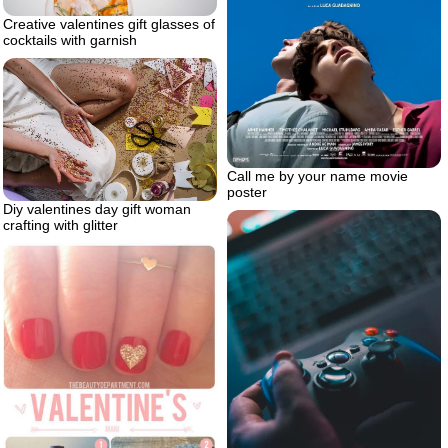
Creative valentines gift glasses of
cocktails with garnish
Call me by your name movie
poster
Diy valentines day gift woman
crafting with glitter