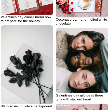
Valentines day dinner menu how
Coconut cream and melted white
to prepare for the holiday
chocolate
Galentines day gift ideas three
girls with stacked head
Black roses on white background