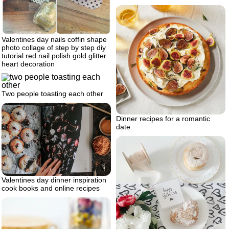
Valentines day nails coffin shape
photo collage of step by step diy
tutorial red nail polish gold glitter
heart decoration
Two people toasting each other
Dinner recipes for a romantic
date
Valentines day dinner inspiration
cook books and online recipes