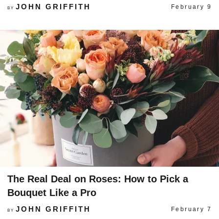
JOHN GRIFFITH
February 9
BY
The Real Deal on Roses: How to Pick a
Bouquet Like a Pro
JOHN GRIFFITH
February 7
BY