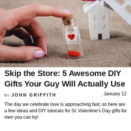
Skip the Store: 5 Awesome DIY
Gifts Your Guy Will Actually Use
January 12
JOHN GRIFFITH
BY
The day we celebrate love is approaching fast, so here are
a few ideas and DIY tutorials for St. Valentine's Day gifts for
men you can try!