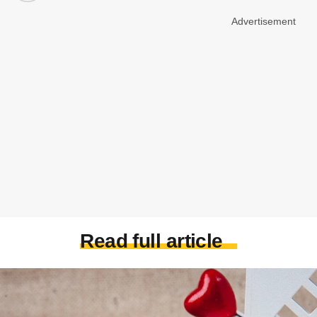
Advertisement
Read full article