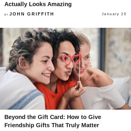
Actually Looks Amazing
JOHN GRIFFITH
January 20
BY
Beyond the Gift Card: How to Give
Friendship Gifts That Truly Matter