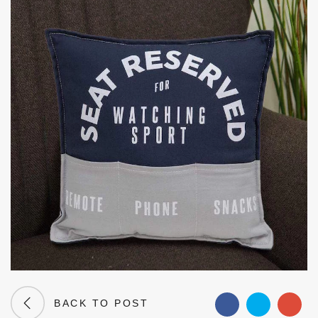
BACK TO POST