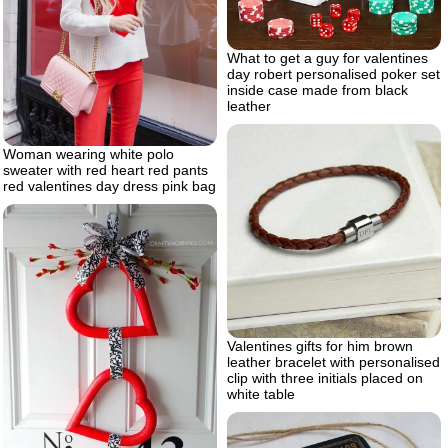
What to get a guy for valentines
day robert personalised poker set
inside case made from black
leather
Woman wearing white polo
sweater with red heart red pants
red valentines day dress pink bag
Valentines gifts for him brown
leather bracelet with personalised
clip with three initials placed on
white table