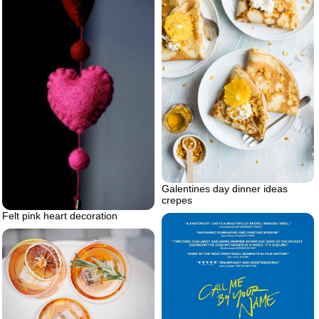
Galentines day dinner ideas
crepes
Felt pink heart decoration