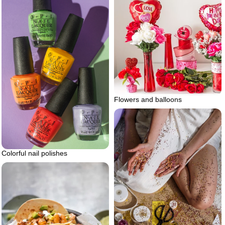
Flowers and balloons
Colorful nail polishes