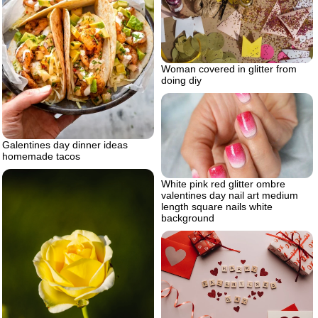
Woman covered in glitter from
doing diy
Galentines day dinner ideas
homemade tacos
White pink red glitter ombre
valentines day nail art medium
length square nails white
background