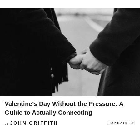
Valentine’s Day Without the Pressure: A
Guide to Actually Connecting
JOHN GRIFFITH
January 30
BY