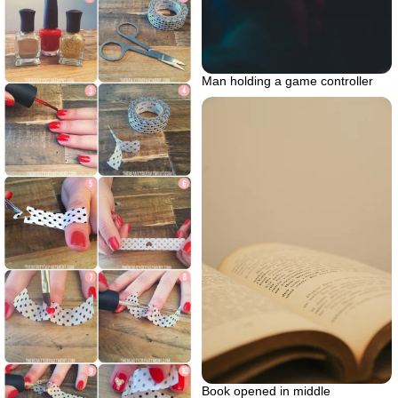
Man holding a game controller
Book opened in middle