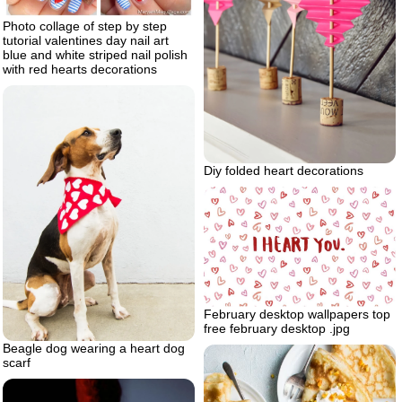
Photo collage of step by step
tutorial valentines day nail art
blue and white striped nail polish
with red hearts decorations
Diy folded heart decorations
February desktop wallpapers top
free february desktop .jpg
Beagle dog wearing a heart dog
scarf