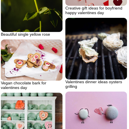
Creative gift ideas for boyfriend
happy valentines day
Beautiful single yellow rose
Valentines dinner ideas oysters
Vegan chocolate bark for
grilling
valentines day