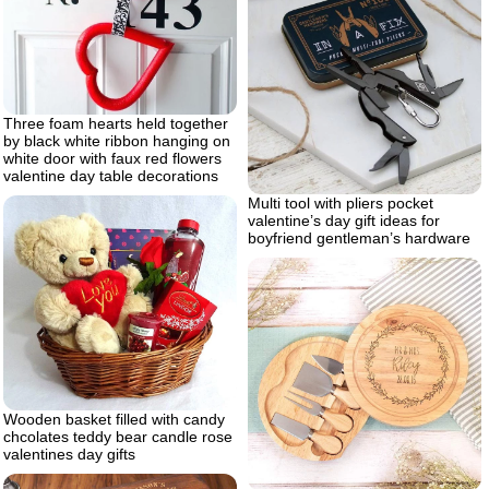
Three foam hearts held together
by black white ribbon hanging on
white door with faux red flowers
valentine day table decorations
Multi tool with pliers pocket
valentine’s day gift ideas for
boyfriend gentleman’s hardware
Wooden basket filled with candy
chcolates teddy bear candle rose
valentines day gifts