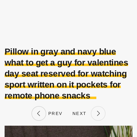
Pillow in gray and navy blue
what to get a guy for valentines
day seat reserved for watching
sport written on it pockets for
remote phone snacks
PREV
NEXT