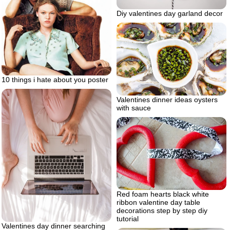
Diy valentines day garland decor
10 things i hate about you poster
Valentines dinner ideas oysters
with sauce
Red foam hearts black white
ribbon valentine day table
decorations step by step diy
tutorial
Valentines day dinner searching