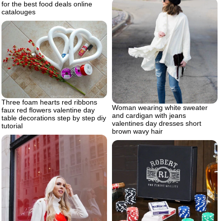
for the best food deals online
catalouges
Three foam hearts red ribbons
Woman wearing white sweater
faux red flowers valentine day
and cardigan with jeans
table decorations step by step diy
valentines day dresses short
tutorial
brown wavy hair