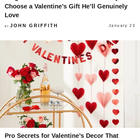
Choose a Valentine’s Gift He’ll Genuinely
Love
JOHN GRIFFITH
January 23
BY
Pro Secrets for Valentine’s Decor That