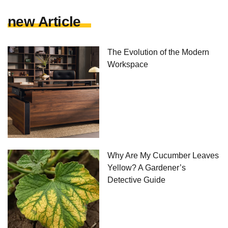
new Article
The Evolution of the Modern
Workspace
Why Are My Cucumber Leaves
Yellow? A Gardener’s
Detective Guide