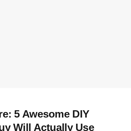
ore: 5 Awesome DIY
uy Will Actually Use