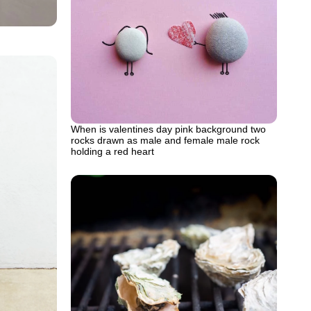
When is valentines day pink background two
rocks drawn as male and female male rock
holding a red heart