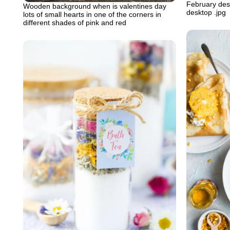
February desk
Wooden background when is valentines day
desktop .jpg
lots of small hearts in one of the corners in
different shades of pink and red