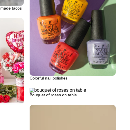
emade tacos
Colorful nail polishes
Bouquet of roses on table