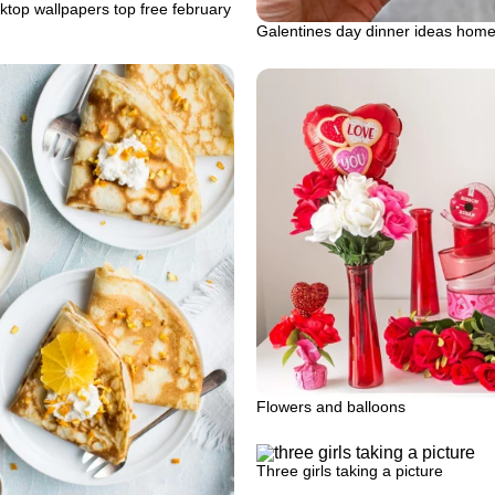
top wallpapers top free february
Galentines day dinner ideas hom
Flowers and balloons
Three girls taking a picture