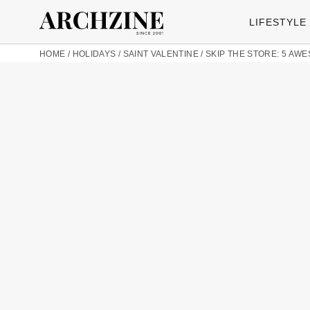
LIFESTYLE
HOME
/
HOLIDAYS
/
SAINT VALENTINE
/
SKIP THE STORE: 5 AW