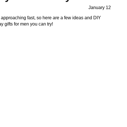
January 12
 approaching fast, so here are a few ideas and DIY
ay gifts for men you can try!