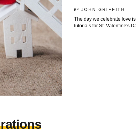
JOHN GRIFFITH
BY
The day we celebrate love is
tutorials for St. Valentine's D
irations