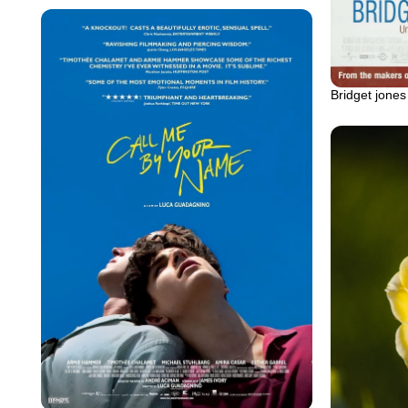
Bridget jones