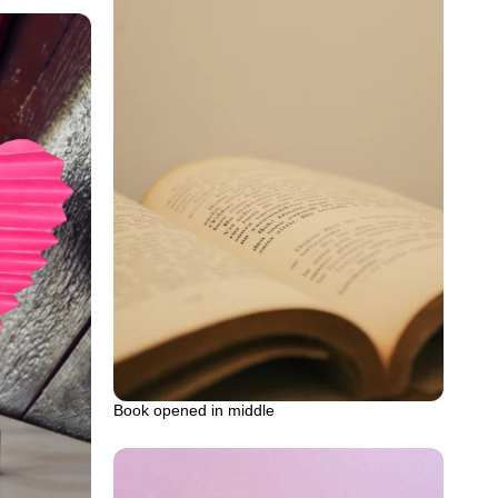
Book opened in middle