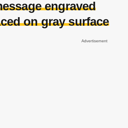
 message engraved
laced on gray surface
Advertisement