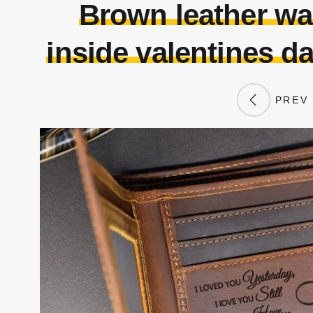
Brown leather wa
inside valentines da
PREV