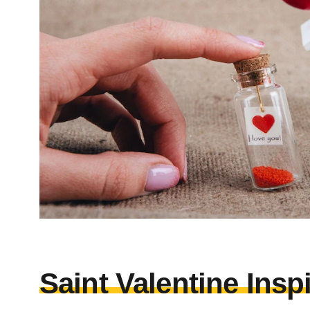
Saint Valentine Insp