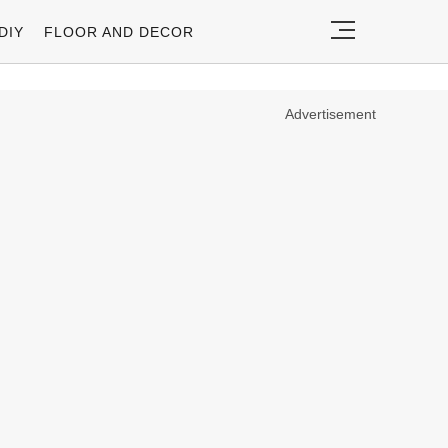
DIY
FLOOR AND DECOR
Advertisement