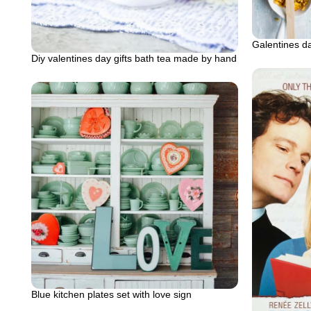
Galentines d
Diy valentines day gifts bath tea made by hand
Blue kitchen plates set with love sign