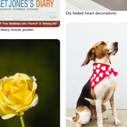
Diy folded heart decorations
 diary movie poster