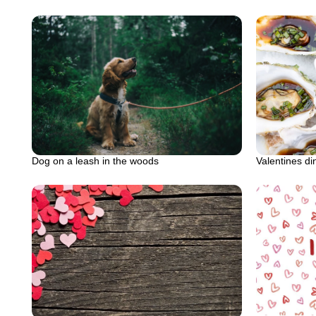
Valentines di
Dog on a leash in the woods