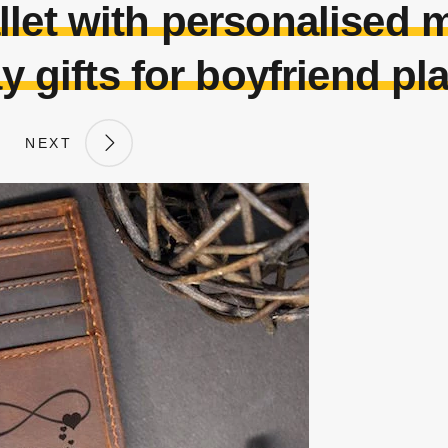
llet with personalised
y gifts for boyfriend p
NEXT