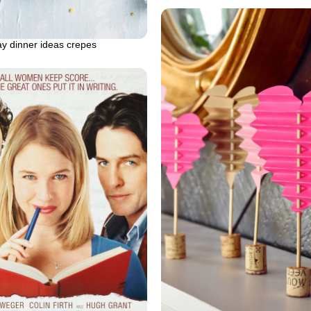
ay dinner ideas crepes