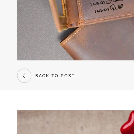
BACK TO POST