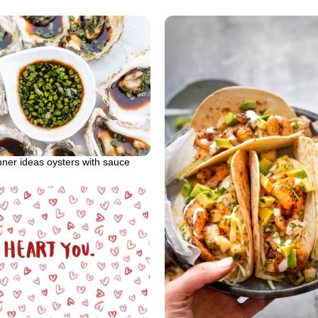
nner ideas oysters with sauce