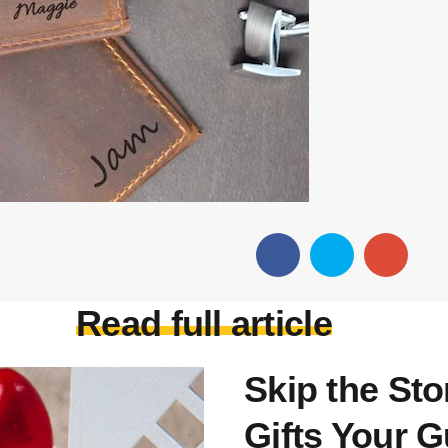
Read full article
Skip the St
Gifts Your G