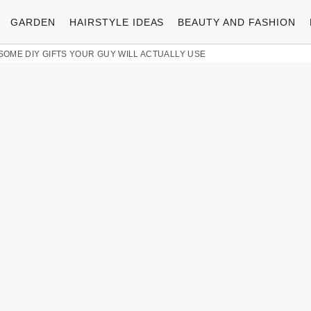
GARDEN
HAIRSTYLE IDEAS
BEAUTY AND FASHION
ESOME DIY GIFTS YOUR GUY WILL ACTUALLY USE