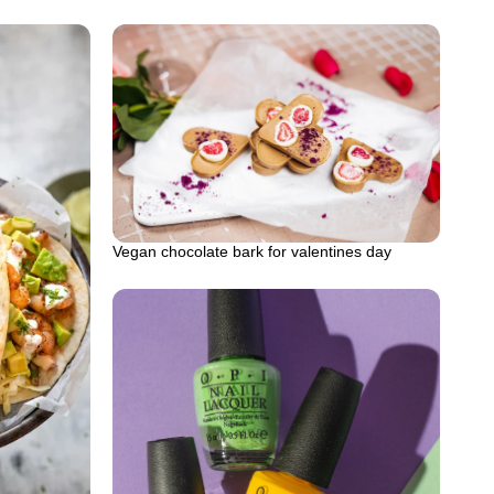
Vegan chocolate bark for valentines day