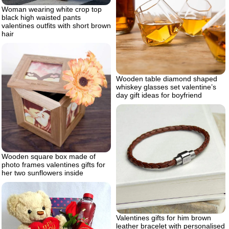
Woman wearing white crop top
black high waisted pants
valentines outfits with short brown
hair
Wooden table diamond shaped
whiskey glasses set valentine’s
day gift ideas for boyfriend
Wooden square box made of
photo frames valentines gifts for
her two sunflowers inside
Valentines gifts for him brown
leather bracelet with personalised