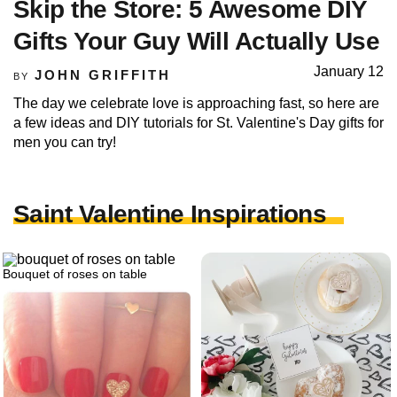
Skip the Store: 5 Awesome DIY
Gifts Your Guy Will Actually Use
January 12
JOHN GRIFFITH
BY
The day we celebrate love is approaching fast, so here are
a few ideas and DIY tutorials for St. Valentine's Day gifts for
men you can try!
Saint Valentine Inspirations
Bouquet of roses on table