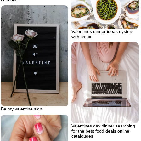
Valentines dinner ideas oysters
with sauce
Be my valentine sign
Valentines day dinner searching
for the best food deals online
catalouges