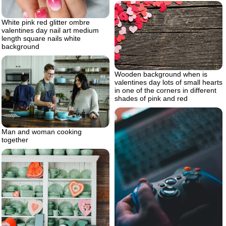
White pink red glitter ombre
valentines day nail art medium
length square nails white
background
Wooden background when is
valentines day lots of small hearts
in one of the corners in different
shades of pink and red
Man and woman cooking
together