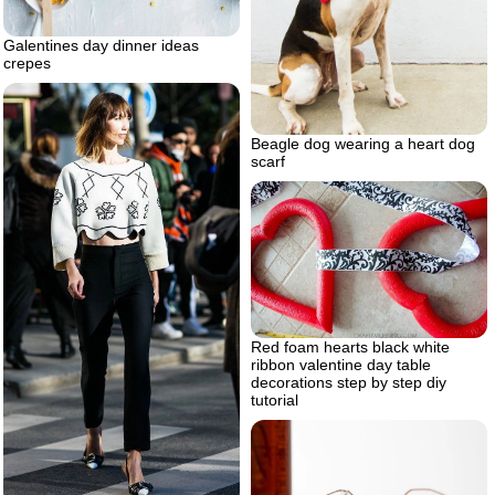
Galentines day dinner ideas
crepes
Beagle dog wearing a heart dog
scarf
Red foam hearts black white
ribbon valentine day table
decorations step by step diy
tutorial