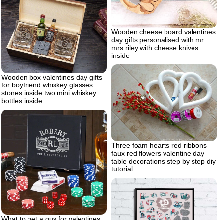
Wooden cheese board valentines
day gifts personalised with mr
mrs riley with cheese knives
inside
Wooden box valentines day gifts
for boyfriend whiskey glasses
stones inside two mini whiskey
bottles inside
Three foam hearts red ribbons
faux red flowers valentine day
table decorations step by step diy
tutorial
What to get a guy for valentines