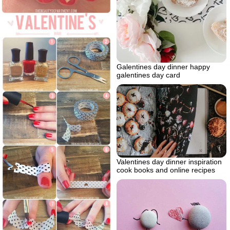
Galentines day dinner happy
galentines day card
Valentines day dinner inspiration
cook books and online recipes