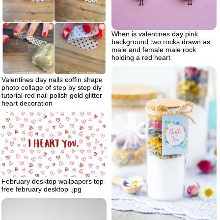
When is valentines day pink
background two rocks drawn as
male and female male rock
holding a red heart
Valentines day nails coffin shape
photo collage of step by step diy
tutorial red nail polish gold glitter
heart decoration
February desktop wallpapers top
free february desktop .jpg