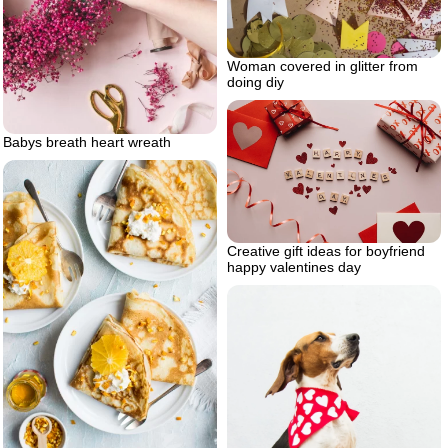
Woman covered in glitter from
doing diy
Babys breath heart wreath
Creative gift ideas for boyfriend
happy valentines day