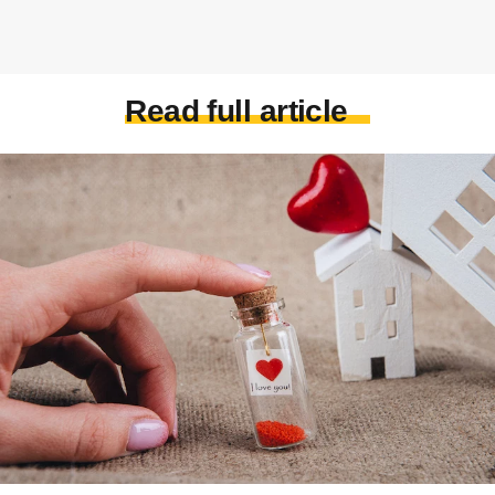
Read full article