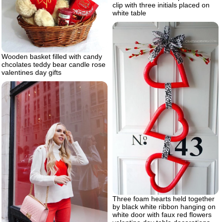
clip with three initials placed on
white table
Wooden basket filled with candy
chcolates teddy bear candle rose
valentines day gifts
Three foam hearts held together
by black white ribbon hanging on
white door with faux red flowers