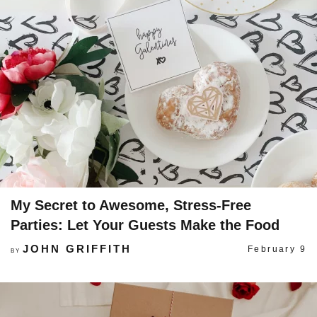
My Secret to Awesome, Stress-Free
Parties: Let Your Guests Make the Food
JOHN GRIFFITH
February 9
BY