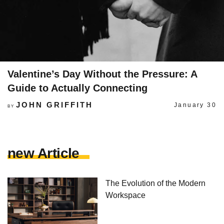
Valentine’s Day Without the Pressure: A
Guide to Actually Connecting
JOHN GRIFFITH
January 30
BY
new Article
The Evolution of the Modern
Workspace