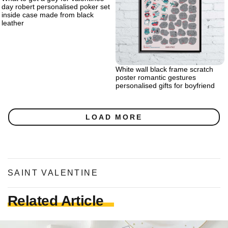
day robert personalised poker set
inside case made from black
leather
White wall black frame scratch
poster romantic gestures
personalised gifts for boyfriend
LOAD MORE
SAINT VALENTINE
Related Article