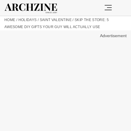
HOME
/
HOLIDAYS
/
SAINT VALENTINE
/
SKIP THE STORE: 5
AWESOME DIY GIFTS YOUR GUY WILL ACTUALLY USE
Advertisement