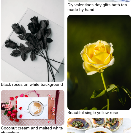
Diy valentines day gifts bath tea
made by hand
Black roses on white background
Beautiful single yellow rose
Coconut cream and melted white
chocolate