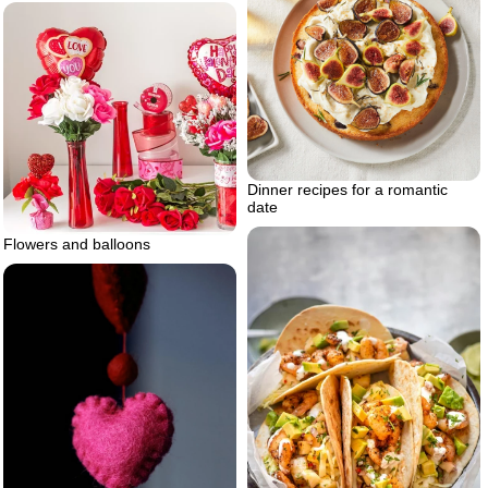
Dinner recipes for a romantic
date
Flowers and balloons