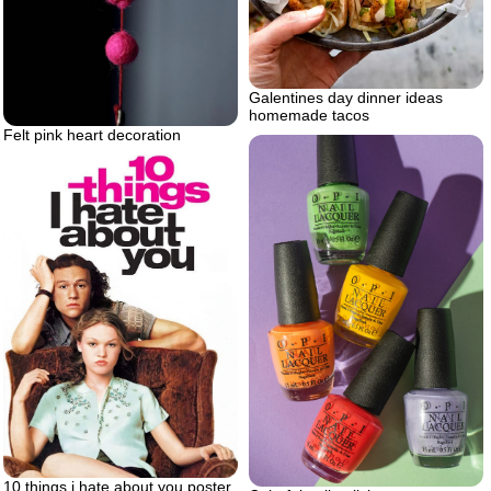
Galentines day dinner ideas
homemade tacos
Felt pink heart decoration
10 things i hate about you poster