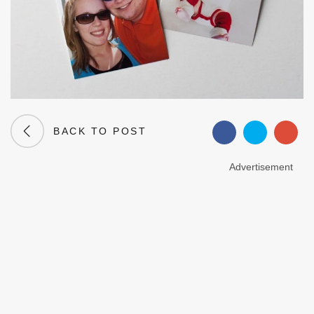
BACK TO POST
Advertisement