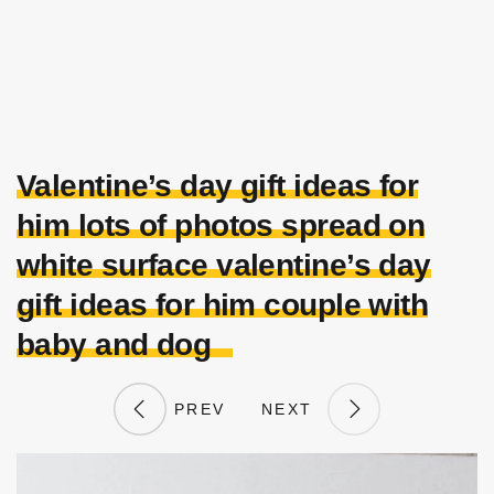
Valentine’s day gift ideas for
him lots of photos spread on
white surface valentine’s day
gift ideas for him couple with
baby and dog
PREV
NEXT