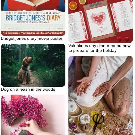
Bridget jones diary movie poster
Valentines day dinner menu how
to prepare for the holiday
Dog on a leash in the woods