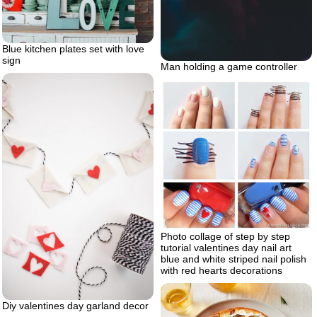
Blue kitchen plates set with love
sign
Man holding a game controller
Photo collage of step by step
tutorial valentines day nail art
blue and white striped nail polish
with red hearts decorations
Diy valentines day garland decor