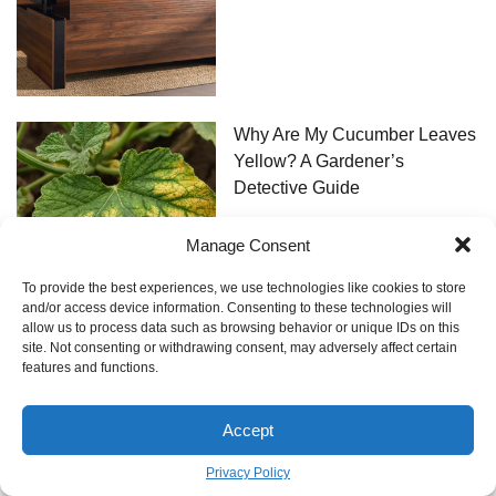
Why Are My Cucumber Leaves
Yellow? A Gardener’s
Detective Guide
Manage Consent
To provide the best experiences, we use technologies like cookies to store
and/or access device information. Consenting to these technologies will
allow us to process data such as browsing behavior or unique IDs on this
site. Not consenting or withdrawing consent, may adversely affect certain
The Real Deal on Dental Work
features and functions.
in Turkey: An Insider’s Guide
Accept
Privacy Policy