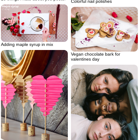
Colorful nail polishes
Adding maple syrup in mix
Vegan chocolate bark for
valentines day