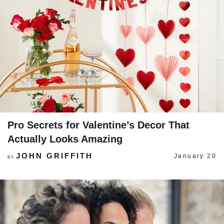
Pro Secrets for Valentine’s Decor That
Actually Looks Amazing
JOHN GRIFFITH
January 20
BY