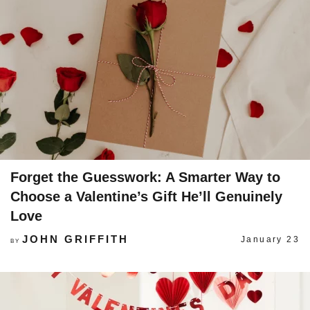
Forget the Guesswork: A Smarter Way to
Choose a Valentine’s Gift He’ll Genuinely
Love
JOHN GRIFFITH
January 23
BY