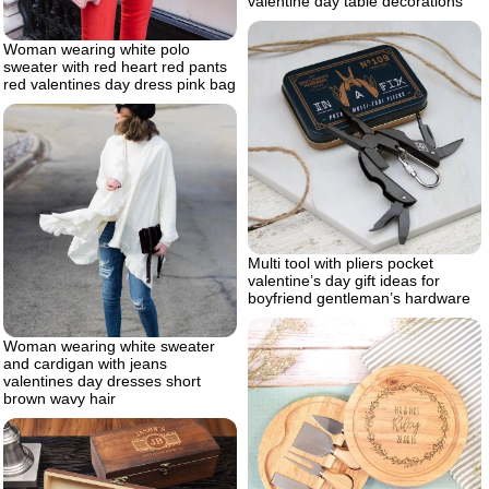
valentine day table decorations
Woman wearing white polo
sweater with red heart red pants
red valentines day dress pink bag
Multi tool with pliers pocket
valentine’s day gift ideas for
boyfriend gentleman’s hardware
Woman wearing white sweater
and cardigan with jeans
valentines day dresses short
brown wavy hair