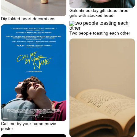
Galentines day gift ideas three
girls with stacked head
Diy folded heart decorations
Two people toasting each other
Call me by your name movie
poster