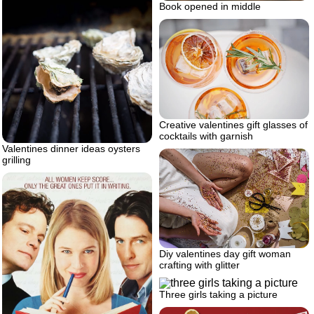
Book opened in middle
Creative valentines gift glasses of
cocktails with garnish
Valentines dinner ideas oysters
grilling
Diy valentines day gift woman
crafting with glitter
Three girls taking a picture