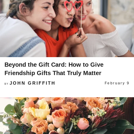
Beyond the Gift Card: How to Give
Friendship Gifts That Truly Matter
JOHN GRIFFITH
February 9
BY