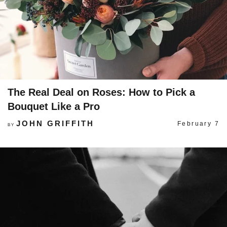
The Real Deal on Roses: How to Pick a
Bouquet Like a Pro
JOHN GRIFFITH
February 7
BY