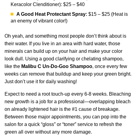
Keracolor Clenditioner): $25 – $40
A Good Heat Protectant Spray:
$15 – $25 (Heat is
an enemy of vibrant color!)
Oh yeah, and something most people don’t think about is
their water. If you live in an area with hard water, those
minerals can build up on your hair and make your color
look dull. Using a good clarifying or chelating shampoo,
like the
Malibu C Un-Do-Goo Shampoo
, once every few
weeks can remove that buildup and keep your green bright.
Just don’t use it for daily washing!
Expect to need a root touch-up every 6-8 weeks. Bleaching
new growth is a job for a professional—overlapping bleach
on already lightened hair is the #1 cause of breakage.
Between those major appointments, you can pop into the
salon for a quick “gloss” or “toner” service to refresh the
green all over without any more damage.