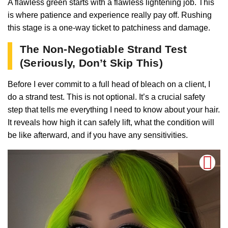
A flawless green starts with a flawless lightening job. This
is where patience and experience really pay off. Rushing
this stage is a one-way ticket to patchiness and damage.
The Non-Negotiable Strand Test
(Seriously, Don’t Skip This)
Before I ever commit to a full head of bleach on a client, I
do a strand test. This is not optional. It’s a crucial safety
step that tells me everything I need to know about your hair.
It reveals how high it can safely lift, what the condition will
be like afterward, and if you have any sensitivities.