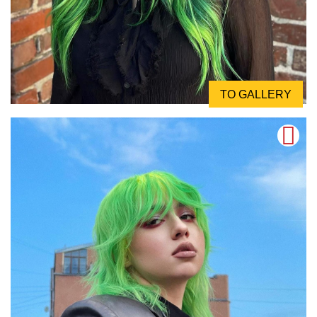
TO GALLERY