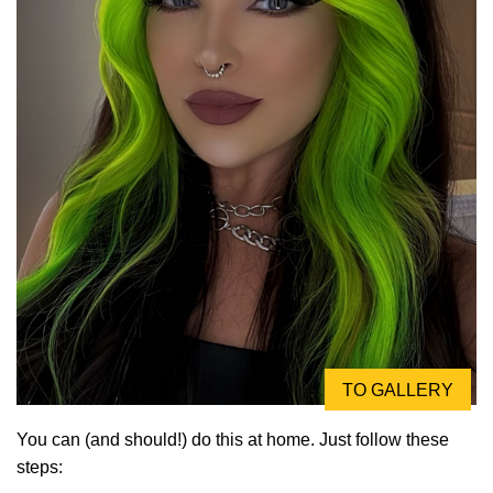
TO GALLERY
You can (and should!) do this at home. Just follow these
steps: