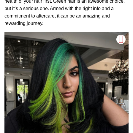
health of your hair first. Green hair is an awesome choice,
but it’s a serious one. Armed with the right info and a
commitment to aftercare, it can be an amazing and
rewarding journey.