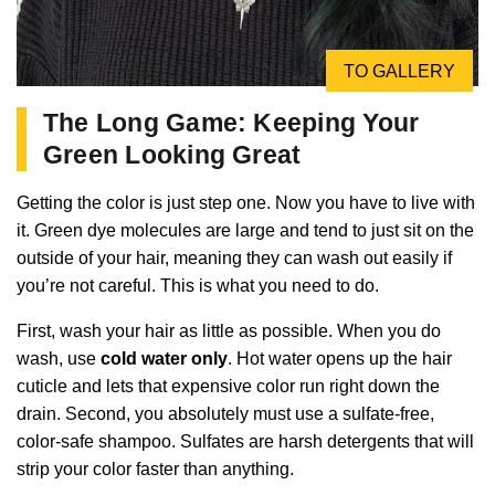
TO GALLERY
The Long Game: Keeping Your
Green Looking Great
Getting the color is just step one. Now you have to live with
it. Green dye molecules are large and tend to just sit on the
outside of your hair, meaning they can wash out easily if
you’re not careful. This is what you need to do.
First, wash your hair as little as possible. When you do
wash, use
cold water only
. Hot water opens up the hair
cuticle and lets that expensive color run right down the
drain. Second, you absolutely must use a sulfate-free,
color-safe shampoo. Sulfates are harsh detergents that will
strip your color faster than anything.