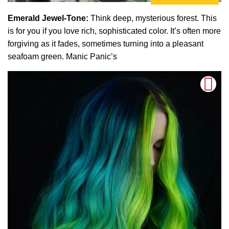
Emerald Jewel-Tone:
Think deep, mysterious forest. This
is for you if you love rich, sophisticated color. It’s often more
forgiving as it fades, sometimes turning into a pleasant
seafoam green. Manic Panic’s