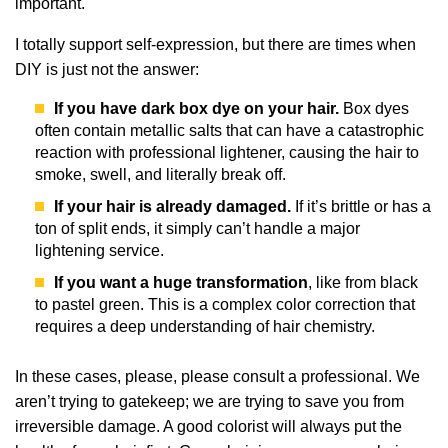
important.
I totally support self-expression, but there are times when
DIY is just not the answer:
If you have dark box dye on your hair.
Box dyes
often contain metallic salts that can have a catastrophic
reaction with professional lightener, causing the hair to
smoke, swell, and literally break off.
If your hair is already damaged.
If it’s brittle or has a
ton of split ends, it simply can’t handle a major
lightening service.
If you want a huge transformation
, like from black
to pastel green. This is a complex color correction that
requires a deep understanding of hair chemistry.
In these cases, please, please consult a professional. We
aren’t trying to gatekeep; we are trying to save you from
irreversible damage. A good colorist will always put the