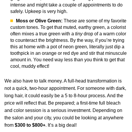
intense and might take a couple of appointments to do
safely. Upkeep is very high.
Moss or Olive Green:
These are some of my favorite
custom tones. To get that muted, earthy green, a colorist
often mixes a true green with a
tiny
drop of a warm color
to counteract the brightness. By the way, if you’re trying
this at home with a pot of neon green, literally just dip a
toothpick in an orange or red dye and stir that minuscule
amount in. You need way less than you think to get that
cool, muddy effect!
We also have to talk money. A full-head transformation is
not a quick, two-hour appointment. For someone with dark,
long hair, it could easily be a 5 to 8-hour process. And the
price will reflect that. Be prepared; a first-time full bleach
and color session is a serious investment. Depending on
the salon and your city, you could be looking at anywhere
from
$300 to $800+
. It’s a big deal!