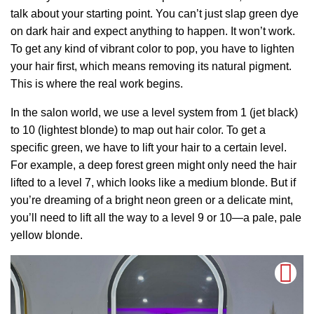
talk about your starting point. You can’t just slap green dye
on dark hair and expect anything to happen. It won’t work.
To get any kind of vibrant color to pop, you have to lighten
your hair first, which means removing its natural pigment.
This is where the real work begins.
In the salon world, we use a level system from 1 (jet black)
to 10 (lightest blonde) to map out hair color. To get a
specific green, we have to lift your hair to a certain level.
For example, a deep forest green might only need the hair
lifted to a level 7, which looks like a medium blonde. But if
you’re dreaming of a bright neon green or a delicate mint,
you’ll need to lift all the way to a level 9 or 10—a pale, pale
yellow blonde.