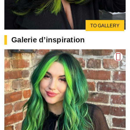
TO GALLERY
Galerie d’inspiration