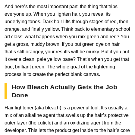
And here’s the most important part, the thing that trips
everyone up. When you lighten hair, you reveal its
underlying tones. Dark hair lifts through stages of red, then
orange, and finally yellow. Think back to elementary school
art class: what happens when you mix green and red? You
get a gross, muddy brown. If you put green dye on hair
that’s still orangey, your results will be murky. But if you put
it over a clean, pale yellow base? That’s when you get that
true, brilliant green. The whole goal of the lightening
process is to create the perfect blank canvas.
How Bleach Actually Gets the Job
Done
Hair lightener (aka bleach) is a powerful tool. It’s usually a
mix of an alkaline agent that swells up the hair’s protective
outer layer (the cuticle) and an oxidizing agent from the
developer. This lets the product get inside to the hair’s core