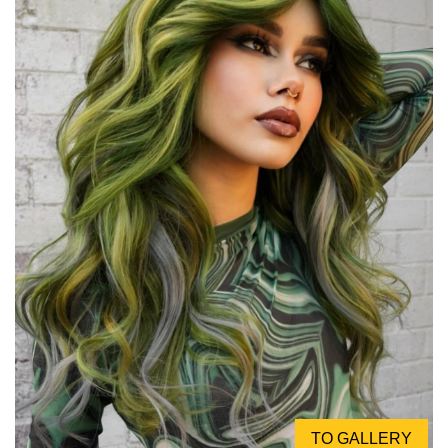
TO GALLERY