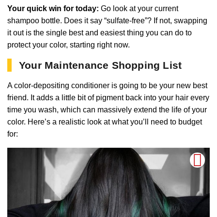
Your quick win for today:
Go look at your current
shampoo bottle. Does it say “sulfate-free”? If not, swapping
it out is the single best and easiest thing you can do to
protect your color, starting right now.
Your Maintenance Shopping List
A color-depositing conditioner is going to be your new best
friend. It adds a little bit of pigment back into your hair every
time you wash, which can massively extend the life of your
color. Here’s a realistic look at what you’ll need to budget
for: