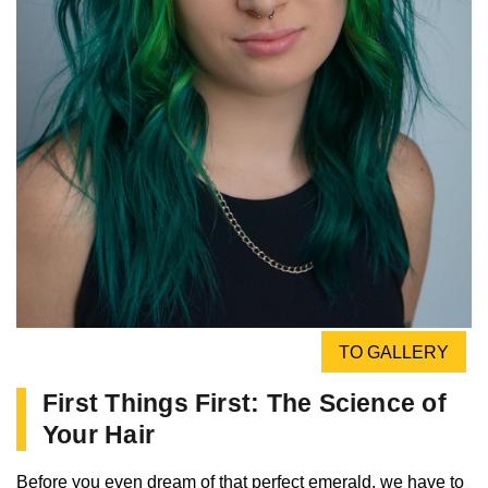
TO GALLERY
First Things First: The Science of
Your Hair
Before you even dream of that perfect emerald, we have to