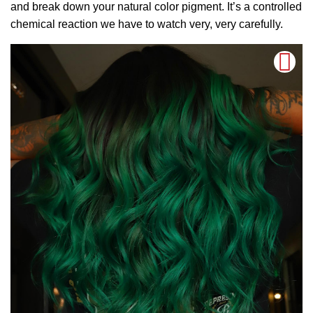
and break down your natural color pigment. It’s a controlled
chemical reaction we have to watch very, very carefully.