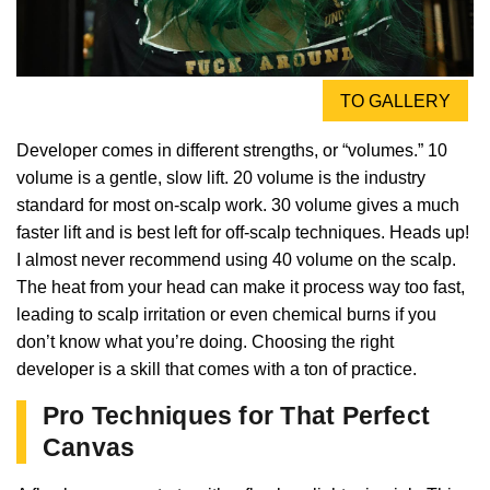
TO GALLERY
Developer comes in different strengths, or “volumes.” 10
volume is a gentle, slow lift. 20 volume is the industry
standard for most on-scalp work. 30 volume gives a much
faster lift and is best left for off-scalp techniques. Heads up!
I almost never recommend using 40 volume on the scalp.
The heat from your head can make it process way too fast,
leading to scalp irritation or even chemical burns if you
don’t know what you’re doing. Choosing the right
developer is a skill that comes with a ton of practice.
Pro Techniques for That Perfect
Canvas