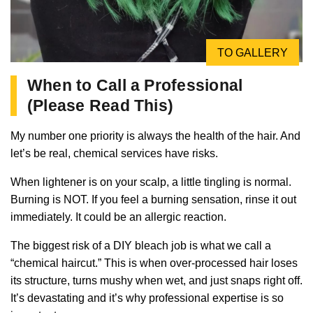
TO GALLERY
When to Call a Professional
(Please Read This)
My number one priority is always the health of the hair. And
let’s be real, chemical services have risks.
When lightener is on your scalp, a little tingling is normal.
Burning is NOT. If you feel a burning sensation, rinse it out
immediately. It could be an allergic reaction.
The biggest risk of a DIY bleach job is what we call a
“chemical haircut.” This is when over-processed hair loses
its structure, turns mushy when wet, and just snaps right off.
It’s devastating and it’s why professional expertise is so