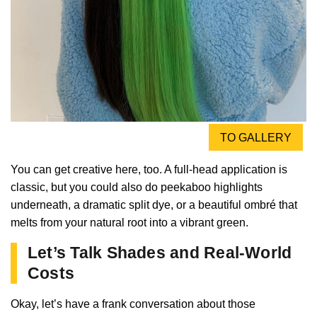
TO GALLERY
You can get creative here, too. A full-head application is
classic, but you could also do peekaboo highlights
underneath, a dramatic split dye, or a beautiful ombré that
melts from your natural root into a vibrant green.
Let’s Talk Shades and Real-World
Costs
Okay, let’s have a frank conversation about those