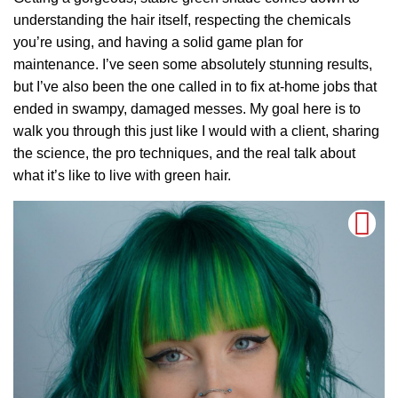
understanding the hair itself, respecting the chemicals
you’re using, and having a solid game plan for
maintenance. I’ve seen some absolutely stunning results,
but I’ve also been the one called in to fix at-home jobs that
ended in swampy, damaged messes. My goal here is to
walk you through this just like I would with a client, sharing
the science, the pro techniques, and the real talk about
what it’s like to live with green hair.