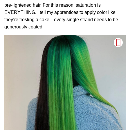
pre-lightened hair. For this reason, saturation is
EVERYTHING. I tell my apprentices to apply color like
they’re frosting a cake—every single strand needs to be
generously coated.