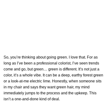
So, you’re thinking about going green. I love that. For as
long as I’ve been a professional colorist, I’ve seen trends
come and go, but green… green is different. It’s not just a
color, it’s a whole vibe. It can be a deep, earthy forest green
or a look-at-me electric lime. Honestly, when someone sits
in my chair and says they want green hair, my mind
immediately jumps to the process and the upkeep. This
isn’t a one-and-done kind of deal.