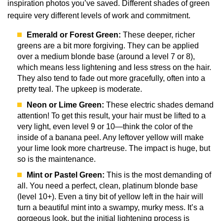
inspiration photos you’ve saved. Different shades of green
require very different levels of work and commitment.
Emerald or Forest Green:
These deeper, richer
greens are a bit more forgiving. They can be applied
over a medium blonde base (around a level 7 or 8),
which means less lightening and less stress on the hair.
They also tend to fade out more gracefully, often into a
pretty teal. The upkeep is moderate.
Neon or Lime Green:
These electric shades demand
attention! To get this result, your hair must be lifted to a
very light, even level 9 or 10—think the color of the
inside of a banana peel. Any leftover yellow will make
your lime look more chartreuse. The impact is huge, but
so is the maintenance.
Mint or Pastel Green:
This is the most demanding of
all. You need a perfect, clean, platinum blonde base
(level 10+). Even a tiny bit of yellow left in the hair will
turn a beautiful mint into a swampy, murky mess. It’s a
gorgeous look, but the initial lightening process is