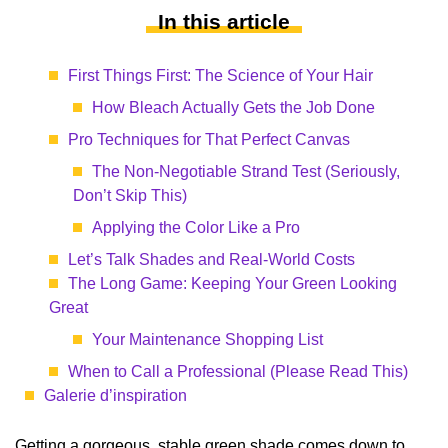
In this article
First Things First: The Science of Your Hair
How Bleach Actually Gets the Job Done
Pro Techniques for That Perfect Canvas
The Non-Negotiable Strand Test (Seriously,
Don’t Skip This)
Applying the Color Like a Pro
Let’s Talk Shades and Real-World Costs
The Long Game: Keeping Your Green Looking
Great
Your Maintenance Shopping List
When to Call a Professional (Please Read This)
Galerie d’inspiration
Getting a gorgeous, stable green shade comes down to