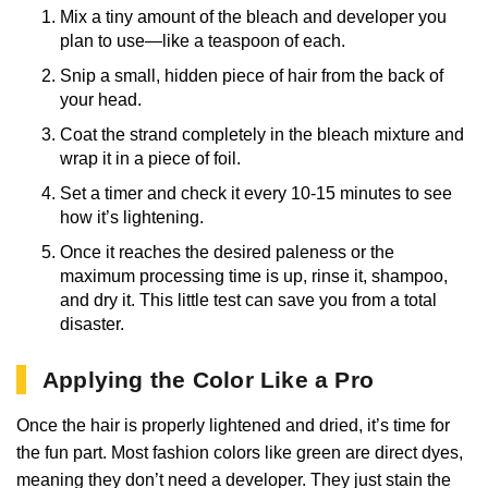
Mix a tiny amount of the bleach and developer you
plan to use—like a teaspoon of each.
Snip a small, hidden piece of hair from the back of
your head.
Coat the strand completely in the bleach mixture and
wrap it in a piece of foil.
Set a timer and check it every 10-15 minutes to see
how it’s lightening.
Once it reaches the desired paleness or the
maximum processing time is up, rinse it, shampoo,
and dry it. This little test can save you from a total
disaster.
Applying the Color Like a Pro
Once the hair is properly lightened and dried, it’s time for
the fun part. Most fashion colors like green are direct dyes,
meaning they don’t need a developer. They just stain the