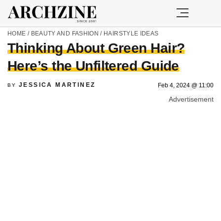
HOME
/
BEAUTY AND FASHION
/
HAIRSTYLE IDEAS
Thinking About Green Hair?
Here’s the Unfiltered Guide
JESSICA MARTINEZ
Feb 4, 2024 @ 11:00
BY
Advertisement