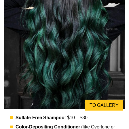
TO GALLERY
Sulfate-Free Shampoo:
$10 – $30
Color-Depositing Conditioner
(like Overtone or