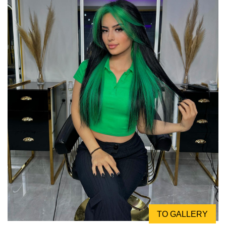
TO GALLERY