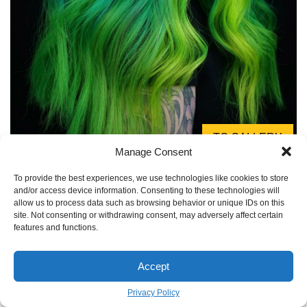
TO GALLERY
Manage Consent
The eternal question: will my new green hair stain
To provide the best experiences, we use technologies like cookies to store
everything I own?
and/or access device information. Consenting to these technologies will
allow us to process data such as browsing behavior or unique IDs on this
For the first few washes, absolutely. Expect your towels,
site. Not consenting or withdrawing consent, may adversely affect certain
features and functions.
pillowcases (invest in a dark-colored one!), and shirt collars
to pick up some green tint, especially if your hair is wet.
This process, called ‘bleeding,’ is normal for semi-
Accept
permanent dyes. Rinsing thoroughly with cold water after
Privacy Policy
coloring helps, but be prepared for a little green in your life