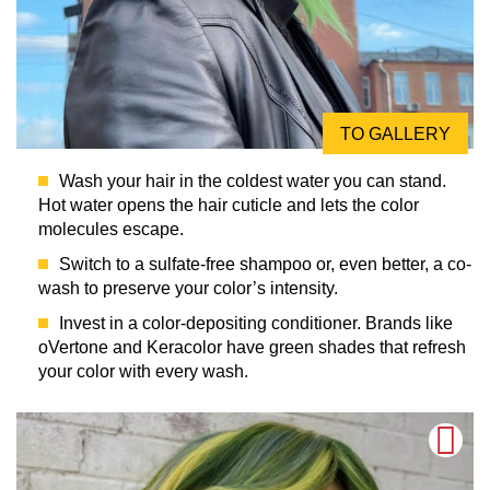
TO GALLERY
Wash your hair in the coldest water you can stand.
Hot water opens the hair cuticle and lets the color
molecules escape.
Switch to a sulfate-free shampoo or, even better, a co-
wash to preserve your color’s intensity.
Invest in a color-depositing conditioner. Brands like
oVertone and Keracolor have green shades that refresh
your color with every wash.